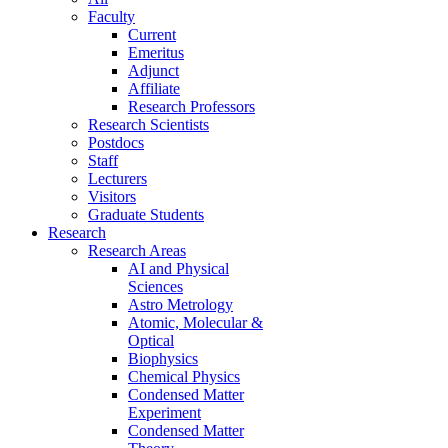
Faculty
Current
Emeritus
Adjunct
Affiliate
Research Professors
Research Scientists
Postdocs
Staff
Lecturers
Visitors
Graduate Students
Research
Research Areas
AI and Physical
Sciences
Astro Metrology
Atomic, Molecular &
Optical
Biophysics
Chemical Physics
Condensed Matter
Experiment
Condensed Matter