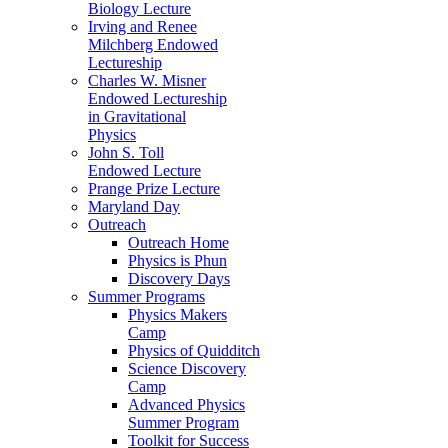
Biology Lecture
Irving and Renee
Milchberg Endowed
Lectureship
Charles W. Misner
Endowed Lectureship
in Gravitational
Physics
John S. Toll
Endowed Lecture
Prange Prize Lecture
Maryland Day
Outreach
Outreach Home
Physics is Phun
Discovery Days
Summer Programs
Physics Makers
Camp
Physics of Quidditch
Science Discovery
Camp
Advanced Physics
Summer Program
Toolkit for Success