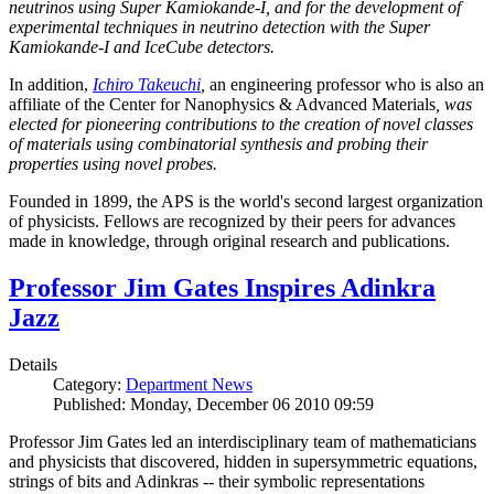
neutrinos using Super Kamiokande-I, and for the development of
experimental techniques in neutrino detection with the Super
Kamiokande-I and IceCube detectors.
In addition,
Ichiro Takeuchi
,
an engineering professor who is also an
affiliate of the Center for Nanophysics & Advanced Materials
, was
elected for pioneering contributions to the creation of novel classes
of materials using combinatorial synthesis and probing their
properties using novel probes.
Founded in 1899, the APS is the world's second largest organization
of physicists. Fellows are recognized by their peers for advances
made in knowledge, through original research and publications.
Professor Jim Gates Inspires Adinkra
Jazz
Details
Category:
Department News
Published: Monday, December 06 2010 09:59
Professor Jim Gates led an interdisciplinary team of mathematicians
and physicists that discovered, hidden in supersymmetric equations,
strings of bits and Adinkras -- their symbolic representations