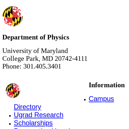
Department of Physics
University of Maryland
College Park, MD 20742-4111
Phone: 301.405.3401
Information
Campus
Directory
Ugrad Research
Scholarships