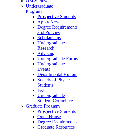
OSES News
Undergraduate
Program
Prospective Students
Apply Now
Degree Requirements
and Policies
Scholarships
Undergraduate
Research
Advising
Undergraduate Forms
Undergraduate
Events
Departmental Honors
Society of Physics
Students
FAQ
Undergraduate
Student Committee
Graduate Program
Prospective Students
Open House
Degree Requirements
Graduate Resources