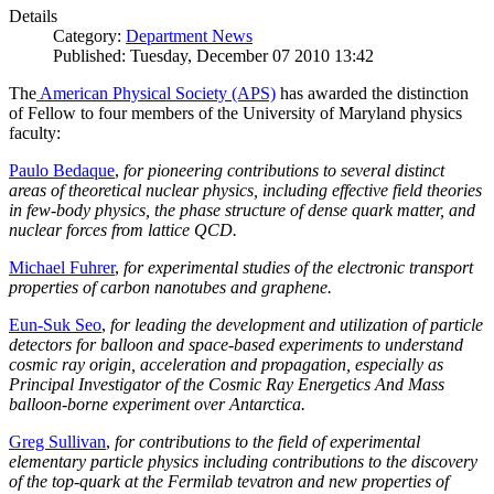
Details
Category:
Department News
Published: Tuesday, December 07 2010 13:42
The
American Physical Society (APS)
has awarded the distinction
of Fellow to four members of the University of Maryland physics
faculty:
Paulo Bedaque
,
for pioneering contributions to several distinct
areas of theoretical nuclear physics, including effective field theories
in few-body physics, the phase structure of dense quark matter, and
nuclear forces from lattice QCD.
Michael Fuhrer
,
for experimental studies of the electronic transport
properties of carbon nanotubes and graphene.
Eun-Suk Seo
,
for leading the development and utilization of particle
detectors for balloon and space-based experiments to understand
cosmic ray origin, acceleration and propagation, especially as
Principal Investigator of the Cosmic Ray Energetics And Mass
balloon-borne experiment over Antarctica.
Greg Sullivan
,
for contributions to the field of experimental
elementary particle physics including contributions to the discovery
of the top-quark at the Fermilab tevatron and new properties of