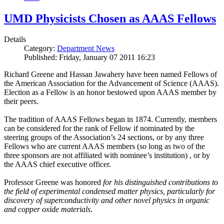
UMD Physicists Chosen as AAAS Fellows
Details
Category:
Department News
Published: Friday, January 07 2011 16:23
Richard Greene and Hassan Jawahery have been named Fellows of
the American Association for the Advancement of Science (AAAS).
Election as a Fellow is an honor bestowed upon AAAS member by
their peers.
The tradition of AAAS Fellows began in 1874. Currently, members
can be considered for the rank of Fellow if nominated by the
steering groups of the Association’s 24 sections, or by any three
Fellows who are current AAAS members (so long as two of the
three sponsors are not affiliated with nominee’s institution) , or by
the AAAS chief executive officer.
Professor Greene was honored
for his distinguished contributions to
the field of experimental condensed matter physics, particularly for
discovery of superconductivity and other novel physics in organic
and copper oxide materials
.