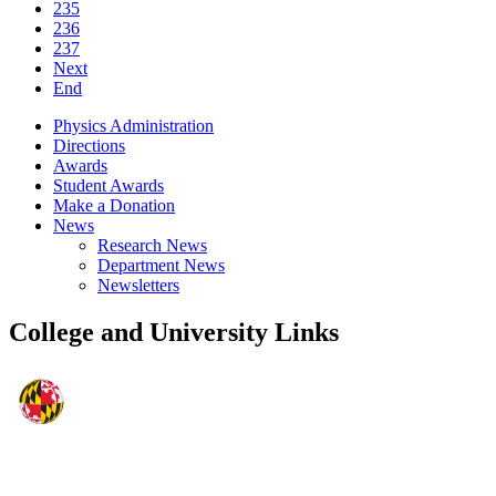
235
236
237
Next
End
Physics Administration
Directions
Awards
Student Awards
Make a Donation
News
Research News
Department News
Newsletters
College and University Links