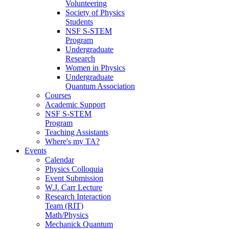
Volunteering
Society of Physics
Students
NSF S-STEM
Program
Undergraduate
Research
Women in Physics
Undergraduate
Quantum Association
Courses
Academic Support
NSF S-STEM
Program
Teaching Assistants
Where's my TA?
Events
Calendar
Physics Colloquia
Event Submission
W.J. Carr Lecture
Research Interaction
Team (RIT)
Math/Physics
Mechanick Quantum