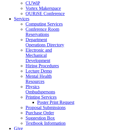
CUWiP
Vortex Makerspace
QURiSE Conference
Services
Computing Services
Conference Room
Reservations
Department
Operations Directory
Electronic and
Mechanical
Development
Hiring Procedures
Lecture Demo
Mental Health
Resources
Physics
Ombudspersons
Printing Services
Poster Print Request
Proposal Submissions
Purchase Order
Suggestion Box
Textbook Information
Give