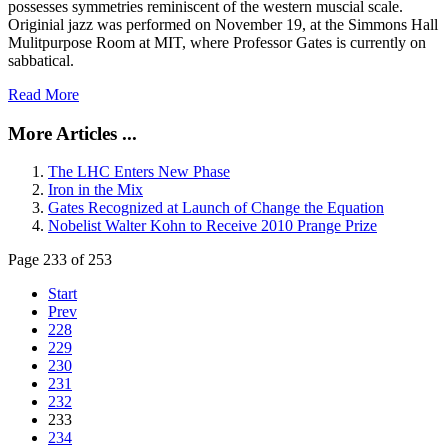
possesses symmetries reminiscent of the western muscial scale.
Originial jazz was performed on November 19, at the Simmons Hall
Mulitpurpose Room at MIT, where Professor Gates is currently on
sabbatical.
Read More
More Articles ...
The LHC Enters New Phase
Iron in the Mix
Gates Recognized at Launch of Change the Equation
Nobelist Walter Kohn to Receive 2010 Prange Prize
Page 233 of 253
Start
Prev
228
229
230
231
232
233
234