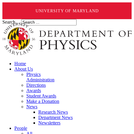
UNIVERSITY OF MARYLAND
Search ...
Home
About Us
Physics
Administration
Directions
Awards
Student Awards
Make a Donation
News
Research News
Department News
Newsletters
People
All