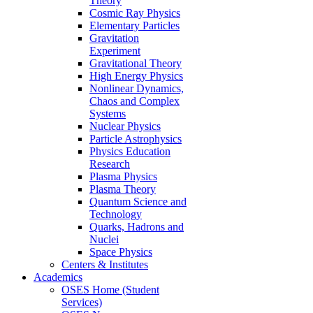
Theory
Cosmic Ray Physics
Elementary Particles
Gravitation
Experiment
Gravitational Theory
High Energy Physics
Nonlinear Dynamics,
Chaos and Complex
Systems
Nuclear Physics
Particle Astrophysics
Physics Education
Research
Plasma Physics
Plasma Theory
Quantum Science and
Technology
Quarks, Hadrons and
Nuclei
Space Physics
Centers & Institutes
Academics
OSES Home (Student
Services)