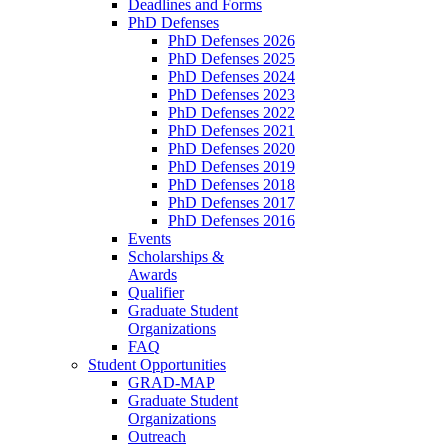
Deadlines and Forms
PhD Defenses
PhD Defenses 2026
PhD Defenses 2025
PhD Defenses 2024
PhD Defenses 2023
PhD Defenses 2022
PhD Defenses 2021
PhD Defenses 2020
PhD Defenses 2019
PhD Defenses 2018
PhD Defenses 2017
PhD Defenses 2016
Events
Scholarships &
Awards
Qualifier
Graduate Student
Organizations
FAQ
Student Opportunities
GRAD-MAP
Graduate Student
Organizations
Outreach