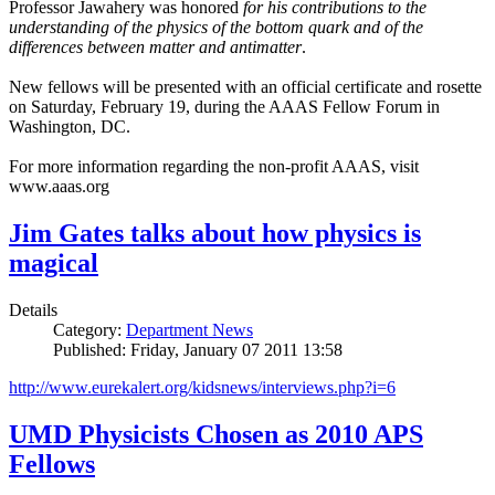
Professor Jawahery was honored
for his contributions to the
understanding of the physics of the bottom quark and of the
differences between matter and antimatter
.
New fellows will be presented with an official certificate and rosette
on Saturday, February 19, during the AAAS Fellow Forum in
Washington, DC.
For more information regarding the non-profit AAAS, visit
www.aaas.org
Jim Gates talks about how physics is
magical
Details
Category:
Department News
Published: Friday, January 07 2011 13:58
http://www.eurekalert.org/kidsnews/interviews.php?i=6
UMD Physicists Chosen as 2010 APS
Fellows