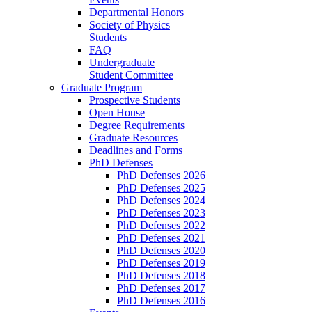
Departmental Honors
Society of Physics
Students
FAQ
Undergraduate
Student Committee
Graduate Program
Prospective Students
Open House
Degree Requirements
Graduate Resources
Deadlines and Forms
PhD Defenses
PhD Defenses 2026
PhD Defenses 2025
PhD Defenses 2024
PhD Defenses 2023
PhD Defenses 2022
PhD Defenses 2021
PhD Defenses 2020
PhD Defenses 2019
PhD Defenses 2018
PhD Defenses 2017
PhD Defenses 2016