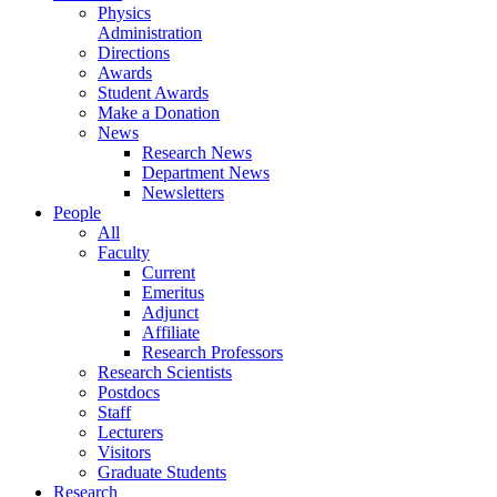
Physics
Administration
Directions
Awards
Student Awards
Make a Donation
News
Research News
Department News
Newsletters
People
All
Faculty
Current
Emeritus
Adjunct
Affiliate
Research Professors
Research Scientists
Postdocs
Staff
Lecturers
Visitors
Graduate Students
Research