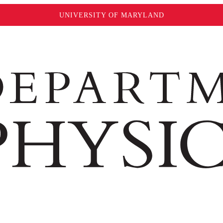
UNIVERSITY OF MARYLAND