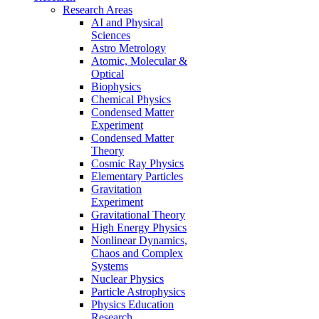
Research Areas
AI and Physical
Sciences
Astro Metrology
Atomic, Molecular &
Optical
Biophysics
Chemical Physics
Condensed Matter
Experiment
Condensed Matter
Theory
Cosmic Ray Physics
Elementary Particles
Gravitation
Experiment
Gravitational Theory
High Energy Physics
Nonlinear Dynamics,
Chaos and Complex
Systems
Nuclear Physics
Particle Astrophysics
Physics Education
Research