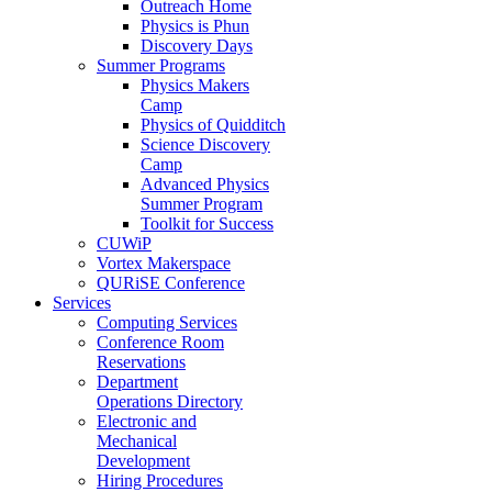
Outreach Home
Physics is Phun
Discovery Days
Summer Programs
Physics Makers
Camp
Physics of Quidditch
Science Discovery
Camp
Advanced Physics
Summer Program
Toolkit for Success
CUWiP
Vortex Makerspace
QURiSE Conference
Services
Computing Services
Conference Room
Reservations
Department
Operations Directory
Electronic and
Mechanical
Development
Hiring Procedures