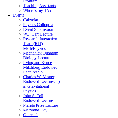
Program
Teaching Assistants
Where's my TA?
Events
Calendar
Physics Colloquia
Event Submission
W.J. Carr Lecture
Research Interaction
Team (RIT)
Math/Physics
Mechanick Quantum
Biology Lecture
Irving and Renee
Milchberg Endowed
Lectureship
Charles W. Misner
Endowed Lectureship
in Gravitational
Physics
John S. Toll
Endowed Lecture
Prange Prize Lecture
Maryland Day
Outreach