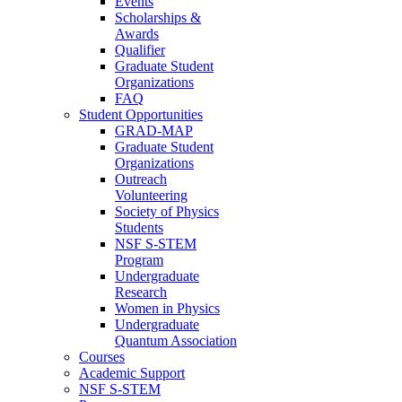
Events
Scholarships &
Awards
Qualifier
Graduate Student
Organizations
FAQ
Student Opportunities
GRAD-MAP
Graduate Student
Organizations
Outreach
Volunteering
Society of Physics
Students
NSF S-STEM
Program
Undergraduate
Research
Women in Physics
Undergraduate
Quantum Association
Courses
Academic Support
NSF S-STEM