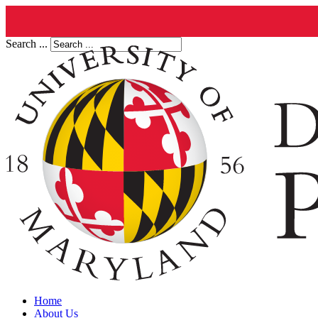
Search ...
Home
About Us