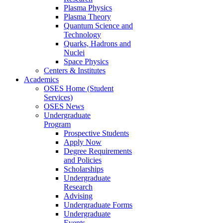
Plasma Physics
Plasma Theory
Quantum Science and
Technology
Quarks, Hadrons and
Nuclei
Space Physics
Centers & Institutes
Academics
OSES Home (Student
Services)
OSES News
Undergraduate
Program
Prospective Students
Apply Now
Degree Requirements
and Policies
Scholarships
Undergraduate
Research
Advising
Undergraduate Forms
Undergraduate
Events