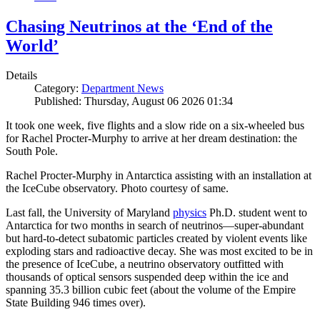
Chasing Neutrinos at the ‘End of the
World’
Details
Category:
Department News
Published: Thursday, August 06 2026 01:34
It took one week, five flights and a slow ride on a six-wheeled bus
for Rachel Procter-Murphy to arrive at her dream destination: the
South Pole.
Rachel Procter-Murphy in Antarctica assisting with an installation at
the IceCube observatory. Photo courtesy of same.
Last fall, the University of Maryland
physics
Ph.D. student went to
Antarctica for two months in search of neutrinos—super-abundant
but hard-to-detect subatomic particles created by violent events like
exploding stars and radioactive decay. She was most excited to be in
the presence of IceCube, a neutrino observatory outfitted with
thousands of optical sensors suspended deep within the ice and
spanning 35.3 billion cubic feet (about the volume of the Empire
State Building 946 times over).