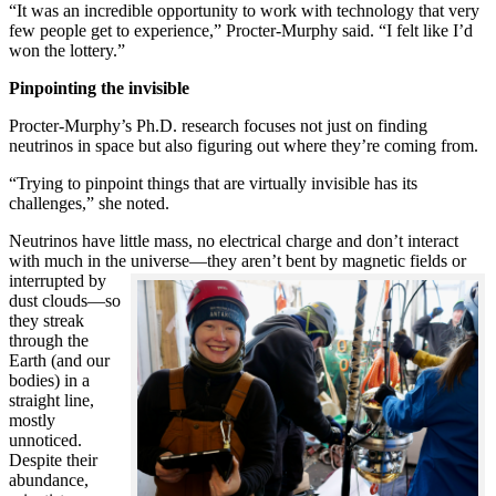
“It was an incredible opportunity to work with technology that very
few people get to experience,” Procter-Murphy said. “I felt like I’d
won the lottery.”
Pinpointing the invisible
Procter-Murphy’s Ph.D. research focuses not just on finding
neutrinos in space but also figuring out where they’re coming from.
“Trying to pinpoint things that are virtually invisible has its
challenges,” she noted.
Neutrinos have little mass, no electrical charge and don’t interact
with much in the universe—they aren’t bent by magnetic fields or
interrupted
by
dust clouds—so
they streak
through the
Earth (and our
bodies) in a
straight line,
mostly
unnoticed.
Despite their
abundance,