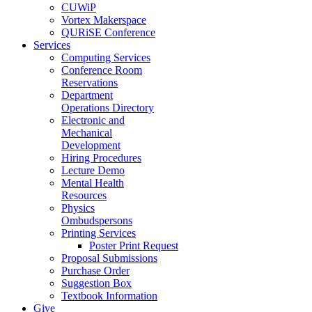
CUWiP
Vortex Makerspace
QURiSE Conference
Services
Computing Services
Conference Room
Reservations
Department
Operations Directory
Electronic and
Mechanical
Development
Hiring Procedures
Lecture Demo
Mental Health
Resources
Physics
Ombudspersons
Printing Services
Poster Print Request
Proposal Submissions
Purchase Order
Suggestion Box
Textbook Information
Give