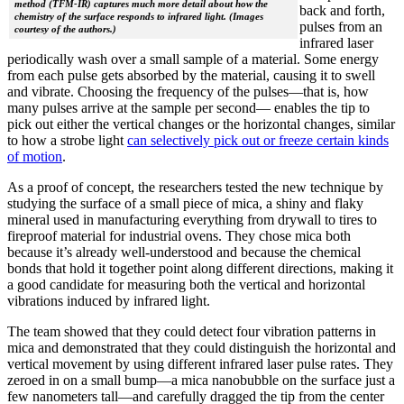
method (TFM-IR) captures much more detail about how the
back and forth,
chemistry of the surface responds to infrared light. (Images
pulses from an
courtesy of the authors.)
infrared laser
periodically wash over a small sample of a material. Some energy
from each pulse gets absorbed by the material, causing it to swell
and vibrate. Choosing the frequency of the pulses—that is, how
many pulses arrive at the sample per second— enables the tip to
pick out either the vertical changes or the horizontal changes, similar
to how a strobe light
can selectively pick out or freeze certain kinds
of motion
.
As a proof of concept, the researchers tested the new technique by
studying the surface of a small piece of mica, a shiny and flaky
mineral used in manufacturing everything from drywall to tires to
fireproof material for industrial ovens. They chose mica both
because it’s already well-understood and because the chemical
bonds that hold it together point along different directions, making it
a good candidate for measuring both the vertical and horizontal
vibrations induced by infrared light.
The team showed that they could detect four vibration patterns in
mica and demonstrated that they could distinguish the horizontal and
vertical movement by using different infrared laser pulse rates. They
zeroed in on a small bump—a mica nanobubble on the surface just a
few nanometers tall—and carefully dragged the tip from the center