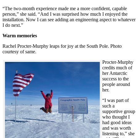
“The two-month experience made me a more confident, capable
person,” she said. “And I was surprised how much I enjoyed the
installation. Now I can see adding an engineering aspect to whatever
I do next.”
Warm memories
Rachel Procter-Murphy leaps for joy at the South Pole. Photo
courtesy of same.
Procter-Murphy
credits much of
her Antarctic
success to the
people around
her.
“I was part of
such a
supportive group
who thought I
had good ideas
and was worth
listening to,” she