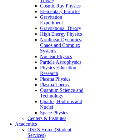
Theory
Cosmic Ray Physics
Elementary Particles
Gravitation
Experiment
Gravitational Theory
High Energy Physics
Nonlinear Dynamics,
Chaos and Complex
Systems
Nuclear Physics
Particle Astrophysics
Physics Education
Research
Plasma Physics
Plasma Theory
Quantum Science and
Technology
Quarks, Hadrons and
Nuclei
Space Physics
Centers & Institutes
Academics
OSES Home (Student
Services)