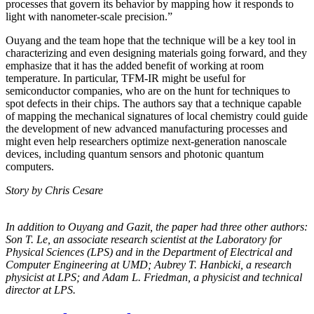
processes that govern its behavior by mapping how it responds to
light with nanometer-scale precision.”
Ouyang and the team hope that the technique will be a key tool in
characterizing and even designing materials going forward, and they
emphasize that it has the added benefit of working at room
temperature. In particular, TFM-IR might be useful for
semiconductor companies, who are on the hunt for techniques to
spot defects in their chips. The authors say that a technique capable
of mapping the mechanical signatures of local chemistry could guide
the development of new advanced manufacturing processes and
might even help researchers optimize next-generation nanoscale
devices, including quantum sensors and photonic quantum
computers.
Story by Chris Cesare
In addition to Ouyang and Gazit, the paper had three other authors:
Son T. Le, an
associate research scientist at the Laboratory for
Physical Sciences (LPS) and in the
Department of Electrical and
Computer Engineering at UMD; Aubrey T. Hanbicki, a
research
physicist at LPS; and Adam L. Friedman, a physicist and technical
director at
LPS.