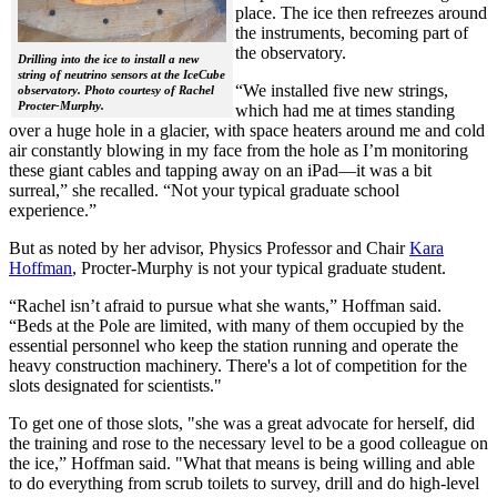
place. The ice then refreezes around
the instruments, becoming part of
the observatory.
Drilling into the ice to install a new
string of neutrino sensors at the IceCube
“We installed five new strings,
observatory. Photo courtesy of Rachel
Procter-Murphy.
which had me at times standing
over a huge hole in a glacier, with space heaters around me and cold
air constantly blowing in my face from the hole as I’m monitoring
these giant cables and tapping away on an iPad—it was a bit
surreal,” she recalled. “Not your typical graduate school
experience.”
But as noted by her advisor, Physics Professor and Chair
Kara
Hoffman
, Procter-Murphy is not your typical graduate student.
“Rachel isn’t afraid to pursue what she wants,” Hoffman said.
“Beds at the Pole are limited, with many of them occupied by the
essential personnel who keep the station running and operate the
heavy construction machinery. There's a lot of competition for the
slots designated for scientists."
To get one of those slots, "she was a great advocate for herself, did
the training and rose to the necessary level to be a good colleague on
the ice,” Hoffman said. "What that means is being willing and able
to do everything from scrub toilets to survey, drill and do high-level