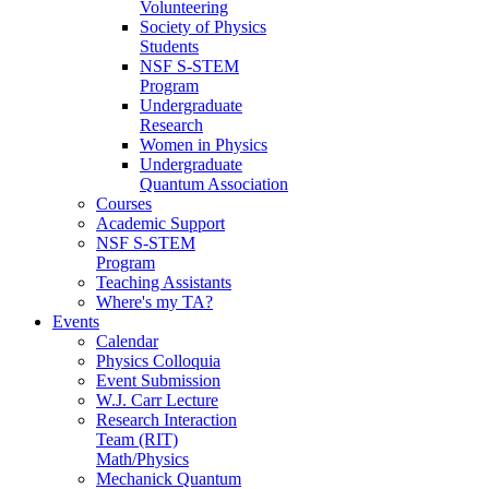
Volunteering
Society of Physics
Students
NSF S-STEM
Program
Undergraduate
Research
Women in Physics
Undergraduate
Quantum Association
Courses
Academic Support
NSF S-STEM
Program
Teaching Assistants
Where's my TA?
Events
Calendar
Physics Colloquia
Event Submission
W.J. Carr Lecture
Research Interaction
Team (RIT)
Math/Physics
Mechanick Quantum