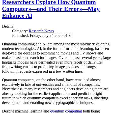
Researchers Explore How Quantum
Computers—and Their Errors—May
Enhance AI
Details
Category:
Research News
Published: Friday, July 24 2026 01:34
Quantum computing and AI are among the most rapidly developing
modern technologies. AI, in the form of machine learning, has been
deployed for decades to recommend movies and TV shows and
make it easier to search for images. Over the past several years, large
language models have permeated even more facets of daily life,
from writing emails to producing images, videos and songs
following requests expressed in a few written lines.
Quantum computers, on the other hand, have remained almost
exclusively in labs at universities and a handful of companies.
Nevertheless, many researchers and engineers developing them are
already looking for the earliest applications and predict a bright
future in which quantum computers excel at certain tasks, like drug
development and enabling new cryptographic techniques.
Despite machine learning and
quantum computing
both being