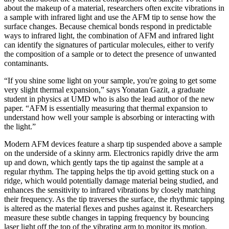
about the makeup of a material, researchers often excite vibrations in
a sample with infrared light and use the AFM tip to sense how the
surface changes. Because chemical bonds respond in predictable
ways to infrared light, the combination of AFM and infrared light
can identify the signatures of particular molecules, either to verify
the composition of a sample or to detect the presence of unwanted
contaminants.
“If you shine some light on your sample, you're going to get some
very slight thermal expansion,” says Yonatan Gazit, a graduate
student in physics at UMD who is also the lead author of the new
paper. “AFM is essentially measuring that thermal expansion to
understand how well your sample is absorbing or interacting with
the light.”
Modern AFM devices feature a sharp tip suspended above a sample
on the underside of a skinny arm. Electronics rapidly drive the arm
up and down, which gently taps the tip against the sample at a
regular rhythm. The tapping helps the tip avoid getting stuck on a
ridge, which would potentially damage material being studied, and
enhances the sensitivity to infrared vibrations by closely matching
their frequency. As the tip traverses the surface, the rhythmic tapping
is altered as the material flexes and pushes against it. Researchers
measure these subtle changes in tapping frequency by bouncing
laser light off the top of the vibrating arm to monitor its motion.