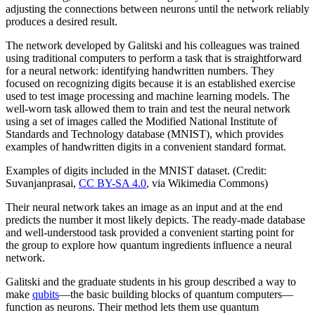
adjusting the connections between neurons until the network reliably
produces a desired result.
The network developed by Galitski and his colleagues was trained
using traditional computers to perform a task that is straightforward
for a neural network: identifying handwritten numbers. They
focused on recognizing digits because it is an established exercise
used to test image processing and machine learning models. The
well-worn task allowed them to train and test the neural network
using a set of images called the Modified National Institute of
Standards and Technology database (MNIST), which provides
examples of handwritten digits in a convenient standard format.
Examples of digits included in the MNIST dataset. (Credit:
Suvanjanprasai,
CC BY-SA 4.0
, via Wikimedia Commons)
Their neural network takes an image as an input and at the end
predicts the number it most likely depicts. The ready-made database
and well-understood task provided a convenient starting point for
the group to explore how quantum ingredients influence a neural
network.
Galitski and the graduate students in his group described a way to
make
qubits
—the basic building blocks of quantum computers—
function as neurons. Their method lets them use quantum