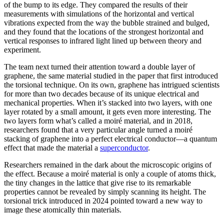
of the bump to its edge. They compared the results of their
measurements with simulations of the horizontal and vertical
vibrations expected from the way the bubble strained and bulged,
and they found that the locations of the strongest horizontal and
vertical responses to infrared light lined up between theory and
experiment.
The team next turned their attention toward a double layer of
graphene, the same material studied in the paper that first introduced
the torsional technique. On its own, graphene has intrigued scientists
for more than two decades because of its unique electrical and
mechanical properties. When it’s stacked into two layers, with one
layer rotated by a small amount, it gets even more interesting. The
two layers form what’s called a moiré material, and in 2018,
researchers found that a very particular angle turned a moiré
stacking of graphene into a perfect electrical conductor—a quantum
effect that made the material a
superconductor
.
Researchers remained in the dark about the microscopic origins of
the effect. Because a moiré material is only a couple of atoms thick,
the tiny changes in the lattice that give rise to its remarkable
properties cannot be revealed by simply scanning its height. The
torsional trick introduced in 2024 pointed toward a new way to
image these atomically thin materials.