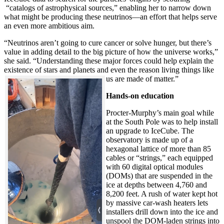
“catalogs of astrophysical sources,” enabling her to narrow down
what might be producing these neutrinos—an effort that helps serve
an even more ambitious aim.
“Neutrinos aren’t going to cure cancer or solve hunger, but there’s
value in adding detail to the big picture of how the universe works,”
she said. “Understanding these major forces could help explain the
existence of stars and planets and even the reason living things like
us are made of matter.”
Hands-on education
Procter-Murphy’s main goal while
at the South Pole was to help install
an upgrade to IceCube. The
observatory is made up of a
hexagonal lattice of more than 85
cables or “strings,” each equipped
with 60 digital optical modules
(DOMs) that are suspended in the
ice at depths between 4,760 and
8,200 feet. A rush of water kept hot
by massive car-wash heaters lets
installers drill down into the ice and
unspool the DOM-laden strings into