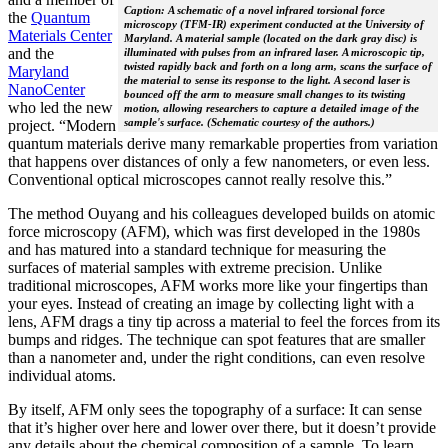
Caption: A schematic of a novel infrared torsional force
the
Quantum
microscopy (TFM-IR) experiment conducted at the University of
Materials Center
Maryland. A material sample (located on the dark gray disc) is
and the
illuminated with pulses from an infrared laser. A microscopic tip,
twisted rapidly back and forth on a long arm, scans the surface of
Maryland
the material to sense its response to the light. A second laser is
NanoCenter
bounced off the arm to measure small changes to its twisting
who led the new
motion, allowing researchers to capture a detailed image of the
sample's surface. (Schematic courtesy of the authors.)
project. “Modern
quantum materials derive many remarkable properties from variation
that happens over distances of only a few nanometers, or even less.
Conventional optical microscopes cannot really resolve this.”
The method Ouyang and his colleagues developed builds on atomic
force microscopy (AFM), which was first developed in the 1980s
and has matured into a standard technique for measuring the
surfaces of material samples with extreme precision. Unlike
traditional microscopes, AFM works more like your fingertips than
your eyes. Instead of creating an image by collecting light with a
lens, AFM drags a tiny tip across a material to feel the forces from its
bumps and ridges. The technique can spot features that are smaller
than a nanometer and, under the right conditions, can even resolve
individual atoms.
By itself, AFM only sees the topography of a surface: It can sense
that it’s higher over here and lower over there, but it doesn’t provide
any details about the chemical composition of a sample. To learn