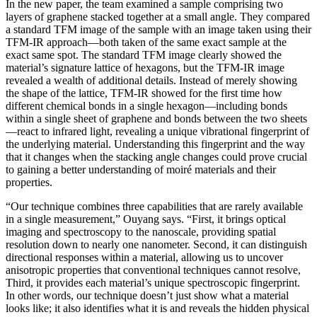
In the new paper, the team examined a sample comprising two
layers of graphene stacked together at a small angle. They compared
a standard TFM image of the sample with an image taken using their
TFM-IR approach—both taken of the same exact sample at the
exact same spot. The standard TFM image clearly showed the
material’s signature lattice of hexagons, but the TFM-IR image
revealed a wealth of additional details. Instead of merely showing
the shape of the lattice, TFM-IR showed for the first time how
different chemical bonds in a single hexagon—including bonds
within a single sheet of graphene and bonds between the two sheets
—react to infrared light, revealing a unique vibrational fingerprint of
the underlying material. Understanding this fingerprint and the way
that it changes when the stacking angle changes could prove crucial
to gaining a better understanding of moiré materials and their
properties.
“Our technique combines three capabilities that are rarely available
in a single measurement,” Ouyang says. “First, it brings optical
imaging and spectroscopy to the nanoscale, providing spatial
resolution down to nearly one nanometer. Second, it can distinguish
directional responses within a material, allowing us to uncover
anisotropic properties that conventional techniques cannot resolve,
Third, it provides each material’s unique spectroscopic fingerprint.
In other words, our technique doesn’t just show what a material
looks like; it also identifies what it is and reveals the hidden physical