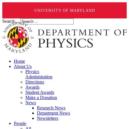
UNIVERSITY OF MARYLAND
Search ...
Home
About Us
Physics
Administration
Directions
Awards
Student Awards
Make a Donation
News
Research News
Department News
Newsletters
People
All