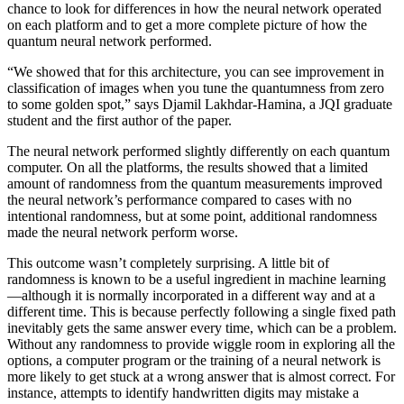
chance to look for differences in how the neural network operated
on each platform and to get a more complete picture of how the
quantum neural network performed.
“We showed that for this architecture, you can see improvement in
classification of images when you tune the quantumness from zero
to some golden spot,” says Djamil Lakhdar-Hamina, a JQI graduate
student and the first author of the paper.
The neural network performed slightly differently on each quantum
computer. On all the platforms, the results showed that a limited
amount of randomness from the quantum measurements improved
the neural network’s performance compared to cases with no
intentional randomness, but at some point, additional randomness
made the neural network perform worse.
This outcome wasn’t completely surprising. A little bit of
randomness is known to be a useful ingredient in machine learning
—although it is normally incorporated in a different way and at a
different time. This is because perfectly following a single fixed path
inevitably gets the same answer every time, which can be a problem.
Without any randomness to provide wiggle room in exploring all the
options, a computer program or the training of a neural network is
more likely to get stuck at a wrong answer that is almost correct. For
instance, attempts to identify handwritten digits may mistake a