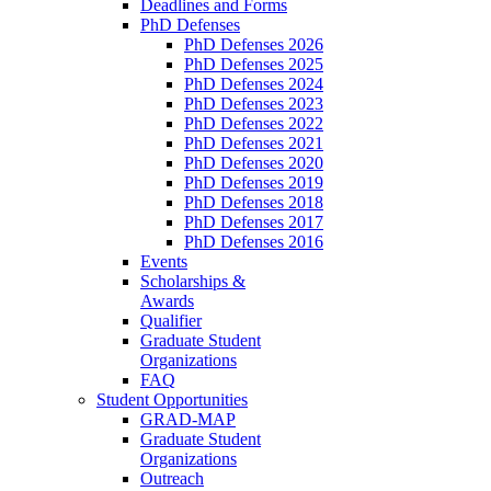
Deadlines and Forms
PhD Defenses
PhD Defenses 2026
PhD Defenses 2025
PhD Defenses 2024
PhD Defenses 2023
PhD Defenses 2022
PhD Defenses 2021
PhD Defenses 2020
PhD Defenses 2019
PhD Defenses 2018
PhD Defenses 2017
PhD Defenses 2016
Events
Scholarships &
Awards
Qualifier
Graduate Student
Organizations
FAQ
Student Opportunities
GRAD-MAP
Graduate Student
Organizations
Outreach