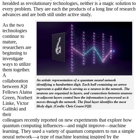
heralded as revolutionary technologies, neither is a magic solution to
every problem. They are each the products of a long line of research
advances and are both still under active study.
As the two
technologies
continue to
mature,
researchers are
beginning to
investigate
ways to utilize
them together.
A
collaboration
An artistic representation of a quantum neural network
identifying a handwritten digit. Each ball containing an arrow
between JQI
represents a qubit that is serving as a neuron in the network. The
Fellows Alaina
neurons are organized in layers, and connections between neurons
Green, Norbert
in adjacent layers control how the information is processed as it
moves through the network. The final layer identifies the most
Linke, Victor
likely digit. (Credit: Chris Cesare/JQI)
Galitski and
their
colleagues recently reported on new experiments that explore how
quantum computing influences—and might improve—machine
learning. They used a variety of quantum computers to run a simple
neural network­—a type of machine learning inspired by the