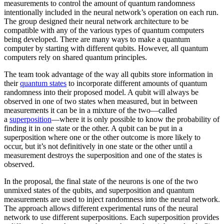
measurements to control the amount of quantum randomness
intentionally included in the neural network’s operation on each run.
The group designed their neural network architecture to be
compatible with any of the various types of quantum computers
being developed. There are many ways to make a quantum
computer by starting with different qubits. However, all quantum
computers rely on shared quantum principles.
The team took advantage of the way all qubits store information in
their
quantum states
to incorporate different amounts of quantum
randomness into their proposed model. A qubit will always be
observed in one of two states when measured, but in between
measurements it can be in a mixture of the two—called
a
superposition
—where it is only possible to know the probability of
finding it in one state or the other. A qubit can be put in a
superposition where one or the other outcome is more likely to
occur, but it’s not definitively in one state or the other until a
measurement destroys the superposition and one of the states is
observed.
In the proposal, the final state of the neurons is one of the two
unmixed states of the qubits, and superposition and quantum
measurements are used to inject randomness into the neural network.
The approach allows different experimental runs of the neural
network to use different superpositions. Each superposition provides