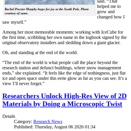
said. “That
helped me to
Rachel Procter-Murphy leaps for joy at the South Pole. Photo
grow and
courtesy of same.
changed how I
saw myself.”
Among her most memorable moments: working with IceCube for
the first time, scribbling her own name in the logbook signed by the
original observatory installers and sledding down a giant glacier.
Oh, and standing at the end of the world.
“The end of the world is what people call the place beyond the
research station and defunct buildings, where snow management
ends,” she explained. “It feels like the edge of nothingness, just flat
ice and open space under this eerie glow as far as you can see. It’s a
view I’ll never forget.”
Researchers Unlock High-Res View of 2D
Materials by Doing a Microscopic Twist
Details
Category:
Research News
Published: Thursday, August 06 2026 01:34