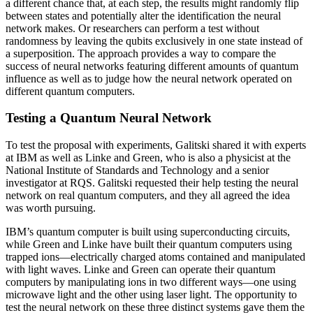
a different chance that, at each step, the results might randomly flip
between states and potentially alter the identification the neural
network makes. Or researchers can perform a test without
randomness by leaving the qubits exclusively in one state instead of
a superposition. The approach provides a way to compare the
success of neural networks featuring different amounts of quantum
influence as well as to judge how the neural network operated on
different quantum computers.
Testing a Quantum Neural Network
To test the proposal with experiments, Galitski shared it with experts
at IBM as well as Linke and Green, who is also a physicist at the
National Institute of Standards and Technology and a senior
investigator at RQS. Galitski requested their help testing the neural
network on real quantum computers, and they all agreed the idea
was worth pursuing.
IBM’s quantum computer is built using superconducting circuits,
while Green and Linke have built their quantum computers using
trapped ions—electrically charged atoms contained and manipulated
with light waves. Linke and Green can operate their quantum
computers by manipulating ions in two different ways—one using
microwave light and the other using laser light. The opportunity to
test the neural network on these three distinct systems gave them the