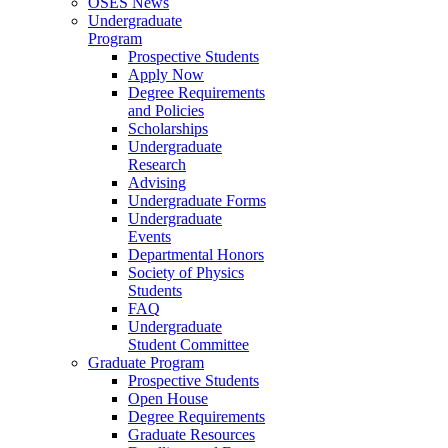
OSES News
Undergraduate
Program
Prospective Students
Apply Now
Degree Requirements
and Policies
Scholarships
Undergraduate
Research
Advising
Undergraduate Forms
Undergraduate
Events
Departmental Honors
Society of Physics
Students
FAQ
Undergraduate
Student Committee
Graduate Program
Prospective Students
Open House
Degree Requirements
Graduate Resources