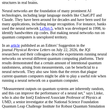
structures in real brains.
Neural networks are the foundation of many prominent AI
technologies, including large language models like ChatGPT and
Claude. They have been around for decades and have been used for
many applications, including image recognition. For instance, banks
used the neural network
LeNet-5
, which was developed in 1998, to
identify handwritten zip codes. But making neural networks run on
quantum computers is unexplored territory.
In an
article
published as an Editors’ Suggestion in the
journal
Physical Review Letters
on July 22, 2026, the JQI
researchers and their colleagues describe experiments running neural
networks on several different quantum computing platforms. Their
results demonstrated that a certain amount of intentional quantum
randomness, arising from measurements, can be beneficial to a
neural network. They also saw hints that the errors that plague
current quantum computers might be able to play a useful role when
running a neural network on a quantum computer.
“Measurement outputs on quantum systems are inherently random,
and this can improve the performance of a neural net,” says Linke,
who is also the IonQ Endowed Associate Professor of Physics at
UMD, a senior investigator at the National Science Foundation
Quantum Leap Challenge Institute for Robust Quantum Simulation