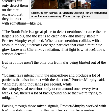
scientists can
only detect them
on the rare
Rachel Procter-Murphy in Antarctica assisting with an installation
occasion that
at the IceCube observatory. Photo courtesy of same.
they interact
with something—like ice.
“The South Pole is a great place to detect neutrinos because the ice
target is so big and the ice is so clear, dark and mostly stable,”
Procter-Murphy explained. When a rare neutrino collides with an
atom in the ice, “it creates charged particles that emit a faint blue
glow known as Cherenkov radiation. That light is what IceCube’s
sensors detect.”
But neutrinos aren’t the only bits from afar being blasted out of the
sky.
“Cosmic rays interact with the atmosphere and produce a lot of
particles that also interact with the detector,” Procter-Murphy said.
“And they send thousands per second, while
the astrophysical neutrinos only occur around once every two
weeks. So, there’s a lot of background noise that we’re trying to
mitigate.”
Parsing through those mixed signals, Procter-Murphy worked with
IceCube data to search for the particles' origins by scouring