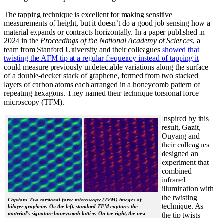
The tapping technique is excellent for making sensitive
measurements of height, but it doesn’t do a good job sensing how a
material expands or contracts horizontally. In a paper published in
2024 in the
Proceedings of the National Academy of Sciences
, a
team from Stanford University and their colleagues
showed that
twisting the AFM tip at a regular frequency instead of tapping it
could measure previously undetectable variations along the surface
of a double-decker stack of graphene, formed from two stacked
layers of carbon atoms each arranged in a honeycomb pattern of
repeating hexagons. They named their technique torsional force
microscopy (TFM).
Inspired by this
result, Gazit,
Ouyang and
their colleagues
designed an
experiment that
combined
infrared
illumination with
the twisting
Caption: Two torsional force microscopy (TFM) images of
technique. As
bilayer graphene. On the left, standard TFM captures the
material's signature honeycomb lattice. On the right, the new
the tip twists