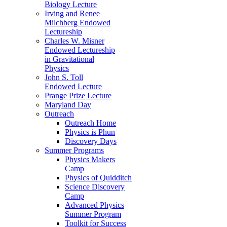
Biology Lecture
Irving and Renee
Milchberg Endowed
Lectureship
Charles W. Misner
Endowed Lectureship
in Gravitational
Physics
John S. Toll
Endowed Lecture
Prange Prize Lecture
Maryland Day
Outreach
Outreach Home
Physics is Phun
Discovery Days
Summer Programs
Physics Makers
Camp
Physics of Quidditch
Science Discovery
Camp
Advanced Physics
Summer Program
Toolkit for Success