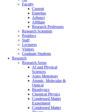
Faculty
Current
Emeritus
Adjunct
Affiliate
Research Professors
Research Scientists
Postdocs
Staff
Lecturers
Visitors
Graduate Students
Research
Research Areas
AI and Physical
Sciences
Astro Metrology
Atomic, Molecular &
Optical
Biophysics
Chemical Physics
Condensed Matter
Experiment
Condensed Matter