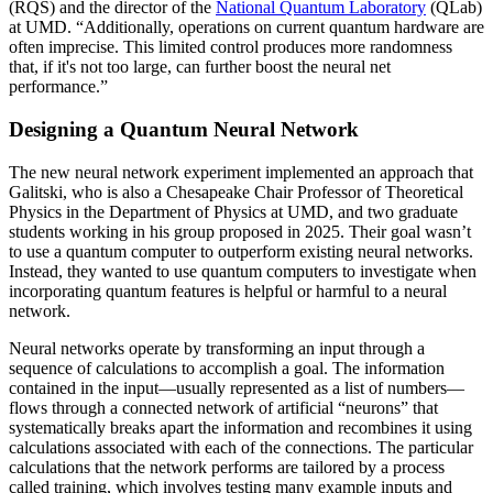
(RQS) and the director of the
National Quantum Laboratory
(QLab)
at UMD. “Additionally, operations on current quantum hardware are
often imprecise. This limited control produces more randomness
that, if it's not too large, can further boost the neural net
performance.”
Designing a Quantum Neural Network
The new neural network experiment implemented an approach that
Galitski, who is also a Chesapeake Chair Professor of Theoretical
Physics in the Department of Physics at UMD, and two graduate
students working in his group proposed in 2025. Their goal wasn’t
to use a quantum computer to outperform existing neural networks.
Instead, they wanted to use quantum computers to investigate when
incorporating quantum features is helpful or harmful to a neural
network.
Neural networks operate by transforming an input through a
sequence of calculations to accomplish a goal. The information
contained in the input—usually represented as a list of numbers—
flows through a connected network of artificial “neurons” that
systematically breaks apart the information and recombines it using
calculations associated with each of the connections. The particular
calculations that the network performs are tailored by a process
called training, which involves testing many example inputs and