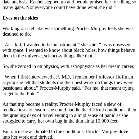
data analysis. Rachel stepped up and people praised her for filling so
many gaps. Not everyone could have done what she did.”
Eyes on the skies
Working on IceCube was something Procter-Murphy feels she was
destined to do.
“As a kid, I wanted to be an astronaut,” she said. “I was obsessed
with space. I wanted to know about black holes, how things behave
deep in the universe, science-y things like that.”
So, she zeroed in on physics, with astrophysics as her dream career.
“When I first interviewed at UMD, I remember Professor Hoffman
saying she felt that students did their best work on things they were
passionate about,” Procter-Murphy said. “For me, that meant trying
to get to the Pole.”
As that trip became a reality, Procter-Murphy faced a slew of
medical tests to ensure she could handle the difficult conditions, then
the grueling days of travel ending in a mild sense of panic as she
struggled to carry her own bag in the thin air at 10,000 feet.
But once she acclimated to the conditions, Procter-Murphy dove
into her work and thrived.