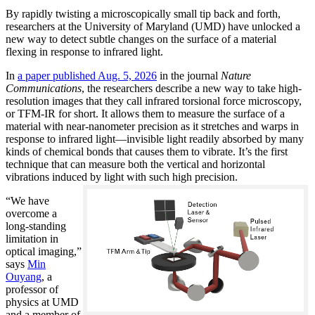
By rapidly twisting a microscopically small tip back and forth,
researchers at the University of Maryland (UMD) have unlocked a
new way to detect subtle changes on the surface of a material
flexing in response to infrared light.
In
a paper published Aug. 5, 2026
in the journal
Nature
Communications
, the researchers describe a new way to take high-
resolution images that they call infrared torsional force microscopy,
or TFM-IR for short. It allows them to measure the surface of a
material with near-nanometer precision as it stretches and warps in
response to infrared light—invisible light readily absorbed by many
kinds of chemical bonds that causes them to vibrate. It’s the first
technique that can measure both the vertical and horizontal
vibrations induced by light with such high precision.
“We have
overcome a
long-standing
limitation in
optical imaging,”
says
Min
Ouyang
, a
professor of
physics at UMD
and a member of