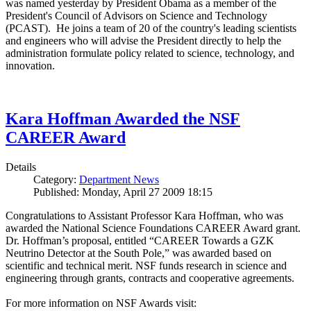
was named yesterday by President Obama as a member of the
President's Council of Advisors on Science and Technology
(PCAST). He joins a team of 20 of the country's leading scientists
and engineers who will advise the President directly to help the
administration formulate policy related to science, technology, and
innovation.
Kara Hoffman Awarded the NSF
CAREER Award
Details
Category:
Department News
Published: Monday, April 27 2009 18:15
Congratulations to Assistant Professor Kara Hoffman, who was
awarded the National Science Foundations CAREER Award grant.
Dr. Hoffman’s proposal, entitled “CAREER Towards a GZK
Neutrino Detector at the South Pole,” was awarded based on
scientific and technical merit. NSF funds research in science and
engineering through grants, contracts and cooperative agreements.
For more information on NSF Awards visit: