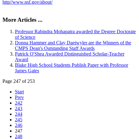
http//www.nsf.gov/about/
More Articles ...
Professor Rabindra Mohapatra awarded the Degree Doctorate
of Science
Donna Hammer and Clay Daetwyler are the Winners of the
CMPS Dean's Outstanding Staff Awards
Patrick O'Shea Awarded Distinguished Scholar-Teacher
Award
Blake High School Students Publish Paper with Professor
James Gates
Page 247 of 253
Start
Prev
242
243
244
245
246
247
248