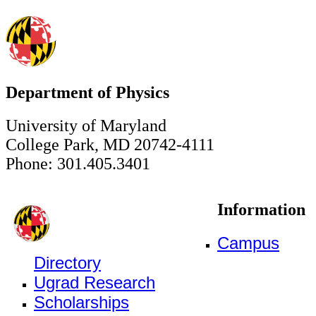
Department of Physics
University of Maryland
College Park, MD 20742-4111
Phone: 301.405.3401
Information
Campus
Directory
Ugrad Research
Scholarships