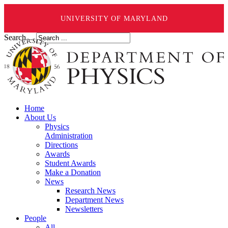
UNIVERSITY OF MARYLAND
Search ...
Home
About Us
Physics
Administration
Directions
Awards
Student Awards
Make a Donation
News
Research News
Department News
Newsletters
People
All