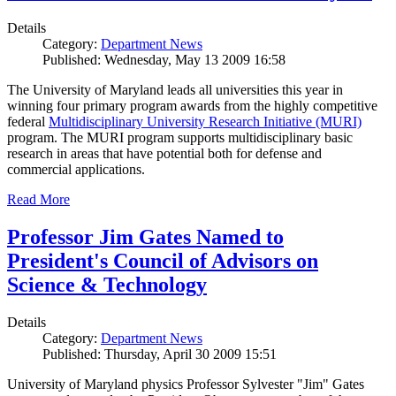
Details
Category:
Department News
Published: Wednesday, May 13 2009 16:58
The University of Maryland leads all universities this year in
winning four primary program awards from the highly competitive
federal
Multidisciplinary University Research Initiative (MURI)
program. The MURI program supports multidisciplinary basic
research in areas that have potential both for defense and
commercial applications.
Read More
Professor Jim Gates Named to
President's Council of Advisors on
Science & Technology
Details
Category:
Department News
Published: Thursday, April 30 2009 15:51
University of Maryland physics Professor Sylvester "Jim" Gates