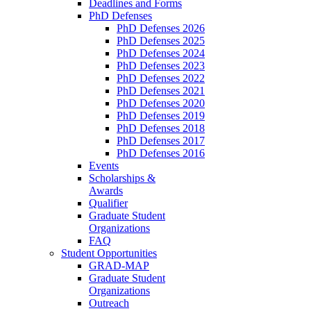
Deadlines and Forms
PhD Defenses
PhD Defenses 2026
PhD Defenses 2025
PhD Defenses 2024
PhD Defenses 2023
PhD Defenses 2022
PhD Defenses 2021
PhD Defenses 2020
PhD Defenses 2019
PhD Defenses 2018
PhD Defenses 2017
PhD Defenses 2016
Events
Scholarships &
Awards
Qualifier
Graduate Student
Organizations
FAQ
Student Opportunities
GRAD-MAP
Graduate Student
Organizations
Outreach