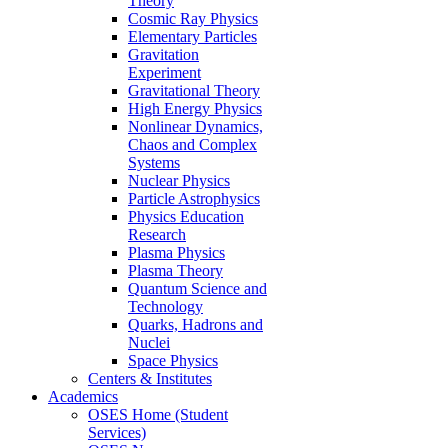
Theory
Cosmic Ray Physics
Elementary Particles
Gravitation
Experiment
Gravitational Theory
High Energy Physics
Nonlinear Dynamics,
Chaos and Complex
Systems
Nuclear Physics
Particle Astrophysics
Physics Education
Research
Plasma Physics
Plasma Theory
Quantum Science and
Technology
Quarks, Hadrons and
Nuclei
Space Physics
Centers & Institutes
Academics
OSES Home (Student
Services)