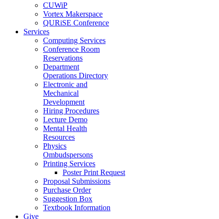
CUWiP
Vortex Makerspace
QURiSE Conference
Services
Computing Services
Conference Room
Reservations
Department
Operations Directory
Electronic and
Mechanical
Development
Hiring Procedures
Lecture Demo
Mental Health
Resources
Physics
Ombudspersons
Printing Services
Poster Print Request
Proposal Submissions
Purchase Order
Suggestion Box
Textbook Information
Give