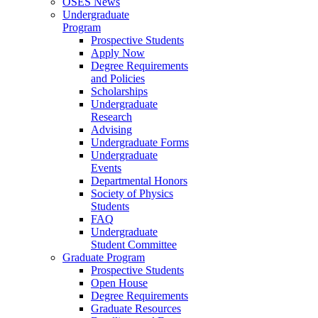
OSES News
Undergraduate
Program
Prospective Students
Apply Now
Degree Requirements
and Policies
Scholarships
Undergraduate
Research
Advising
Undergraduate Forms
Undergraduate
Events
Departmental Honors
Society of Physics
Students
FAQ
Undergraduate
Student Committee
Graduate Program
Prospective Students
Open House
Degree Requirements
Graduate Resources