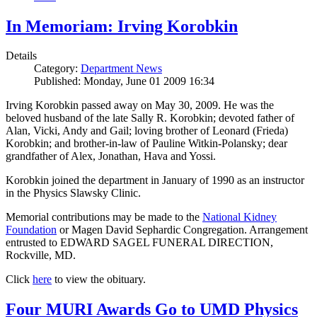
In Memoriam: Irving Korobkin
Details
Category:
Department News
Published: Monday, June 01 2009 16:34
Irving Korobkin passed away on May 30, 2009. He was the
beloved husband of the late Sally R. Korobkin; devoted father of
Alan, Vicki, Andy and Gail; loving brother of Leonard (Frieda)
Korobkin; and brother-in-law of Pauline Witkin-Polansky; dear
grandfather of Alex, Jonathan, Hava and Yossi.
Korobkin joined the department in January of 1990 as an instructor
in the Physics Slawsky Clinic.
Memorial contributions may be made to the
National Kidney
Foundation
or Magen David Sephardic Congregation. Arrangement
entrusted to EDWARD SAGEL FUNERAL DIRECTION,
Rockville, MD.
Click
here
to view the obituary.
Four MURI Awards Go to UMD Physics