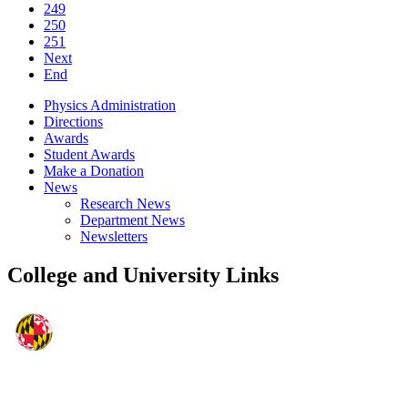
249
250
251
Next
End
Physics Administration
Directions
Awards
Student Awards
Make a Donation
News
Research News
Department News
Newsletters
College and University Links