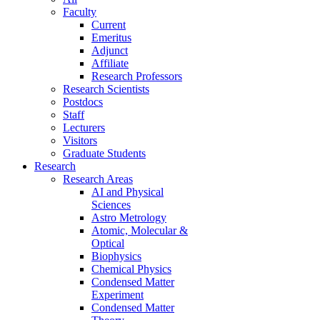
Faculty
Current
Emeritus
Adjunct
Affiliate
Research Professors
Research Scientists
Postdocs
Staff
Lecturers
Visitors
Graduate Students
Research
Research Areas
AI and Physical
Sciences
Astro Metrology
Atomic, Molecular &
Optical
Biophysics
Chemical Physics
Condensed Matter
Experiment
Condensed Matter