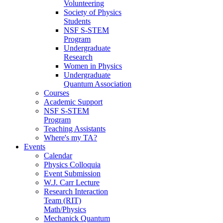
Volunteering
Society of Physics
Students
NSF S-STEM
Program
Undergraduate
Research
Women in Physics
Undergraduate
Quantum Association
Courses
Academic Support
NSF S-STEM
Program
Teaching Assistants
Where's my TA?
Events
Calendar
Physics Colloquia
Event Submission
W.J. Carr Lecture
Research Interaction
Team (RIT)
Math/Physics
Mechanick Quantum