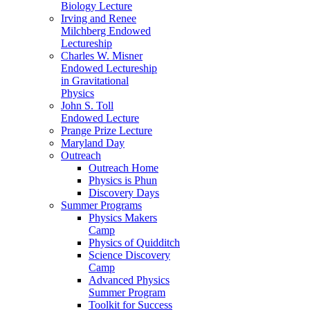
Biology Lecture
Irving and Renee
Milchberg Endowed
Lectureship
Charles W. Misner
Endowed Lectureship
in Gravitational
Physics
John S. Toll
Endowed Lecture
Prange Prize Lecture
Maryland Day
Outreach
Outreach Home
Physics is Phun
Discovery Days
Summer Programs
Physics Makers
Camp
Physics of Quidditch
Science Discovery
Camp
Advanced Physics
Summer Program
Toolkit for Success