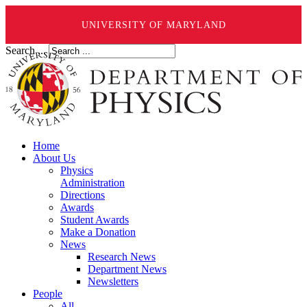
UNIVERSITY OF MARYLAND
Search ...
Home
About Us
Physics
Administration
Directions
Awards
Student Awards
Make a Donation
News
Research News
Department News
Newsletters
People
All