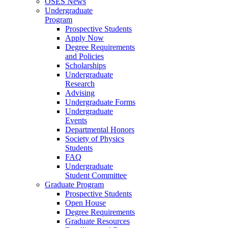
OSES News
Undergraduate
Program
Prospective Students
Apply Now
Degree Requirements
and Policies
Scholarships
Undergraduate
Research
Advising
Undergraduate Forms
Undergraduate
Events
Departmental Honors
Society of Physics
Students
FAQ
Undergraduate
Student Committee
Graduate Program
Prospective Students
Open House
Degree Requirements
Graduate Resources