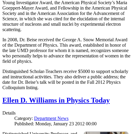
Young Investigator Award, the American Physical Society’s Maria
Goeppert-Mayer Award, and Fellowship in the American Physical
Society and in the American Association for the Advancement of
Science, in which she was cited for the elucidation of the internal
structure of nucleons and small nuclei by experimental electron
scattering.
In 2008, Dr. Beise received the George A. Snow Memorial Award
of the Department of Physics. This award, established in honor of
the late UMD professor for whom it is named, recognizes someone
who personally helps to advance the representation of women in the
field of physics.
Distinguished Scholar-Teachers receive $5000 to support scholarly
and instructional activities. They also deliver a public address; the
date for Dr. Beise’s talk will be posted in the Fall 2012 Physics
Colloquium listing.
Ellen D. Williams in Physics Today
Details
Category:
Department News
Published: Monday, January 23 2012 00:00
Distinguished University Professor, and