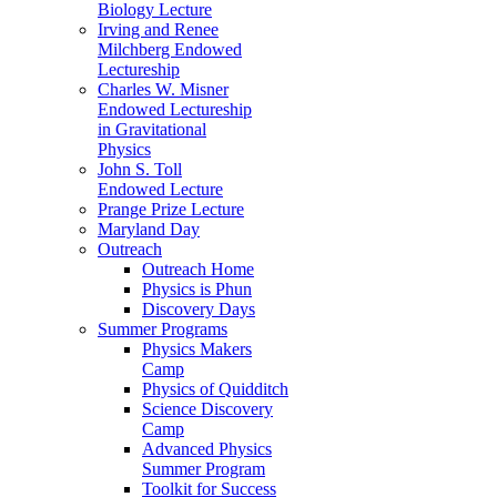
Biology Lecture
Irving and Renee
Milchberg Endowed
Lectureship
Charles W. Misner
Endowed Lectureship
in Gravitational
Physics
John S. Toll
Endowed Lecture
Prange Prize Lecture
Maryland Day
Outreach
Outreach Home
Physics is Phun
Discovery Days
Summer Programs
Physics Makers
Camp
Physics of Quidditch
Science Discovery
Camp
Advanced Physics
Summer Program
Toolkit for Success