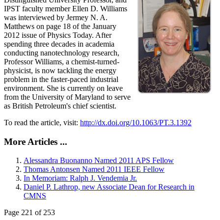
IPST faculty member Ellen D. Williams
was interviewed by Jermey N. A.
Matthews on page 18 of the January
2012 issue of Physics Today. After
spending three decades in academia
conducting nanotechnology research,
Professor Williams, a chemist-turned-
physicist, is now tackling the energy
problem in the faster-paced industrial
environment. She is currently on leave
from the University of Maryland to serve
as British Petroleum's chief scientist.
To read the article, visit:
http://dx.doi.org/10.1063/PT.3.1392
More Articles ...
Alessandra Buonanno Named 2011 APS Fellow
Thomas Antonsen Named 2011 IEEE Fellow
In Memoriam: Ralph J. Vendemia Jr.
Daniel P. Lathrop, new Associate Dean for Research in
CMNS
Page 221 of 253