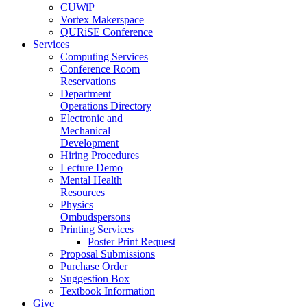
CUWiP
Vortex Makerspace
QURiSE Conference
Services
Computing Services
Conference Room
Reservations
Department
Operations Directory
Electronic and
Mechanical
Development
Hiring Procedures
Lecture Demo
Mental Health
Resources
Physics
Ombudspersons
Printing Services
Poster Print Request
Proposal Submissions
Purchase Order
Suggestion Box
Textbook Information
Give