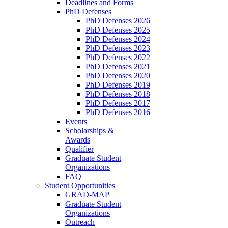
Deadlines and Forms
PhD Defenses
PhD Defenses 2026
PhD Defenses 2025
PhD Defenses 2024
PhD Defenses 2023
PhD Defenses 2022
PhD Defenses 2021
PhD Defenses 2020
PhD Defenses 2019
PhD Defenses 2018
PhD Defenses 2017
PhD Defenses 2016
Events
Scholarships &
Awards
Qualifier
Graduate Student
Organizations
FAQ
Student Opportunities
GRAD-MAP
Graduate Student
Organizations
Outreach