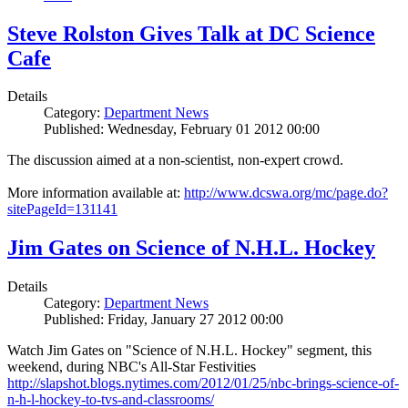
Steve Rolston Gives Talk at DC Science
Cafe
Details
Category:
Department News
Published: Wednesday, February 01 2012 00:00
The discussion aimed at a non-scientist, non-expert crowd.
More information available at:
http://www.dcswa.org/mc/page.do?
sitePageId=131141
Jim Gates on Science of N.H.L. Hockey
Details
Category:
Department News
Published: Friday, January 27 2012 00:00
Watch Jim Gates on "Science of N.H.L. Hockey" segment, this
weekend, during NBC's All-Star Festivities
http://slapshot.blogs.nytimes.com/2012/01/25/nbc-brings-science-of-
n-h-l-hockey-to-tvs-and-classrooms/