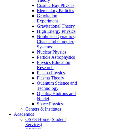
Theory
Cosmic Ray Physics
Elementary Particles
Gravitation
Experiment
Gravitational Theory
High Energy Physics
Nonlinear Dynamics,
Chaos and Complex
Systems
Nuclear Physics
Particle Astrophysics
Physics Education
Research
Plasma Physics
Plasma Theory
Quantum Science and
Technology
Quarks, Hadrons and
Nuclei
Space Physics
Centers & Institutes
Academics
OSES Home (Student
Services)