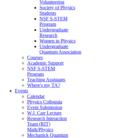
Volunteering
Society of Physics
Students
NSF S-STEM
Program
Undergraduate
Research
Women in Physics
Undergraduate
Quantum Association
Courses
Academic Support
NSF S-STEM
Program
Teaching Assistants
Where's my TA?
Events
Calendar
Physics Colloquia
Event Submission
W.J. Carr Lecture
Research Interaction
Team (RIT)
Math/Physics
Mechanick Quantum