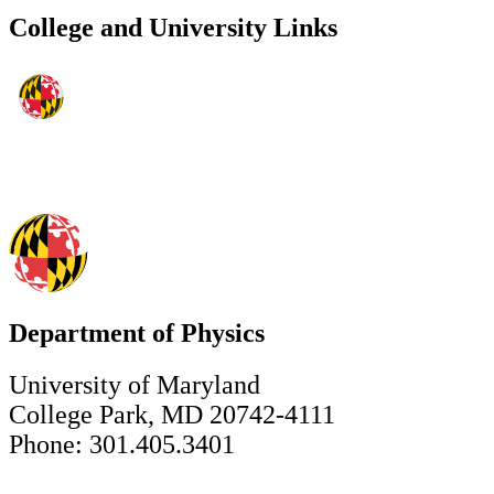
College and University Links
Department of Physics
University of Maryland
College Park, MD 20742-4111
Phone: 301.405.3401