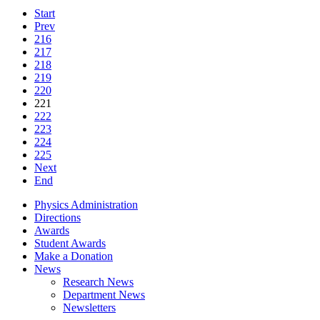
Start
Prev
216
217
218
219
220
221
222
223
224
225
Next
End
Physics Administration
Directions
Awards
Student Awards
Make a Donation
News
Research News
Department News
Newsletters