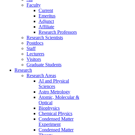
Faculty
Current
Emeritus
Adjunct
Affiliate
Research Professors
Research Scientists
Postdocs
Staff
Lecturers
Visitors
Graduate Students
Research
Research Areas
AI and Physical
Sciences
Astro Metrology
Atomic, Molecular &
Optical
Biophysics
Chemical Physics
Condensed Matter
Experiment
Condensed Matter