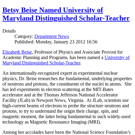
Betsy Beise Named University of
Maryland Distinguished Scholar-Teacher
Details
Category:
Department News
Published: Monday, January 23 2012 16:56
Elizabeth Beise
, Professor of Physics and Associate Provost for
Academic Planning and Programs, has been named a
University of
Maryland Distinguished Scholar-Teacher
.
An internationally-recognized expert in experimental nuclear
physics, Dr. Beise researches the fundamental, underlying properties
of neutrons and protons, the constituents of the nuclei in atoms. She
has led experiments in electron scattering at the MIT-Bates
accelerator and at the Thomas Jefferson National Accelerator
Facility (JLab) in Newport News, Virginia. At JLab, scientists use
high-current beams of electrons to probe the structure neutrons and
protons, to try to understand the origin their charge, spin, and
magnetic moment, the latter being fundamental to such widely-used
technology as Magnetic Resonance Imaging (MRI).
Among her accolades have been the National Science Foundation’s