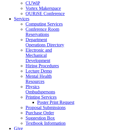
CUWiP
Vortex Makerspace
QURiSE Conference
Services
Computing Services
Conference Room
Reservations
Department
Operations Directory
Electronic and
Mechanical
Development
Hiring Procedures
Lecture Demo
Mental Health
Resources
Physics
Ombudspersons
Printing Services
Poster Print Request
Proposal Submissions
Purchase Order
Suggestion Box
Textbook Information
Give