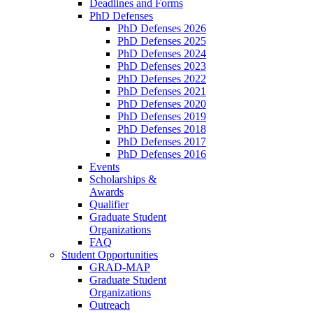
Deadlines and Forms
PhD Defenses
PhD Defenses 2026
PhD Defenses 2025
PhD Defenses 2024
PhD Defenses 2023
PhD Defenses 2022
PhD Defenses 2021
PhD Defenses 2020
PhD Defenses 2019
PhD Defenses 2018
PhD Defenses 2017
PhD Defenses 2016
Events
Scholarships &
Awards
Qualifier
Graduate Student
Organizations
FAQ
Student Opportunities
GRAD-MAP
Graduate Student
Organizations
Outreach