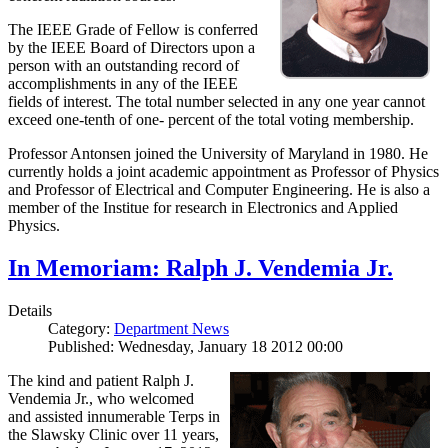
The IEEE Grade of Fellow is conferred
by the IEEE Board of Directors upon a
person with an outstanding record of
accomplishments in any of the IEEE
fields of interest. The total number selected in any one year cannot
exceed one-tenth of one- percent of the total voting membership.
Professor Antonsen joined the University of Maryland in 1980. He
currently holds a joint academic appointment as Professor of Physics
and Professor of Electrical and Computer Engineering. He is also a
member of the Institue for research in Electronics and Applied
Physics.
In Memoriam: Ralph J. Vendemia Jr.
Details
Category:
Department News
Published: Wednesday, January 18 2012 00:00
The kind and patient Ralph J.
Vendemia Jr., who welcomed
and assisted innumerable Terps in
the Slawsky Clinic over 11 years,