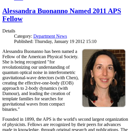
Alessandra Buonanno Named 2011 APS
Fellow
Details
Category:
Department News
Published: Thursday, January 19 2012 15:10
Alessandra Buonanno has been named a
Fellow of the American Physical Society.
She is being recognized "for
revolutionizing our understanding of
quantum optical noise in interferometric
gravitational-wave detectors (with Chen),
creating the effective-one-body (EOB)
approach to 2-body dynamics (with
Damour), and leading the creation of
template families for searches for
gravitational waves from compact
binaries."
Founded in 1899, the APS is the world's second largest organization
of physicists. Fellows are recognized by their peers for advances
made in knowledge, through original research and publications. The