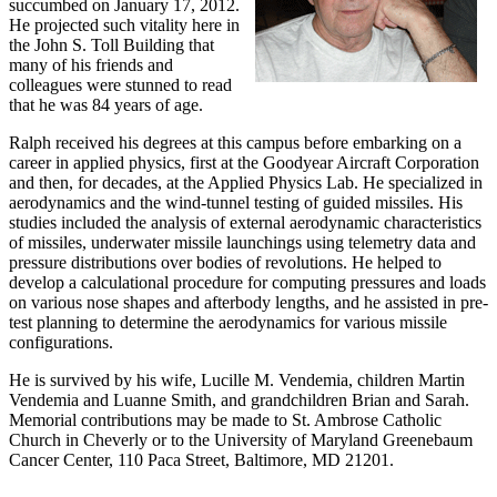
succumbed on January 17, 2012.
He projected such vitality here in
the John S. Toll Building that
many of his friends and
colleagues were stunned to read
that he was 84 years of age.
Ralph received his degrees at this campus before embarking on a
career in applied physics, first at the Goodyear Aircraft Corporation
and then, for decades, at the Applied Physics Lab. He specialized in
aerodynamics and the wind-tunnel testing of guided missiles. His
studies included the analysis of external aerodynamic characteristics
of missiles, underwater missile launchings using telemetry data and
pressure distributions over bodies of revolutions. He helped to
develop a calculational procedure for computing pressures and loads
on various nose shapes and afterbody lengths, and he assisted in pre-
test planning to determine the aerodynamics for various missile
configurations.
He is survived by his wife, Lucille M. Vendemia, children Martin
Vendemia and Luanne Smith, and grandchildren Brian and Sarah.
Memorial contributions may be made to St. Ambrose Catholic
Church in Cheverly or to the University of Maryland Greenebaum
Cancer Center, 110 Paca Street, Baltimore, MD 21201.