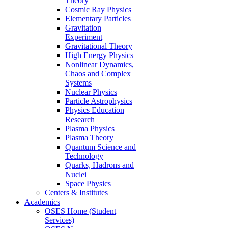
Theory
Cosmic Ray Physics
Elementary Particles
Gravitation
Experiment
Gravitational Theory
High Energy Physics
Nonlinear Dynamics,
Chaos and Complex
Systems
Nuclear Physics
Particle Astrophysics
Physics Education
Research
Plasma Physics
Plasma Theory
Quantum Science and
Technology
Quarks, Hadrons and
Nuclei
Space Physics
Centers & Institutes
Academics
OSES Home (Student
Services)