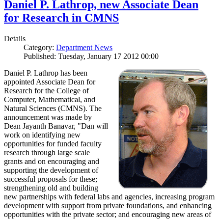
Daniel P. Lathrop, new Associate Dean
for Research in CMNS
Details
Category:
Department News
Published: Tuesday, January 17 2012 00:00
Daniel P. Lathrop has been
appointed Associate Dean for
Research for the College of
Computer, Mathematical, and
Natural Sciences (CMNS). The
announcement was made by
Dean Jayanth Banavar, "Dan will
work on identifying new
opportunities for funded faculty
research through large scale
grants and on encouraging and
supporting the development of
successful proposals for these;
strengthening old and building
new partnerships with federal labs and agencies, increasing program
development with support from private foundations, and enhancing
opportunities with the private sector; and encouraging new areas of