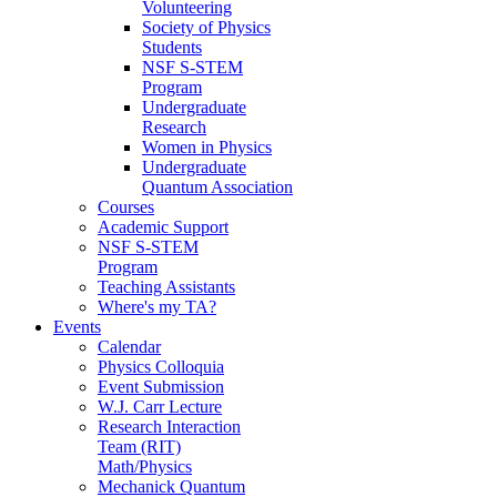
Volunteering
Society of Physics
Students
NSF S-STEM
Program
Undergraduate
Research
Women in Physics
Undergraduate
Quantum Association
Courses
Academic Support
NSF S-STEM
Program
Teaching Assistants
Where's my TA?
Events
Calendar
Physics Colloquia
Event Submission
W.J. Carr Lecture
Research Interaction
Team (RIT)
Math/Physics
Mechanick Quantum