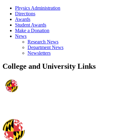
Physics Administration
Directions
Awards
Student Awards
Make a Donation
News
Research News
Department News
Newsletters
College and University Links