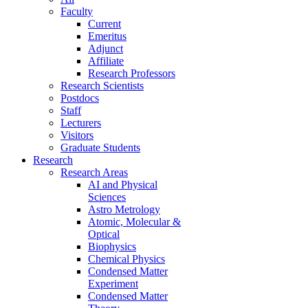
Faculty
Current
Emeritus
Adjunct
Affiliate
Research Professors
Research Scientists
Postdocs
Staff
Lecturers
Visitors
Graduate Students
Research
Research Areas
AI and Physical
Sciences
Astro Metrology
Atomic, Molecular &
Optical
Biophysics
Chemical Physics
Condensed Matter
Experiment
Condensed Matter