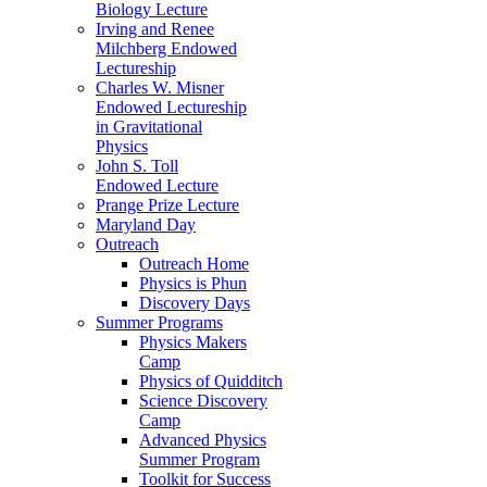
Biology Lecture
Irving and Renee
Milchberg Endowed
Lectureship
Charles W. Misner
Endowed Lectureship
in Gravitational
Physics
John S. Toll
Endowed Lecture
Prange Prize Lecture
Maryland Day
Outreach
Outreach Home
Physics is Phun
Discovery Days
Summer Programs
Physics Makers
Camp
Physics of Quidditch
Science Discovery
Camp
Advanced Physics
Summer Program
Toolkit for Success