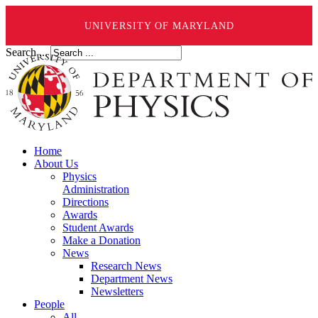
UNIVERSITY OF MARYLAND
Search ...
Home
About Us
Physics
Administration
Directions
Awards
Student Awards
Make a Donation
News
Research News
Department News
Newsletters
People
All