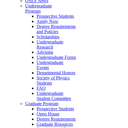
OSES News
Undergraduate
Program
Prospective Students
Apply Now
Degree Requirements
and Policies
Scholarships
Undergraduate
Research
Advising
Undergraduate Forms
Undergraduate
Events
Departmental Honors
Society of Physics
Students
FAQ
Undergraduate
Student Committee
Graduate Program
Prospective Students
Open House
Degree Requirements
Graduate Resources