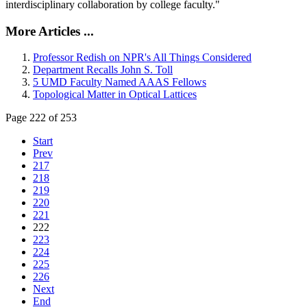
interdisciplinary collaboration by college faculty."
More Articles ...
Professor Redish on NPR's All Things Considered
Department Recalls John S. Toll
5 UMD Faculty Named AAAS Fellows
Topological Matter in Optical Lattices
Page 222 of 253
Start
Prev
217
218
219
220
221
222
223
224
225
226
Next
End