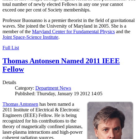
total number of newly elected Fellows in any one year cannot
exceed one per cent of Society memberships.
Professor Buonanno is a premier theorist in the field of gravitational
waves. She joined the University of Maryland in 2005. She is a
member of the
Maryland Center for Fundamental Physics
and the
Joint Space-Science Institute
.
Full List
Thomas Antonsen Named 2011 IEEE
Fellow
Details
Category:
Department News
Published: Thursday, January 19 2012 14:05
Thomas Antonsen
has been named a
2011 Institute of Electrical & Electronic
Engineers (IEEE) Fellow. He is being
recognized for his contributions to the
theory of magnetically confined plasmas,
laser-plasma interactions and high-power
coherent radiation sources.