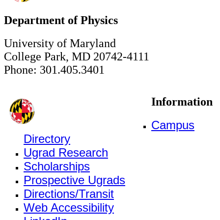
Department of Physics
University of Maryland
College Park, MD 20742-4111
Phone: 301.405.3401
Information
Campus
Directory
Ugrad Research
Scholarships
Prospective Ugrads
Directions/Transit
Web Accessibility