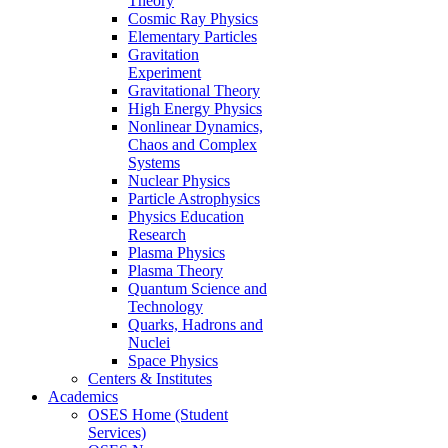
Theory
Cosmic Ray Physics
Elementary Particles
Gravitation
Experiment
Gravitational Theory
High Energy Physics
Nonlinear Dynamics,
Chaos and Complex
Systems
Nuclear Physics
Particle Astrophysics
Physics Education
Research
Plasma Physics
Plasma Theory
Quantum Science and
Technology
Quarks, Hadrons and
Nuclei
Space Physics
Centers & Institutes
Academics
OSES Home (Student
Services)