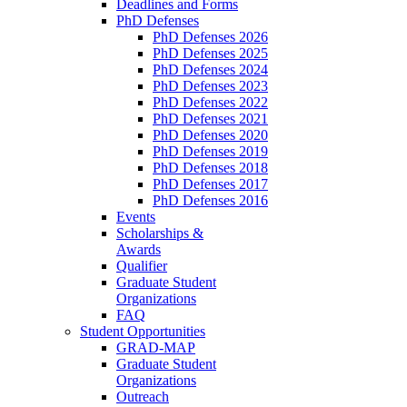
Deadlines and Forms
PhD Defenses
PhD Defenses 2026
PhD Defenses 2025
PhD Defenses 2024
PhD Defenses 2023
PhD Defenses 2022
PhD Defenses 2021
PhD Defenses 2020
PhD Defenses 2019
PhD Defenses 2018
PhD Defenses 2017
PhD Defenses 2016
Events
Scholarships &
Awards
Qualifier
Graduate Student
Organizations
FAQ
Student Opportunities
GRAD-MAP
Graduate Student
Organizations
Outreach