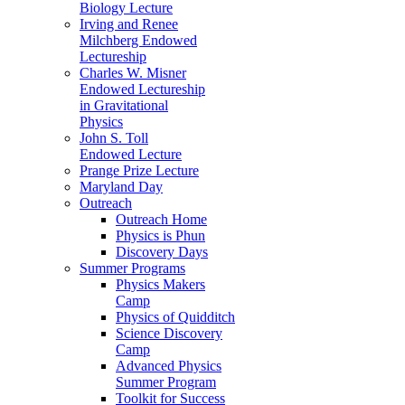
Biology Lecture
Irving and Renee
Milchberg Endowed
Lectureship
Charles W. Misner
Endowed Lectureship
in Gravitational
Physics
John S. Toll
Endowed Lecture
Prange Prize Lecture
Maryland Day
Outreach
Outreach Home
Physics is Phun
Discovery Days
Summer Programs
Physics Makers
Camp
Physics of Quidditch
Science Discovery
Camp
Advanced Physics
Summer Program
Toolkit for Success