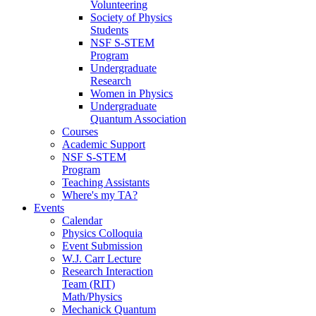
Volunteering
Society of Physics
Students
NSF S-STEM
Program
Undergraduate
Research
Women in Physics
Undergraduate
Quantum Association
Courses
Academic Support
NSF S-STEM
Program
Teaching Assistants
Where's my TA?
Events
Calendar
Physics Colloquia
Event Submission
W.J. Carr Lecture
Research Interaction
Team (RIT)
Math/Physics
Mechanick Quantum