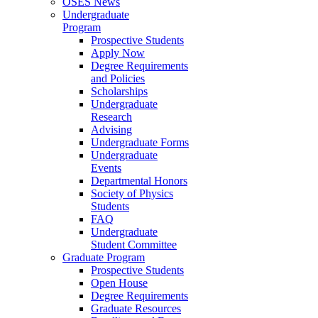
OSES News
Undergraduate
Program
Prospective Students
Apply Now
Degree Requirements
and Policies
Scholarships
Undergraduate
Research
Advising
Undergraduate Forms
Undergraduate
Events
Departmental Honors
Society of Physics
Students
FAQ
Undergraduate
Student Committee
Graduate Program
Prospective Students
Open House
Degree Requirements
Graduate Resources