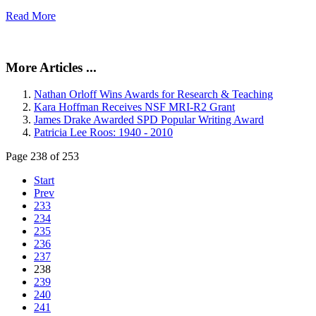
Read More
More Articles ...
Nathan Orloff Wins Awards for Research & Teaching
Kara Hoffman Receives NSF MRI-R2 Grant
James Drake Awarded SPD Popular Writing Award
Patricia Lee Roos: 1940 - 2010
Page 238 of 253
Start
Prev
233
234
235
236
237
238
239
240
241