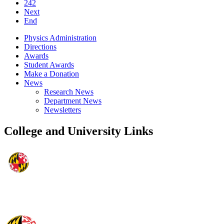
242
Next
End
Physics Administration
Directions
Awards
Student Awards
Make a Donation
News
Research News
Department News
Newsletters
College and University Links