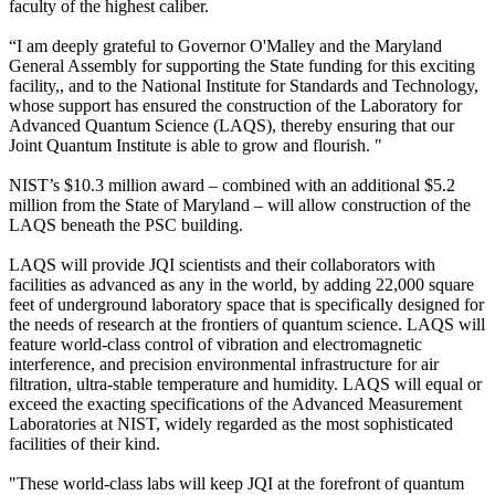
faculty of the highest caliber.
“I am deeply grateful to Governor O'Malley and the Maryland
General Assembly for supporting the State funding for this exciting
facility,, and to the National Institute for Standards and Technology,
whose support has ensured the construction of the Laboratory for
Advanced Quantum Science (LAQS), thereby ensuring that our
Joint Quantum Institute is able to grow and flourish. "
NIST’s $10.3 million award – combined with an additional $5.2
million from the State of Maryland – will allow construction of the
LAQS beneath the PSC building.
LAQS will provide JQI scientists and their collaborators with
facilities as advanced as any in the world, by adding 22,000 square
feet of underground laboratory space that is specifically designed for
the needs of research at the frontiers of quantum science. LAQS will
feature world-class control of vibration and electromagnetic
interference, and precision environmental infrastructure for air
filtration, ultra-stable temperature and humidity. LAQS will equal or
exceed the exacting specifications of the Advanced Measurement
Laboratories at NIST, widely regarded as the most sophisticated
facilities of their kind.
"These world-class labs will keep JQI at the forefront of quantum