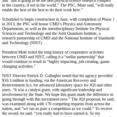
and “this is going to be the best physical science research complex
in the country, if not in the world.” The PSC, Mote said, “will really
enable the best of the best to do their work here.”
Scheduled to begin construction in June, with completion of Phase 1
in 2013, the PSC will house UMD’s Physics and Astronomy
Departments, as well as the interdisciplinary Institute for Physical
Sciences and Technology and the Joint Quantum Institute, a
research partnership of UMD and the National Institute of Standards
and Technology (NIST).
President Mote noted the long history of cooperative activities
between UMD and NIST, calling it a “stellar partnership” that
would continue to result in “highly impacting, job-creating, game-
changing activities.”
NIST Director Patrick D. Gallagher noted that his agency provided
$10.3 million in funding, via the American Recovery and
Reinvestment Act, for advanced laboratory space for JQI and other
users. “It was a catalyst grant, with significant leadership and
involvement by the State. We hope this grant made the difference in
going through with this investment now.” The JQI proposal, he said,
was examined along with 170 competing requests from across the
nation, and “we ran as pure a competition as we could.” To receive
the award, he said, “you really had to have earned it. So my