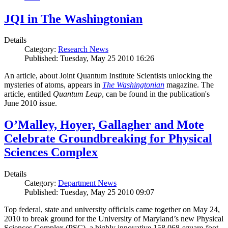
JQI in The Washingtonian
Details
Category:
Research News
Published: Tuesday, May 25 2010 16:26
An article, about Joint Quantum Institute Scientists unlocking the
mysteries of atoms, appears in
The Washingtonian
magazine. The
article, entitled
Quantum Leap
, can be found in the publication's
June 2010 issue.
O’Malley, Hoyer, Gallagher and Mote
Celebrate Groundbreaking for Physical
Sciences Complex
Details
Category:
Department News
Published: Tuesday, May 25 2010 09:07
Top federal, state and university officials came together on May 24,
2010 to break ground for the University of Maryland’s new Physical
Sciences Complex (PSC), a highly innovative 158,068-square-foot,