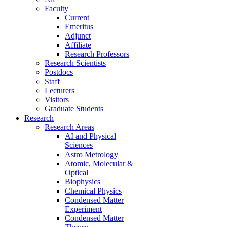
Faculty
Current
Emeritus
Adjunct
Affiliate
Research Professors
Research Scientists
Postdocs
Staff
Lecturers
Visitors
Graduate Students
Research
Research Areas
AI and Physical
Sciences
Astro Metrology
Atomic, Molecular &
Optical
Biophysics
Chemical Physics
Condensed Matter
Experiment
Condensed Matter