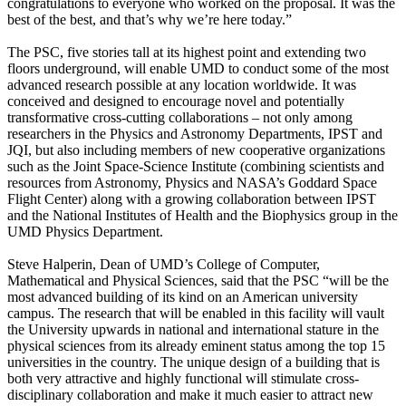
congratulations to everyone who worked on the proposal. It was the
best of the best, and that’s why we’re here today.”
The PSC, five stories tall at its highest point and extending two
floors underground, will enable UMD to conduct some of the most
advanced research possible at any location worldwide. It was
conceived and designed to encourage novel and potentially
transformative cross-cutting collaborations – not only among
researchers in the Physics and Astronomy Departments, IPST and
JQI, but also including members of new cooperative organizations
such as the Joint Space-Science Institute (combining scientists and
resources from Astronomy, Physics and NASA’s Goddard Space
Flight Center) along with a growing collaboration between IPST
and the National Institutes of Health and the Biophysics group in the
UMD Physics Department.
Steve Halperin, Dean of UMD’s College of Computer,
Mathematical and Physical Sciences, said that the PSC “will be the
most advanced building of its kind on an American university
campus. The research that will be enabled in this facility will vault
the University upwards in national and international stature in the
physical sciences from its already eminent status among the top 15
universities in the country. The unique design of a building that is
both very attractive and highly functional will stimulate cross-
disciplinary collaboration and make it much easier to attract new