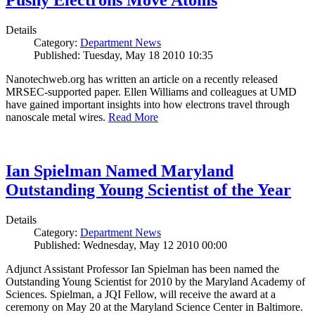
Pushy Electrons Move Atoms
Details
Category:
Department News
Published: Tuesday, May 18 2010 10:35
Nanotechweb.org has written an article on a recently released
MRSEC-supported paper. Ellen Williams and colleagues at UMD
have gained important insights into how electrons travel through
nanoscale metal wires.
Read More
Ian Spielman Named Maryland
Outstanding Young Scientist of the Year
Details
Category:
Department News
Published: Wednesday, May 12 2010 00:00
Adjunct Assistant Professor Ian Spielman has been named the
Outstanding Young Scientist for 2010 by the Maryland Academy of
Sciences. Spielman, a JQI Fellow, will receive the award at a
ceremony on May 20 at the Maryland Science Center in Baltimore.