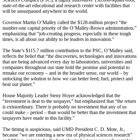
state-of-the-art educational and research center with facilities that
will be unsurpassed anywhere in the world.
Governor Martin O’Malley called the $128-million project “the
number-one capital priority of the O’Malley-Brown administration,”
emphasizing that “job-creating progress, especially in these tough
times, is all about our ability to be leaders in innovation.”
The State’s $115.7 million contribution to the PSC, O’Malley said,
reflects the belief that “the discoveries, technologies and innovations
that are being advanced every day in laboratories, universities and
companies throughout our state hold the promise and potential to
remake our economy – and in the broader sense, our world – by
unlocking the solution to how we can better feed, fuel, protect and
heal our planet.”
House Majority Leader Steny Hoyer acknowledged that the
“investment is dear to the taxpayer,” but emphasized that “the return
is extraordinary. There is probably no investment that any of us
could make – period – than would be better than the investment that
taxpayers have made in this facility.”
The timing is auspicious, said UMD President C. D. Mote, Jr.,
because “we are entering a new era of physical sciences research”