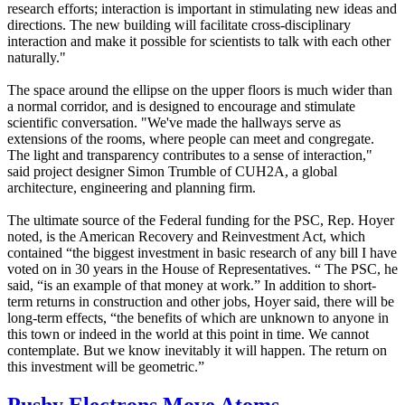
research efforts; interaction is important in stimulating new ideas and
directions. The new building will facilitate cross-disciplinary
interaction and make it possible for scientists to talk with each other
naturally."
The space around the ellipse on the upper floors is much wider than
a normal corridor, and is designed to encourage and stimulate
scientific conversation. "We've made the hallways serve as
extensions of the rooms, where people can meet and congregate.
The light and transparency contributes to a sense of interaction,"
said project designer Simon Trumble of CUH2A, a global
architecture, engineering and planning firm.
The ultimate source of the Federal funding for the PSC, Rep. Hoyer
noted, is the American Recovery and Reinvestment Act, which
contained “the biggest investment in basic research of any bill I have
voted on in 30 years in the House of Representatives. “ The PSC, he
said, “is an example of that money at work.” In addition to short-
term returns in construction and other jobs, Hoyer said, there will be
long-term effects, “the benefits of which are unknown to anyone in
this town or indeed in the world at this point in time. We cannot
contemplate. But we know inevitably it will happen. The return on
this investment will be geometric.”