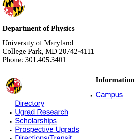
Department of Physics
University of Maryland
College Park, MD 20742-4111
Phone: 301.405.3401
Information
Campus
Directory
Ugrad Research
Scholarships
Prospective Ugrads
Directions/Transit