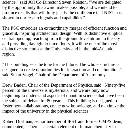
science," said JQI Co-Director Steven Rolston. "We are delighted
by the opportunity this award makes possible, and we intend to
produce results that will fully justify the confidence that NIST has
shown in our research goals and capabilities."
The PSC embodies an extraordinary merger of efficient function and
graceful, inspiring architectural design. With its distinctive elliptical
central opening, reaching from the ground-level atrium to the sky
and providing daylight to three floors, it will be one of the most
distinctive structures at the University and in the mid-Atlantic
region.
"This building sets the tone for the future. The whole structure is
designed to create opportunities for interaction and collaboration,"
said Stuart Vogel, Chair of the Department of Astronomy.
Drew Baden, Chair of the Department of Physics, said "Ninety-five
percent of the universe is mysterious, and we are only now
beginning to understand aspects of quantum science that have been
the subject of debate for 80 years. This building is designed to
foster new collaborations, create new knowledge, and maximize the
impact of the university in the physical sciences."
Robert Dorfman, senior member of IPST and former CMPS dean,
commented, "There is a certain element of human chemistry in