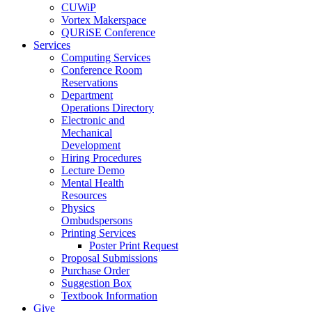
CUWiP
Vortex Makerspace
QURiSE Conference
Services
Computing Services
Conference Room
Reservations
Department
Operations Directory
Electronic and
Mechanical
Development
Hiring Procedures
Lecture Demo
Mental Health
Resources
Physics
Ombudspersons
Printing Services
Poster Print Request
Proposal Submissions
Purchase Order
Suggestion Box
Textbook Information
Give