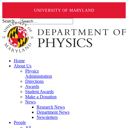
UNIVERSITY OF MARYLAND
Search ...
Home
About Us
Physics
Administration
Directions
Awards
Student Awards
Make a Donation
News
Research News
Department News
Newsletters
People
All