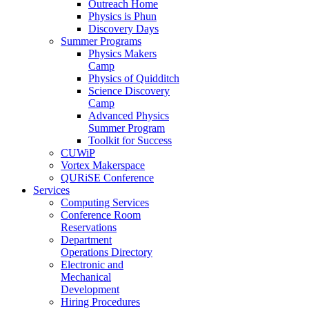
Outreach Home
Physics is Phun
Discovery Days
Summer Programs
Physics Makers
Camp
Physics of Quidditch
Science Discovery
Camp
Advanced Physics
Summer Program
Toolkit for Success
CUWiP
Vortex Makerspace
QURiSE Conference
Services
Computing Services
Conference Room
Reservations
Department
Operations Directory
Electronic and
Mechanical
Development
Hiring Procedures