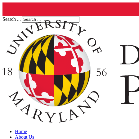
Search ...
Home
About Us