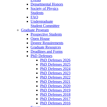
Departmental Honors
Society of Physics
Students
FAQ
Undergraduate
Student Committee
Graduate Program
Prospective Students
Open House
Degree Requirements
Graduate Resources
Deadlines and Forms
PhD Defenses
PhD Defenses 2026
PhD Defenses 2025
PhD Defenses 2024
PhD Defenses 2023
PhD Defenses 2022
PhD Defenses 2021
PhD Defenses 2020
PhD Defenses 2019
PhD Defenses 2018
PhD Defenses 2017
PhD Defenses 2016