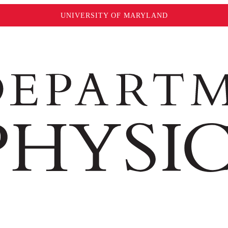
UNIVERSITY OF MARYLAND