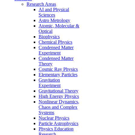
Research Areas
AI and Physical
Sciences
Astro Metrology
Atomic, Molecular &
Optical
Biophysics
Chemical Physics
Condensed Matter
Experiment
Condensed Matter
Theory
Cosmic Ray Physics
Elementary Particles
Gravitation
Experiment
Gravitational Theory
High Energy Physics
Nonlinear Dynamics,
Chaos and Complex
Systems
Nuclear Physics
Particle Astrophysics
Physics Education
Research