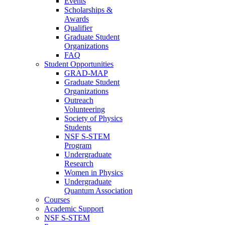
Events
Scholarships &
Awards
Qualifier
Graduate Student
Organizations
FAQ
Student Opportunities
GRAD-MAP
Graduate Student
Organizations
Outreach
Volunteering
Society of Physics
Students
NSF S-STEM
Program
Undergraduate
Research
Women in Physics
Undergraduate
Quantum Association
Courses
Academic Support
NSF S-STEM