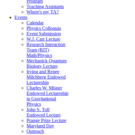
Program
Teaching Assistants
Where's my TA?
Events
Calendar
Physics Colloquia
Event Submission
W.J. Carr Lecture
Research Interaction
Team (RIT)
Math/Physics
Mechanick Quantum
Biology Lecture
Irving and Renee
Milchberg Endowed
Lectureship
Charles W. Misner
Endowed Lectureship
in Gravitational
Physics
John S. Toll
Endowed Lecture
Prange Prize Lecture
Maryland Day
Outreach