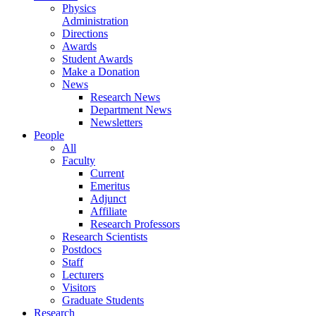
Physics
Administration
Directions
Awards
Student Awards
Make a Donation
News
Research News
Department News
Newsletters
People
All
Faculty
Current
Emeritus
Adjunct
Affiliate
Research Professors
Research Scientists
Postdocs
Staff
Lecturers
Visitors
Graduate Students
Research