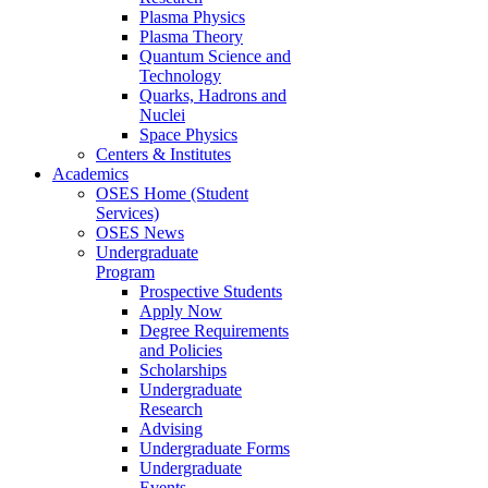
Plasma Physics
Plasma Theory
Quantum Science and
Technology
Quarks, Hadrons and
Nuclei
Space Physics
Centers & Institutes
Academics
OSES Home (Student
Services)
OSES News
Undergraduate
Program
Prospective Students
Apply Now
Degree Requirements
and Policies
Scholarships
Undergraduate
Research
Advising
Undergraduate Forms
Undergraduate
Events