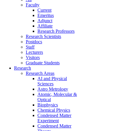
Faculty
Current
Emeritus
Adjunct
Affiliate
Research Professors
Research Scientists
Postdocs
Staff
Lecturers
Visitors
Graduate Students
Research
Research Areas
AI and Physical
Sciences
Astro Metrology
Atomic, Molecular &
Optical
Biophysics
Chemical Physics
Condensed Matter
Experiment
Condensed Matter