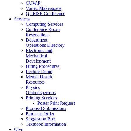
CUWiP
Vortex Makerspace
QURiSE Conference
Services
Computing Services
Conference Room
Reservations
Department
Operations Directory
Electronic and
Mechanical
Development
Hiring Procedures
Lecture Demo
Mental Health
Resources
Physics
Ombudspersons
Printing Services
Poster Print Request
Proposal Submissions
Purchase Order
Suggestion Box
Textbook Information
Give