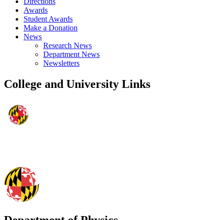
Directions
Awards
Student Awards
Make a Donation
News
Research News
Department News
Newsletters
College and University Links
Department of Physics