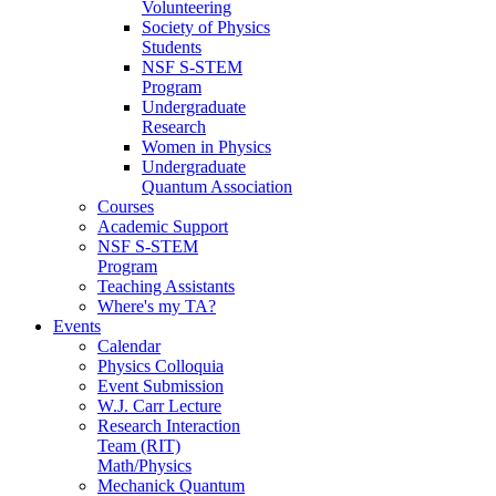
Volunteering
Society of Physics
Students
NSF S-STEM
Program
Undergraduate
Research
Women in Physics
Undergraduate
Quantum Association
Courses
Academic Support
NSF S-STEM
Program
Teaching Assistants
Where's my TA?
Events
Calendar
Physics Colloquia
Event Submission
W.J. Carr Lecture
Research Interaction
Team (RIT)
Math/Physics
Mechanick Quantum