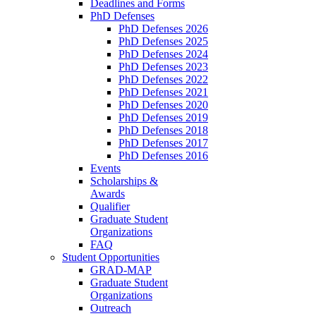
Deadlines and Forms
PhD Defenses
PhD Defenses 2026
PhD Defenses 2025
PhD Defenses 2024
PhD Defenses 2023
PhD Defenses 2022
PhD Defenses 2021
PhD Defenses 2020
PhD Defenses 2019
PhD Defenses 2018
PhD Defenses 2017
PhD Defenses 2016
Events
Scholarships &
Awards
Qualifier
Graduate Student
Organizations
FAQ
Student Opportunities
GRAD-MAP
Graduate Student
Organizations
Outreach