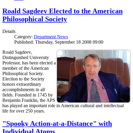
Roald Sagdeev Elected to the American
Philosophical Society
Details
Category:
Department News
Published: Thursday, September 18 2008 09:00
Roald Sagdeev,
Distinguished University
Professor, has been elected a
member of the American
Philosophical Society.
Election to the Society
honors extraordinary
accomplishments in all
fields. Founded in 1745 by
Benjamin Franklin, the APS
has played an important role in American cultural and intellectual
life for over 250 years.
"Spooky Action-at-a-Distance" with
Individual Atoms