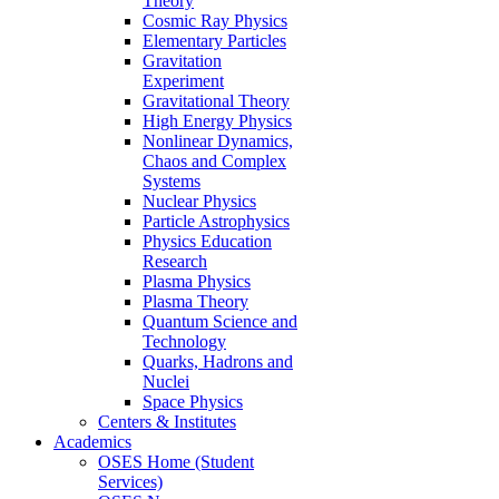
Theory
Cosmic Ray Physics
Elementary Particles
Gravitation
Experiment
Gravitational Theory
High Energy Physics
Nonlinear Dynamics,
Chaos and Complex
Systems
Nuclear Physics
Particle Astrophysics
Physics Education
Research
Plasma Physics
Plasma Theory
Quantum Science and
Technology
Quarks, Hadrons and
Nuclei
Space Physics
Centers & Institutes
Academics
OSES Home (Student
Services)