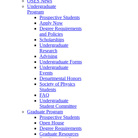
OSES News
Undergraduate
Program
Prospective Students
Apply Now
Degree Requirements
and Policies
Scholarships
Undergraduate
Research
Advising
Undergraduate Forms
Undergraduate
Events
Departmental Honors
Society of Physics
Students
FAQ
Undergraduate
Student Committee
Graduate Program
Prospective Students
Open House
Degree Requirements
Graduate Resources