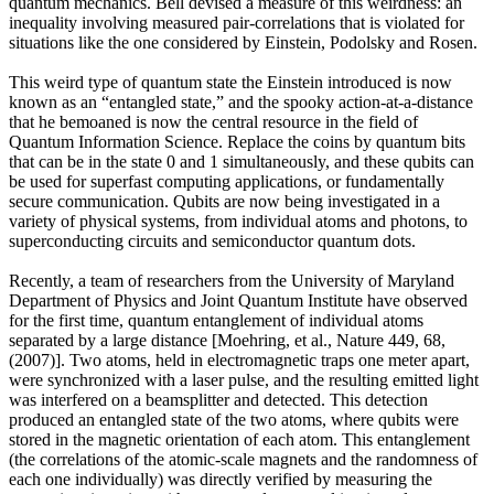
quantum mechanics. Bell devised a measure of this weirdness: an
inequality involving measured pair-correlations that is violated for
situations like the one considered by Einstein, Podolsky and Rosen.
This weird type of quantum state the Einstein introduced is now
known as an “entangled state,” and the spooky action-at-a-distance
that he bemoaned is now the central resource in the field of
Quantum Information Science. Replace the coins by quantum bits
that can be in the state 0 and 1 simultaneously, and these qubits can
be used for superfast computing applications, or fundamentally
secure communication. Qubits are now being investigated in a
variety of physical systems, from individual atoms and photons, to
superconducting circuits and semiconductor quantum dots.
Recently, a team of researchers from the University of Maryland
Department of Physics and Joint Quantum Institute have observed
for the first time, quantum entanglement of individual atoms
separated by a large distance [Moehring, et al., Nature 449, 68,
(2007)]. Two atoms, held in electromagnetic traps one meter apart,
were synchronized with a laser pulse, and the resulting emitted light
was interfered on a beamsplitter and detected. This detection
produced an entangled state of the two atoms, where qubits were
stored in the magnetic orientation of each atom. This entanglement
(the correlations of the atomic-scale magnets and the randomness of
each one individually) was directly verified by measuring the