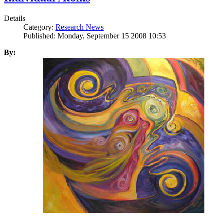
Details
Category:
Research News
Published: Monday, September 15 2008 10:53
By: