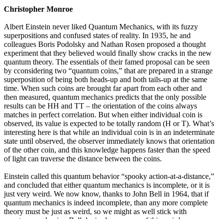
Christopher Monroe
Albert Einstein never liked Quantum Mechanics, with its fuzzy
superpositions and confused states of reality. In 1935, he and
colleagues Boris Podolsky and Nathan Rosen proposed a thought
experiment that they believed would finally show cracks in the new
quantum theory. The essentials of their famed proposal can be seen
by cconsidering two “quantum coins,” that are prepared in a strange
superposition of being both heads-up and both tails-up at the same
time. When such coins are brought far apart from each other and
then measured, quantum mechanics predicts that the only possible
results can be HH and TT – the orientation of the coins always
matches in perfect correlation. But when either individual coin is
observed, its value is expected to be totally random (H or T). What’s
interesting here is that while an individual coin is in an indeterminate
state until observed, the observer immediately knows that orientation
of the other coin, and this knowledge happens faster than the speed
of light can traverse the distance between the coins.
Einstein called this quantum behavior “spooky action-at-a-distance,”
and concluded that either quantum mechanics is incomplete, or it is
just very weird. We now know, thanks to John Bell in 1964, that if
quantum mechanics is indeed incomplete, than any more complete
theory must be just as weird, so we might as well stick with