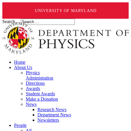
UNIVERSITY OF MARYLAND
Search ...
Home
About Us
Physics
Administration
Directions
Awards
Student Awards
Make a Donation
News
Research News
Department News
Newsletters
People
All