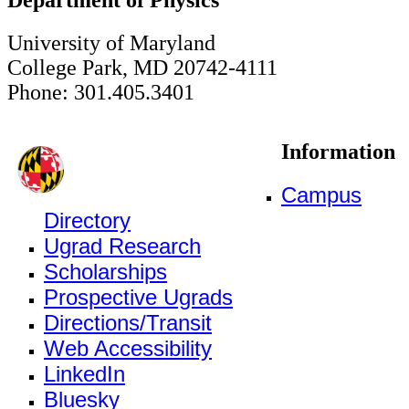
University of Maryland
College Park, MD 20742-4111
Phone: 301.405.3401
Information
Campus
Directory
Ugrad Research
Scholarships
Prospective Ugrads
Directions/Transit
Web Accessibility
LinkedIn
Bluesky