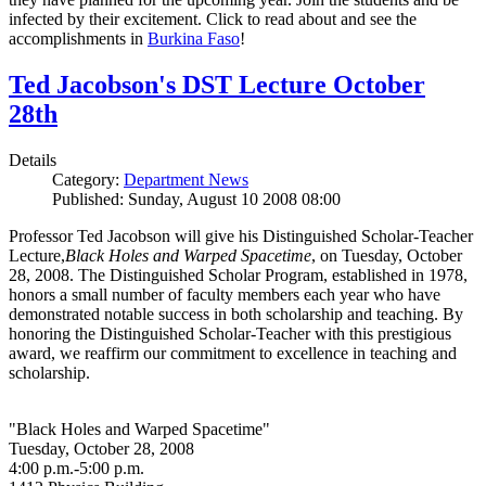
infected by their excitement. Click to read about and see the
accomplishments in
Burkina Faso
!
Ted Jacobson's DST Lecture October
28th
Details
Category:
Department News
Published: Sunday, August 10 2008 08:00
Professor Ted Jacobson will give his Distinguished Scholar-Teacher
Lecture,
Black Holes and Warped Spacetime
, on Tuesday, October
28, 2008. The Distinguished Scholar Program, established in 1978,
honors a small number of faculty members each year who have
demonstrated notable success in both scholarship and teaching. By
honoring the Distinguished Scholar-Teacher with this prestigious
award, we reaffirm our commitment to excellence in teaching and
scholarship.
"Black Holes and Warped Spacetime"
Tuesday, October 28, 2008
4:00 p.m.-5:00 p.m.