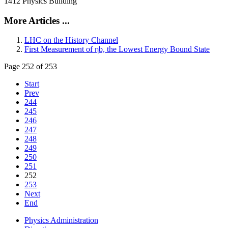
1412 Physics Building
More Articles ...
LHC on the History Channel
First Measurement of ηb, the Lowest Energy Bound State
Page 252 of 253
Start
Prev
244
245
246
247
248
249
250
251
252
253
Next
End
Physics Administration