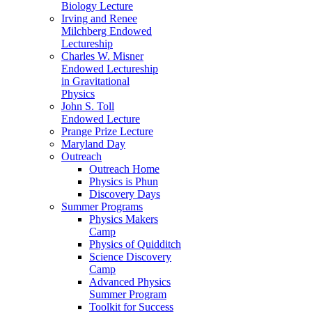
Biology Lecture
Irving and Renee
Milchberg Endowed
Lectureship
Charles W. Misner
Endowed Lectureship
in Gravitational
Physics
John S. Toll
Endowed Lecture
Prange Prize Lecture
Maryland Day
Outreach
Outreach Home
Physics is Phun
Discovery Days
Summer Programs
Physics Makers
Camp
Physics of Quidditch
Science Discovery
Camp
Advanced Physics
Summer Program
Toolkit for Success