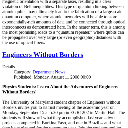
magnetic orientation with a separate laser, resulting in a clear
violation of Bell inequalities. This type of quantum linking between
atomic qubits may ultimately lead to the fabrication of a large-scale
quantum computer, where atomic memories will be able to store
exponentially-rich amounts of data and be connected through optical
interconnects as demonstrated here. In the nearer term, this is among
the most promising roads to a “quantum repeater,” where qubits can
be propagated over very large (or even geographic) distances with
the use of optical fibers.
Engineers Without Borders
Details
Category:
Department News
Published: Monday, August 11 2008 00:00
Physics Students: Learn About the Adventures of Engineers
Without Borders!
The University of Maryland student chapter of Engineers without
Borders invites you to its first meeting of the academic year on
Monday, September 15 at 5:30 pm in EGR1202 in Martin Hall. The
students will show off what they accomplished last year -- two
projects completed in Burkina Faso, and one in Brazil -- and what
they have planned for the upcoming year. Join the students and be