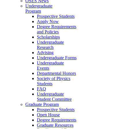
OSES News
Undergraduate
Program
Prospective Students
Apply Now
Degree Requirements
and Policies
Scholarships
Undergraduate
Research
Advising
Undergraduate Forms
Undergraduate
Events
Departmental Honors
Society of Physics
Students
FAQ
Undergraduate
Student Committee
Graduate Program
Prospective Students
Open House
Degree Requirements
Graduate Resources