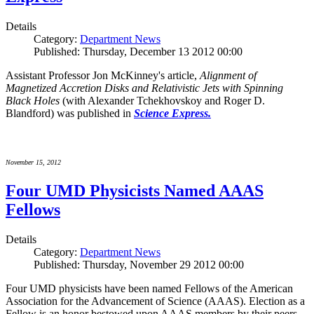
Details
Category:
Department News
Published: Thursday, December 13 2012 00:00
Assistant Professor Jon McKinney's article,
Alignment of
Magnetized Accretion Disks and Relativistic Jets with Spinning
Black Holes
(with Alexander Tchekhovskoy and Roger D.
Blandford) was published in
Science Express.
November 15, 2012
Four UMD Physicists Named AAAS
Fellows
Details
Category:
Department News
Published: Thursday, November 29 2012 00:00
Four UMD physicists have been named Fellows of the American
Association for the Advancement of Science (AAAS). Election as a
Fellow is an honor bestowed upon AAAS members by their peers.