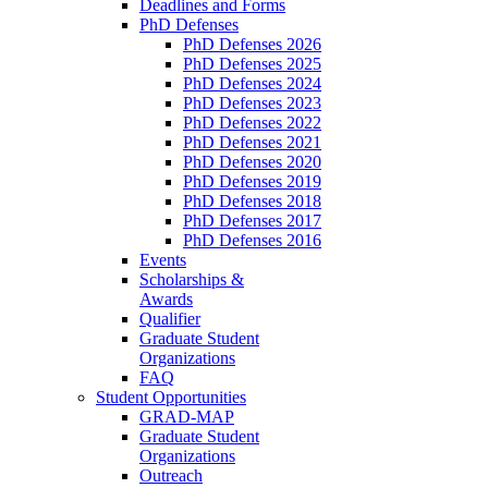
Deadlines and Forms
PhD Defenses
PhD Defenses 2026
PhD Defenses 2025
PhD Defenses 2024
PhD Defenses 2023
PhD Defenses 2022
PhD Defenses 2021
PhD Defenses 2020
PhD Defenses 2019
PhD Defenses 2018
PhD Defenses 2017
PhD Defenses 2016
Events
Scholarships &
Awards
Qualifier
Graduate Student
Organizations
FAQ
Student Opportunities
GRAD-MAP
Graduate Student
Organizations
Outreach