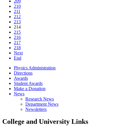
209
210
211
212
213
214
215
216
217
218
Next
End
Physics Administration
Directions
Awards
Student Awards
Make a Donation
News
Research News
Department News
Newsletters
College and University Links