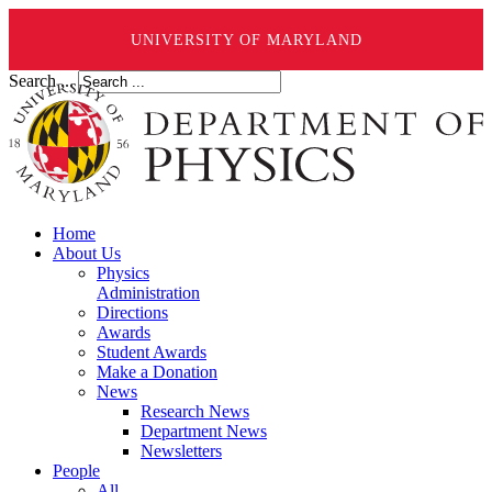
UNIVERSITY OF MARYLAND
Search ...
Home
About Us
Physics
Administration
Directions
Awards
Student Awards
Make a Donation
News
Research News
Department News
Newsletters
People
All