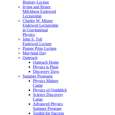
Biology Lecture
Irving and Renee
Milchberg Endowed
Lectureship
Charles W. Misner
Endowed Lectureship
in Gravitational
Physics
John S. Toll
Endowed Lecture
Prange Prize Lecture
Maryland Day
Outreach
Outreach Home
Physics is Phun
Discovery Days
Summer Programs
Physics Makers
Camp
Physics of Quidditch
Science Discovery
Camp
Advanced Physics
Summer Program
Toolkit for Success