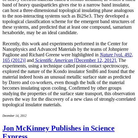
band of heavy quasiparticles gives rise to a narrow band insulator,
can host a three-dimensional topological insulating phase analogous
to the non-interacting systems such as Bi2Se3. They developed a
topological classification scheme for the emergent band structures of
these systems, and predicted that at least one compound, samarium
hexaboride, may be an ideal candidate.
Recently, this work and experiments performed in the Center for
Nanophysics and Advanced Materials by the teams of Johnpierre
Paglione and Richard Greene were highlighted in
Nature
[vol. 492,
165 (2012)]
and
Scientific American
[December 12, 2012].
The
experiments, using a technique called point-contact spectroscopy,
explored the nature of the Kondo insulator SmB6 and found that the
material indeed hosts an unusual metallic surface state as predicted
by Dzero and co-workers, even though the bulk of the material
becomes insulating upon cooling. Confirmed by other groups
studying the properties of the surface state transport, this observation
paves the way for the discovery of a new class of strongly-correlated
topological insulator materials.
December 14, 2012
Jon McKinney Publishes in Science
Express