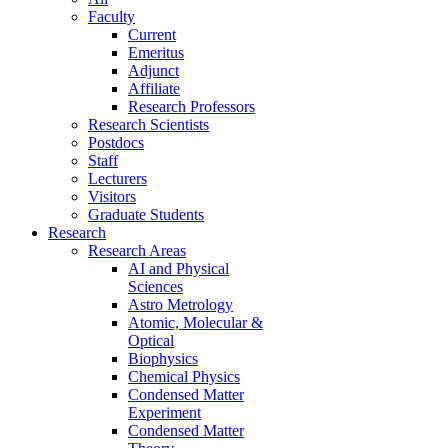
Faculty
Current
Emeritus
Adjunct
Affiliate
Research Professors
Research Scientists
Postdocs
Staff
Lecturers
Visitors
Graduate Students
Research
Research Areas
AI and Physical
Sciences
Astro Metrology
Atomic, Molecular &
Optical
Biophysics
Chemical Physics
Condensed Matter
Experiment
Condensed Matter