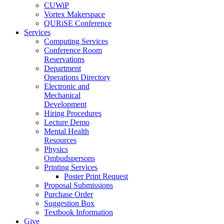
CUWiP
Vortex Makerspace
QURiSE Conference
Services
Computing Services
Conference Room
Reservations
Department
Operations Directory
Electronic and
Mechanical
Development
Hiring Procedures
Lecture Demo
Mental Health
Resources
Physics
Ombudspersons
Printing Services
Poster Print Request
Proposal Submissions
Purchase Order
Suggestion Box
Textbook Information
Give