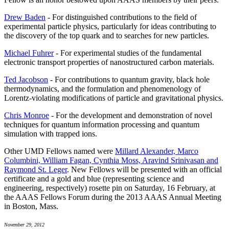
Drew Baden
- For distinguished contributions to the field of
experimental particle physics, particularly for ideas contributing to
the discovery of the top quark and to searches for new particles.
Michael Fuhrer
- For experimental studies of the fundamental
electronic transport properties of nanostructured carbon materials.
Ted Jacobson
- For contributions to quantum gravity, black hole
thermodynamics, and the formulation and phenomenology of
Lorentz-violating modifications of particle and gravitational physics.
Chris Monroe
- For the development and demonstration of novel
techniques for quantum information processing and quantum
simulation with trapped ions.
Other UMD Fellows named were
Millard Alexander, Marco
Columbini, William Fagan, Cynthia Moss, Aravind Srinivasan and
Raymond St. Leger
. New Fellows will be presented with an official
certificate and a gold and blue (representing science and
engineering, respectively) rosette pin on Saturday, 16 February, at
the AAAS Fellows Forum during the 2013 AAAS Annual Meeting
in Boston, Mass.
November 29, 2012