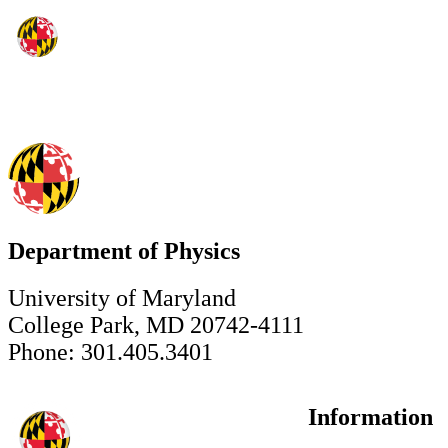
Department of Physics
University of Maryland
College Park, MD 20742-4111
Phone: 301.405.3401
Information