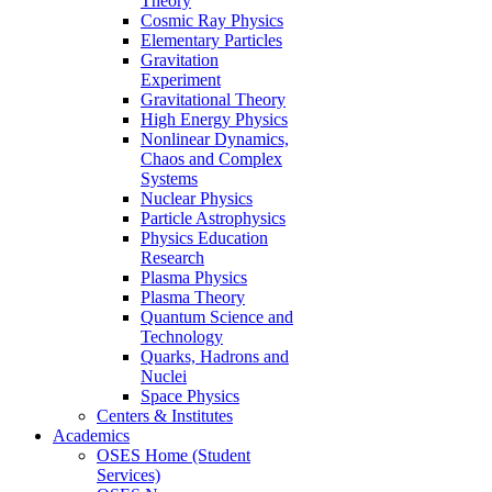
Theory
Cosmic Ray Physics
Elementary Particles
Gravitation
Experiment
Gravitational Theory
High Energy Physics
Nonlinear Dynamics,
Chaos and Complex
Systems
Nuclear Physics
Particle Astrophysics
Physics Education
Research
Plasma Physics
Plasma Theory
Quantum Science and
Technology
Quarks, Hadrons and
Nuclei
Space Physics
Centers & Institutes
Academics
OSES Home (Student
Services)