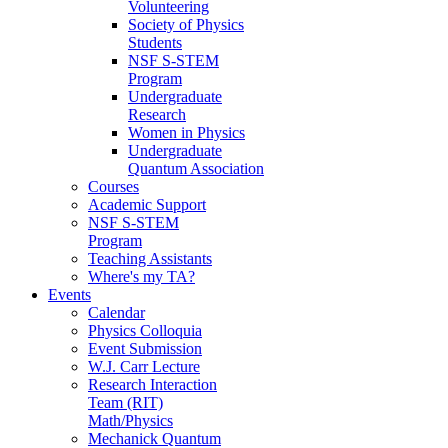
Volunteering
Society of Physics
Students
NSF S-STEM
Program
Undergraduate
Research
Women in Physics
Undergraduate
Quantum Association
Courses
Academic Support
NSF S-STEM
Program
Teaching Assistants
Where's my TA?
Events
Calendar
Physics Colloquia
Event Submission
W.J. Carr Lecture
Research Interaction
Team (RIT)
Math/Physics
Mechanick Quantum