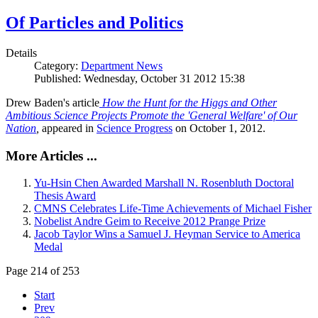
Of Particles and Politics
Details
Category:
Department News
Published: Wednesday, October 31 2012 15:38
Drew Baden's article
How the Hunt for the Higgs and Other
Ambitious Science Projects Promote the 'General Welfare' of Our
Nation
,
appeared in
Science Progress
on October 1, 2012.
More Articles ...
Yu-Hsin Chen Awarded Marshall N. Rosenbluth Doctoral
Thesis Award
CMNS Celebrates Life-Time Achievements of Michael Fisher
Nobelist Andre Geim to Receive 2012 Prange Prize
Jacob Taylor Wins a Samuel J. Heyman Service to America
Medal
Page 214 of 253
Start
Prev