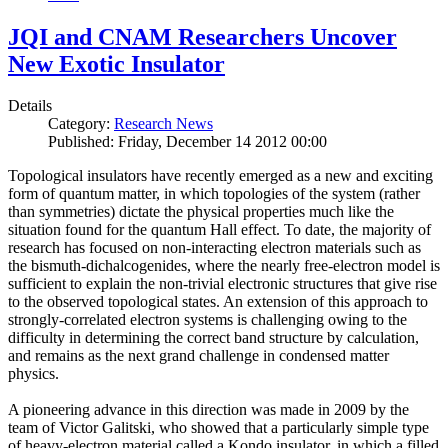
JQI and CNAM Researchers Uncover
New Exotic Insulator
Details
Category:
Research News
Published: Friday, December 14 2012 00:00
Topological insulators have recently emerged as a new and exciting
form of quantum matter, in which topologies of the system (rather
than symmetries) dictate the physical properties much like the
situation found for the quantum Hall effect. To date, the majority of
research has focused on non-interacting electron materials such as
the bismuth-dichalcogenides, where the nearly free-electron model is
sufficient to explain the non-trivial electronic structures that give rise
to the observed topological states. An extension of this approach to
strongly-correlated electron systems is challenging owing to the
difficulty in determining the correct band structure by calculation,
and remains as the next grand challenge in condensed matter
physics.
A pioneering advance in this direction was made in 2009 by the
team of Victor Galitski, who showed that a particularly simple type
of heavy-electron material called a Kondo insulator, in which a filled