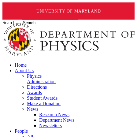
UNIVERSITY OF MARYLAND
Search ...
Home
About Us
Physics
Administration
Directions
Awards
Student Awards
Make a Donation
News
Research News
Department News
Newsletters
People
All