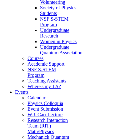
Volunteering
Society of Physics
Students
NSF S-STEM
Program
Undergraduate
Research
Women in Physics
Undergraduate
Quantum Association
Courses
Academic Support
NSF S-STEM
Program
Teaching Assistants
Where's my TA?
Events
Calendar
Physics Colloquia
Event Submission
W.J. Carr Lecture
Research Interaction
Team (RIT)
Math/Physics
Mechanick Quantum