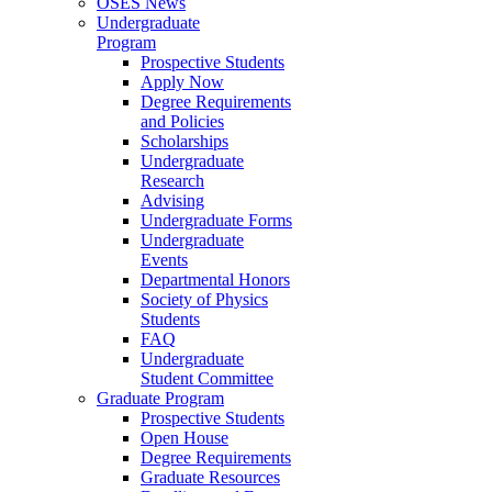
OSES News
Undergraduate
Program
Prospective Students
Apply Now
Degree Requirements
and Policies
Scholarships
Undergraduate
Research
Advising
Undergraduate Forms
Undergraduate
Events
Departmental Honors
Society of Physics
Students
FAQ
Undergraduate
Student Committee
Graduate Program
Prospective Students
Open House
Degree Requirements
Graduate Resources