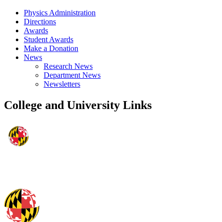
Physics Administration
Directions
Awards
Student Awards
Make a Donation
News
Research News
Department News
Newsletters
College and University Links