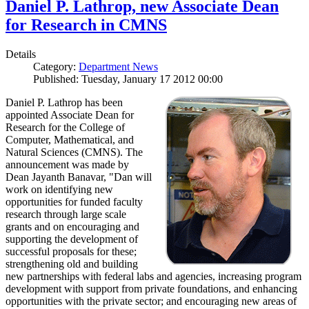
Daniel P. Lathrop, new Associate Dean
for Research in CMNS
Details
Category:
Department News
Published: Tuesday, January 17 2012 00:00
Daniel P. Lathrop has been
appointed Associate Dean for
Research for the College of
Computer, Mathematical, and
Natural Sciences (CMNS). The
announcement was made by
Dean Jayanth Banavar, "Dan will
work on identifying new
opportunities for funded faculty
research through large scale
grants and on encouraging and
supporting the development of
successful proposals for these;
strengthening old and building
new partnerships with federal labs and agencies, increasing program
development with support from private foundations, and enhancing
opportunities with the private sector; and encouraging new areas of