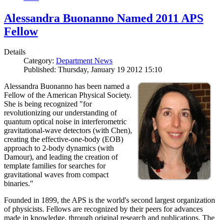
Alessandra Buonanno Named 2011 APS
Fellow
Details
Category:
Department News
Published: Thursday, January 19 2012 15:10
Alessandra Buonanno has been named a
Fellow of the American Physical Society.
She is being recognized "for
revolutionizing our understanding of
quantum optical noise in interferometric
gravitational-wave detectors (with Chen),
creating the effective-one-body (EOB)
approach to 2-body dynamics (with
Damour), and leading the creation of
template families for searches for
gravitational waves from compact
binaries."
Founded in 1899, the APS is the world's second largest organization
of physicists. Fellows are recognized by their peers for advances
made in knowledge, through original research and publications. The