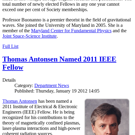
total number of newly elected Fellows in any one year cannot
exceed one per cent of Society memberships.
Professor Buonanno is a premier theorist in the field of gravitational
waves. She joined the University of Maryland in 2005. She is a
member of the
Maryland Center for Fundamental Physics
and the
Joint Space-Science Institute
.
Full List
Thomas Antonsen Named 2011 IEEE
Fellow
Details
Category:
Department News
Published: Thursday, January 19 2012 14:05
Thomas Antonsen
has been named a
2011 Institute of Electrical & Electronic
Engineers (IEEE) Fellow. He is being
recognized for his contributions to the
theory of magnetically confined plasmas,
laser-plasma interactions and high-power
coherent radiation sources.