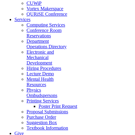
CUWiP
Vortex Makerspace
QURiSE Conference
Services
Computing Services
Conference Room
Reservations
Department
Operations Directory
Electronic and
Mechanical
Development
Hiring Procedures
Lecture Demo
Mental Health
Resources
Physics
Ombudspersons
Printing Services
Poster Print Request
Proposal Submissions
Purchase Order
Suggestion Box
Textbook Information
Give