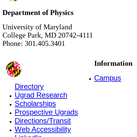
Department of Physics
University of Maryland
College Park, MD 20742-4111
Phone: 301.405.3401
Information
Campus
Directory
Ugrad Research
Scholarships
Prospective Ugrads
Directions/Transit
Web Accessibility