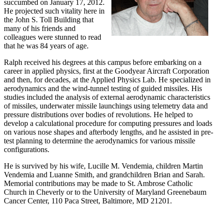
succumbed on January 17, 2012.
He projected such vitality here in
the John S. Toll Building that
many of his friends and
colleagues were stunned to read
that he was 84 years of age.
Ralph received his degrees at this campus before embarking on a
career in applied physics, first at the Goodyear Aircraft Corporation
and then, for decades, at the Applied Physics Lab. He specialized in
aerodynamics and the wind-tunnel testing of guided missiles. His
studies included the analysis of external aerodynamic characteristics
of missiles, underwater missile launchings using telemetry data and
pressure distributions over bodies of revolutions. He helped to
develop a calculational procedure for computing pressures and loads
on various nose shapes and afterbody lengths, and he assisted in pre-
test planning to determine the aerodynamics for various missile
configurations.
He is survived by his wife, Lucille M. Vendemia, children Martin
Vendemia and Luanne Smith, and grandchildren Brian and Sarah.
Memorial contributions may be made to St. Ambrose Catholic
Church in Cheverly or to the University of Maryland Greenebaum
Cancer Center, 110 Paca Street, Baltimore, MD 21201.