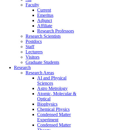
Faculty
Current
Emeritus
Adjunct
Affiliate
Research Professors
Research Scientists
Postdocs
Staff
Lecturers
Visitors
Graduate Students
Research
Research Areas
AI and Physical
Sciences
Astro Metrology
Atomic, Molecular &
Optical
Biophysics
Chemical Physics
Condensed Matter
Experiment
Condensed Matter