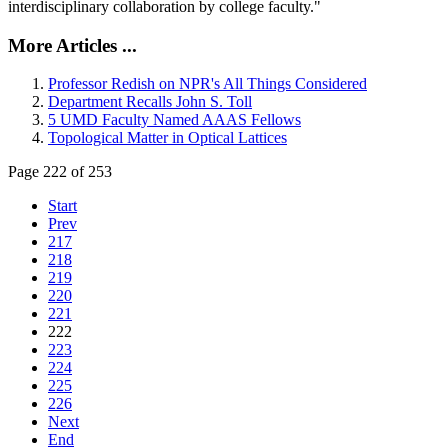
interdisciplinary collaboration by college faculty."
More Articles ...
Professor Redish on NPR's All Things Considered
Department Recalls John S. Toll
5 UMD Faculty Named AAAS Fellows
Topological Matter in Optical Lattices
Page 222 of 253
Start
Prev
217
218
219
220
221
222
223
224
225
226
Next
End