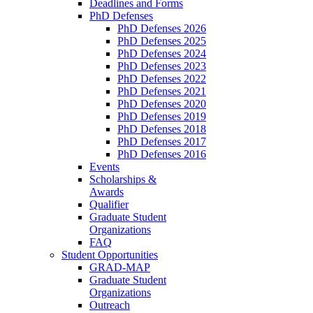
Deadlines and Forms
PhD Defenses
PhD Defenses 2026
PhD Defenses 2025
PhD Defenses 2024
PhD Defenses 2023
PhD Defenses 2022
PhD Defenses 2021
PhD Defenses 2020
PhD Defenses 2019
PhD Defenses 2018
PhD Defenses 2017
PhD Defenses 2016
Events
Scholarships &
Awards
Qualifier
Graduate Student
Organizations
FAQ
Student Opportunities
GRAD-MAP
Graduate Student
Organizations
Outreach