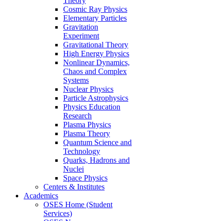
Theory
Cosmic Ray Physics
Elementary Particles
Gravitation
Experiment
Gravitational Theory
High Energy Physics
Nonlinear Dynamics,
Chaos and Complex
Systems
Nuclear Physics
Particle Astrophysics
Physics Education
Research
Plasma Physics
Plasma Theory
Quantum Science and
Technology
Quarks, Hadrons and
Nuclei
Space Physics
Centers & Institutes
Academics
OSES Home (Student
Services)