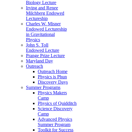
Biology Lecture
Irving and Renee
Milchberg Endowed
Lectureship
Charles W. Misner
Endowed Lectureship
in Gravitational
Physics
John S. Toll
Endowed Lecture
Prange Prize Lecture
Maryland Day
Outreach
Outreach Home
Physics is Phun
Discovery Days
Summer Programs
Physics Makers
Camp
Physics of Quidditch
Science Discovery
Camp
Advanced Physics
Summer Program
Toolkit for Success