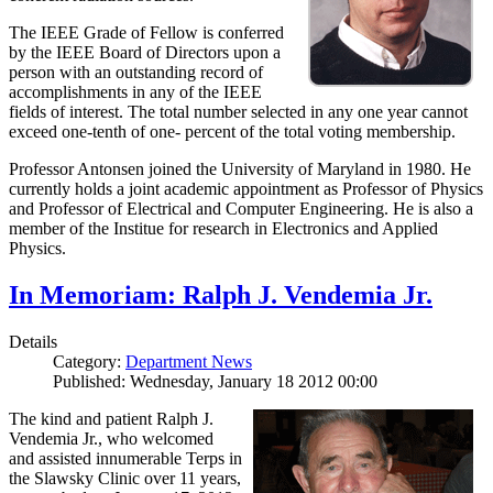
The IEEE Grade of Fellow is conferred
by the IEEE Board of Directors upon a
person with an outstanding record of
accomplishments in any of the IEEE
fields of interest. The total number selected in any one year cannot
exceed one-tenth of one- percent of the total voting membership.
Professor Antonsen joined the University of Maryland in 1980. He
currently holds a joint academic appointment as Professor of Physics
and Professor of Electrical and Computer Engineering. He is also a
member of the Institue for research in Electronics and Applied
Physics.
In Memoriam: Ralph J. Vendemia Jr.
Details
Category:
Department News
Published: Wednesday, January 18 2012 00:00
The kind and patient Ralph J.
Vendemia Jr., who welcomed
and assisted innumerable Terps in
the Slawsky Clinic over 11 years,