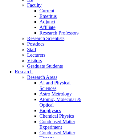
Faculty
Current
Emeritus
Adjunct
Affiliate
Research Professors
Research Scientists
Postdocs
Staff
Lecturers
Visitors
Graduate Students
Research
Research Areas
AI and Physical
Sciences
Astro Metrology
Atomic, Molecular &
Optical
Biophysics
Chemical Physics
Condensed Matter
Experiment
Condensed Matter