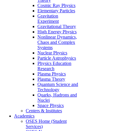
Theory
Cosmic Ray Physics
Elementary Particles
Gravitation
Experiment
Gravitational Theory
High Energy Physics
Nonlinear Dynamics,
Chaos and Complex
Systems
Nuclear Physics
Particle Astrophysics
Physics Education
Research
Plasma Physics
Plasma Theory
Quantum Science and
Technology
Quarks, Hadrons and
Nuclei
Space Physics
Centers & Institutes
Academics
OSES Home (Student
Services)