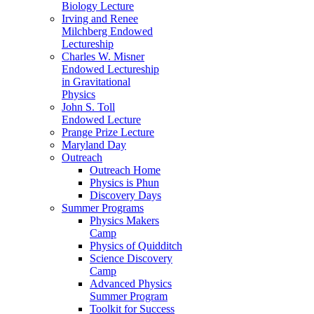
Biology Lecture
Irving and Renee
Milchberg Endowed
Lectureship
Charles W. Misner
Endowed Lectureship
in Gravitational
Physics
John S. Toll
Endowed Lecture
Prange Prize Lecture
Maryland Day
Outreach
Outreach Home
Physics is Phun
Discovery Days
Summer Programs
Physics Makers
Camp
Physics of Quidditch
Science Discovery
Camp
Advanced Physics
Summer Program
Toolkit for Success