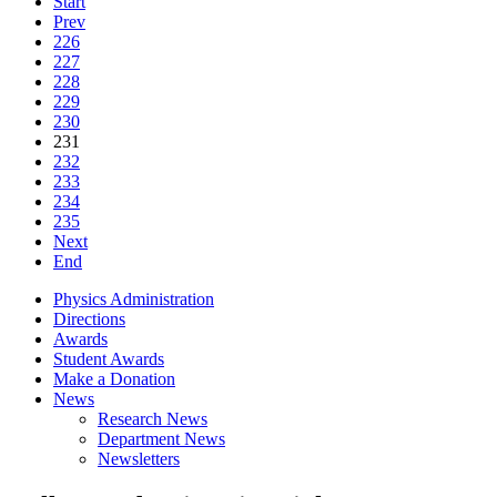
Start
Prev
226
227
228
229
230
231
232
233
234
235
Next
End
Physics Administration
Directions
Awards
Student Awards
Make a Donation
News
Research News
Department News
Newsletters