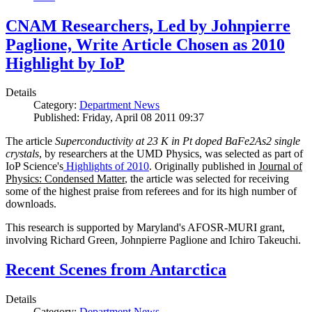
CNAM Researchers, Led by Johnpierre
Paglione, Write Article Chosen as 2010
Highlight by IoP
Details
Category:
Department News
Published: Friday, April 08 2011 09:37
The article
Superconductivity at 23 K in Pt doped BaFe2As2 single
crystals
, by researchers at the UMD Physics, was selected as part of
IoP Science's
Highlights of 2010
. Originally published in
Journal of
Physics: Condensed Matter
, the article was selected for receiving
some of the highest praise from referees and for its high number of
downloads.
This research is supported by Maryland's AFOSR-MURI grant,
involving Richard Green, Johnpierre Paglione and Ichiro Takeuchi.
Recent Scenes from Antarctica
Details
Category:
Department News