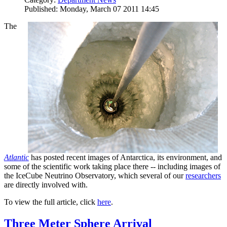
Published: Monday, March 07 2011 14:45
The
Atlantic
has posted recent images of Antarctica, its environment, and
some of the scientific work taking place there -- including images of
the IceCube Neutrino Observatory, which several of our
researchers
are directly involved with.
To view the full article, click
here
.
Three Meter Sphere Arrival