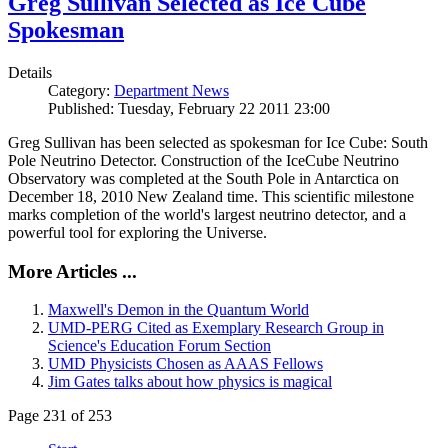
Greg Sullivan Selected as Ice Cube
Spokesman
Details
Category:
Department News
Published: Tuesday, February 22 2011 23:00
Greg Sullivan has been selected as spokesman for Ice Cube: South
Pole Neutrino Detector. Construction of the IceCube Neutrino
Observatory was completed at the South Pole in Antarctica on
December 18, 2010 New Zealand time. This scientific milestone
marks completion of the world's largest neutrino detector, and a
powerful tool for exploring the Universe.
More Articles ...
Maxwell's Demon in the Quantum World
UMD-PERG Cited as Exemplary Research Group in
Science's Education Forum Section
UMD Physicists Chosen as AAAS Fellows
Jim Gates talks about how physics is magical
Page 231 of 253