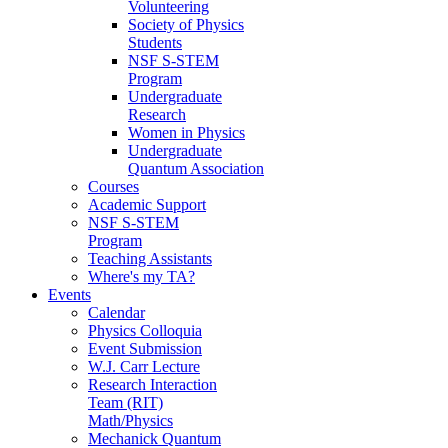
Volunteering
Society of Physics
Students
NSF S-STEM
Program
Undergraduate
Research
Women in Physics
Undergraduate
Quantum Association
Courses
Academic Support
NSF S-STEM
Program
Teaching Assistants
Where's my TA?
Events
Calendar
Physics Colloquia
Event Submission
W.J. Carr Lecture
Research Interaction
Team (RIT)
Math/Physics
Mechanick Quantum