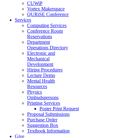
CUWiP
Vortex Makerspace
QURiSE Conference
Services
Computing Services
Conference Room
Reservations
Department
Operations Directory
Electronic and
Mechanical
Development
Hiring Procedures
Lecture Demo
Mental Health
Resources
Physics
Ombudspersons
Printing Services
Poster Print Request
Proposal Submissions
Purchase Order
Suggestion Box
Textbook Information
Give