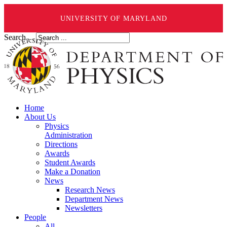
UNIVERSITY OF MARYLAND
Search ...
Home
About Us
Physics
Administration
Directions
Awards
Student Awards
Make a Donation
News
Research News
Department News
Newsletters
People
All