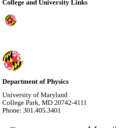
College and University Links
Department of Physics
University of Maryland
College Park, MD 20742-4111
Phone: 301.405.3401