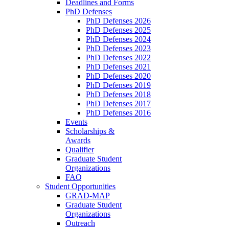
Deadlines and Forms
PhD Defenses
PhD Defenses 2026
PhD Defenses 2025
PhD Defenses 2024
PhD Defenses 2023
PhD Defenses 2022
PhD Defenses 2021
PhD Defenses 2020
PhD Defenses 2019
PhD Defenses 2018
PhD Defenses 2017
PhD Defenses 2016
Events
Scholarships &
Awards
Qualifier
Graduate Student
Organizations
FAQ
Student Opportunities
GRAD-MAP
Graduate Student
Organizations
Outreach