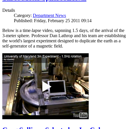
Details
Category:
Department News
Published: Friday, February 25 2011 09:14
Below is a time-lapse video, sapnning 1.5 days, of the arrival of the
3-meter sphere. Professor Dan Lathrop and his team are establishing
the world's largest experiment designed to duplicate the earth as a
self-generator of a magnetic field.