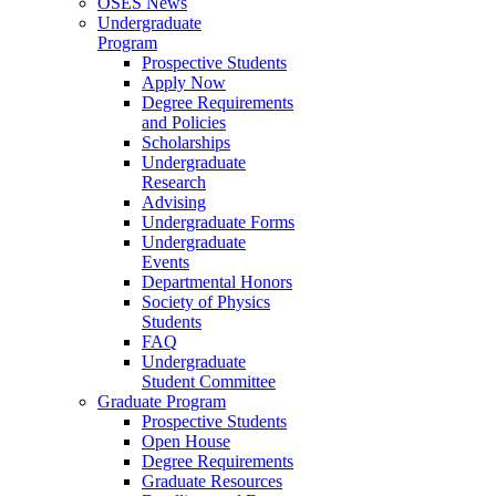
OSES News
Undergraduate
Program
Prospective Students
Apply Now
Degree Requirements
and Policies
Scholarships
Undergraduate
Research
Advising
Undergraduate Forms
Undergraduate
Events
Departmental Honors
Society of Physics
Students
FAQ
Undergraduate
Student Committee
Graduate Program
Prospective Students
Open House
Degree Requirements
Graduate Resources