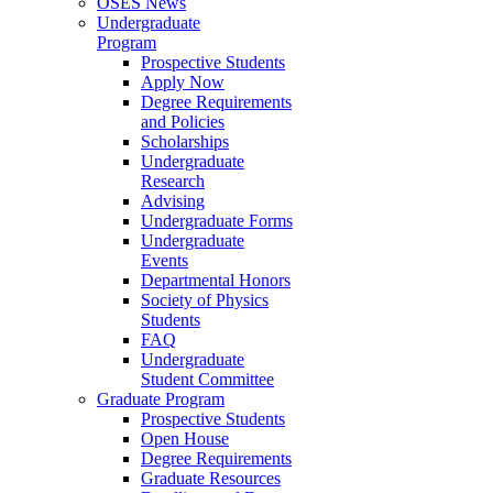
OSES News
Undergraduate
Program
Prospective Students
Apply Now
Degree Requirements
and Policies
Scholarships
Undergraduate
Research
Advising
Undergraduate Forms
Undergraduate
Events
Departmental Honors
Society of Physics
Students
FAQ
Undergraduate
Student Committee
Graduate Program
Prospective Students
Open House
Degree Requirements
Graduate Resources