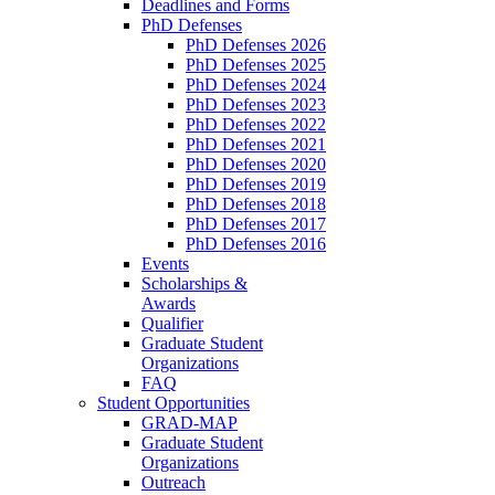
Deadlines and Forms
PhD Defenses
PhD Defenses 2026
PhD Defenses 2025
PhD Defenses 2024
PhD Defenses 2023
PhD Defenses 2022
PhD Defenses 2021
PhD Defenses 2020
PhD Defenses 2019
PhD Defenses 2018
PhD Defenses 2017
PhD Defenses 2016
Events
Scholarships &
Awards
Qualifier
Graduate Student
Organizations
FAQ
Student Opportunities
GRAD-MAP
Graduate Student
Organizations
Outreach