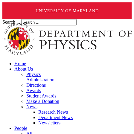
UNIVERSITY OF MARYLAND
Search ...
Home
About Us
Physics
Administration
Directions
Awards
Student Awards
Make a Donation
News
Research News
Department News
Newsletters
People
All