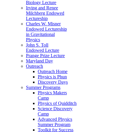
Biology Lecture
Irving and Renee
Milchberg Endowed
Lectureship
Charles W. Misner
Endowed Lectureship
in Gravitational
Physics
John S. Toll
Endowed Lecture
Prange Prize Lecture
Maryland Day
Outreach
Outreach Home
Physics is Phun
Discovery Days
Summer Programs
Physics Makers
Camp
Physics of Quidditch
Science Discovery
Camp
Advanced Physics
Summer Program
Toolkit for Success