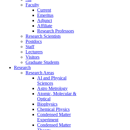
Faculty
Current
Emeritus
Adjunct
Affiliate
Research Professors
Research Scientists
Postdocs
Staff
Lecturers
Visitors
Graduate Students
Research
Research Areas
AI and Physical
Sciences
Astro Metrology
Atomic, Molecular &
Optical
Biophysics
Chemical Physics
Condensed Matter
Experiment
Condensed Matter