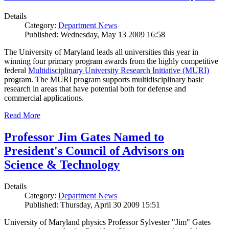
Details
Category:
Department News
Published: Wednesday, May 13 2009 16:58
The University of Maryland leads all universities this year in
winning four primary program awards from the highly competitive
federal
Multidisciplinary University Research Initiative (MURI)
program. The MURI program supports multidisciplinary basic
research in areas that have potential both for defense and
commercial applications.
Read More
Professor Jim Gates Named to
President's Council of Advisors on
Science & Technology
Details
Category:
Department News
Published: Thursday, April 30 2009 15:51
University of Maryland physics Professor Sylvester "Jim" Gates