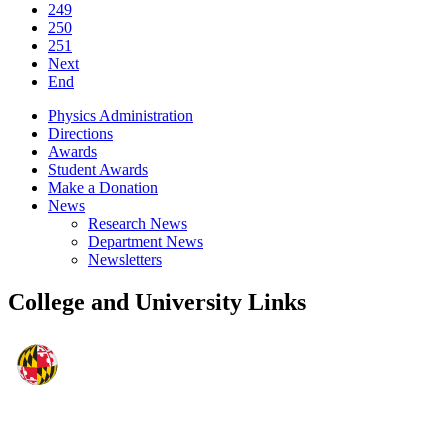
249
250
251
Next
End
Physics Administration
Directions
Awards
Student Awards
Make a Donation
News
Research News
Department News
Newsletters
College and University Links