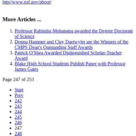
http//www.nsf.gov/about/
More Articles ...
Professor Rabindra Mohapatra awarded the Degree Doctorate
of Science
Donna Hammer and Clay Daetwyler are the Winners of the
CMPS Dean's Outstanding Staff Awards
Patrick O'Shea Awarded Distinguished Scholar-Teacher
Award
Blake High School Students Publish Paper with Professor
James Gates
Page 247 of 253
Start
Prev
242
243
244
245
246
247
248