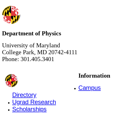
Department of Physics
University of Maryland
College Park, MD 20742-4111
Phone: 301.405.3401
Information
Campus
Directory
Ugrad Research
Scholarships