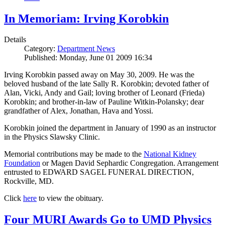
In Memoriam: Irving Korobkin
Details
Category:
Department News
Published: Monday, June 01 2009 16:34
Irving Korobkin passed away on May 30, 2009. He was the
beloved husband of the late Sally R. Korobkin; devoted father of
Alan, Vicki, Andy and Gail; loving brother of Leonard (Frieda)
Korobkin; and brother-in-law of Pauline Witkin-Polansky; dear
grandfather of Alex, Jonathan, Hava and Yossi.
Korobkin joined the department in January of 1990 as an instructor
in the Physics Slawsky Clinic.
Memorial contributions may be made to the
National Kidney
Foundation
or Magen David Sephardic Congregation. Arrangement
entrusted to EDWARD SAGEL FUNERAL DIRECTION,
Rockville, MD.
Click
here
to view the obituary.
Four MURI Awards Go to UMD Physics