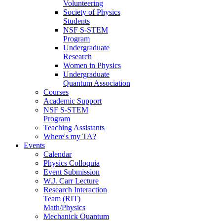
Volunteering
Society of Physics
Students
NSF S-STEM
Program
Undergraduate
Research
Women in Physics
Undergraduate
Quantum Association
Courses
Academic Support
NSF S-STEM
Program
Teaching Assistants
Where's my TA?
Events
Calendar
Physics Colloquia
Event Submission
W.J. Carr Lecture
Research Interaction
Team (RIT)
Math/Physics
Mechanick Quantum