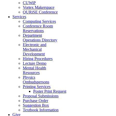
CUWiP
Vortex Makerspace
QURiSE Conference
Services
Computing Services
Conference Room
Reservations
Department
Operations Directory
Electronic and
Mechanical
Development
Hiring Procedures
Lecture Demo
Mental Health
Resources
Physics
Ombudspersons
Printing Services
Poster Print Request
Proposal Submissions
Purchase Order
Suggestion Box
Textbook Information
Give