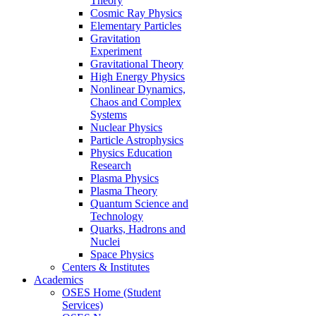
Theory
Cosmic Ray Physics
Elementary Particles
Gravitation
Experiment
Gravitational Theory
High Energy Physics
Nonlinear Dynamics,
Chaos and Complex
Systems
Nuclear Physics
Particle Astrophysics
Physics Education
Research
Plasma Physics
Plasma Theory
Quantum Science and
Technology
Quarks, Hadrons and
Nuclei
Space Physics
Centers & Institutes
Academics
OSES Home (Student
Services)