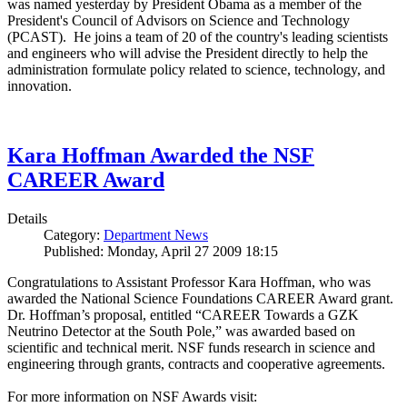
was named yesterday by President Obama as a member of the
President's Council of Advisors on Science and Technology
(PCAST). He joins a team of 20 of the country's leading scientists
and engineers who will advise the President directly to help the
administration formulate policy related to science, technology, and
innovation.
Kara Hoffman Awarded the NSF
CAREER Award
Details
Category:
Department News
Published: Monday, April 27 2009 18:15
Congratulations to Assistant Professor Kara Hoffman, who was
awarded the National Science Foundations CAREER Award grant.
Dr. Hoffman’s proposal, entitled “CAREER Towards a GZK
Neutrino Detector at the South Pole,” was awarded based on
scientific and technical merit. NSF funds research in science and
engineering through grants, contracts and cooperative agreements.
For more information on NSF Awards visit: