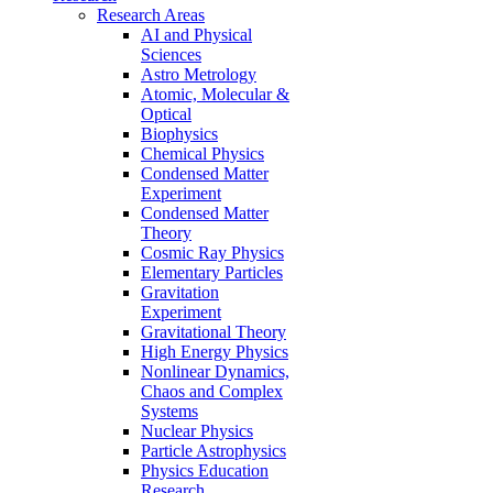
Research Areas
AI and Physical
Sciences
Astro Metrology
Atomic, Molecular &
Optical
Biophysics
Chemical Physics
Condensed Matter
Experiment
Condensed Matter
Theory
Cosmic Ray Physics
Elementary Particles
Gravitation
Experiment
Gravitational Theory
High Energy Physics
Nonlinear Dynamics,
Chaos and Complex
Systems
Nuclear Physics
Particle Astrophysics
Physics Education
Research