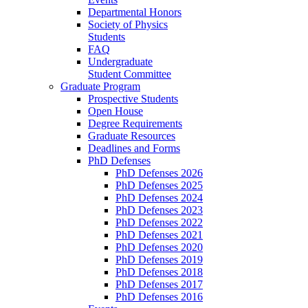
Departmental Honors
Society of Physics
Students
FAQ
Undergraduate
Student Committee
Graduate Program
Prospective Students
Open House
Degree Requirements
Graduate Resources
Deadlines and Forms
PhD Defenses
PhD Defenses 2026
PhD Defenses 2025
PhD Defenses 2024
PhD Defenses 2023
PhD Defenses 2022
PhD Defenses 2021
PhD Defenses 2020
PhD Defenses 2019
PhD Defenses 2018
PhD Defenses 2017
PhD Defenses 2016