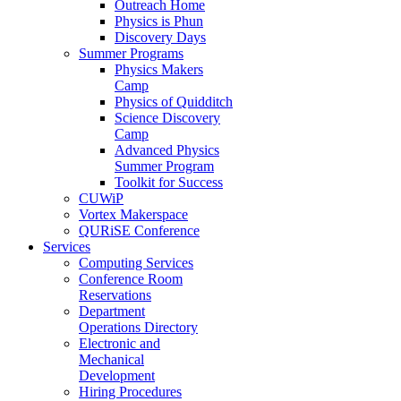
Outreach Home
Physics is Phun
Discovery Days
Summer Programs
Physics Makers
Camp
Physics of Quidditch
Science Discovery
Camp
Advanced Physics
Summer Program
Toolkit for Success
CUWiP
Vortex Makerspace
QURiSE Conference
Services
Computing Services
Conference Room
Reservations
Department
Operations Directory
Electronic and
Mechanical
Development
Hiring Procedures