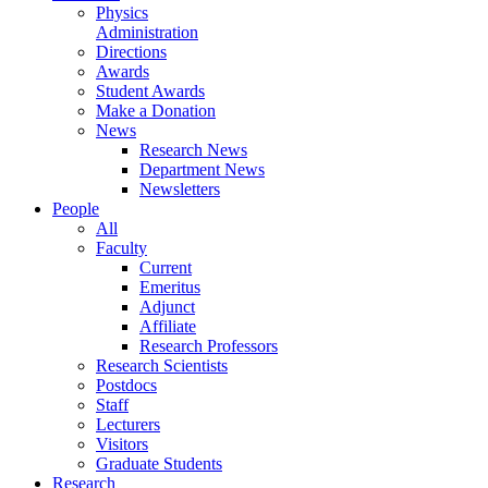
Physics
Administration
Directions
Awards
Student Awards
Make a Donation
News
Research News
Department News
Newsletters
People
All
Faculty
Current
Emeritus
Adjunct
Affiliate
Research Professors
Research Scientists
Postdocs
Staff
Lecturers
Visitors
Graduate Students
Research