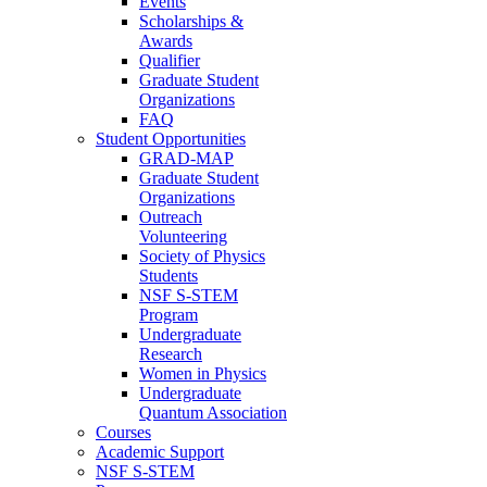
Events
Scholarships &
Awards
Qualifier
Graduate Student
Organizations
FAQ
Student Opportunities
GRAD-MAP
Graduate Student
Organizations
Outreach
Volunteering
Society of Physics
Students
NSF S-STEM
Program
Undergraduate
Research
Women in Physics
Undergraduate
Quantum Association
Courses
Academic Support
NSF S-STEM