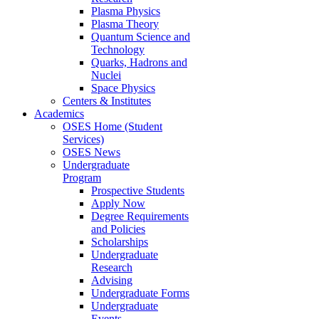
Plasma Physics
Plasma Theory
Quantum Science and
Technology
Quarks, Hadrons and
Nuclei
Space Physics
Centers & Institutes
Academics
OSES Home (Student
Services)
OSES News
Undergraduate
Program
Prospective Students
Apply Now
Degree Requirements
and Policies
Scholarships
Undergraduate
Research
Advising
Undergraduate Forms
Undergraduate
Events