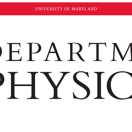
UNIVERSITY OF MARYLAND