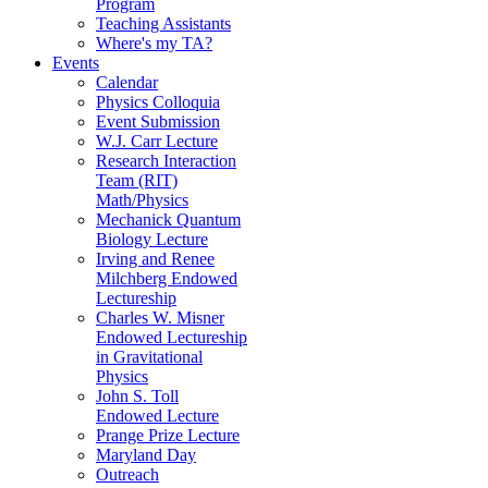
Program
Teaching Assistants
Where's my TA?
Events
Calendar
Physics Colloquia
Event Submission
W.J. Carr Lecture
Research Interaction
Team (RIT)
Math/Physics
Mechanick Quantum
Biology Lecture
Irving and Renee
Milchberg Endowed
Lectureship
Charles W. Misner
Endowed Lectureship
in Gravitational
Physics
John S. Toll
Endowed Lecture
Prange Prize Lecture
Maryland Day
Outreach