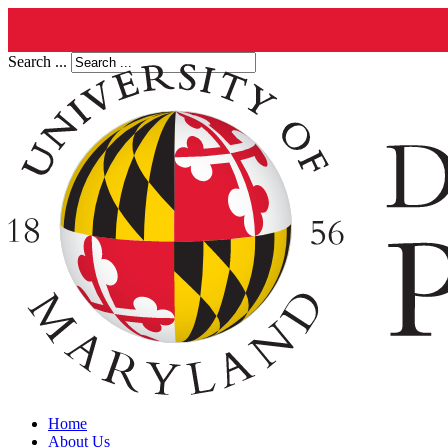
Search ...
Home
About Us