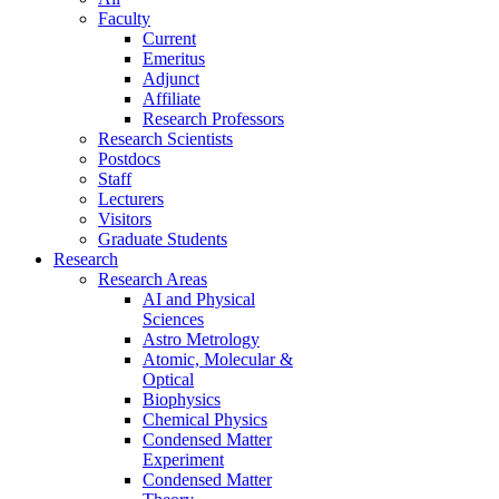
Faculty
Current
Emeritus
Adjunct
Affiliate
Research Professors
Research Scientists
Postdocs
Staff
Lecturers
Visitors
Graduate Students
Research
Research Areas
AI and Physical
Sciences
Astro Metrology
Atomic, Molecular &
Optical
Biophysics
Chemical Physics
Condensed Matter
Experiment
Condensed Matter