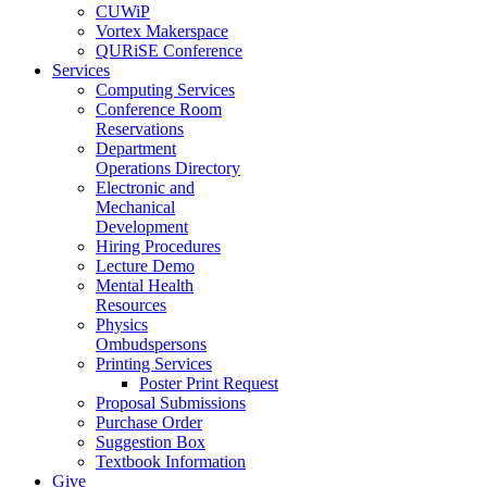
CUWiP
Vortex Makerspace
QURiSE Conference
Services
Computing Services
Conference Room
Reservations
Department
Operations Directory
Electronic and
Mechanical
Development
Hiring Procedures
Lecture Demo
Mental Health
Resources
Physics
Ombudspersons
Printing Services
Poster Print Request
Proposal Submissions
Purchase Order
Suggestion Box
Textbook Information
Give