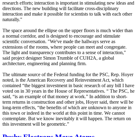
research efforts; interaction is important in stimulating new ideas and
directions. The new building will facilitate cross-disciplinary
interaction and make it possible for scientists to talk with each other
naturally."
The space around the ellipse on the upper floors is much wider than
a normal corridor, and is designed to encourage and stimulate
scientific conversation. "We've made the hallways serve as
extensions of the rooms, where people can meet and congregate.
The light and transparency contributes to a sense of interaction,"
said project designer Simon Trumble of CUH2A, a global
architecture, engineering and planning firm.
The ultimate source of the Federal funding for the PSC, Rep. Hoyer
noted, is the American Recovery and Reinvestment Act, which
contained “the biggest investment in basic research of any bill I have
voted on in 30 years in the House of Representatives. “ The PSC, he
said, “is an example of that money at work.” In addition to short-
term returns in construction and other jobs, Hoyer said, there will be
long-term effects, “the benefits of which are unknown to anyone in
this town or indeed in the world at this point in time. We cannot
contemplate. But we know inevitably it will happen. The return on
this investment will be geometric.”