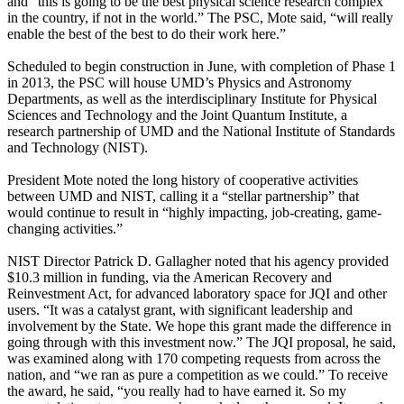
and “this is going to be the best physical science research complex
in the country, if not in the world.” The PSC, Mote said, “will really
enable the best of the best to do their work here.”
Scheduled to begin construction in June, with completion of Phase 1
in 2013, the PSC will house UMD’s Physics and Astronomy
Departments, as well as the interdisciplinary Institute for Physical
Sciences and Technology and the Joint Quantum Institute, a
research partnership of UMD and the National Institute of Standards
and Technology (NIST).
President Mote noted the long history of cooperative activities
between UMD and NIST, calling it a “stellar partnership” that
would continue to result in “highly impacting, job-creating, game-
changing activities.”
NIST Director Patrick D. Gallagher noted that his agency provided
$10.3 million in funding, via the American Recovery and
Reinvestment Act, for advanced laboratory space for JQI and other
users. “It was a catalyst grant, with significant leadership and
involvement by the State. We hope this grant made the difference in
going through with this investment now.” The JQI proposal, he said,
was examined along with 170 competing requests from across the
nation, and “we ran as pure a competition as we could.” To receive
the award, he said, “you really had to have earned it. So my