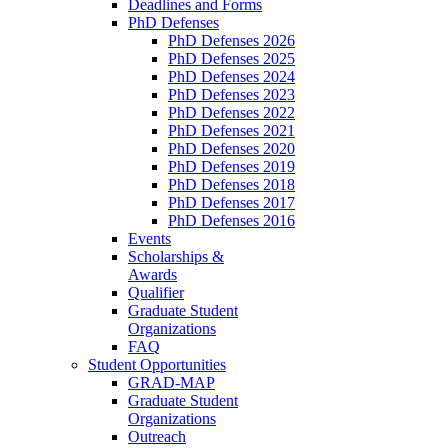
Deadlines and Forms
PhD Defenses
PhD Defenses 2026
PhD Defenses 2025
PhD Defenses 2024
PhD Defenses 2023
PhD Defenses 2022
PhD Defenses 2021
PhD Defenses 2020
PhD Defenses 2019
PhD Defenses 2018
PhD Defenses 2017
PhD Defenses 2016
Events
Scholarships &
Awards
Qualifier
Graduate Student
Organizations
FAQ
Student Opportunities
GRAD-MAP
Graduate Student
Organizations
Outreach