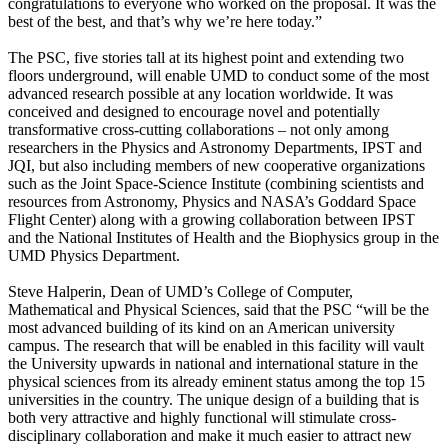
congratulations to everyone who worked on the proposal. It was the
best of the best, and that’s why we’re here today.”
The PSC, five stories tall at its highest point and extending two
floors underground, will enable UMD to conduct some of the most
advanced research possible at any location worldwide. It was
conceived and designed to encourage novel and potentially
transformative cross-cutting collaborations – not only among
researchers in the Physics and Astronomy Departments, IPST and
JQI, but also including members of new cooperative organizations
such as the Joint Space-Science Institute (combining scientists and
resources from Astronomy, Physics and NASA’s Goddard Space
Flight Center) along with a growing collaboration between IPST
and the National Institutes of Health and the Biophysics group in the
UMD Physics Department.
Steve Halperin, Dean of UMD’s College of Computer,
Mathematical and Physical Sciences, said that the PSC “will be the
most advanced building of its kind on an American university
campus. The research that will be enabled in this facility will vault
the University upwards in national and international stature in the
physical sciences from its already eminent status among the top 15
universities in the country. The unique design of a building that is
both very attractive and highly functional will stimulate cross-
disciplinary collaboration and make it much easier to attract new