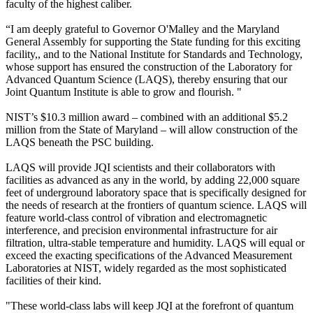
faculty of the highest caliber.
“I am deeply grateful to Governor O'Malley and the Maryland
General Assembly for supporting the State funding for this exciting
facility,, and to the National Institute for Standards and Technology,
whose support has ensured the construction of the Laboratory for
Advanced Quantum Science (LAQS), thereby ensuring that our
Joint Quantum Institute is able to grow and flourish. "
NIST’s $10.3 million award – combined with an additional $5.2
million from the State of Maryland – will allow construction of the
LAQS beneath the PSC building.
LAQS will provide JQI scientists and their collaborators with
facilities as advanced as any in the world, by adding 22,000 square
feet of underground laboratory space that is specifically designed for
the needs of research at the frontiers of quantum science. LAQS will
feature world-class control of vibration and electromagnetic
interference, and precision environmental infrastructure for air
filtration, ultra-stable temperature and humidity. LAQS will equal or
exceed the exacting specifications of the Advanced Measurement
Laboratories at NIST, widely regarded as the most sophisticated
facilities of their kind.
"These world-class labs will keep JQI at the forefront of quantum