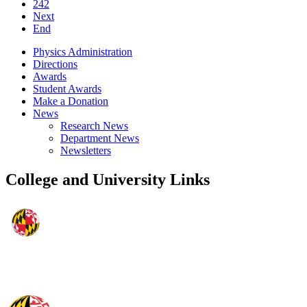
242
Next
End
Physics Administration
Directions
Awards
Student Awards
Make a Donation
News
Research News
Department News
Newsletters
College and University Links