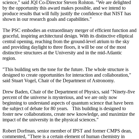
science," said JQI Co-Director Steven Rolston. "We are delighted
by the opportunity this award makes possible, and we intend to
produce results that will fully justify the confidence that NIST has
shown in our research goals and capabilities."
The PSC embodies an extraordinary merger of efficient function and
graceful, inspiring architectural design. With its distinctive elliptical
central opening, reaching from the ground-level atrium to the sky
and providing daylight to three floors, it will be one of the most
distinctive structures at the University and in the mid-Atlantic
region.
"This building sets the tone for the future. The whole structure is
designed to create opportunities for interaction and collaboration,"
said Stuart Vogel, Chair of the Department of Astronomy.
Drew Baden, Chair of the Department of Physics, said "Ninety-five
percent of the universe is mysterious, and we are only now
beginning to understand aspects of quantum science that have been
the subject of debate for 80 years. This building is designed to
foster new collaborations, create new knowledge, and maximize the
impact of the university in the physical sciences."
Robert Dorfman, senior member of IPST and former CMPS dean,
commented, "There is a certain element of human chemistry in