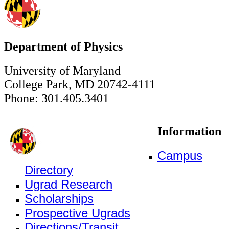
Department of Physics
University of Maryland
College Park, MD 20742-4111
Phone: 301.405.3401
Information
Campus
Directory
Ugrad Research
Scholarships
Prospective Ugrads
Directions/Transit