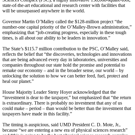
state-of-the-art educational and research center with facilities that
will be unsurpassed anywhere in the world.
Governor Martin O’Malley called the $128-million project “the
number-one capital priority of the O’Malley-Brown administration,”
emphasizing that “job-creating progress, especially in these tough
times, is all about our ability to be leaders in innovation.”
The State’s $115.7 million contribution to the PSC, O’Malley said,
reflects the belief that “the discoveries, technologies and innovations
that are being advanced every day in laboratories, universities and
companies throughout our state hold the promise and potential to
remake our economy – and in the broader sense, our world – by
unlocking the solution to how we can better feed, fuel, protect and
heal our planet.”
House Majority Leader Steny Hoyer acknowledged that the
“investment is dear to the taxpayer,” but emphasized that “the return
is extraordinary. There is probably no investment that any of us
could make – period – than would be better than the investment that
taxpayers have made in this facility.”
The timing is auspicious, said UMD President C. D. Mote, Jr.,
because “we are entering a new era of physical sciences research”