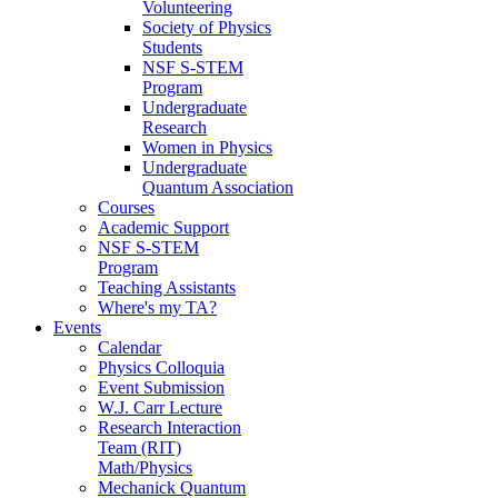
Volunteering
Society of Physics
Students
NSF S-STEM
Program
Undergraduate
Research
Women in Physics
Undergraduate
Quantum Association
Courses
Academic Support
NSF S-STEM
Program
Teaching Assistants
Where's my TA?
Events
Calendar
Physics Colloquia
Event Submission
W.J. Carr Lecture
Research Interaction
Team (RIT)
Math/Physics
Mechanick Quantum