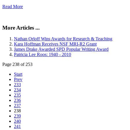
Read More
More Articles ...
Nathan Orloff Wins Awards for Research & Teaching
Kara Hoffman Receives NSF MRI-R2 Grant
James Drake Awarded SPD Popular Writing Award
Patricia Lee Roos: 1940 - 2010
Page 238 of 253
Start
Prev
233
234
235
236
237
238
239
240
241