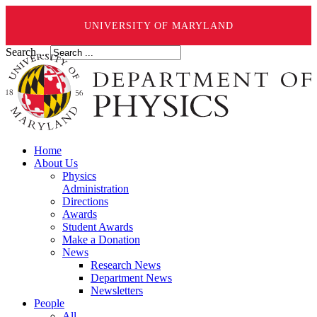
UNIVERSITY OF MARYLAND
Search ...
Home
About Us
Physics
Administration
Directions
Awards
Student Awards
Make a Donation
News
Research News
Department News
Newsletters
People
All