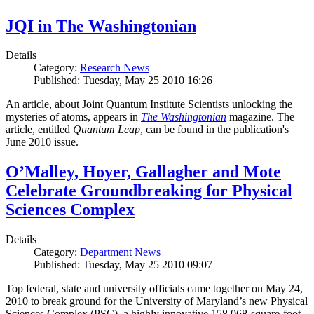
JQI in The Washingtonian
Details
Category:
Research News
Published: Tuesday, May 25 2010 16:26
An article, about Joint Quantum Institute Scientists unlocking the
mysteries of atoms, appears in
The Washingtonian
magazine. The
article, entitled
Quantum Leap
, can be found in the publication's
June 2010 issue.
O’Malley, Hoyer, Gallagher and Mote
Celebrate Groundbreaking for Physical
Sciences Complex
Details
Category:
Department News
Published: Tuesday, May 25 2010 09:07
Top federal, state and university officials came together on May 24,
2010 to break ground for the University of Maryland’s new Physical
Sciences Complex (PSC), a highly innovative 158,068-square-foot,