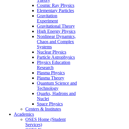
Theory
Cosmic Ray Physics
Elementary Particles
Gravitation
Experiment
Gravitational Theory
High Energy Physics
Nonlinear Dynamics,
Chaos and Complex
Systems
Nuclear Physics
Particle Astrophysics
Physics Education
Research
Plasma Physics
Plasma Theory
Quantum Science and
Technology
Quarks, Hadrons and
Nuclei
Space Physics
Centers & Institutes
Academics
OSES Home (Student
Services)