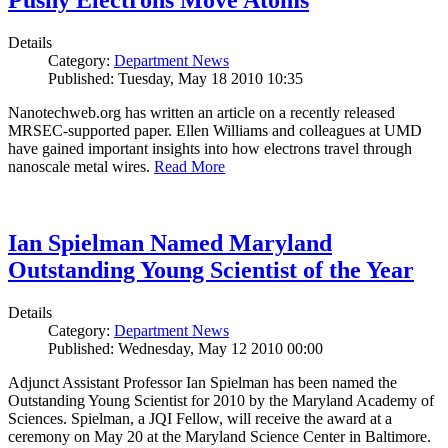
Pushy Electrons Move Atoms
Details
Category:
Department News
Published: Tuesday, May 18 2010 10:35
Nanotechweb.org has written an article on a recently released
MRSEC-supported paper. Ellen Williams and colleagues at UMD
have gained important insights into how electrons travel through
nanoscale metal wires.
Read More
Ian Spielman Named Maryland
Outstanding Young Scientist of the Year
Details
Category:
Department News
Published: Wednesday, May 12 2010 00:00
Adjunct Assistant Professor Ian Spielman has been named the
Outstanding Young Scientist for 2010 by the Maryland Academy of
Sciences. Spielman, a JQI Fellow, will receive the award at a
ceremony on May 20 at the Maryland Science Center in Baltimore.