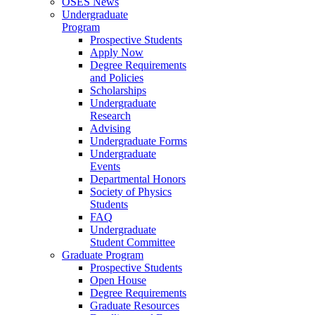
OSES News
Undergraduate
Program
Prospective Students
Apply Now
Degree Requirements
and Policies
Scholarships
Undergraduate
Research
Advising
Undergraduate Forms
Undergraduate
Events
Departmental Honors
Society of Physics
Students
FAQ
Undergraduate
Student Committee
Graduate Program
Prospective Students
Open House
Degree Requirements
Graduate Resources