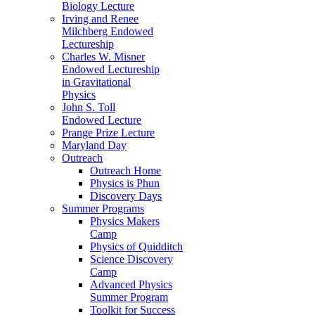
Biology Lecture
Irving and Renee
Milchberg Endowed
Lectureship
Charles W. Misner
Endowed Lectureship
in Gravitational
Physics
John S. Toll
Endowed Lecture
Prange Prize Lecture
Maryland Day
Outreach
Outreach Home
Physics is Phun
Discovery Days
Summer Programs
Physics Makers
Camp
Physics of Quidditch
Science Discovery
Camp
Advanced Physics
Summer Program
Toolkit for Success