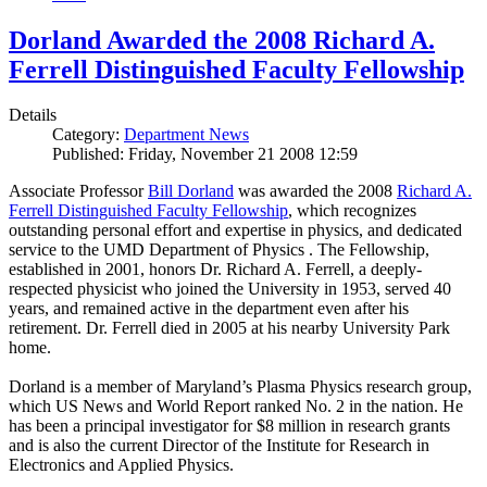
Dorland Awarded the 2008 Richard A.
Ferrell Distinguished Faculty Fellowship
Details
Category:
Department News
Published: Friday, November 21 2008 12:59
Associate Professor
Bill Dorland
was awarded the 2008
Richard A.
Ferrell Distinguished Faculty Fellowship
, which recognizes
outstanding personal effort and expertise in physics, and dedicated
service to the UMD Department of Physics . The Fellowship,
established in 2001, honors Dr. Richard A. Ferrell, a deeply-
respected physicist who joined the University in 1953, served 40
years, and remained active in the department even after his
retirement. Dr. Ferrell died in 2005 at his nearby University Park
home.
Dorland is a member of Maryland’s Plasma Physics research group,
which US News and World Report ranked No. 2 in the nation. He
has been a principal investigator for $8 million in research grants
and is also the current Director of the Institute for Research in
Electronics and Applied Physics.