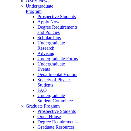
OSES News
Undergraduate
Program
Prospective Students
Apply Now
Degree Requirements
and Policies
Scholarships
Undergraduate
Research
Advising
Undergraduate Forms
Undergraduate
Events
Departmental Honors
Society of Physics
Students
FAQ
Undergraduate
Student Committee
Graduate Program
Prospective Students
Open House
Degree Requirements
Graduate Resources