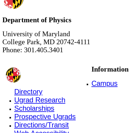
Department of Physics
University of Maryland
College Park, MD 20742-4111
Phone: 301.405.3401
Information
Campus
Directory
Ugrad Research
Scholarships
Prospective Ugrads
Directions/Transit