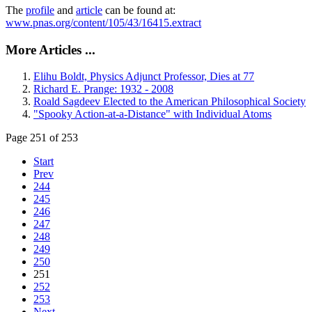
The
profile
and
article
can be found at:
www.pnas.org/content/105/43/16415.extract
More Articles ...
Elihu Boldt, Physics Adjunct Professor, Dies at 77
Richard E. Prange: 1932 - 2008
Roald Sagdeev Elected to the American Philosophical Society
"Spooky Action-at-a-Distance" with Individual Atoms
Page 251 of 253
Start
Prev
244
245
246
247
248
249
250
251
252
253
Next