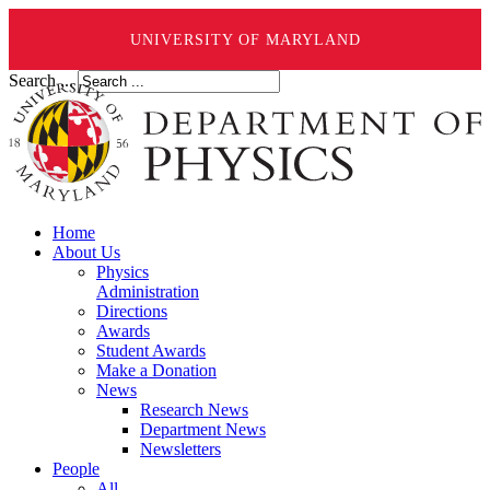
UNIVERSITY OF MARYLAND
Search ...
Home
About Us
Physics
Administration
Directions
Awards
Student Awards
Make a Donation
News
Research News
Department News
Newsletters
People
All