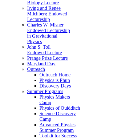
Biology Lecture
Irving and Renee
Milchberg Endowed
Lectureship
Charles W. Misner
Endowed Lectureship
in Gravitational
Physics
John S. Toll
Endowed Lecture
Prange Prize Lecture
Maryland Day
Outreach
Outreach Home
Physics is Phun
Discovery Days
Summer Programs
Physics Makers
Camp
Physics of Quidditch
Science Discovery
Camp
Advanced Physics
Summer Program
Toolkit for Success