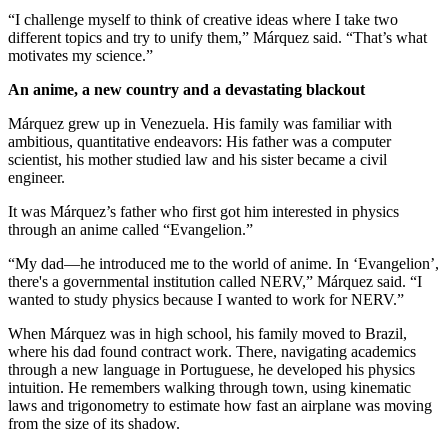
“I challenge myself to think of creative ideas where I take two
different topics and try to unify them,” Márquez said. “That’s what
motivates my science.”
An anime, a new country and a devastating blackout
Márquez grew up in Venezuela. His family was familiar with
ambitious, quantitative endeavors: His father was a computer
scientist, his mother studied law and his sister became a civil
engineer.
It was Márquez’s father who first got him interested in physics
through an anime called “Evangelion.”
“My dad—he introduced me to the world of anime. In ‘Evangelion’,
there's a governmental institution called NERV,” Márquez said. “I
wanted to study physics because I wanted to work for NERV.”
When Márquez was in high school, his family moved to Brazil,
where his dad found contract work. There, navigating academics
through a new language in Portuguese, he developed his physics
intuition. He remembers walking through town, using kinematic
laws and trigonometry to estimate how fast an airplane was moving
from the size of its shadow.