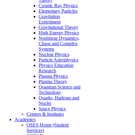
Theory
Cosmic Ray Physics
Elementary Particles
Gravitation
Experiment
Gravitational Theory
High Energy Physics
Nonlinear Dynamics,
Chaos and Complex
Systems
Nuclear Physics
Particle Astrophysics
Physics Education
Research
Plasma Physics
Plasma Theory
Quantum Science and
Technology
Quarks, Hadrons and
Nuclei
Space Physics
Centers & Institutes
Academics
OSES Home (Student
Services)