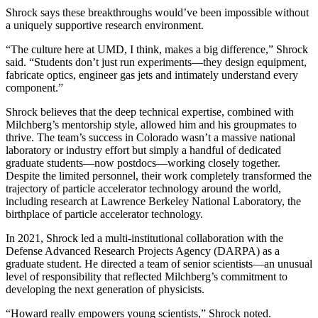
Shrock says these breakthroughs would’ve been impossible without
a uniquely supportive research environment.
“The culture here at UMD, I think, makes a big difference,” Shrock
said. “Students don’t just run experiments—they design equipment,
fabricate optics, engineer gas jets and intimately understand every
component.”
Shrock believes that the deep technical expertise, combined with
Milchberg’s mentorship style, allowed him and his groupmates to
thrive. The team’s success in Colorado wasn’t a massive national
laboratory or industry effort but simply a handful of dedicated
graduate students—now postdocs—working closely together.
Despite the limited personnel, their work completely transformed the
trajectory of particle accelerator technology around the world,
including research at Lawrence Berkeley National Laboratory, the
birthplace of particle accelerator technology.
In 2021, Shrock led a multi-institutional collaboration with the
Defense Advanced Research Projects Agency (DARPA) as a
graduate student. He directed a team of senior scientists—an unusual
level of responsibility that reflected Milchberg’s commitment to
developing the next generation of physicists.
“Howard really empowers young scientists,” Shrock noted.