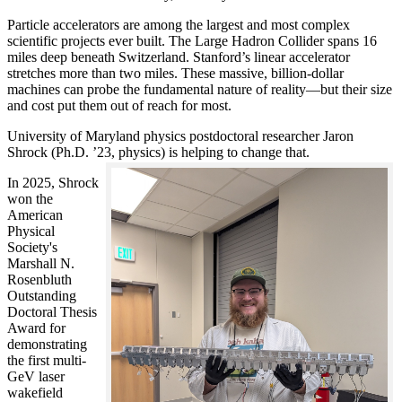
Particle accelerators are among the largest and most complex
scientific projects ever built. The Large Hadron Collider spans 16
miles deep beneath Switzerland. Stanford’s linear accelerator
stretches more than two miles. These massive, billion-dollar
machines can probe the fundamental nature of reality—but their size
and cost put them out of reach for most.
University of Maryland physics postdoctoral researcher Jaron
Shrock (Ph.D. ’23, physics) is helping to change that.
In 2025, Shrock
won the
American
Physical
Society's
Marshall N.
Rosenbluth
Outstanding
Doctoral Thesis
Award for
demonstrating
the first multi-
GeV laser
wakefield