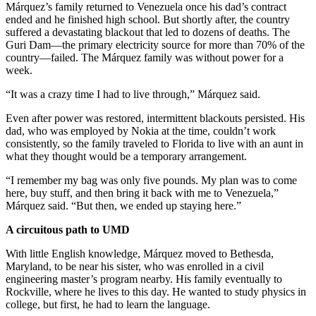
Márquez’s family returned to Venezuela once his dad’s contract
ended and he finished high school. But shortly after, the country
suffered a devastating blackout that led to dozens of deaths. The
Guri Dam—the primary electricity source for more than 70% of the
country—failed. The Márquez family was without power for a
week.
“It was a crazy time I had to live through,” Márquez said.
Even after power was restored, intermittent blackouts persisted. His
dad, who was employed by Nokia at the time, couldn’t work
consistently, so the family traveled to Florida to live with an aunt in
what they thought would be a temporary arrangement.
“I remember my bag was only five pounds. My plan was to come
here, buy stuff, and then bring it back with me to Venezuela,”
Márquez said. “But then, we ended up staying here.”
A circuitous path to UMD
With little English knowledge, Márquez moved to Bethesda,
Maryland, to be near his sister, who was enrolled in a civil
engineering master’s program nearby. His family eventually to
Rockville, where he lives to this day. He wanted to study physics in
college, but first, he had to learn the language.