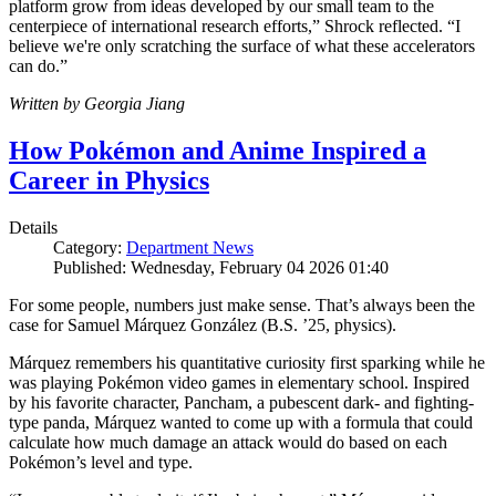
platform grow from ideas developed by our small team to the
centerpiece of international research efforts,” Shrock reflected. “I
believe we're only scratching the surface of what these accelerators
can do.”
Written by Georgia Jiang
How Pokémon and Anime Inspired a
Career in Physics
Details
Category:
Department News
Published: Wednesday, February 04 2026 01:40
For some people, numbers just make sense. That’s always been the
case for Samuel Márquez González (B.S. ’25, physics).
Márquez remembers his quantitative curiosity first sparking while he
was playing Pokémon video games in elementary school. Inspired
by his favorite character, Pancham, a pubescent dark- and fighting-
type panda, Márquez wanted to come up with a formula that could
calculate how much damage an attack would do based on each
Pokémon’s level and type.