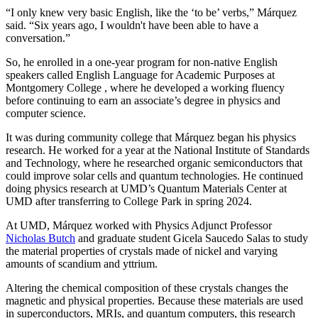
“I only knew very basic English, like the ‘to be’ verbs,” Márquez
said. “Six years ago, I wouldn't have been able to have a
conversation.”
So, he enrolled in a one-year program for non-native English
speakers called English Language for Academic Purposes at
Montgomery College , where he developed a working fluency
before continuing to earn an associate’s degree in physics and
computer science.
It was during community college that Márquez began his physics
research. He worked for a year at the National Institute of Standards
and Technology, where he researched organic semiconductors that
could improve solar cells and quantum technologies. He continued
doing physics research at UMD’s Quantum Materials Center at
UMD after transferring to College Park in spring 2024.
At UMD, Márquez worked with Physics Adjunct Professor
Nicholas Butch
and graduate student Gicela Saucedo Salas to study
the material properties of crystals made of nickel and varying
amounts of scandium and yttrium.
Altering the chemical composition of these crystals changes the
magnetic and physical properties. Because these materials are used
in
superconductors, MRIs, and quantum computers, this
research