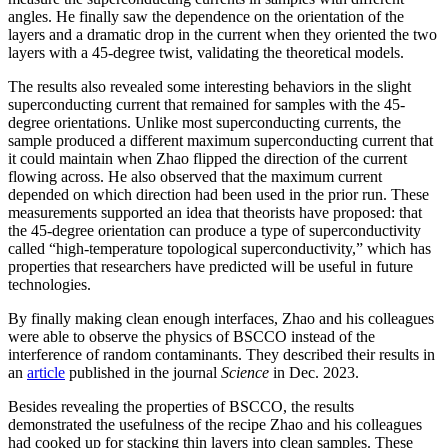
angles. He finally saw the dependence on the orientation of the
layers and a dramatic drop in the current when they oriented the two
layers with a 45-degree twist, validating the theoretical models.
The results also revealed some interesting behaviors in the slight
superconducting current that remained for samples with the 45-
degree orientations. Unlike most superconducting currents, the
sample produced a different maximum superconducting current that
it could maintain when Zhao flipped the direction of the current
flowing across. He also observed that the maximum current
depended on which direction had been used in the prior run. These
measurements supported an idea that theorists have proposed: that
the 45-degree orientation can produce a type of superconductivity
called “high-temperature topological superconductivity,” which has
properties that researchers have predicted will be useful in future
technologies.
By finally making clean enough interfaces, Zhao and his colleagues
were able to observe the physics of BSCCO instead of the
interference of random contaminants. They described their results in
an
article
published in the journal
Science
in Dec. 2023.
Besides revealing the properties of BSCCO, the results
demonstrated the usefulness of the recipe Zhao and his colleagues
had cooked up for stacking thin layers into clean samples. These