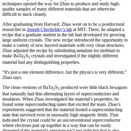
techniques opened the way for Zhao to produce and study high-
quality samples of many different materials that are otherwise
difficult to stack cleanly.
After graduating from Harvard, Zhao went on to be a postdoctoral
researcher in
Joseph Checkelsky’s lab
at MIT. There, he adapted a
recipe that a graduate student in the lab had developed for growing
large uniform crystals. The new recipe introduced the opportunity to
make a variety of new layered materials with very clean structures.
Zhao adjusted the recipe by substituting tantalum for niobium to
make BaTa
S
crystals and investigated if the slightly different
2
5
material had any distinguishing properties.
“It's just a one element difference, but the physics is very different,”
Zhao says.
The clean versions of BaTa
S
produced were little black hexagons
2
5
that naturally had thin alternating layers of superconductors and
insulators. When Zhao investigated the material’s properties, he
found some superconducting states that excited the team. Zhao’s
experiments suggested that the material hosted a superconducting
state that survived even in unusually high magnetic fields. That
indicated the crystal could be an unconventional superconductor
where electrons pair up together in a way that can be easily
disrupted if the material’s structure isn’t just right but that is also