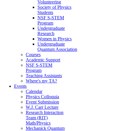
Volunteering
Society of Physics
Students
NSF S-STEM
Program
Undergraduate
Research
Women in Physics
Undergraduate
Quantum Association
Courses
Academic Support
NSF S-STEM
Program
Teaching Assistants
Where's my TA?
Events
Calendar
Physics Colloquia
Event Submission
W.J. Carr Lecture
Research Interaction
Team (RIT)
Math/Physics
Mechanick Quantum