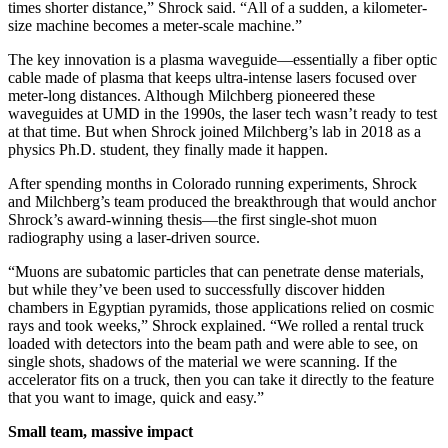
times shorter distance,” Shrock said. “All of a sudden, a kilometer-
size machine becomes a meter-scale machine.”
The key innovation is a plasma waveguide—essentially a fiber optic
cable made of plasma that keeps ultra-intense lasers focused over
meter-long distances. Although Milchberg pioneered these
waveguides at UMD in the 1990s, the laser tech wasn’t ready to test
at that time. But when Shrock joined Milchberg’s lab in 2018 as a
physics Ph.D. student, they finally made it happen.
After spending months in Colorado running experiments, Shrock
and Milchberg’s team produced the breakthrough that would anchor
Shrock’s award-winning thesis—the first single-shot muon
radiography using a laser-driven source.
“Muons are subatomic particles that can penetrate dense materials,
but while they’ve been used to successfully discover hidden
chambers in Egyptian pyramids, those applications relied on cosmic
rays and took weeks,” Shrock explained. “We rolled a rental truck
loaded with detectors into the beam path and were able to see, on
single shots, shadows of the material we were scanning. If the
accelerator fits on a truck, then you can take it directly to the feature
that you want to image, quick and easy.”
Small team, massive impact