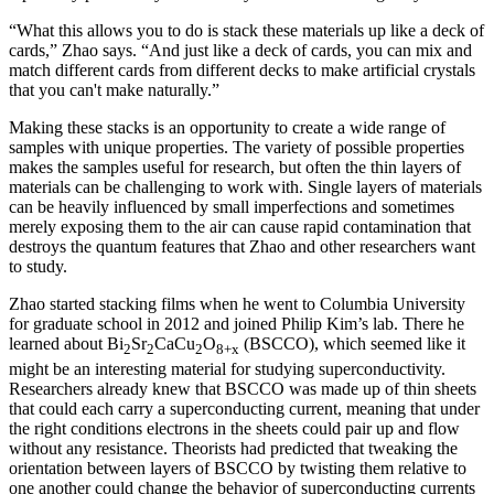
“What this allows you to do is stack these materials up like a deck of
cards,” Zhao says. “And just like a deck of cards, you can mix and
match different cards from different decks to make artificial crystals
that you can't make naturally.”
Making these stacks is an opportunity to create a wide range of
samples with unique properties. The variety of possible properties
makes the samples useful for research, but often the thin layers of
materials can be challenging to work with. Single layers of materials
can be heavily influenced by small imperfections and sometimes
merely exposing them to the air can cause rapid contamination that
destroys the quantum features that Zhao and other researchers want
to study.
Zhao started stacking films when he went to Columbia University
for graduate school in 2012 and joined Philip Kim’s lab. There he
learned about Bi
Sr
CaCu
O
(BSCCO), which seemed like it
2
2
2
8+x
might be an interesting material for studying superconductivity.
Researchers already knew that BSCCO was made up of thin sheets
that could each carry a superconducting current, meaning that under
the right conditions electrons in the sheets could pair up and flow
without any resistance. Theorists had predicted that tweaking the
orientation between layers of BSCCO by twisting them relative to
one another could change the behavior of superconducting currents