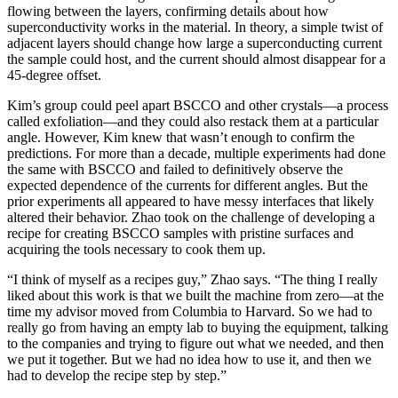
flowing between the layers, confirming details about how
superconductivity works in the material. In theory, a simple twist of
adjacent layers should change how large a superconducting current
the sample could host, and the current should almost disappear for a
45-degree offset.
Kim’s group could peel apart BSCCO and other crystals—a process
called exfoliation—and they could also restack them at a particular
angle. However, Kim knew that wasn’t enough to confirm the
predictions. For more than a decade, multiple experiments had done
the same with BSCCO and failed to definitively observe the
expected dependence of the currents for different angles. But the
prior experiments all appeared to have messy interfaces that likely
altered their behavior. Zhao took on the challenge of developing a
recipe for creating BSCCO samples with pristine surfaces and
acquiring the tools necessary to cook them up.
“I think of myself as a recipes guy,” Zhao says. “The thing I really
liked about this work is that we built the machine from zero—at the
time my advisor moved from Columbia to Harvard. So we had to
really go from having an empty lab to buying the equipment, talking
to the companies and trying to figure out what we needed, and then
we put it together. But we had no idea how to use it, and then we
had to develop the recipe step by step.”