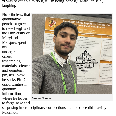
“I was never able to do it, if I’m being honest,” Márquez said,
laughing.
Nonetheless, that
quantitative
penchant grew
to new heights at
the University of
Maryland.
Márquez spent
his
undergraduate
career
researching
materials science
and quantum
physics. Now,
he seeks Ph.D.
opportunities in
quantum
information,
where he hopes
Samuel Márquez
to forge new and
surprising interdisciplinary connections—as he once did playing
Pokémon.