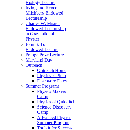
Biology Lecture
Irving and Renee
Milchberg Endowed
Lectureship
Charles W. Misner
Endowed Lectureship
in Gravitational
Physics
John S. Toll
Endowed Lecture
Prange Prize Lecture
Maryland Day
Outreach
Outreach Home
Physics is Phun
Discovery Days
Summer Programs
Physics Makers
Camp
Physics of Quidditch
Science Discovery
Camp
Advanced Physics
Summer Program
Toolkit for Success