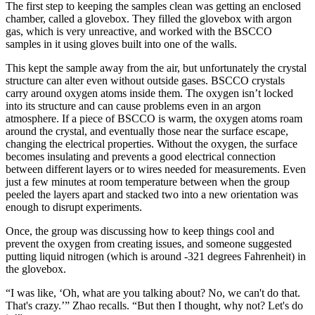
The first step to keeping the samples clean was getting an enclosed
chamber, called a glovebox. They filled the glovebox with argon
gas, which is very unreactive, and worked with the BSCCO
samples in it using gloves built into one of the walls.
This kept the sample away from the air, but unfortunately the crystal
structure can alter even without outside gases. BSCCO crystals
carry around oxygen atoms inside them. The oxygen isn’t locked
into its structure and can cause problems even in an argon
atmosphere. If a piece of BSCCO is warm, the oxygen atoms roam
around the crystal, and eventually those near the surface escape,
changing the electrical properties. Without the oxygen, the surface
becomes insulating and prevents a good electrical connection
between different layers or to wires needed for measurements. Even
just a few minutes at room temperature between when the group
peeled the layers apart and stacked two into a new orientation was
enough to disrupt experiments.
Once, the group was discussing how to keep things cool and
prevent the oxygen from creating issues, and someone suggested
putting liquid nitrogen (which is around -321 degrees Fahrenheit) in
the glovebox.
“I was like, ‘Oh, what are you talking about? No, we can't do that.
That's crazy.’” Zhao recalls. “But then I thought, why not? Let's do