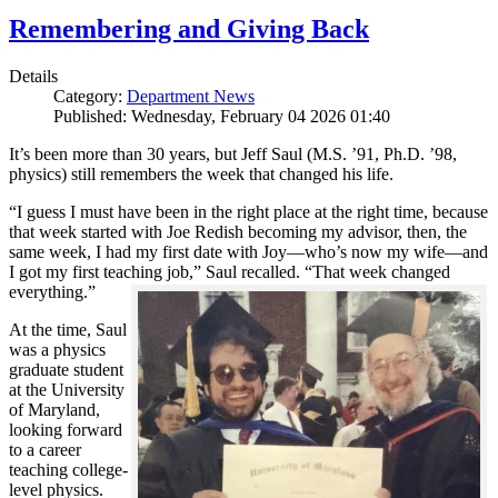
Remembering and Giving Back
Details
Category:
Department News
Published: Wednesday, February 04 2026 01:40
It’s been more than 30 years, but Jeff Saul (M.S. ’91, Ph.D. ’98,
physics) still remembers the week that changed his life.
“I guess I must have been in the right place at the right time, because
that week started with Joe Redish becoming my advisor, then, the
same week, I had my first date with Joy—who’s now my wife—and
I got my first teaching job,” Saul recalled. “That week changed
everything.”
At the time, Saul
was a physics
graduate student
at the University
of Maryland,
looking forward
to a career
teaching college-
level physics.