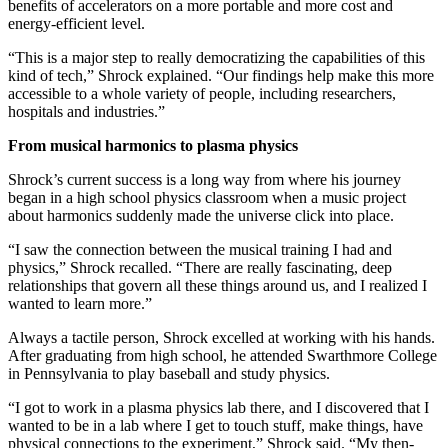
benefits of accelerators on a more portable and more cost and
energy-efficient level.
“This is a major step to really democratizing the capabilities of this
kind of tech,” Shrock explained. “Our findings help make this more
accessible to a whole variety of people, including researchers,
hospitals and industries.”
From musical harmonics to plasma physics
Shrock’s current success is a long way from where his journey
began in a high school physics classroom when a music project
about harmonics suddenly made the universe click into place.
“I saw the connection between the musical training I had and
physics,” Shrock recalled. “There are really fascinating, deep
relationships that govern all these things around us, and I realized I
wanted to learn more.”
Always a tactile person, Shrock excelled at working with his hands.
After graduating from high school, he attended Swarthmore College
in Pennsylvania to play baseball and study physics.
“I got to work in a plasma physics lab there, and I discovered that I
wanted to be in a lab where I get to touch stuff, make things, have
physical connections to the experiment,” Shrock said. “My then-