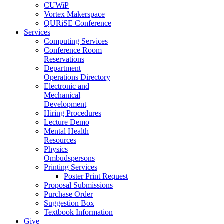
CUWiP
Vortex Makerspace
QURiSE Conference
Services
Computing Services
Conference Room
Reservations
Department
Operations Directory
Electronic and
Mechanical
Development
Hiring Procedures
Lecture Demo
Mental Health
Resources
Physics
Ombudspersons
Printing Services
Poster Print Request
Proposal Submissions
Purchase Order
Suggestion Box
Textbook Information
Give