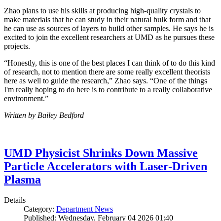
Zhao plans to use his skills at producing high-quality crystals to
make materials that he can study in their natural bulk form and that
he can use as sources of layers to build other samples. He says he is
excited to join the excellent researchers at UMD as he pursues these
projects.
“Honestly, this is one of the best places I can think of to do this kind
of research, not to mention there are some really excellent theorists
here as well to guide the research,” Zhao says. “One of the things
I'm really hoping to do here is to contribute to a really collaborative
environment.”
Written by Bailey Bedford
UMD Physicist Shrinks Down Massive
Particle Accelerators with Laser-Driven
Plasma
Details
Category:
Department News
Published: Wednesday, February 04 2026 01:40