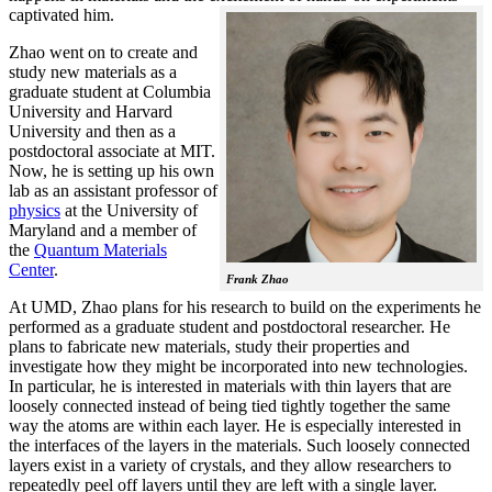
captivated him.
Zhao went on to create and
study new materials as a
graduate student at Columbia
University and Harvard
University and then as a
postdoctoral associate at MIT.
Now, he is setting up his own
lab as an assistant professor of
physics
at the University of
Maryland and a member of
the
Quantum Materials
Center
.
Frank Zhao
At UMD, Zhao plans for his research to build on the experiments he
performed as a graduate student and postdoctoral researcher. He
plans to fabricate new materials, study their properties and
investigate how they might be incorporated into new technologies.
In particular, he is interested in materials with thin layers that are
loosely connected instead of being tied tightly together the same
way the atoms are within each layer. He is especially interested in
the interfaces of the layers in the materials. Such loosely connected
layers exist in a variety of crystals, and they allow researchers to
repeatedly peel off layers until they are left with a single layer.