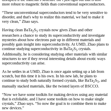
more robust to magnetic fields than conventional superconductors.
“These unconventional superconductors tend to be very sensitive to
disorder, and that's why to realize this material, we had to make it
very clean,” Zhao says.
Having clean BaTa
S
crystals now gives Zhao and other
2
5
researchers a chance to study its superconductivity and investigate
mysteries about how electrons pair up in different materials and
possibly gain insight into superconductivity. At UMD, Zhao plans to
continue studying superconductivity in BaTa
S
crystals.
2
5
Additionally, he is considering studying other materials with similar
structures to see if they reveal interesting details about exotic ways
superconductivity can arise.
As he settles in at UMD, Zhao is once again setting up a lab from
scratch, but this time it is his own. In his new lab, he plans to
continue to study both naturally formed crystals, like BaTa
S
, and
2
5
manually stacked materials, like the twisted layers of BSCCO.
“Now we have some toolkits for making devices using any material
that is exfoliable, and I have some toolkits on how to make single
crystals,” Zhao says. “So now the goal is to combine them to make
new devices.”