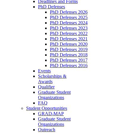
Deadlines and Forms
PhD Defenses
PhD Defenses 2026
PhD Defenses 2025
PhD Defenses 2024
PhD Defenses 2023
PhD Defenses 2022
PhD Defenses 2021
PhD Defenses 2020
PhD Defenses 2019
PhD Defenses 2018
PhD Defenses 2017
PhD Defenses 2016
Events
Scholarships &
Awards
Qualifier
Graduate Student
Organizations
FAQ
Student Opportunities
GRAD-MAP
Graduate Student
Organizations
Outreach