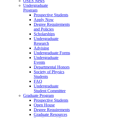
OSES News
Undergraduate
Program
Prospective Students
Apply Now
Degree Requirements
and Policies
Scholarships
Undergraduate
Research
Advising
Undergraduate Forms
Undergraduate
Events
Departmental Honors
Society of Physics
Students
FAQ
Undergraduate
Student Committee
Graduate Program
Prospective Students
Open House
Degree Requirements
Graduate Resources