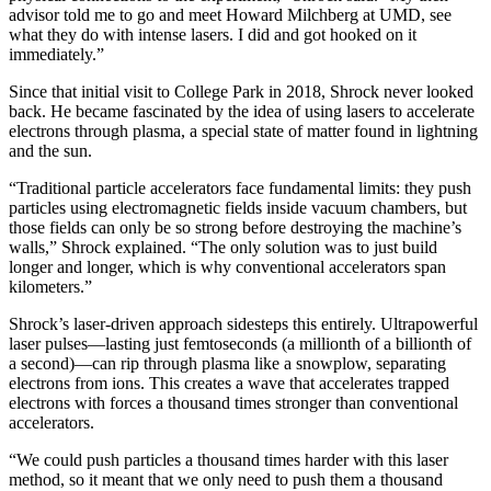
advisor told me to go and meet Howard Milchberg at UMD, see
what they do with intense lasers. I did and got hooked on it
immediately.”
Since that initial visit to College Park in 2018, Shrock never looked
back. He became fascinated by the idea of using lasers to accelerate
electrons through plasma, a special state of matter found in lightning
and the sun.
“Traditional particle accelerators face fundamental limits: they push
particles using electromagnetic fields inside vacuum chambers, but
those fields can only be so strong before destroying the machine’s
walls,” Shrock explained. “The only solution was to just build
longer and longer, which is why conventional accelerators span
kilometers.”
Shrock’s laser-driven approach sidesteps this entirely. Ultrapowerful
laser pulses—lasting just femtoseconds (a millionth of a billionth of
a second)—can rip through plasma like a snowplow, separating
electrons from ions. This creates a wave that accelerates trapped
electrons with forces a thousand times stronger than conventional
accelerators.
“We could push particles a thousand times harder with this laser
method, so it meant that we only need to push them a thousand