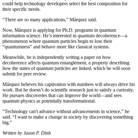
could help technology developers select the best composition for
their specific needs.
“There are so many applications,” Márquez said.
Now, Márquez is applying for Ph.D. programs in quantum
information science. He’s interested in quantum decoherence—a
phenomenon where quantum particles begin to lose their
“quantumness” and behave more like classical systems.
Meanwhile, he is independently writing a paper on how
decoherence affects quantum entanglement, a property describing
how the states of quantum particles are linked, which he will soon
submit for peer review.
Márquez believes his captivation with numbers will always drive his
work. But he doesn’t do scientific research just to satisfy a curiosity.
He pursues discoveries that can improve the world—and sees
quantum physics as potentially transformational.
“Technology can't advance without advancements in science,” he
said. “I want to make a change in society by discovering something
big.”
Written by Jason P. Dinh