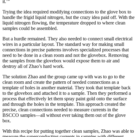
it.’”
Trying the idea required modifying connections to the glove box to
handle the frigid liquid nitrogen, but the crazy idea paid off. With the
liquid nitrogen flowing, the temperature dropped to where clean
samples could be assembled.
But a hurdle remained. They also needed to connect small electrical
wires in a particular layout. The standard way for making small
connections in precise patterns involves specialized processes that
need to be done in a clean room and not the glovebox. Removing
the samples from the glovebox would expose them to air and
destroy all of Zhao’s hard work.
The solution Zhao and the group came up with was to go to the
clean room and create the pattern of needed connections as a
template of holes in another material. They took that template back
to the glovebox and attached it to a sample. Then they performed a
process that effectively let them spray paint gold onto the surface
and through the holes in the template. This approach created the
precise, clean connections needed to measure currents in the
BSCCO samples—all without ever taking them out of the glove
box.
With this recipe for putting together clean samples, Zhao was able to
measure the superconducting currents in samples with different