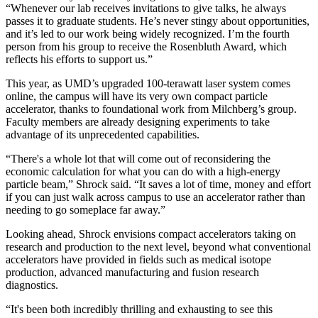
“Whenever our lab receives invitations to give talks, he always
passes it to graduate students. He’s never stingy about opportunities,
and it’s led to our work being widely recognized. I’m the fourth
person from his group to receive the Rosenbluth Award, which
reflects his efforts to support us.”
This year, as UMD’s upgraded 100-terawatt laser system comes
online, the campus will have its very own compact particle
accelerator, thanks to foundational work from Milchberg’s group.
Faculty members are already designing experiments to take
advantage of its unprecedented capabilities.
“There's a whole lot that will come out of reconsidering the
economic calculation for what you can do with a high-energy
particle beam,” Shrock said. “It saves a lot of time, money and effort
if you can just walk across campus to use an accelerator rather than
needing to go someplace far away.”
Looking ahead, Shrock envisions compact accelerators taking on
research and production to the next level, beyond what conventional
accelerators have provided in fields such as medical isotope
production, advanced manufacturing and fusion research
diagnostics.
“It's been both incredibly thrilling and exhausting to see this