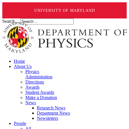
UNIVERSITY OF MARYLAND
Search ...
Home
About Us
Physics
Administration
Directions
Awards
Student Awards
Make a Donation
News
Research News
Department News
Newsletters
People
All