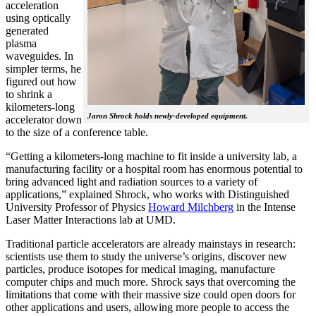
acceleration
using optically
generated
plasma
waveguides. In
simpler terms, he
figured out how
to shrink a
kilometers-long
Jaron Shrock holds newly-developed equipment.
accelerator down
to the size of a conference table.
“Getting a kilometers-long machine to fit inside a university lab, a
manufacturing facility or a hospital room has enormous potential to
bring advanced light and radiation sources to a variety of
applications,” explained Shrock, who works with Distinguished
University Professor of Physics
Howard Milchberg
in the Intense
Laser Matter Interactions lab at UMD.
Traditional particle accelerators are already mainstays in research:
scientists use them to study the universe’s origins, discover new
particles, produce isotopes for medical imaging, manufacture
computer chips and much more. Shrock says that overcoming the
limitations that come with their massive size could open doors for
other applications and users, allowing more people to access the