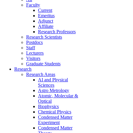
Faculty
Current
Emeritus
Adjunct
Affiliate
Research Professors
Research Scientists
Postdocs
Staff
Lecturers
Visitors
Graduate Students
Research
Research Areas
AI and Physical
Sciences
Astro Metrology
Atomic, Molecular &
Optical
Biophysics
Chemical Physics
Condensed Matter
Experiment
Condensed Matter