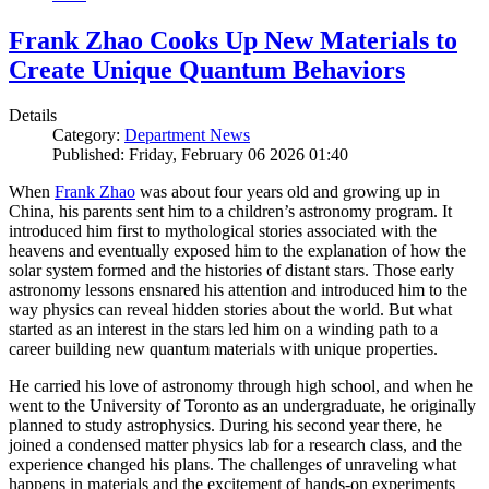
Frank Zhao Cooks Up New Materials to
Create Unique Quantum Behaviors
Details
Category:
Department News
Published: Friday, February 06 2026 01:40
When
Frank Zhao
was about four years old and growing up in
China, his parents sent him to a children’s astronomy program. It
introduced him first to mythological stories associated with the
heavens and eventually exposed him to the explanation of how the
solar system formed and the histories of distant stars. Those early
astronomy lessons ensnared his attention and introduced him to the
way physics can reveal hidden stories about the world. But what
started as an interest in the stars led him on a winding path to a
career building new quantum materials with unique properties.
He carried his love of astronomy through high school, and when he
went to the University of Toronto as an undergraduate, he originally
planned to study astrophysics. During his second year there, he
joined a condensed matter physics lab for a research class, and the
experience changed his plans. The challenges of unraveling what
happens in materials and the excitement of hands-on experiments