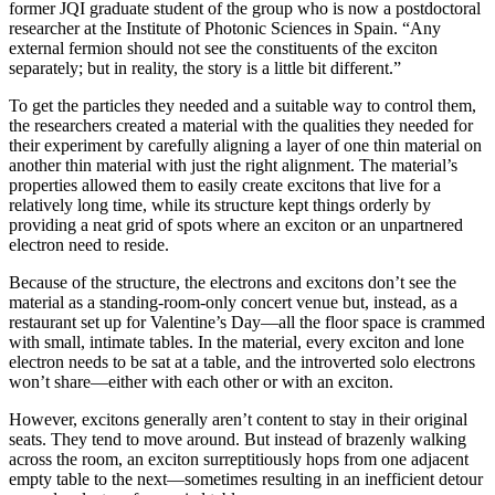
former JQI graduate student of the group who is now a postdoctoral
researcher at the Institute of Photonic Sciences in Spain. “Any
external fermion should not see the constituents of the exciton
separately; but in reality, the story is a little bit different.”
To get the particles they needed and a suitable way to control them,
the researchers created a material with the qualities they needed for
their experiment by carefully aligning a layer of one thin material on
another thin material with just the right alignment. The material’s
properties allowed them to easily create excitons that live for a
relatively long time, while its structure kept things orderly by
providing a neat grid of spots where an exciton or an unpartnered
electron need to reside.
Because of the structure, the electrons and excitons don’t see the
material as a standing-room-only concert venue but, instead, as a
restaurant set up for Valentine’s Day—all the floor space is crammed
with small, intimate tables. In the material, every exciton and lone
electron needs to be sat at a table, and the introverted solo electrons
won’t share—either with each other or with an exciton.
However, excitons generally aren’t content to stay in their original
seats. They tend to move around. But instead of brazenly walking
across the room, an exciton surreptitiously hops from one adjacent
empty table to the next—sometimes resulting in an inefficient detour