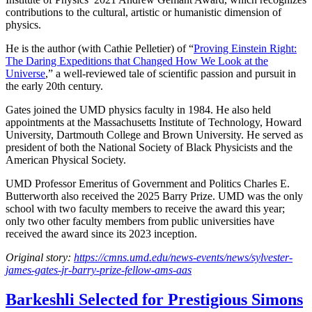
contributions to the cultural, artistic or humanistic dimension of
physics.
He is the author (with Cathie Pelletier) of “
Proving Einstein Right:
The Daring Expeditions that Changed How We Look at the
Universe
,” a well-reviewed tale of scientific passion and pursuit in
the early 20th century.
Gates joined the UMD physics faculty in 1984. He also held
appointments at the Massachusetts Institute of Technology, Howard
University, Dartmouth College and Brown University. He served as
president of both the National Society of Black Physicists and the
American Physical Society.
UMD Professor Emeritus of Government and Politics Charles E.
Butterworth also received the 2025 Barry Prize. UMD was the only
school with two faculty members to receive the award this year;
only two other faculty members from public universities have
received the award since its 2023 inception.
Original story:
https://cmns.umd.edu/news-events/news/sylvester-
james-gates-jr-barry-prize-fellow-ams-aas
Barkeshli Selected for Prestigious Simons