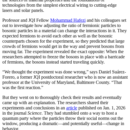
technologies from the simplest electrical wiring to cutting-edge
lasers and solar panels.
Professor and JQI Fellow
Mohammad Hafezi
and his colleagues set
out to investigate how adjusting the ratio of fermionic particles to
bosonic particles in a material can change the interactions in it. They
expected fermions to avoid each other as well as the bosonic
counterparts chosen for the experiment, so they predicted that large
crowds of fermions would get in the way and prevent bosons from
moving far. The experiment revealed the exact opposite: When the
researchers attempted to freeze the bosons in place with a barricade
of fermions, the bosons instead started traveling quickly.
“We thought the experiment was done wrong,” says Daniel Suárez-
Forero, a former JQI postdoctoral researcher who is now an assistant
professor at the University of Maryland, Baltimore County. “That
was the first reaction.”
But they went on to thoroughly check their results and eventually
came up with an explanation. The researchers shared their
experiments and conclusions in an
article
published on Jan. 1, 2026
in the journal
Science
. They had stumbled onto a way to host a
quantum party where the particles throw their social norms out the
window, producing a dramatic—and potentially useful—change in
behavior.