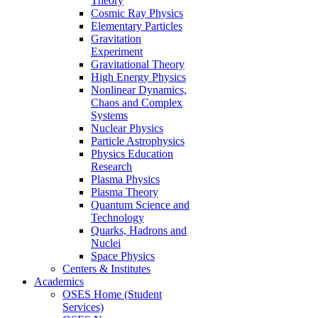
Theory
Cosmic Ray Physics
Elementary Particles
Gravitation
Experiment
Gravitational Theory
High Energy Physics
Nonlinear Dynamics,
Chaos and Complex
Systems
Nuclear Physics
Particle Astrophysics
Physics Education
Research
Plasma Physics
Plasma Theory
Quantum Science and
Technology
Quarks, Hadrons and
Nuclei
Space Physics
Centers & Institutes
Academics
OSES Home (Student
Services)