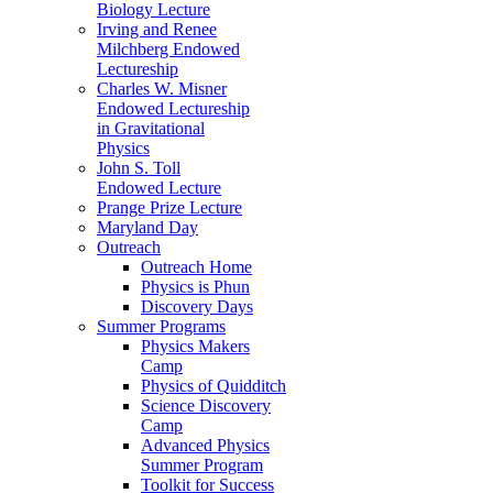
Biology Lecture
Irving and Renee
Milchberg Endowed
Lectureship
Charles W. Misner
Endowed Lectureship
in Gravitational
Physics
John S. Toll
Endowed Lecture
Prange Prize Lecture
Maryland Day
Outreach
Outreach Home
Physics is Phun
Discovery Days
Summer Programs
Physics Makers
Camp
Physics of Quidditch
Science Discovery
Camp
Advanced Physics
Summer Program
Toolkit for Success