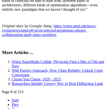
kinds of curricula for data to train with, different kinds of
architectures, different kinds of optimization algorithms—even
entirely new paradigms that we haven’t thought of yet.”
Original story by Georgia Jiang:
https://cmns.umd.edu/news-
events/news/umd-physicist-selected-prestigious-simons-
collaboration-study-inner-workings
More Articles ...
When Superfluids Collide, Physicists Find a Mix of Old and
New
With Passive Approach, New Chips Reliably Unlock Color
Conversion
Chung Yun Chang, 1929 - 2025
Researchers Identify Groovy Way to Beat Diffraction Limit
Page 8 of 253
Start
Prev
3