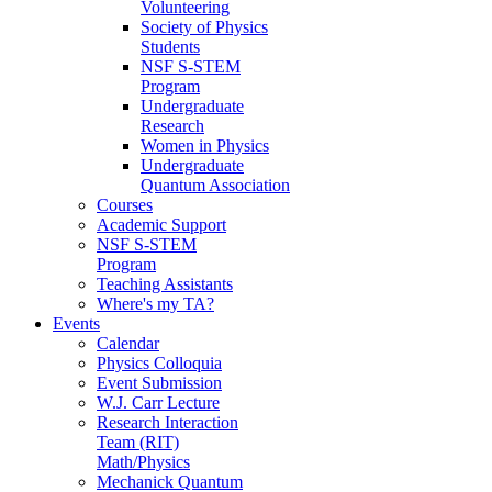
Volunteering
Society of Physics
Students
NSF S-STEM
Program
Undergraduate
Research
Women in Physics
Undergraduate
Quantum Association
Courses
Academic Support
NSF S-STEM
Program
Teaching Assistants
Where's my TA?
Events
Calendar
Physics Colloquia
Event Submission
W.J. Carr Lecture
Research Interaction
Team (RIT)
Math/Physics
Mechanick Quantum