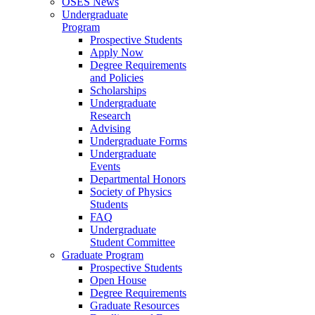
OSES News
Undergraduate
Program
Prospective Students
Apply Now
Degree Requirements
and Policies
Scholarships
Undergraduate
Research
Advising
Undergraduate Forms
Undergraduate
Events
Departmental Honors
Society of Physics
Students
FAQ
Undergraduate
Student Committee
Graduate Program
Prospective Students
Open House
Degree Requirements
Graduate Resources