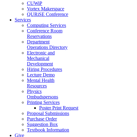
CUWiP
Vortex Makerspace
QURiSE Conference
Services
Computing Services
Conference Room
Reservations
Department
Operations Directory
Electronic and
Mechanical
Development
Hiring Procedures
Lecture Demo
Mental Health
Resources
Physics
Ombudspersons
Printing Services
Poster Print Request
Proposal Submissions
Purchase Order
Suggestion Box
Textbook Information
Give