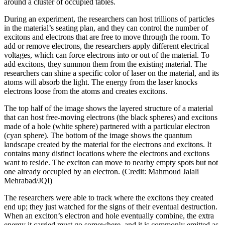
around a cluster of occupied tables.
During an experiment, the researchers can host trillions of particles
in the material’s seating plan, and they can control the number of
excitons and electrons that are free to move through the room. To
add or remove electrons, the researchers apply different electrical
voltages, which can force electrons into or out of the material. To
add excitons, they summon them from the existing material. The
researchers can shine a specific color of laser on the material, and its
atoms will absorb the light. The energy from the laser knocks
electrons loose from the atoms and creates excitons.
The top half of the image shows the layered structure of a material
that can host free-moving electrons (the black spheres) and excitons
made of a hole (white sphere) partnered with a particular electron
(cyan sphere). The bottom of the image shows the quantum
landscape created by the material for the electrons and excitons. It
contains many distinct locations where the electrons and excitons
want to reside. The exciton can move to nearby empty spots but not
one already occupied by an electron. (Credit: Mahmoud Jalali
Mehrabad/JQI)
The researchers were able to track where the excitons they created
end up; they just watched for the signs of their eventual destruction.
When an exciton’s electron and hole eventually combine, the extra
energy it carried must go somewhere, and it is commonly emitted as