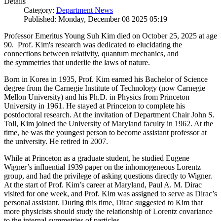
Details
Category:
Department News
Published: Monday, December 08 2025 05:19
Professor Emeritus Young Suh Kim died on October 25, 2025 at age
90. Prof. Kim's research was dedicated to elucidating the
connections between relativity, quantum mechanics, and
the symmetries that underlie the laws of nature.
Born in Korea in 1935, Prof. Kim earned his Bachelor of Science
degree from the Carnegie Institute of Technology (now Carnegie
Mellon University) and his Ph.D. in Physics from Princeton
University in 1961. He stayed at Princeton to complete his
postdoctoral research. At the invitation of Department Chair John S.
Toll, Kim joined the University of Maryland faculty in 1962. At the
time, he was the youngest person to become assistant professor at
the university. He retired in 2007.
While at Princeton as a graduate student, he studied Eugene
Wigner’s influential 1939 paper on the inhomogeneous Lorentz
group, and had the privilege of asking questions directly to Wigner.
At the start of Prof. Kim’s career at Maryland, Paul A. M. Dirac
visited for one week, and Prof. Kim was assigned to serve as Dirac’s
personal assistant. During this time, Dirac suggested to Kim that
more physicists should study the relationship of Lorentz covariance
to the internal symmetries of particles.