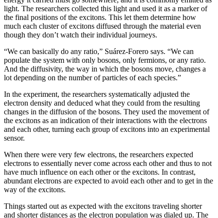
light. The researchers collected this light and used it as a marker of
the final positions of the excitons. This let them determine how
much each cluster of excitons diffused through the material even
though they don’t watch their individual journeys.
“We can basically do any ratio,” Suárez-Forero says. “We can
populate the system with only bosons, only fermions, or any ratio.
And the diffusivity, the way in which the bosons move, changes a
lot depending on the number of particles of each species.”
In the experiment, the researchers systematically adjusted the
electron density and deduced what they could from the resulting
changes in the diffusion of the bosons. They used the movement of
the excitons as an indication of their interactions with the electrons
and each other, turning each group of excitons into an experimental
sensor.
When there were very few electrons, the researchers expected
electrons to essentially never come across each other and thus to not
have much influence on each other or the excitons. In contrast,
abundant electrons are expected to avoid each other and to get in the
way of the excitons.
Things started out as expected with the excitons traveling shorter
and shorter distances as the electron population was dialed up. The