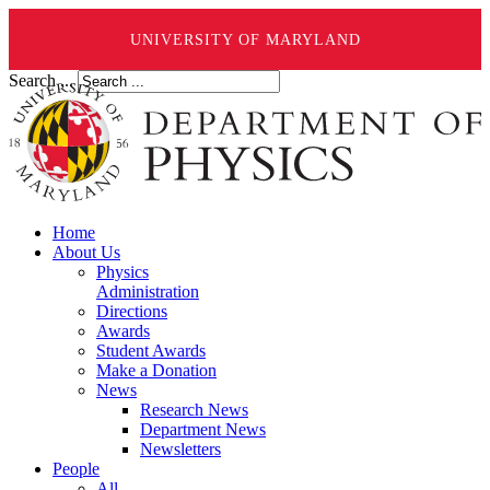
UNIVERSITY OF MARYLAND
Search ...
Home
About Us
Physics
Administration
Directions
Awards
Student Awards
Make a Donation
News
Research News
Department News
Newsletters
People
All