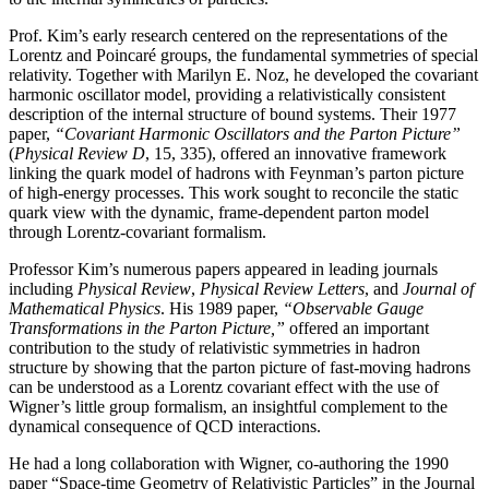
Prof. Kim’s early research centered on the representations of the
Lorentz and Poincaré groups, the fundamental symmetries of special
relativity. Together with Marilyn E. Noz, he developed the covariant
harmonic oscillator model, providing a relativistically consistent
description of the internal structure of bound systems. Their 1977
paper,
“Covariant Harmonic Oscillators and the Parton Picture”
(
Physical Review D
, 15, 335), offered an innovative framework
linking the quark model of hadrons with Feynman’s parton picture
of high-energy processes. This work sought to reconcile the static
quark view with the dynamic, frame-dependent parton model
through Lorentz-covariant formalism.
Professor Kim’s numerous papers appeared in leading journals
including
Physical Review
,
Physical
Review Letters
, and
Journal of
Mathematical Physics
. His 1989 paper,
“Observable Gauge
Transformations in the Parton Picture,”
offered an important
contribution to the study of relativistic symmetries in hadron
structure by showing that the parton picture of fast-moving hadrons
can be understood as a Lorentz covariant effect with the use of
Wigner’s little group formalism, an insightful complement to the
dynamical consequence of QCD interactions.
He had a long collaboration with Wigner, co-authoring the 1990
paper “Space-time Geometry of Relativistic Particles” in the Journal