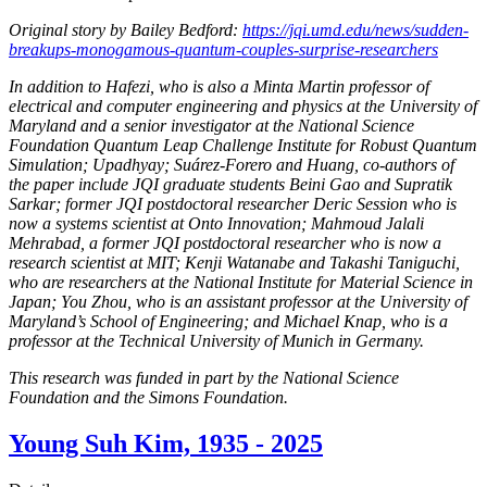
Original story by Bailey Bedford:
https://jqi.umd.edu/news/sudden-
breakups-monogamous-quantum-couples-surprise-researchers
In addition to Hafezi, who is also a Minta Martin professor of
electrical and computer engineering and physics at the University of
Maryland and a senior investigator at the National Science
Foundation Quantum Leap Challenge Institute for Robust Quantum
Simulation; Upadhyay; Suárez-Forero and Huang, co-authors of
the paper include JQI graduate students Beini Gao and Supratik
Sarkar; former JQI postdoctoral researcher Deric Session who is
now a systems scientist at Onto Innovation; Mahmoud Jalali
Mehrabad, a former JQI postdoctoral researcher who is now a
research scientist at MIT; Kenji Watanabe and Takashi Taniguchi,
who are researchers at the National Institute for Material Science in
Japan; You Zhou, who is an assistant professor at the University of
Maryland’s School of Engineering; and Michael Knap, who is a
professor at the Technical University of Munich in Germany.
This research was funded in part by the National Science
Foundation and the Simons Foundation.
Young Suh Kim, 1935 - 2025