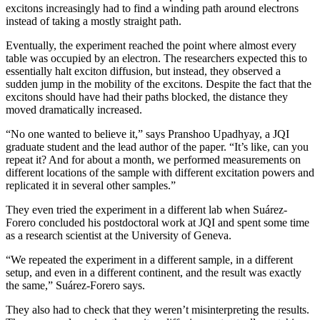
excitons increasingly had to find a winding path around electrons
instead of taking a mostly straight path.
Eventually, the experiment reached the point where almost every
table was occupied by an electron. The researchers expected this to
essentially halt exciton diffusion, but instead, they observed a
sudden jump in the mobility of the excitons. Despite the fact that the
excitons should have had their paths blocked, the distance they
moved dramatically increased.
“No one wanted to believe it,” says Pranshoo Upadhyay, a JQI
graduate student and the lead author of the paper. “It’s like, can you
repeat it? And for about a month, we performed measurements on
different locations of the sample with different excitation powers and
replicated it in several other samples.”
They even tried the experiment in a different lab when Suárez-
Forero concluded his postdoctoral work at JQI and spent some time
as a research scientist at the University of Geneva.
“We repeated the experiment in a different sample, in a different
setup, and even in a different continent, and the result was exactly
the same,” Suárez-Forero says.
They also had to check that they weren’t misinterpreting the results.