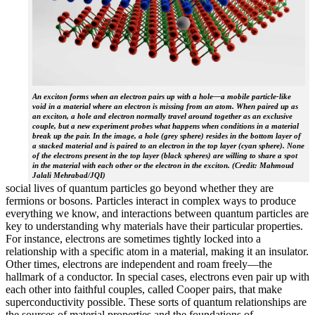
An exciton forms when an electron pairs up with a hole—a mobile particle-like
void in a material where an electron is missing from an atom. When paired up as
an exciton, a hole and electron normally travel around together as an exclusive
couple, but a new experiment probes what happens when conditions in a material
break up the pair. In the image, a hole (grey sphere) resides in the bottom layer of
a stacked material and is paired to an electron in the top layer (cyan sphere). None
of the electrons present in the top layer (black spheres) are willing to share a spot
in the material with each other or the electron in the exciton. (Credit: Mahmoud
Jalali Mehrabad/JQI)
social lives of quantum particles go beyond whether they are
fermions or bosons. Particles interact in complex ways to produce
everything we know, and interactions between quantum particles are
key to understanding why materials have their particular properties.
For instance, electrons are sometimes tightly locked into a
relationship with a specific atom in a material, making it an insulator.
Other times, electrons are independent and roam freely—the
hallmark of a conductor. In special cases, electrons even pair up with
each other into faithful couples, called Cooper pairs, that make
superconductivity possible. These sorts of quantum relationships are
the sources of material properties and the foundations of