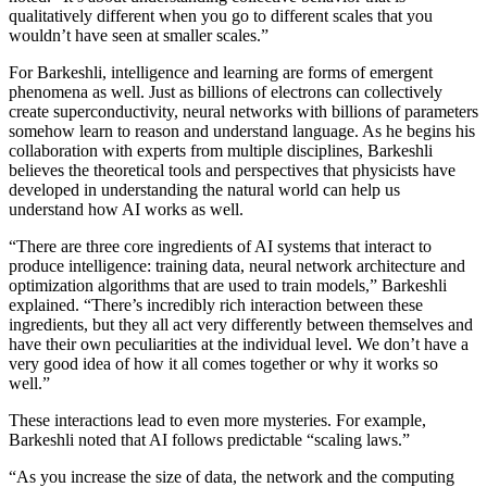
qualitatively different when you go to different scales that you
wouldn’t have seen at smaller scales.”
For Barkeshli, intelligence and learning are forms of emergent
phenomena as well. Just as billions of electrons can collectively
create superconductivity, neural networks with billions of parameters
somehow learn to reason and understand language. As he begins his
collaboration with experts from multiple disciplines, Barkeshli
believes the theoretical tools and perspectives that physicists have
developed in understanding the natural world can help us
understand how AI works as well.
“There are three core ingredients of AI systems that interact to
produce intelligence: training data, neural network architecture and
optimization algorithms that are used to train models,” Barkeshli
explained. “There’s incredibly rich interaction between these
ingredients, but they all act very differently between themselves and
have their own peculiarities at the individual level. We don’t have a
very good idea of how it all comes together or why it works so
well.”
These interactions lead to even more mysteries. For example,
Barkeshli noted that AI follows predictable “scaling laws.”
“As you increase the size of data, the network and the computing