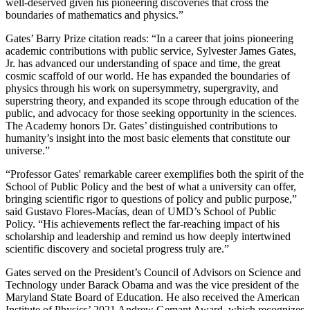
well-deserved given his pioneering discoveries that cross the
boundaries of mathematics and physics.”
Gates’ Barry Prize citation reads: “In a career that joins pioneering
academic contributions with public service, Sylvester James Gates,
Jr. has advanced our understanding of space and time, the great
cosmic scaffold of our world. He has expanded the boundaries of
physics through his work on supersymmetry, supergravity, and
superstring theory, and expanded its scope through education of the
public, and advocacy for those seeking opportunity in the sciences.
The Academy honors Dr. Gates’ distinguished contributions to
humanity’s insight into the most basic elements that constitute our
universe.”
“Professor Gates' remarkable career exemplifies both the spirit of the
School of Public Policy and the best of what a university can offer,
bringing scientific rigor to questions of policy and public purpose,”
said Gustavo Flores-Macías, dean of UMD’s School of Public
Policy. “His achievements reflect the far-reaching impact of his
scholarship and leadership and remind us how deeply intertwined
scientific discovery and societal progress truly are.”
Gates served on the President’s Council of Advisors on Science and
Technology under Barack Obama and was the vice president of the
Maryland State Board of Education. He also received the American
Institute of Physics’ 2021 Andrew Gemant Award, which recognizes