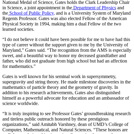
National Medal of Science, Gates holds the Clark Leadership Chair
in Science, a joint appointment in the
Department of Physics
and
the
School of Public Policy
, and is a University System of Maryland
Regents Professor. Gates was also elected Fellow of the American
Physical Society in 1994, making him a dual Fellow of the two
learned societies.
“I do not believe it could have been possible for me to have had this
type of career without the support given to me by the University of
Maryland,” Gates said. “The recognition from the AMS is especially
sweet, and a beautiful way to honor my deceased grandfather and
father, who did not graduate from high school but had an affection
for mathematics.”
Gates is well known for his seminal work in supersymmetry,
supergravity and string theory. He made milestone discoveries in the
mathematics of particle theory and the geometry of gravity. In
addition to his research achievements, Gates also distinguished
himself as a powerful advocate for education and an ambassador of
science worldwide.
“It is truly inspiring to see Professor Gates’ groundbreaking research
and tireless public outreach honored by these prestigious
organizations,” said Amitabh Varshney, dean of UMD’s College of
Computer, Mathematical, and Natural Sciences. “These honors are