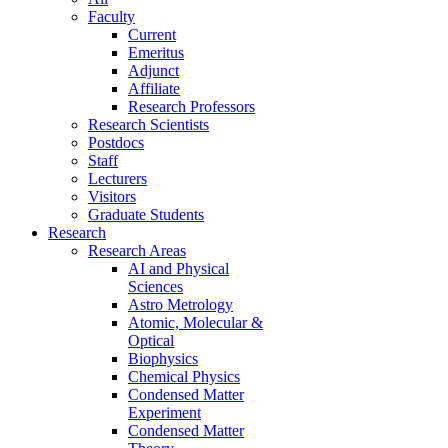
Faculty
Current
Emeritus
Adjunct
Affiliate
Research Professors
Research Scientists
Postdocs
Staff
Lecturers
Visitors
Graduate Students
Research
Research Areas
AI and Physical
Sciences
Astro Metrology
Atomic, Molecular &
Optical
Biophysics
Chemical Physics
Condensed Matter
Experiment
Condensed Matter