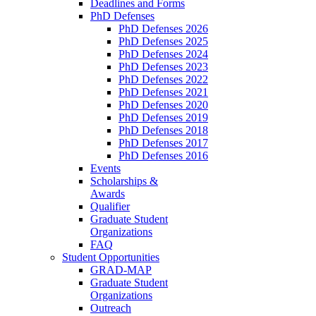
Deadlines and Forms
PhD Defenses
PhD Defenses 2026
PhD Defenses 2025
PhD Defenses 2024
PhD Defenses 2023
PhD Defenses 2022
PhD Defenses 2021
PhD Defenses 2020
PhD Defenses 2019
PhD Defenses 2018
PhD Defenses 2017
PhD Defenses 2016
Events
Scholarships &
Awards
Qualifier
Graduate Student
Organizations
FAQ
Student Opportunities
GRAD-MAP
Graduate Student
Organizations
Outreach