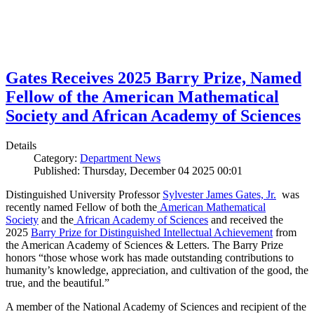
Gates Receives 2025 Barry Prize, Named
Fellow of the American Mathematical
Society and African Academy of Sciences
Details
Category:
Department News
Published: Thursday, December 04 2025 00:01
Distinguished University Professor
Sylvester James Gates, Jr.
was
recently named Fellow of both the
American Mathematical
Society
and the
African Academy of Sciences
and received the
2025
Barry Prize for Distinguished Intellectual Achievement
from
the American Academy of Sciences & Letters. The Barry Prize
honors “those whose work has made outstanding contributions to
humanity’s knowledge, appreciation, and cultivation of the good, the
true, and the beautiful.”
A member of the National Academy of Sciences and recipient of the