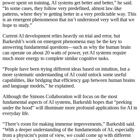
power spent on training, AI systems get better and better,” he said.
“In some cases, they follow very predefined, almost law-like
patterns, where they’re getting better in a very predictable way. This
is an emergent phenomenon that isn’t understood very well that we
hope to study.”
Current AI development relies heavily on trial and error, but
Barkeshli’s work on emergent phenomena may be the key to
answering fundamental questions—such as why the human brain
can operate on about 20 watts of power, yet AI systems require
much more energy to complete similar cognitive tasks.
“People have been trying different ideas based on intuition, but a
more systematic understanding of AI could unlock some useful
capabilities, like bridging that efficiency gap between human brains
and language models,” he explained.
Although the Simons Collaboration will focus on the most
fundamental aspects of AI systems, Barkeshli hopes that “peeking
under the hood” will illuminate more profound applications for AI in
everyday life.
“There’s room for making immense improvements,” Barkeshli said.
“With a deeper understanding of the fundamentals of AI, especially
from a physicist’s point of view, we could come up with different