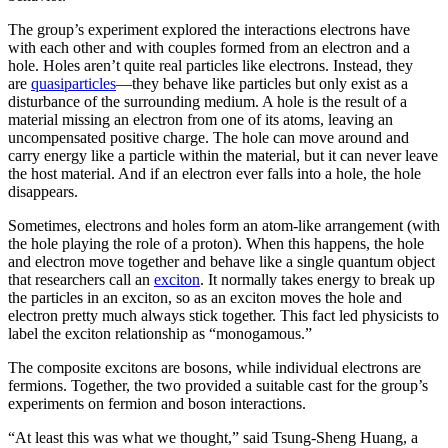
The group’s experiment explored the interactions electrons have
with each other and with couples formed from an electron and a
hole. Holes aren’t quite real particles like electrons. Instead, they
are
quasiparticles
—they behave like particles but only exist as a
disturbance of the surrounding medium. A hole is the result of a
material missing an electron from one of its atoms, leaving an
uncompensated positive charge. The hole can move around and
carry energy like a particle within the material, but it can never leave
the host material. And if an electron ever falls into a hole, the hole
disappears.
Sometimes, electrons and holes form an atom-like arrangement (with
the hole playing the role of a proton). When this happens, the hole
and electron move together and behave like a single quantum object
that researchers call an
exciton
. It normally takes energy to break up
the particles in an exciton, so as an exciton moves the hole and
electron pretty much always stick together. This fact led physicists to
label the exciton relationship as “monogamous.”
The composite excitons are bosons, while individual electrons are
fermions. Together, the two provided a suitable cast for the group’s
experiments on fermion and boson interactions.
“At least this was what we thought,” said Tsung-Sheng Huang, a