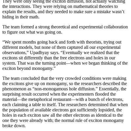
They were only seeing the exciton diffusion, not actually watching
the interactions. They were relying on mathematical theories to
explain the results, and they needed to make sure a mistake wasn’t
hiding in their math.
The team formed a strong theoretical and experimental collaboration
to figure out what was going on.
“We spent months going back and forth with theorists, trying out
different models, but none of them captured all our experimental
observations,” Upadhyay says. “Eventually we realized that the
excitons sit differently than the free electrons and holes in our
system. That was the turning point—when we began thinking of the
exciton beyond monogamy.”
The team concluded that the very crowded conditions were making
the excitons give up on monogamy, so the researchers described the
phenomenon as “non-monogamous hole diffusion.” Essentially, the
surprising result occurred when the experimenters flooded the
material—the metaphorical restaurant—with a bunch of electrons,
each claiming a table to itself. The researchers determined that when
the population of available electrons got sufficiently lopsided, the
holes in each exciton saw all the other electrons as identical to the
one they were already with; the normal rule of exciton monogamy
broke down.