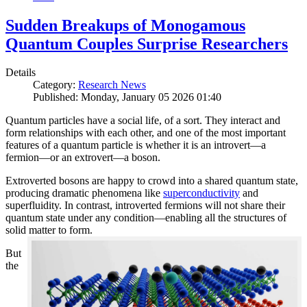
Sudden Breakups of Monogamous
Quantum Couples Surprise Researchers
Details
Category:
Research News
Published: Monday, January 05 2026 01:40
Quantum particles have a social life, of a sort. They interact and
form relationships with each other, and one of the most important
features of a quantum particle is whether it is an introvert—a
fermion—or an extrovert—a boson.
Extroverted bosons are happy to crowd into a shared quantum state,
producing dramatic phenomena like
superconductivity
and
superfluidity. In contrast, introverted fermions will not share their
quantum state under any condition—enabling all the structures of
solid matter to form.
But
the