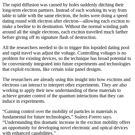
The rapid diffusion was caused by holes suddenly ditching their
long-term electron partners. Instead of each working its way from
table to table with the same electron, the holes were doing a speed
dating round with electron after electron—allowing each exciton to
make a beeline to its destination. Without the normal winding path
around all the single electrons, each exciton travelled much farther
before giving off its signature flash of destruction.
All the researchers needed to do to trigger this lopsided dating pool
and rapid travel was adjust the voltage. Controlling voltages is no
problem for existing devices, so the technique has broad potential to
be conveniently integrated into future experiments and technologies
that exploit excitons, like certain solar panel designs.
The researchers are already using this insight into how excitons and
electrons can interact to interpret other experiments. They are also
working to apply their new understanding of these materials to
achieve greater control of the quantum interactions that they can
induce in experiments.
“Gaining control over the mobility of particles in materials is
fundamental for future technologies,” Suárez-Forero says.
“Understanding this dramatic increase in the exciton mobility offers
an opportunity for developing novel electronic and optical devices
with enhanced capabilities.”