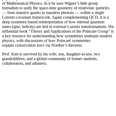
of Mathematical Physics. In it he uses Wigner’s little group
formalism to unify the space-time geometry of relativistic particles
— from massive quarks to massless photons — within a single
Lorentz-covariant framework. Again complementing QCD, it is a
deep symmetry-based reinterpretation of how internal quantum
states (spin, helicity) are tied to external Lorentz transformations. His
influential book “Theory and Applications of the Poincare Group” is
a key resource for understanding how symmetries underpin modern
physics, with discussions of how Poincaré symmetries
explain conservation laws via Noether’s theorem.
Prof. Kim is survived by his wife, son, daughter-in-law, two
grandchildren, and a global community of former students,
collaborators, and admirers.