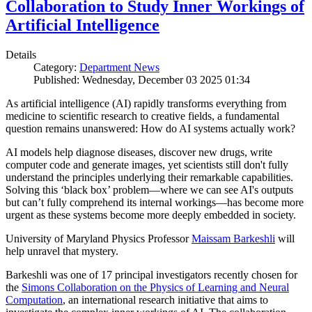
Collaboration to Study Inner Workings of
Artificial Intelligence
Details
Category:
Department News
Published: Wednesday, December 03 2025 01:34
As artificial intelligence (AI) rapidly transforms everything from
medicine to scientific research to creative fields, a fundamental
question remains unanswered: How do AI systems actually work?
AI models help diagnose diseases, discover new drugs, write
computer code and generate images, yet scientists still don't fully
understand the principles underlying their remarkable capabilities.
Solving this ‘black box’ problem—where we can see AI's outputs
but can’t fully comprehend its internal workings—has become more
urgent as these systems become more deeply embedded in society.
University of Maryland Physics Professor
Maissam Barkeshli
will
help unravel that mystery.
Barkeshli was one of 17 principal investigators recently chosen for
the
Simons Collaboration on the Physics of Learning and Neural
Computation
, an international research initiative that aims to