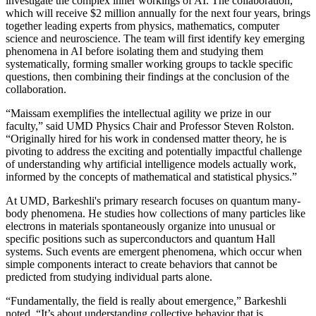
investigate the complex inner workings of AI. The collaboration,
which will receive $2 million annually for the next four years, brings
together leading experts from physics, mathematics, computer
science and neuroscience. The team will first identify key emerging
phenomena in AI before isolating them and studying them
systematically, forming smaller working groups to tackle specific
questions, then combining their findings at the conclusion of the
collaboration.
“Maissam exemplifies the intellectual agility we prize in our
faculty,” said UMD Physics Chair and Professor Steven Rolston.
“Originally hired for his work in condensed matter theory, he is
pivoting to address the exciting and potentially impactful challenge
of understanding why artificial intelligence models actually work,
informed by the concepts of mathematical and statistical physics.”
At UMD, Barkeshli's primary research focuses on quantum many-
body phenomena. He studies how collections of many particles like
electrons in materials spontaneously organize into unusual or
specific positions such as superconductors and quantum Hall
systems. Such events are emergent phenomena, which occur when
simple components interact to create behaviors that cannot be
predicted from studying individual parts alone.
“Fundamentally, the field is really about emergence,” Barkeshli
noted. “It’s about understanding collective behavior that is