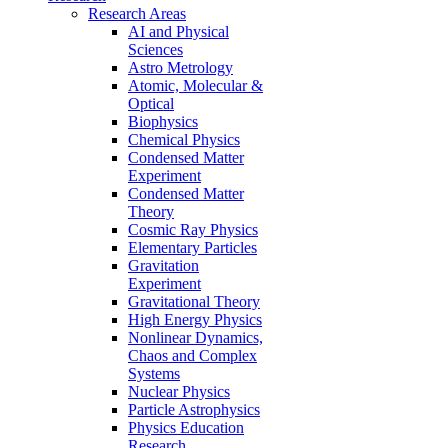
Research Areas
AI and Physical
Sciences
Astro Metrology
Atomic, Molecular &
Optical
Biophysics
Chemical Physics
Condensed Matter
Experiment
Condensed Matter
Theory
Cosmic Ray Physics
Elementary Particles
Gravitation
Experiment
Gravitational Theory
High Energy Physics
Nonlinear Dynamics,
Chaos and Complex
Systems
Nuclear Physics
Particle Astrophysics
Physics Education
Research