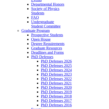
Departmental Honors
Society of Physics
Students
FAQ
Undergraduate
Student Committee
Graduate Program
Prospective Students
Open House
Degree Requirements
Graduate Resources
Deadlines and Forms
PhD Defenses
PhD Defenses 2026
PhD Defenses 2025
PhD Defenses 2024
PhD Defenses 2023
PhD Defenses 2022
PhD Defenses 2021
PhD Defenses 2020
PhD Defenses 2019
PhD Defenses 2018
PhD Defenses 2017
PhD Defenses 2016