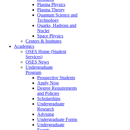
Plasma Physics
Plasma Theory
Quantum Science and
Technology
Quarks, Hadrons and
Nuclei
Space Physics
Centers & Institutes
Academics
OSES Home (Student
Services)
OSES News
Undergraduate
Program
Prospective Students
Apply Now
Degree Requirements
and Policies
Scholarships
Undergraduate
Research
Advising
Undergraduate Forms
Undergraduate
Events