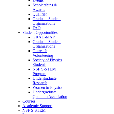
Events
Scholarships &
Awards
Qualifier
Graduate Student
Organizations
FAQ
Student Opportunities
GRAD-MAP
Graduate Student
Organizations
Outreach
Volunteering
Society of Physics
Students
NSF S-STEM
Program
Undergraduate
Research
Women in Physics
Undergraduate
Quantum Association
Courses
Academic Support
NSF S-STEM