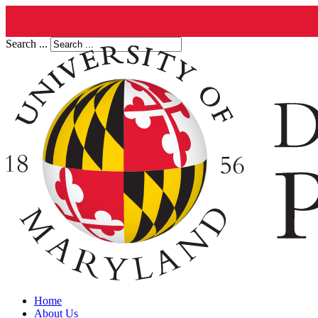
Search ...
Home
About Us