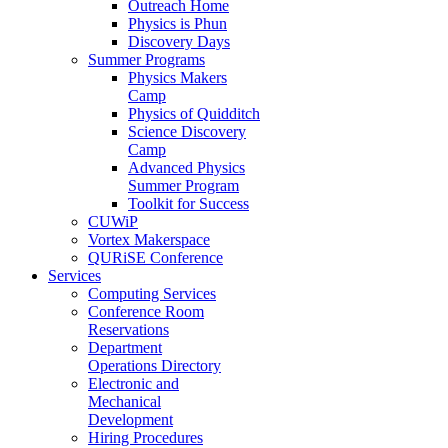
Outreach Home
Physics is Phun
Discovery Days
Summer Programs
Physics Makers
Camp
Physics of Quidditch
Science Discovery
Camp
Advanced Physics
Summer Program
Toolkit for Success
CUWiP
Vortex Makerspace
QURiSE Conference
Services
Computing Services
Conference Room
Reservations
Department
Operations Directory
Electronic and
Mechanical
Development
Hiring Procedures