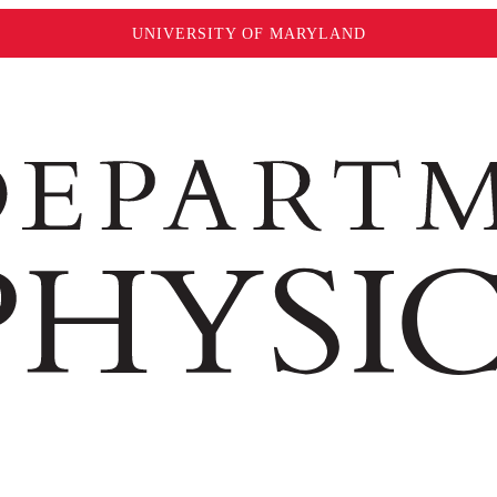
UNIVERSITY OF MARYLAND