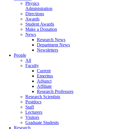
Physics
Administration
Directions
Awards
Student Awards
Make a Donation
News
Research News
Department News
Newsletters
People
All
Faculty
Current
Emeritus
Adjunct
Affiliate
Research Professors
Research Scientists
Postdocs
Staff
Lecturers
Visitors
Graduate Students
Research