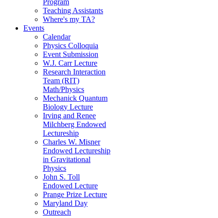
Program
Teaching Assistants
Where's my TA?
Events
Calendar
Physics Colloquia
Event Submission
W.J. Carr Lecture
Research Interaction
Team (RIT)
Math/Physics
Mechanick Quantum
Biology Lecture
Irving and Renee
Milchberg Endowed
Lectureship
Charles W. Misner
Endowed Lectureship
in Gravitational
Physics
John S. Toll
Endowed Lecture
Prange Prize Lecture
Maryland Day
Outreach