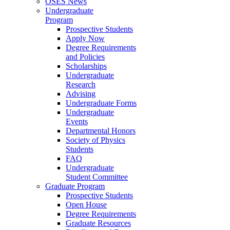
OSES News
Undergraduate
Program
Prospective Students
Apply Now
Degree Requirements
and Policies
Scholarships
Undergraduate
Research
Advising
Undergraduate Forms
Undergraduate
Events
Departmental Honors
Society of Physics
Students
FAQ
Undergraduate
Student Committee
Graduate Program
Prospective Students
Open House
Degree Requirements
Graduate Resources