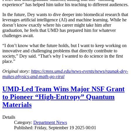
experience” has helped him tailor his teaching to different audiences.
In the future, Dey wants to dive deeper into biomedical research that
leverages artificial intelligence (AI) and machine learning. While he
doesn’t know exactly where his career might take him after
graduation, he feels that UMD has prepared him for whatever
challenges await.
“I don’t know what the future holds, but I want to keep working on
innovative and challenging problems that directly contribute to
society,” Dey said. “That’s why I wanted to do science in the first
place.”
Original story:
https://cmns.umd.edu/news-events/news/raunak-dey-
makes-physics-and-math-go-viral
UMD-Led Team Wins Major NSF Grant
to Pioneer “High-Entropy” Quantum
Materials
Details
Category:
Department News
Published: Friday, September 19 2025 00:01