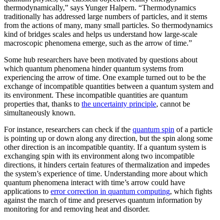
thermodynamically,” says Yunger Halpern. “Thermodynamics
traditionally has addressed large numbers of particles, and it stems
from the actions of many, many small particles. So thermodynamics
kind of bridges scales and helps us understand how large-scale
macroscopic phenomena emerge, such as the arrow of time.”
Some hub researchers have been motivated by questions about
which quantum phenomena hinder quantum systems from
experiencing the arrow of time. One example turned out to be the
exchange of incompatible quantities between a quantum system and
its environment. These incompatible quantities are quantum
properties that, thanks to
the uncertainty principle
, cannot be
simultaneously known.
For instance, researchers can check if the
quantum spin
of a particle
is pointing up or down along any direction, but the spin along some
other direction is an incompatible quantity. If a quantum system is
exchanging spin with its environment along two incompatible
directions, it hinders certain features of thermalization and impedes
the system’s experience of time. Understanding more about which
quantum phenomena interact with time’s arrow could have
applications to
error correction in quantum computing
, which fights
against the march of time and preserves quantum information by
monitoring for and removing heat and disorder.