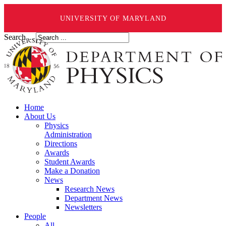
UNIVERSITY OF MARYLAND
Search ...
Home
About Us
Physics
Administration
Directions
Awards
Student Awards
Make a Donation
News
Research News
Department News
Newsletters
People
All