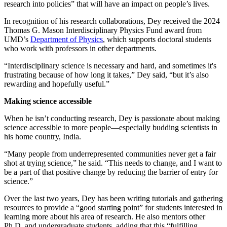
research into policies” that will have an impact on people’s lives.
In recognition of his research collaborations, Dey received the 2024
Thomas G. Mason Interdisciplinary Physics Fund award from
UMD’s
Department of Physics
, which supports doctoral students
who work with professors in other departments.
“Interdisciplinary science is necessary and hard, and sometimes it's
frustrating because of how long it takes,” Dey said, “but it’s also
rewarding and hopefully useful.”
Making science accessible
When he isn’t conducting research, Dey is passionate about making
science accessible to more people—especially budding scientists in
his home country, India.
“Many people from underrepresented communities never get a fair
shot at trying science,” he said. “This needs to change, and I want to
be a part of that positive change by reducing the barrier of entry for
science.”
Over the last two years, Dey has been writing tutorials and gathering
resources to provide a “good starting point” for students interested in
learning more about his area of research. He also mentors other
Ph.D. and undergraduate students, adding that this “fulfilling