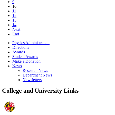
9
10
11
12
13
14
Next
End
Physics Administration
Directions
Awards
Student Awards
Make a Donation
News
Research News
Department News
Newsletters
College and University Links