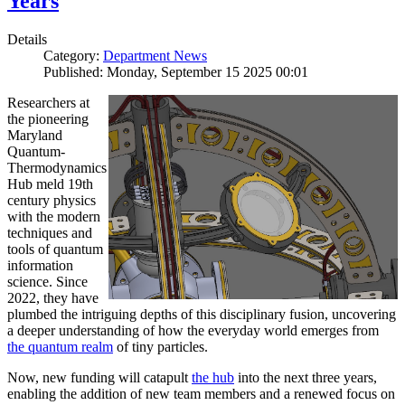
Years
Details
Category:
Department News
Published: Monday, September 15 2025 00:01
Researchers at
the pioneering
Maryland
Quantum-
Thermodynamics
Hub meld 19th
century physics
with the modern
techniques and
tools of quantum
information
science. Since
2022, they have
plumbed the intriguing depths of this disciplinary fusion, uncovering
a deeper understanding of how the everyday world emerges from
the quantum realm
of tiny particles.
Now, new funding will catapult
the hub
into the next three years,
enabling the addition of new team members and a renewed focus on