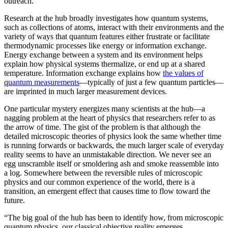
outreach.”
Research at the hub broadly investigates how quantum systems,
such as collections of atoms, interact with their environments and the
variety of ways that quantum features either frustrate or facilitate
thermodynamic processes like energy or information exchange.
Energy exchange between a system and its environment helps
explain how physical systems thermalize, or end up at a shared
temperature. Information exchange explains how
the values of
quantum measurements
—typically of just a few quantum particles—
are imprinted in much larger measurement devices.
One particular mystery energizes many scientists at the hub—a
nagging problem at the heart of physics that researchers refer to as
the arrow of time. The gist of the problem is that although the
detailed microscopic theories of physics look the same whether time
is running forwards or backwards, the much larger scale of everyday
reality seems to have an unmistakable direction. We never see an
egg unscramble itself or smoldering ash and smoke reassemble into
a log. Somewhere between the reversible rules of microscopic
physics and our common experience of the world, there is a
transition, an emergent effect that causes time to flow toward the
future.
“The big goal of the hub has been to identify how, from microscopic
quantum physics, our classical objective reality emerges