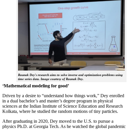
Raunak Dey's research aims to solve inverse and optimization problems using
time series data. Image courtesy of Raunak Dey.
‘Mathematical modeling for good’
Driven by a desire to “understand how things work,” Dey enrolled
in a dual bachelor’s and master’s degree program in physical
sciences at the Indian Institute of Science Education and Research
Kolkata, where he studied the random motions of tiny particles.
After graduating in 2020, Dey moved to the U.S. to pursue a
physics Ph.D. at Georgia Tech. As he watched the global pandemic