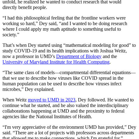
unfold, he realized he wanted to conduct research that would
directly benefit people.
“I had this philosophical feeling that the frontline workers were
working so hard,” Dey said, “and I wanted to be doing research
where I could apply my math aptitude to something useful to
society.”
That’s when Dey started using “mathematical modeling for good” to
study COVID-19 and its health implications with Joshua Weitz,
now a professor in UMD’s
Department of Biology
and the
University of Maryland Institute for Health Computing
.
“The same class of models—compartmental differential equations—
that we use to describe how viruses like COVID spread in the
human population can be used to describe how viruses infect
microbes,” Dey explained.
When Weitz
moved to UMD in 2023
, Dey followed. He wanted to
continue what he started, and he also valued the interdisciplinary
collaborations happening at UMD and the proximity to federal
agencies like the National Institutes of Health.
“I'm very appreciative of the environment UMD has provided,” Dey
said. “There are a lot of projects with professors across departments
that allowed me to make connections, which I'm grateful for.”