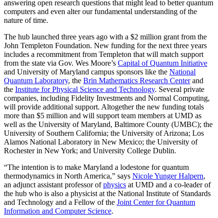
answering open research questions that might lead to better quantum
computers and even alter our fundamental understanding of the
nature of time.
The hub launched three years ago with a $2 million grant from the
John Templeton Foundation. New funding for the next three years
includes a recommitment from Templeton that will match support
from the state via Gov. Wes Moore’s
Capital of Quantum Initiative
and University of Maryland campus sponsors like the
National
Quantum Laboratory
, the
Brin Mathematics Research Center
and
the
Institute for Physical Science and Technology
. Several private
companies, including Fidelity Investments and Normal Computing,
will provide additional support. Altogether the new funding totals
more than $5 million and will support team members at UMD as
well as the University of Maryland, Baltimore County (UMBC); the
University of Southern California; the University of Arizona; Los
Alamos National Laboratory in New Mexico; the University of
Rochester in New York; and University College Dublin.
“The intention is to make Maryland a lodestone for quantum
thermodynamics in North America,” says
Nicole Yunger Halpern
,
an adjunct assistant professor of
physics
at UMD and a co-leader of
the hub who is also a physicist at the National Institute of Standards
and Technology and a Fellow of the
Joint Center for Quantum
Information and Computer Science
.