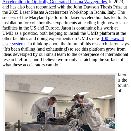
Acceleration in Optically Generated Plasma Waveguides
, in 2023,
and has also been recognized with the John Dawson Thesis Prize at
the 2025 Laser Plasma Accelerators Workshop in Ischia, Italy. The
success of the Maryland platform for laser acceleration has led to its
installation for collaborative experiments at leading high power laser
facilities in the US and Europe. Jaron is continuing his work at
UMD as a postdoc, both helping to install the UMD platform at the
other facilities and doing experiments on UMd’s new
100 terawatt
laser system
. In thinking about the future of this research, Jaron says
“It’s been thrilling (and exhausting!) to see this platform grow from
ideas developed by our small team to the centerpiece of international
research efforts, and I believe we’re only scratching the surface of
what these accelerators can do.”
Jaron
is the
fourth
of