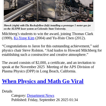
Shrock (right) with Ela Rockafellow (left) installing a prototype 1 meter gas jet
on the ALEPH laser system at Colorado State University.
Milchberg’s students to win the award, joining Thomas Clark
(1999),
Ki-Yong Kim
(2004) and Yu-Hsin Chen (2012).
“Congratulations to Jaron for this outstanding achievement,” said
physics chair Steve Rolston. “And kudos to Howard Milchberg for
establishing such a constructive and creative atmosphere.”
The award consists of $2,000, a certificate, and an invitation to
speak at the November 2025 Meeting of the APS Division of
Plasma Physics (DPP) in Long Beach, California.
When Physics and Math Go Viral
Details
Category:
Department News
Published: Friday, September 26 2025 01:34