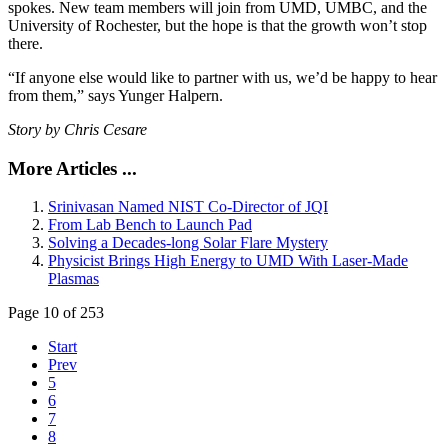
spokes. New team members will join from UMD, UMBC, and the
University of Rochester, but the hope is that the growth won’t stop
there.
“If anyone else would like to partner with us, we’d be happy to hear
from them,” says Yunger Halpern.
Story by Chris Cesare
More Articles ...
Srinivasan Named NIST Co-Director of JQI
From Lab Bench to Launch Pad
Solving a Decades-long Solar Flare Mystery
Physicist Brings High Energy to UMD With Laser-Made
Plasmas
Page 10 of 253
Start
Prev
5
6
7
8