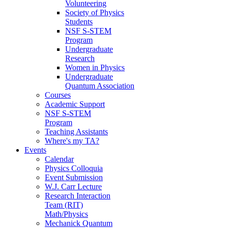
Volunteering
Society of Physics
Students
NSF S-STEM
Program
Undergraduate
Research
Women in Physics
Undergraduate
Quantum Association
Courses
Academic Support
NSF S-STEM
Program
Teaching Assistants
Where's my TA?
Events
Calendar
Physics Colloquia
Event Submission
W.J. Carr Lecture
Research Interaction
Team (RIT)
Math/Physics
Mechanick Quantum