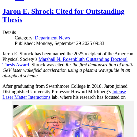
Jaron E. Shrock Cited for Outstanding
Thesis
Details
Category:
Department News
Published: Monday, September 29 2025 09:33
Jaron E. Shrock has been named the 2025 recipient of the American
Physical Society’s
Marshall N. Rosenbluth Outstanding Doctoral
Thesis Award
. Shrock was cited
for the first demonstration of multi-
GeV laser wakefield acceleration using a plasma waveguide in an
all-optical scheme.
After graduating from Swarthmore College in 2018, Jaron joined
Distinguished University Professor Howard Milchberg’s
Intense
Laser Matter Interactions
lab, where
his research has focused on