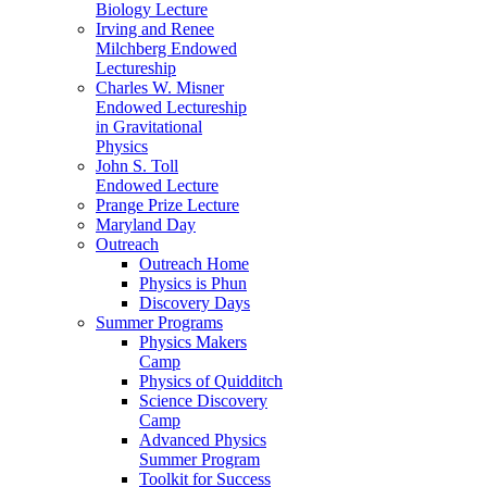
Biology Lecture
Irving and Renee
Milchberg Endowed
Lectureship
Charles W. Misner
Endowed Lectureship
in Gravitational
Physics
John S. Toll
Endowed Lecture
Prange Prize Lecture
Maryland Day
Outreach
Outreach Home
Physics is Phun
Discovery Days
Summer Programs
Physics Makers
Camp
Physics of Quidditch
Science Discovery
Camp
Advanced Physics
Summer Program
Toolkit for Success