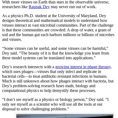
With more viruses on Earth than stars in the observable universe,
researchers like
Raunak Dey
may never run out of work.
As a physics Ph.D. student at the University of Maryland, Dey
designs theoretical and mathematical models to understand how
viruses interact in vast microbial communities. Part of the challenge
is that these communities are crowded: A drop of water, a gram of
soil and the human gut each harbors millions or billions of microbes
and viruses.
“Some viruses can be useful, and some viruses can be harmful,”
Dey said. “The beauty of it is that the knowledge you learn from
these model systems can be translated into applications.”
Dey’s research intersects with a
growing interest in phage therapy
,
which uses phages—viruses that only infect and replicate in
bacterial cells—to treat antibiotic-resistant infections in humans.
Much is still unknown about how phages interact with bacteria, but
Dey’s problem-solving research fuses math, biology and
computational physics to help demystify these processes.
“I don’t see myself as a physics or biology person,” Dey said. “I
only see myself as a scientist who will use all the tools at our
disposal to solve challenging problems.”