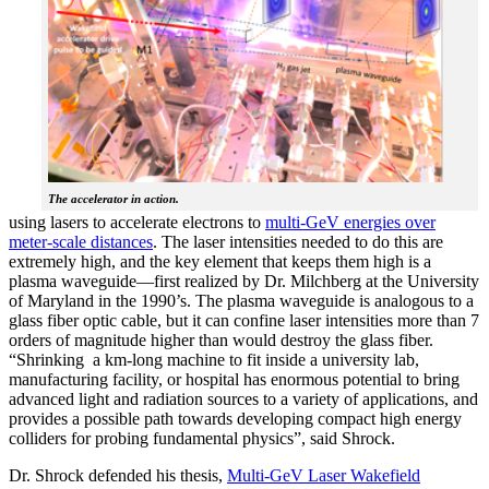
The accelerator in action.
using lasers to accelerate electrons to
multi-GeV energies over
meter-scale distances
. The laser intensities needed to do this are
extremely high, and the key element that keeps them high is a
plasma waveguide—first realized by Dr. Milchberg at the University
of Maryland in the 1990’s. The plasma waveguide is analogous to a
glass fiber optic cable, but it can confine laser intensities more than 7
orders of magnitude higher than would destroy the glass fiber.
“Shrinking a km-long machine to fit inside a university lab,
manufacturing facility, or hospital has enormous potential to bring
advanced light and radiation sources to a variety of applications, and
provides a possible path towards developing compact high energy
colliders for probing fundamental physics”, said Shrock.
Dr. Shrock defended his thesis,
Multi-GeV Laser Wakefield