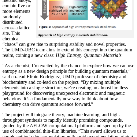
metallic alloys,
contain five or
more elements
randomly
distributed
across a lattice
site. This
Approach of high entropy materials stabilization.
chemical
“chaos” can give rise to surprising stability and novel properties.
The UMD-UBC team aims to extend this concept into the quantum
realm, coining a new class:
H
igh-Entropy Quantum Materials
.
“As a chemist, I’m excited by the chance to explore how we can use
entropy as a new design principle for building quantum materials,”
said co-lead Efrain Rodriguez, UMD professor of chemistry and
biochemistry and co-lead on the project. “By mixing multiple
elements into a single structure, we’re creating an almost limitless
playground for discovering unexpected electronic and magnetic
behaviors. It’s a fundamentally new way to think about how
chemistry can drive quantum science forward.”
The project will integrate theory, machine learning, and high-
throughput synthesis to rapidly identify promising compounds,
guided by the AFLOW computational platform and sped up by the
use of combinatorial thin-film libraries. “This award allows us to
couple cutting-edge computation with rapid experimentation, giving