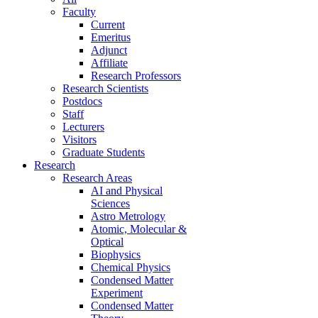
Faculty
Current
Emeritus
Adjunct
Affiliate
Research Professors
Research Scientists
Postdocs
Staff
Lecturers
Visitors
Graduate Students
Research
Research Areas
AI and Physical
Sciences
Astro Metrology
Atomic, Molecular &
Optical
Biophysics
Chemical Physics
Condensed Matter
Experiment
Condensed Matter