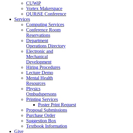
CUWiP
Vortex Makerspace
QURiSE Conference
Services
Computing Services
Conference Room
Reservations
Department
Operations Directory
Electronic and
Mechanical
Development
Hiring Procedures
Lecture Demo
Mental Health
Resources
Physics
Ombudspersons
Printing Services
Poster Print Request
Proposal Submissions
Purchase Order
Suggestion Box
Textbook Information
Give