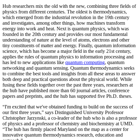
Hub researchers mix the old with the new, combining three fields of
physics from different centuries. The oldest is thermodynamics,
which emerged from the industrial revolution in the 19th century
and investigates, among other things, how machines transform
energy into work and heat. Next is quantum physics, which was
founded in the 20th century and provides our most fundamental
understanding of nature at the level of atoms, electrons and other
tiny constituents of matter and energy. Finally, quantum information
science, which has become a major field in the early 21st century,
applies the rules of quantum physics to information processing and
has led to new applications like
quantum computing
, quantum
networking and quantum sensing. Quantum thermodynamics seeks
to combine the best tools and insights from all these areas to answer
both deep and practical questions about the physical world. While
fusing these fields together over the past three years, researchers at
the hub have published more than 60 journal articles, conference
papers and preprints, and the hub has supported five Ph.D. theses.
“I'm excited that we've obtained funding to build on the success of
our first three years,” says Distinguished University Professor
Christopher Jarzynski, a co-leader of the hub who is also a professor
of physics and a professor of chemistry and biochemistry at UMD.
“The hub has firmly placed Maryland on the map as a center for
innovative quantum thermodynamics research, education and