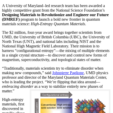
A University of Maryland–led research team has been awarded a
highly competitive grant from the National Science Foundation’s
Designing Materials to Revolutionize and Engineer our Future
(DMREF)
program to launch a bold new frontier in quantum
materials science:
H
igh-Entropy Quantum Materials
.
The $2 million, four-year award brings together scientists from
UMD, the University of British Columbia (UBC), the University of
North Texas (UNT), and national labs including NIST and the
National High Magnetic Field Laboratory. Their mission is to
harness “configurational entropy”—the mixing of multiple elements
in a single crystal structure—to discover and control new forms of
magnetism, superconductivity, and topological states of matter.
“Traditionally, materials scientists try to eliminate disorder when
making new compounds,” said
Johnpierre Paglione
, UMD physics
professor and director of the Maryland Quantum Materials Center,
who is leading the project. “We’re flipping that idea around—
embracing disorder
as a way to stabilize entirely new phases of
matter.”
High-entropy
materials, first
discovered in