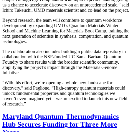
us a chance to accelerate discovery on an unprecedented scale,” said
Ichiro Takeuchi, UMD materials scientist and co-lead on the project.
Beyond research, the team will contribute to quantum workforce
development by expanding UMD’s Quantum Materials Winter
School and Machine Learning for Materials Boot Camp, training the
next generation of scientists in synthesis, computation, and quantum
technologies.
The collaboration also includes building a public data repository in
collaboration with the NSF-funded UC Santa Barbara Quantum
Foundry to share results with the broader scientific community,
amplifying the project’s impact through the Materials Genome
Initiative.
“With this effort, we’re opening a whole new landscape for
discovery,” said Paglione. “High-entropy quantum materials could
unlock fundamental properties and quantum technologies we
haven’t even imagined yet—we are excited to launch this new field
of research.”
Maryland Quantum-Thermodynamics
Hub Secures Funding for Three More