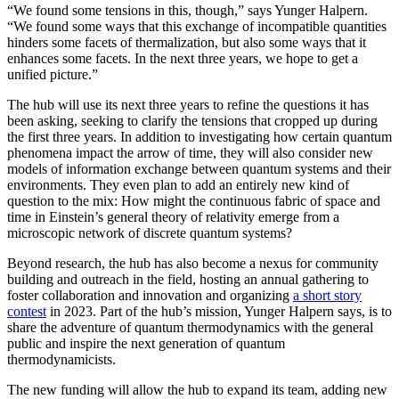
“We found some tensions in this, though,” says Yunger Halpern.
“We found some ways that this exchange of incompatible quantities
hinders some facets of thermalization, but also some ways that it
enhances some facets. In the next three years, we hope to get a
unified picture.”
The hub will use its next three years to refine the questions it has
been asking, seeking to clarify the tensions that cropped up during
the first three years. In addition to investigating how certain quantum
phenomena impact the arrow of time, they will also consider new
models of information exchange between quantum systems and their
environments. They even plan to add an entirely new kind of
question to the mix: How might the continuous fabric of space and
time in Einstein’s general theory of relativity emerge from a
microscopic network of discrete quantum systems?
Beyond research, the hub has also become a nexus for community
building and outreach in the field, hosting an annual gathering to
foster collaboration and innovation and organizing
a short story
contest
in 2023. Part of the hub’s mission, Yunger Halpern says, is to
share the adventure of quantum thermodynamics with the general
public and inspire the next generation of quantum
thermodynamicists.
The new funding will allow the hub to expand its team, adding new