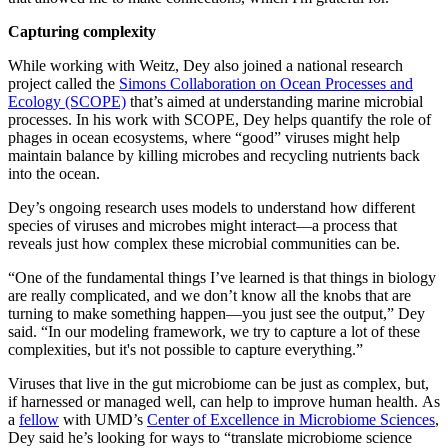
Capturing complexity
While working with Weitz, Dey also joined a national research
project called the
Simons Collaboration on Ocean Processes and
Ecology (SCOPE)
that’s aimed at understanding marine microbial
processes. In his work with SCOPE, Dey helps quantify the role of
phages in ocean ecosystems, where “good” viruses might help
maintain balance by killing microbes and recycling nutrients back
into the ocean.
Dey’s ongoing research uses models to understand how different
species of viruses and microbes might interact—a process that
reveals just how complex these microbial communities can be.
“One of the fundamental things I’ve learned is that things in biology
are really complicated, and we don’t know all the knobs that are
turning to make something happen—you just see the output,” Dey
said. “In our modeling framework, we try to capture a lot of these
complexities, but it's not possible to capture everything.”
Viruses that live in the gut microbiome can be just as complex, but,
if harnessed or managed well, can help to improve human health. As
a
fellow
with UMD’s
Center of Excellence in Microbiome Sciences
,
Dey said he’s looking for ways to “translate microbiome science