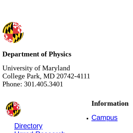
Department of Physics
University of Maryland
College Park, MD 20742-4111
Phone: 301.405.3401
Information
Campus
Directory