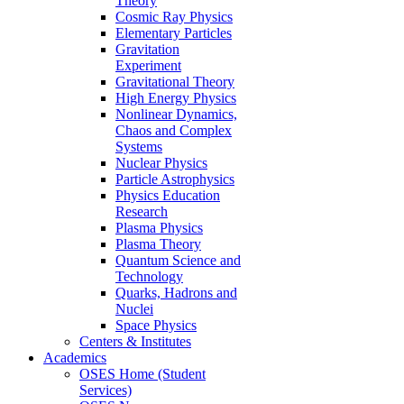
Theory
Cosmic Ray Physics
Elementary Particles
Gravitation
Experiment
Gravitational Theory
High Energy Physics
Nonlinear Dynamics,
Chaos and Complex
Systems
Nuclear Physics
Particle Astrophysics
Physics Education
Research
Plasma Physics
Plasma Theory
Quantum Science and
Technology
Quarks, Hadrons and
Nuclei
Space Physics
Centers & Institutes
Academics
OSES Home (Student
Services)