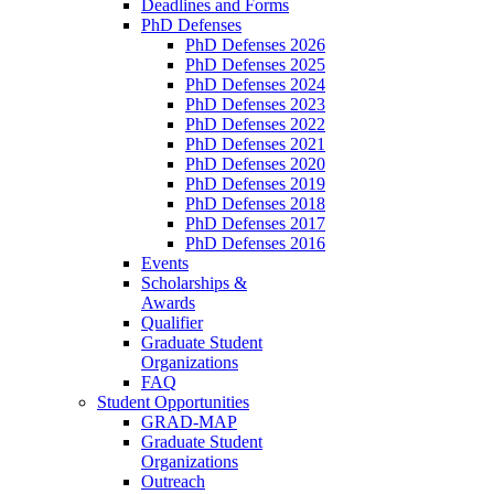
Deadlines and Forms
PhD Defenses
PhD Defenses 2026
PhD Defenses 2025
PhD Defenses 2024
PhD Defenses 2023
PhD Defenses 2022
PhD Defenses 2021
PhD Defenses 2020
PhD Defenses 2019
PhD Defenses 2018
PhD Defenses 2017
PhD Defenses 2016
Events
Scholarships &
Awards
Qualifier
Graduate Student
Organizations
FAQ
Student Opportunities
GRAD-MAP
Graduate Student
Organizations
Outreach