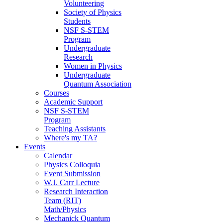
Volunteering
Society of Physics
Students
NSF S-STEM
Program
Undergraduate
Research
Women in Physics
Undergraduate
Quantum Association
Courses
Academic Support
NSF S-STEM
Program
Teaching Assistants
Where's my TA?
Events
Calendar
Physics Colloquia
Event Submission
W.J. Carr Lecture
Research Interaction
Team (RIT)
Math/Physics
Mechanick Quantum