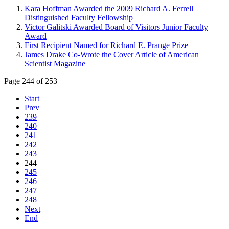
Kara Hoffman Awarded the 2009 Richard A. Ferrell
Distinguished Faculty Fellowship
Victor Galitski Awarded Board of Visitors Junior Faculty
Award
First Recipient Named for Richard E. Prange Prize
James Drake Co-Wrote the Cover Article of American
Scientist Magazine
Page 244 of 253
Start
Prev
239
240
241
242
243
244
245
246
247
248
Next
End