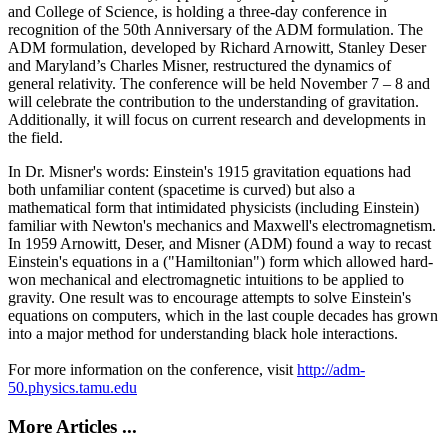
and College of Science, is holding a three-day conference in
recognition of the 50th Anniversary of the ADM formulation. The
ADM formulation, developed by Richard Arnowitt, Stanley Deser
and Maryland’s Charles Misner, restructured the dynamics of
general relativity. The conference will be held November 7 – 8 and
will celebrate the contribution to the understanding of gravitation.
Additionally, it will focus on current research and developments in
the field.
In Dr. Misner's words: Einstein's 1915 gravitation equations had
both unfamiliar content (spacetime is curved) but also a
mathematical form that intimidated physicists (including Einstein)
familiar with Newton's mechanics and Maxwell's electromagnetism.
In 1959 Arnowitt, Deser, and Misner (ADM) found a way to recast
Einstein's equations in a ("Hamiltonian") form which allowed hard-
won mechanical and electromagnetic intuitions to be applied to
gravity. One result was to encourage attempts to solve Einstein's
equations on computers, which in the last couple decades has grown
into a major method for understanding black hole interactions.
For more information on the conference, visit
http://adm-
50.physics.tamu.edu
More Articles ...