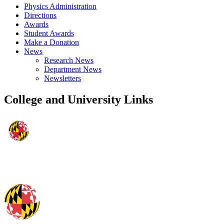
Physics Administration
Directions
Awards
Student Awards
Make a Donation
News
Research News
Department News
Newsletters
College and University Links