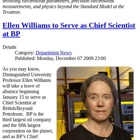
involving electroweak parameters, precision electroweak
measurements, and physics beyond the Standard Model at the
Tevatron
.
Ellen Williams to Serve as Chief Scientist
at BP
Details
Category:
Department News
Published: Monday, December 07 2009 23:00
As you may know,
Distinguished University
Professor Ellen Williams
will take a leave of
absence beginning
January 15 to serve as
Chief Scientist at
British/Beyond
Petroleum. BP is the
third largest oil company
and the fifth largest
corporation on the planet,
and as BP’s Chief