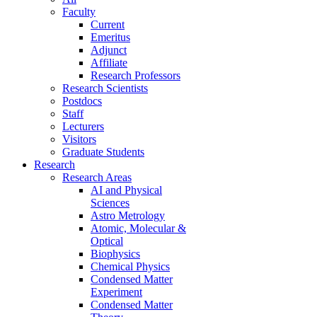
Faculty
Current
Emeritus
Adjunct
Affiliate
Research Professors
Research Scientists
Postdocs
Staff
Lecturers
Visitors
Graduate Students
Research
Research Areas
AI and Physical
Sciences
Astro Metrology
Atomic, Molecular &
Optical
Biophysics
Chemical Physics
Condensed Matter
Experiment
Condensed Matter