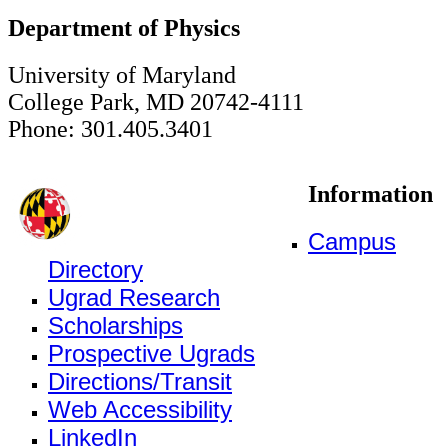
Department of Physics
University of Maryland
College Park, MD 20742-4111
Phone: 301.405.3401
Information
Campus
Directory
Ugrad Research
Scholarships
Prospective Ugrads
Directions/Transit
Web Accessibility
LinkedIn