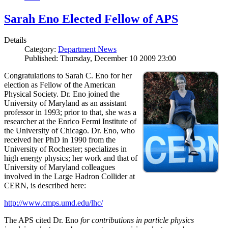
Sarah Eno Elected Fellow of APS
Details
Category:
Department News
Published: Thursday, December 10 2009 23:00
Congratulations to Sarah C. Eno for her
election as Fellow of the American
Physical Society. Dr. Eno joined the
University of Maryland as an assistant
professor in 1993; prior to that, she was a
researcher at the Enrico Fermi Institute of
the University of Chicago. Dr. Eno, who
received her PhD in 1990 from the
University of Rochester; specializes in
high energy physics; her work and that of
University of Maryland colleagues
involved in the Large Hadron Collider at
CERN, is described here:
http://www.cmps.umd.edu/lhc/
The APS cited Dr. Eno
for contributions in particle physics