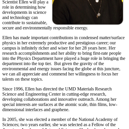
Scientist Ellen will play a
role in determining how
developments in science
and technology can
contribute to sustainable,
secure and environmentally responsible energy.
Ellen has made important contributions in condensed matter/surface
physics in her extremely productive and prestigious career; our
campus is infinitely richer and wiser for her 28 years here. Her
research accomplishments and her ability to bring first-rate people
into the Physics Department have played a huge role in bringing the
department into the top tier. But given the gravity of the
environmental and energy issues facing the globe at this juncture,
we can all appreciate and commend her willingness to focus her
talents on these topics.
Since 1996, Ellen has directed the UMD Materials Research
Science and Engineering Center in cutting-edge research,
developing collaborations and innovative outreach. Among her
special interests are surfaces at the atomic scale, thin films, low-
dimensional interfaces and graphene.
In 2005, she was elected a member of the National Academy of
Sciences; two years earlier, she was selected as a Fellow of the