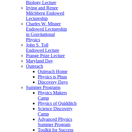
Biology Lecture
Irving and Renee
Milchberg Endowed
Lectureship
Charles W. Misner
Endowed Lectureship
in Gravitational
Physics
John S. Toll
Endowed Lecture
Prange Prize Lecture
Maryland Day
Outreach
Outreach Home
Physics is Phun
Discovery Days
Summer Programs
Physics Makers
Camp
Physics of Quidditch
Science Discovery
Camp
Advanced Physics
Summer Program
Toolkit for Success