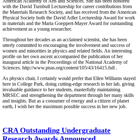
American Academy of Arts and Sciences. She has been honored
with the David Turnbull Lectureship for career contributions from
the Materials Research Society, and has received from the American
Physical Society both the David Adler Lectureship Award for work
in materials and the Maria Goeppert-Mayer Award for outstanding
achievement as a young researcher.
Throughout her decades as an acclaimed scientist, she has been
utterly committed to encouraging the involvement and success of
women and minorities in physics and related fields. An interesting
profile on her own ascent accompanied the publication of her
inaugural article in the Proceedings of the National Academy of
Sciences. http://www.pnas.org/content/105/43/16415.full .
As physics chair, I certainly would prefer that Ellen Williams stayed
here in College Park, doing cutting-edge research in her lab, giving
invaluable guidance to her students, masterfully maintaining
MRSEC and strengthening the department through her many skills
and insights. But as a consumer of energy and a citizen of planet
earth, I wish her the maximum possible success in her new job.
CRA Outstanding Undergraduate
Research Awards Announced