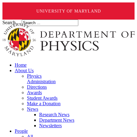
UNIVERSITY OF MARYLAND
Search ...
Home
About Us
Physics
Administration
Directions
Awards
Student Awards
Make a Donation
News
Research News
Department News
Newsletters
People
All