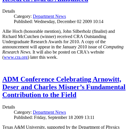
Details
Category:
Department News
Published: Wednesday, December 02 2009 10:14
Allie Hoch (honorable mention), John Silberholz (finalist) and
Richard McCutchen (winner) received CRA Outstanding
Undergraduate Research Awards for 2010. A copy of the
announcement will appear in the January 2010 issue of
Computing
Research News.
It will also be posted on CRA's website
(
www.cra.org
) later this week.
ADM Conference Celebrating Arnowitt,
Deser and Charles Misner’s Fundamental
Contribution to the Field
Details
Category:
Department News
Published: Friday, September 18 2009 13:11
Texas A&M University, supported by the Department of Physics