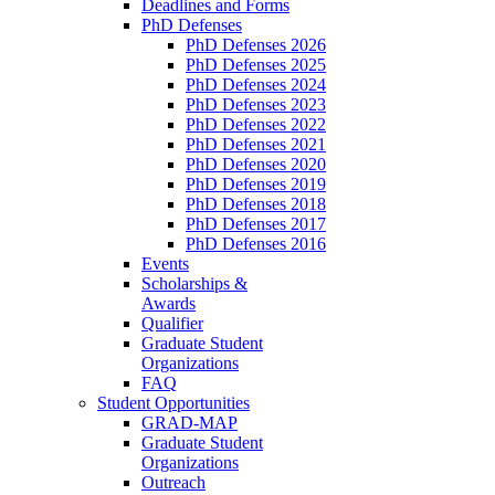
Deadlines and Forms
PhD Defenses
PhD Defenses 2026
PhD Defenses 2025
PhD Defenses 2024
PhD Defenses 2023
PhD Defenses 2022
PhD Defenses 2021
PhD Defenses 2020
PhD Defenses 2019
PhD Defenses 2018
PhD Defenses 2017
PhD Defenses 2016
Events
Scholarships &
Awards
Qualifier
Graduate Student
Organizations
FAQ
Student Opportunities
GRAD-MAP
Graduate Student
Organizations
Outreach