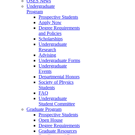
OSES News
Undergraduate
Program
Prospective Students
Apply Now
Degree Requirements
and Policies
Scholarships
Undergraduate
Research
Advising
Undergraduate Forms
Undergraduate
Events
Departmental Honors
Society of Physics
Students
FAQ
Undergraduate
Student Committee
Graduate Program
Prospective Students
Open House
Degree Requirements
Graduate Resources