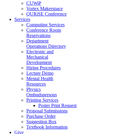
CUWiP
Vortex Makerspace
QURiSE Conference
Services
Computing Services
Conference Room
Reservations
Department
Operations Directory
Electronic and
Mechanical
Development
Hiring Procedures
Lecture Demo
Mental Health
Resources
Physics
Ombudspersons
Printing Services
Poster Print Request
Proposal Submissions
Purchase Order
Suggestion Box
Textbook Information
Give