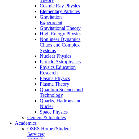
Theory
Cosmic Ray Physics
Elementary Particles
Gravitation
Experiment
Gravitational Theory
High Energy Physics
Nonlinear Dynamics,
Chaos and Complex
Systems
Nuclear Physics
Particle Astrophysics
Physics Education
Research
Plasma Physics
Plasma Theory
Quantum Science and
Technology
Quarks, Hadrons and
Nuclei
Space Physics
Centers & Institutes
Academics
OSES Home (Student
Services)