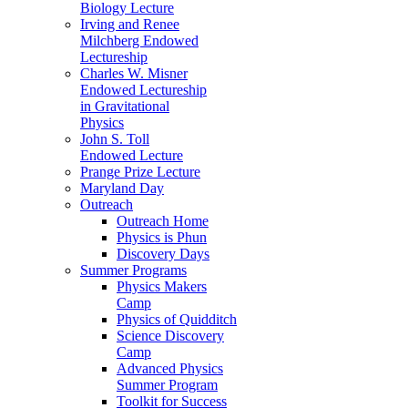
Biology Lecture
Irving and Renee
Milchberg Endowed
Lectureship
Charles W. Misner
Endowed Lectureship
in Gravitational
Physics
John S. Toll
Endowed Lecture
Prange Prize Lecture
Maryland Day
Outreach
Outreach Home
Physics is Phun
Discovery Days
Summer Programs
Physics Makers
Camp
Physics of Quidditch
Science Discovery
Camp
Advanced Physics
Summer Program
Toolkit for Success