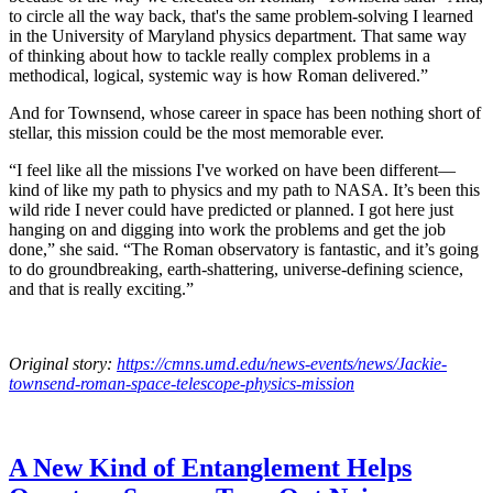
to circle all the way back, that's the same problem-solving I learned
in the University of Maryland physics department. That same way
of thinking about how to tackle really complex problems in a
methodical, logical, systemic way is how Roman delivered.”
And for Townsend, whose career in space has been nothing short of
stellar, this mission could be the most memorable ever.
“I feel like all the missions I've worked on have been different—
kind of like my path to physics and my path to NASA. It’s been this
wild ride I never could have predicted or planned. I got here just
hanging on and digging into work the problems and get the job
done,” she said. “The Roman observatory is fantastic, and it’s going
to do groundbreaking, earth-shattering, universe-defining science,
and that is really exciting.”
Original story:
https://cmns.umd.edu/news-events/news/Jackie-
townsend-roman-space-telescope-physics-mission
A New Kind of Entanglement Helps