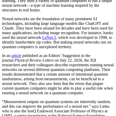
learning. They used a variety of quantum computers to run a simple
neural network­—a type of machine learning inspired by the
structures in real brains.
Neural networks are the foundation of many prominent AI
technologies, including large language models like ChatGPT and
Claude. They have been around for decades and have been used for
many applications, including image recognition. For instance, banks
used the neural network
LeNet-5
, which was developed in 1998, to
identify handwritten zip codes. But making neural networks run on
quantum computers is unexplored territory.
In an
article
published as an Editors’ Suggestion in the
journal
Physical Review Letters
on July 22, 2026, the JQI
researchers and their colleagues describe experiments running neural
networks on several different quantum computing platforms. Their
results demonstrated that a certain amount of intentional quantum
randomness, arising from measurements, can be beneficial to a
neural network. They also saw hints that the errors that plague
current quantum computers might be able to play a useful role when
running a neural network on a quantum computer.
“Measurement outputs on quantum systems are inherently random,
and this can improve the performance of a neural net,” says Linke,
who is also the IonQ Endowed Associate Professor of Physics at
UMD, a senior investigator at the National Science Foundation