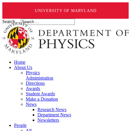
UNIVERSITY OF MARYLAND
Search ...
Home
About Us
Physics
Administration
Directions
Awards
Student Awards
Make a Donation
News
Research News
Department News
Newsletters
People
All