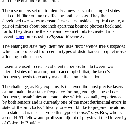
and the lead author of the article.
The researchers set out to identify a new class of entangled states
that could filter out noise affecting both sensors. They then
developed two ways to create these states inside an optical cavity, a
pair of mirrors about one inch apart that bounce photons back and
forth. They describe the state and two methods to create it in a
recent
paper
published in
Physical Review X
.
The entangled state they identified uses decoherence-free subspaces
which are protected from certain types of disturbances to quiet noise
affecting both sensors.
Lasers are used to create coherent superposition between two
internal states of an atom, but to accomplish that, the laser’s
frequency needs to exactly match the atomic transition.
The challenge, as Rey explains, is that even the most precise lasers
cannot maintain a stable frequency for long enough. These laser
frequency instabilities generate noise which is equally experienced
by both sensors and is currently one of the most detrimental errors in
state-of-the-art clocks. “Ideally, one would like to prepare the atoms
in a state that is insensitive to this type of noise,” says Rey, who is
also a NIST fellow and professor adjoint of physics at the University
of Colorado Boulder.