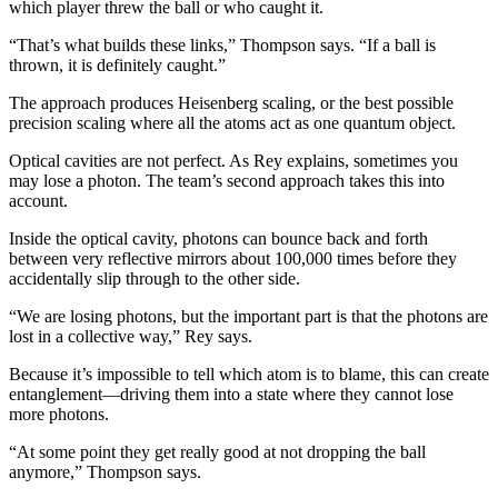
which player threw the ball or who caught it.
“That’s what builds these links,” Thompson says. “If a ball is
thrown, it is definitely caught.”
The approach produces Heisenberg scaling, or the best possible
precision scaling where all the atoms act as one quantum object.
Optical cavities are not perfect. As Rey explains, sometimes you
may lose a photon. The team’s second approach takes this into
account.
Inside the optical cavity, photons can bounce back and forth
between very reflective mirrors about 100,000 times before they
accidentally slip through to the other side.
“We are losing photons, but the important part is that the photons are
lost in a collective way,” Rey says.
Because it’s impossible to tell which atom is to blame, this can create
entanglement—driving them into a state where they cannot lose
more photons.
“At some point they get really good at not dropping the ball
anymore,” Thompson says.