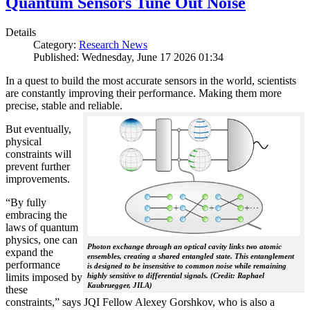
Quantum Sensors Tune Out Noise
Details
Category:
Research News
Published: Wednesday, June 17 2026 01:34
In a quest to build the most accurate sensors in the world, scientists
are constantly improving their performance. Making them more
precise, stable and reliable.
But eventually,
physical
constraints will
prevent further
improvements.
“By fully
embracing the
laws of quantum
physics, one can
Photon exchange through an optical cavity links two atomic
expand the
ensembles, creating a shared entangled state. This entanglement
performance
is designed to be insensitive to common noise while remaining
limits imposed by
highly sensitive to differential signals. (Credit: Raphael
Kaubruegger, JILA)
these
constraints,” says JQI Fellow Alexey Gorshkov, who is also a