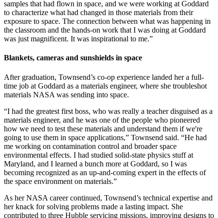
samples that had flown in space, and we were working at Goddard
to characterize what had changed in those materials from their
exposure to space. The connection between what was happening in
the classroom and the hands-on work that I was doing at Goddard
was just magnificent. It was inspirational to me.”
Blankets, cameras and sunshields in space
After graduation, Townsend’s co-op experience landed her a full-
time job at Goddard as a materials engineer, where she troubleshot
materials NASA was sending into space.
“I had the greatest first boss, who was really a teacher disguised as a
materials engineer, and he was one of the people who pioneered
how we need to test these materials and understand them if we're
going to use them in space applications,” Townsend said. “He had
me working on contamination control and broader space
environmental effects. I had studied solid-state physics stuff at
Maryland, and I learned a bunch more at Goddard, so I was
becoming recognized as an up-and-coming expert in the effects of
the space environment on materials.”
As her NASA career continued, Townsend’s technical expertise and
her knack for solving problems made a lasting impact. She
contributed to three Hubble servicing missions, improving designs to