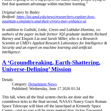
find that quantum advantage within machine learning.”
Original story by Bailey
Bedford:
https://jqi.umd.edu/news/researchers-explore-how-
quantum-computers-and-their-errors-may-enhance-ai
In addition to Galitski, Linke, Green and Lakhdar-Hamina, co-
authors of the paper include former JQI graduate students Richard
Barney and Xingxin Liu and Sarah Miller, who is a Research
Scientist at UMD's Applied Research Laboratory for Intelligence &
Security and an expert on machine learning and artificial
intelligence.
A ‘Groundbreaking, Earth-Shattering,
Universe-Defining’ Mission
Details
Category:
Department News
Published: Wednesday, June 17 2026 01:34
This fall, when all the final system checks are done and the
countdown ticks to the final second, NASA’s Nancy Grace Roman
Space Telescope will blast off the launchpad at Kennedy Space
Center—and no one will be more geeked than Jackie Townsend