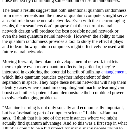
noise helped by contributing some amount of useful randomness.
The team’s results suggest that both intentional quantum randomness
from measurements and the noise of quantum computers might serve
a useful role in some neural networks. Even with these encouraging
results, the researchers don’t propose that their current neural
network design will produce the best possible neural network or
even the best quantum neural network. However, the ability to tune
the quantum randomness provides a tool to study the effect it plays
and to learn how quantum computers might effectively be used with
future neural networks.
Moving forward, they plan to develop a neural network that lets
them explore even more quantum effects. In particular, they’re
interested in exploring the potential benefit of utilizing
entanglement
,
which links quantum particles together independent of their
separation in space. They hope these neural networks will help them
identify cases where quantum computing and machine learning can
boost each other’s potential and demonstrate their combined power
to solve challenging problems.
“Machine learning is not only socially and economically important,
but is a fascinating part of computer science,” Lakhdar-Hamina
says. “I think that it is one of the rare instances where we might
actually find quantum advantage. And so this was a first step in what
I think is going to be a big project for many, many people trying to