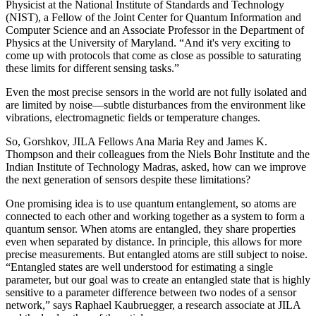
Physicist at the National Institute of Standards and Technology
(NIST), a Fellow of the Joint Center for Quantum Information and
Computer Science and an Associate Professor in the Department of
Physics at the University of Maryland. “And it's very exciting to
come up with protocols that come as close as possible to saturating
these limits for different sensing tasks.”
Even the most precise sensors in the world are not fully isolated and
are limited by noise—subtle disturbances from the environment like
vibrations, electromagnetic fields or temperature changes.
So, Gorshkov, JILA Fellows Ana Maria Rey and James K.
Thompson and their colleagues from the Niels Bohr Institute and the
Indian Institute of Technology Madras, asked, how can we improve
the next generation of sensors despite these limitations?
One promising idea is to use quantum entanglement, so atoms are
connected to each other and working together as a system to form a
quantum sensor. When atoms are entangled, they share properties
even when separated by distance. In principle, this allows for more
precise measurements. But entangled atoms are still subject to noise.
“Entangled states are well understood for estimating a single
parameter, but our goal was to create an entangled state that is highly
sensitive to a parameter difference between two nodes of a sensor
network,” says Raphael Kaubruegger, a research associate at JILA