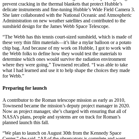
prevent cracking in the thermal blankets that protect Hubble’s
delicate instruments and fine-tuning Hubble’s Wide Field Camera 3.
She later collaborated with the National Oceanic and Atmospheric
Administration on new weather satellites and contributed to the
sunshield design for the James Webb Space Telescope.
“The Webb has this tennis court-sized sunshield, which is made of
these very thin film materials—it’s like a mylar balloon or a potato
chip bag. And because of my work on Hubble, I got to work with
the Webb folks to define how they would test the materials to
determine which ones would survive the radiation environment
where they were going,” Townsend recalled. “I was able to take
what I had learned and use it to help shape the choices they made
for Webb.”
Preparing for launch
A contributor to the Roman telescope mission as early as 2010,
Townsend became the mission’s deputy project manager in 2020.
Now as project manager, she’s charged with ensuring that all of
NASA’s plans, people and systems are on track for Roman’s
planned launch this fall.
“We plan to launch on August 30th from the Kennedy Space
Center,” she said. “All of the observatory is complete and went