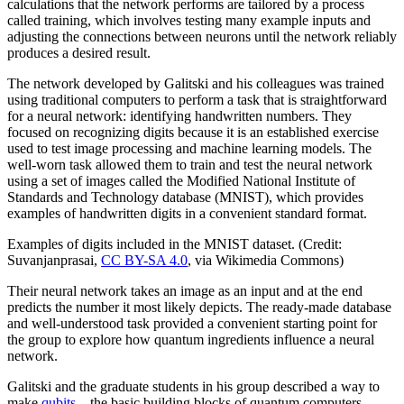
calculations that the network performs are tailored by a process
called training, which involves testing many example inputs and
adjusting the connections between neurons until the network reliably
produces a desired result.
The network developed by Galitski and his colleagues was trained
using traditional computers to perform a task that is straightforward
for a neural network: identifying handwritten numbers. They
focused on recognizing digits because it is an established exercise
used to test image processing and machine learning models. The
well-worn task allowed them to train and test the neural network
using a set of images called the Modified National Institute of
Standards and Technology database (MNIST), which provides
examples of handwritten digits in a convenient standard format.
Examples of digits included in the MNIST dataset. (Credit:
Suvanjanprasai,
CC BY-SA 4.0
, via Wikimedia Commons)
Their neural network takes an image as an input and at the end
predicts the number it most likely depicts. The ready-made database
and well-understood task provided a convenient starting point for
the group to explore how quantum ingredients influence a neural
network.
Galitski and the graduate students in his group described a way to
make
qubits
—the basic building blocks of quantum computers—