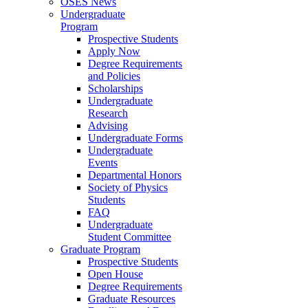
OSES News
Undergraduate
Program
Prospective Students
Apply Now
Degree Requirements
and Policies
Scholarships
Undergraduate
Research
Advising
Undergraduate Forms
Undergraduate
Events
Departmental Honors
Society of Physics
Students
FAQ
Undergraduate
Student Committee
Graduate Program
Prospective Students
Open House
Degree Requirements
Graduate Resources