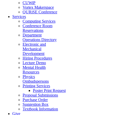
CUWiP
Vortex Makerspace
QURiSE Conference
Services
Computing Services
Conference Room
Reservations
Department
Operations Directory
Electronic and
Mechanical
Development
Hiring Procedures
Lecture Demo
Mental Health
Resources
Physics
Ombudspersons
Printing Services
Poster Print Request
Proposal Submissions
Purchase Order
Suggestion Box
Textbook Information
Give