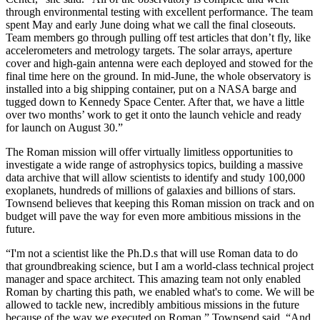
through environmental testing with excellent performance. The team
spent May and early June doing what we call the final closeouts.
Team members go through pulling off test articles that don’t fly, like
accelerometers and metrology targets. The solar arrays, aperture
cover and high-gain antenna were each deployed and stowed for the
final time here on the ground. In mid-June, the whole observatory is
installed into a big shipping container, put on a NASA barge and
tugged down to Kennedy Space Center. After that, we have a little
over two months’ work to get it onto the launch vehicle and ready
for launch on August 30.”
The Roman mission will offer virtually limitless opportunities to
investigate a wide range of astrophysics topics, building a massive
data archive that will allow scientists to identify and study 100,000
exoplanets, hundreds of millions of galaxies and billions of stars.
Townsend believes that keeping this Roman mission on track and on
budget will pave the way for even more ambitious missions in the
future.
“I'm not a scientist like the Ph.D.s that will use Roman data to do
that groundbreaking science, but I am a world-class technical project
manager and space architect. This amazing team not only enabled
Roman by charting this path, we enabled what's to come. We will be
allowed to tackle new, incredibly ambitious missions in the future
because of the way we executed on Roman,” Townsend said. “And,