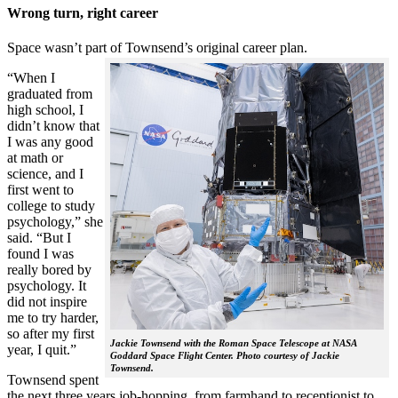
Wrong turn, right career
Space wasn’t part of Townsend’s original career plan.
“When I
graduated from
high school, I
didn’t know that
I was any good
at math or
science, and I
first went to
college to study
psychology,” she
said. “But I
found I was
really bored by
psychology. It
did not inspire
me to try harder,
so after my first
Jackie Townsend with the Roman Space Telescope at NASA
year, I quit.”
Goddard Space Flight Center. Photo courtesy of Jackie
Townsend.
Townsend spent
the next three years job-hopping, from farmhand to receptionist to