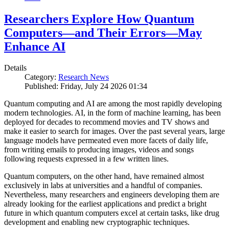
Researchers Explore How Quantum
Computers—and Their Errors—May
Enhance AI
Details
Category:
Research News
Published: Friday, July 24 2026 01:34
Quantum computing and AI are among the most rapidly developing
modern technologies. AI, in the form of machine learning, has been
deployed for decades to recommend movies and TV shows and
make it easier to search for images. Over the past several years, large
language models have permeated even more facets of daily life,
from writing emails to producing images, videos and songs
following requests expressed in a few written lines.
Quantum computers, on the other hand, have remained almost
exclusively in labs at universities and a handful of companies.
Nevertheless, many researchers and engineers developing them are
already looking for the earliest applications and predict a bright
future in which quantum computers excel at certain tasks, like drug
development and enabling new cryptographic techniques.