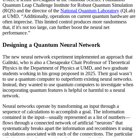
Quantum Leap Challenge Institute for Robust Quantum Simulation
(RQS) and the director of the
National Quantum Laboratory
(QLab)
at UMD. “Additionally, operations on current quantum hardware are
often imprecise. This limited control produces more randomness
that, if it's not too large, can further boost the neural net
performance.”
Designing a Quantum Neural Network
The new neural network experiment implemented an approach that
Galitski, who is also a Chesapeake Chair Professor of Theoretical
Physics in the Department of Physics at UMD, and two graduate
students working in his group proposed in 2025. Their goal wasn’t
to use a quantum computer to outperform existing neural networks.
Instead, they wanted to use quantum computers to investigate when
incorporating quantum features is helpful or harmful to a neural
network.
Neural networks operate by transforming an input through a
sequence of calculations to accomplish a goal. The information
contained in the input—usually represented as a list of numbers—
flows through a connected network of artificial “neurons” that
systematically breaks apart the information and recombines it using
calculations associated with each of the connections. The particular