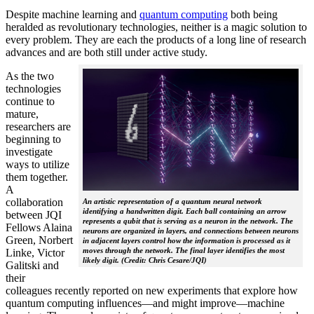
Despite machine learning and
quantum computing
both being
heralded as revolutionary technologies, neither is a magic solution to
every problem. They are each the products of a long line of research
advances and are both still under active study.
As the two
technologies
continue to
mature,
researchers are
beginning to
investigate
ways to utilize
them together.
A
collaboration
An artistic representation of a quantum neural network
identifying a handwritten digit. Each ball containing an arrow
between JQI
represents a qubit that is serving as a neuron in the network. The
Fellows Alaina
neurons are organized in layers, and connections between neurons
Green, Norbert
in adjacent layers control how the information is processed as it
moves through the network. The final layer identifies the most
Linke, Victor
likely digit. (Credit: Chris Cesare/JQI)
Galitski and
their
colleagues recently reported on new experiments that explore how
quantum computing influences—and might improve—machine