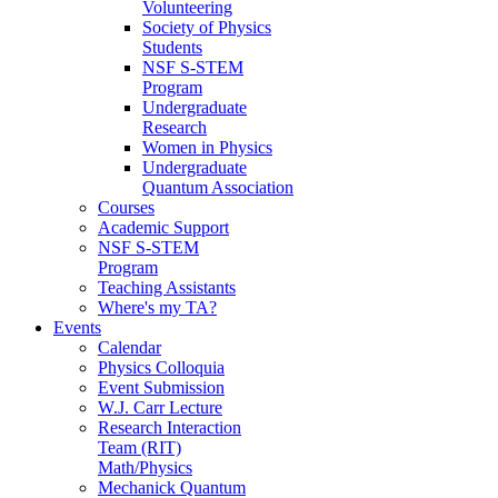
Volunteering
Society of Physics
Students
NSF S-STEM
Program
Undergraduate
Research
Women in Physics
Undergraduate
Quantum Association
Courses
Academic Support
NSF S-STEM
Program
Teaching Assistants
Where's my TA?
Events
Calendar
Physics Colloquia
Event Submission
W.J. Carr Lecture
Research Interaction
Team (RIT)
Math/Physics
Mechanick Quantum