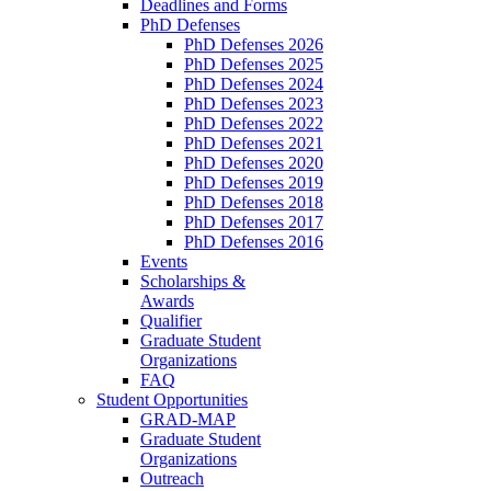
Deadlines and Forms
PhD Defenses
PhD Defenses 2026
PhD Defenses 2025
PhD Defenses 2024
PhD Defenses 2023
PhD Defenses 2022
PhD Defenses 2021
PhD Defenses 2020
PhD Defenses 2019
PhD Defenses 2018
PhD Defenses 2017
PhD Defenses 2016
Events
Scholarships &
Awards
Qualifier
Graduate Student
Organizations
FAQ
Student Opportunities
GRAD-MAP
Graduate Student
Organizations
Outreach