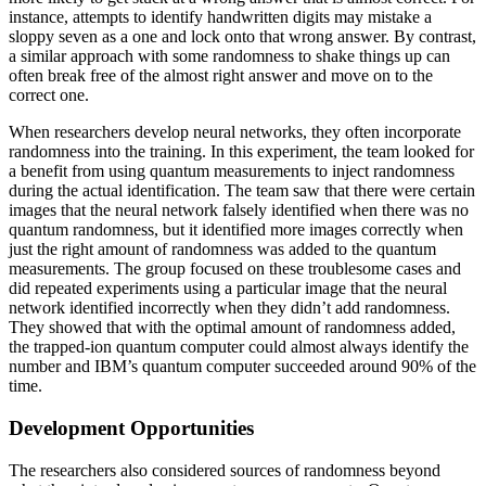
instance, attempts to identify handwritten digits may mistake a
sloppy seven as a one and lock onto that wrong answer. By contrast,
a similar approach with some randomness to shake things up can
often break free of the almost right answer and move on to the
correct one.
When researchers develop neural networks, they often incorporate
randomness into the training. In this experiment, the team looked for
a benefit from using quantum measurements to inject randomness
during the actual identification. The team saw that there were certain
images that the neural network falsely identified when there was no
quantum randomness, but it identified more images correctly when
just the right amount of randomness was added to the quantum
measurements. The group focused on these troublesome cases and
did repeated experiments using a particular image that the neural
network identified incorrectly when they didn’t add randomness.
They showed that with the optimal amount of randomness added,
the trapped-ion quantum computer could almost always identify the
number and IBM’s quantum computer succeeded around 90% of the
time.
Development Opportunities
The researchers also considered sources of randomness beyond