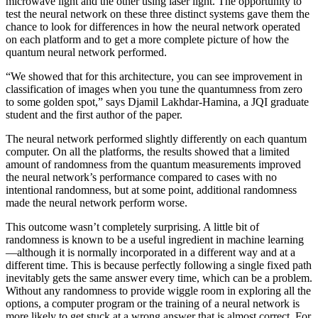
microwave light and the other using laser light. The opportunity to
test the neural network on these three distinct systems gave them the
chance to look for differences in how the neural network operated
on each platform and to get a more complete picture of how the
quantum neural network performed.
“We showed that for this architecture, you can see improvement in
classification of images when you tune the quantumness from zero
to some golden spot,” says Djamil Lakhdar-Hamina, a JQI graduate
student and the first author of the paper.
The neural network performed slightly differently on each quantum
computer. On all the platforms, the results showed that a limited
amount of randomness from the quantum measurements improved
the neural network’s performance compared to cases with no
intentional randomness, but at some point, additional randomness
made the neural network perform worse.
This outcome wasn’t completely surprising. A little bit of
randomness is known to be a useful ingredient in machine learning
—although it is normally incorporated in a different way and at a
different time. This is because perfectly following a single fixed path
inevitably gets the same answer every time, which can be a problem.
Without any randomness to provide wiggle room in exploring all the
options, a computer program or the training of a neural network is
more likely to get stuck at a wrong answer that is almost correct. For