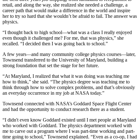
retail, and along the way, she realized she needed a challenge, a
career path that would make a difference in the world and inspire
her to try so hard that she wouldn’t be afraid to fail. The answer was
physics.
“I thought back to high school—what was a class I really enjoyed
even though it challenged me? For me, that was physics,” she
recalled. “I decided then I was going back to school.”
A few years—and many community college physics courses—later,
Townsend transferred to the University of Maryland, building a
strong foundation that set the stage for her future.
“At Maryland, I realized that what it was doing was teaching me
how to think,” she said. “The physics degree was teaching me to
think through how to solve complex problems, and that’s obviously
an everyday occurrence in my job at NASA today.”
Townsend connected with NASA’s Goddard Space Flight Center
and had the opportunity to conduct research there as a student.
“I didn't even know Goddard existed until I met people at Maryland
who worked with Goddard. The physics department worked with
me to carve out a program where I was part-time working and part-
time going to school,” Townsend explained. “Even as a co-op, I had