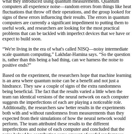
what they introduced using quantum measurements. Quantum
computers all experience noise—random errors from things like heat
fluctuations that throw off their operations, and the group looked for
signs of these errors influencing their results. The errors in quantum
computers are currently a significant impediment to putting them to
useful work, and researchers are looking for the most practical
problems that can be tackled with imperfect devices that we have or
expect to build soon.
“We're living in the era of what's called NISQ—noisy intermediate
scale quantum computing,” Lakhdar-Hamina says. “So the question
is, rather than this being a bad thing, can we harness the noise to
positive ends?”
Based on the experiment, the researchers hope that machine learning
is an area where quantum noise can be a benefit and not just a
hindrance. They saw a couple of signs of the extra randomness
being beneficial. The fact that the results varied a little when the
team ran identical versions of the neural network on each computer
suggests the imperfections of each are playing a noticeable role.
Additionally, the researchers saw better results in the experiments
both with and without randomness from measurements than they
expected from their simulations of how the neural network would
perform. The team attributed these results to the different
imperfections and noise of each computer and concluded that the