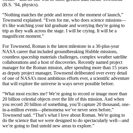
(B.S. ’94, physics).
“Nothing matches the pride and terror of the moment of launch,”
Townsend explained. “Even for me, who does science missions—
it's like watching your kid graduate and worrying they're going to
trip as they walk across the stage. I will be crying. It will be a
magnificent moment.”
For Townsend, Roman is the latest milestone in a 30-plus-year
NASA career that included groundbreaking Hubble missions,
countless spaceship materials challenges, complex weather satellite
collaborations and a host of discoveries. Recently named project
manager for the Roman mission, after spending more than 15 years
as deputy project manager, Townsend deliberated over every detail
of one of NASA’s most ambitious efforts ever, a scientific adventure
that will explore the universe in ways never possible before.
“What most excites me? We’re going to record or image more than
20 billion celestial objects over the life of this mission. And when
you record 20 billion of something, you’ll capture 20 thousand, one-
in-a-million events—phenomena we’ve never seen before,”
Townsend said. “That’s what I love about Roman. We're going to
do the science that we were designed to do spectacularly well—and
we’re going to find untold new areas to explore.”