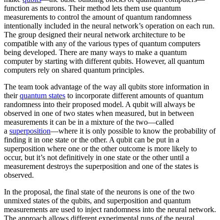
function as neurons. Their method lets them use quantum
measurements to control the amount of quantum randomness
intentionally included in the neural network’s operation on each run.
The group designed their neural network architecture to be
compatible with any of the various types of quantum computers
being developed. There are many ways to make a quantum
computer by starting with different qubits. However, all quantum
computers rely on shared quantum principles.
The team took advantage of the way all qubits store information in
their
quantum states
to incorporate different amounts of quantum
randomness into their proposed model. A qubit will always be
observed in one of two states when measured, but in between
measurements it can be in a mixture of the two—called
a
superposition
—where it is only possible to know the probability of
finding it in one state or the other. A qubit can be put in a
superposition where one or the other outcome is more likely to
occur, but it’s not definitively in one state or the other until a
measurement destroys the superposition and one of the states is
observed.
In the proposal, the final state of the neurons is one of the two
unmixed states of the qubits, and superposition and quantum
measurements are used to inject randomness into the neural network.
The approach allows different experimental runs of the neural