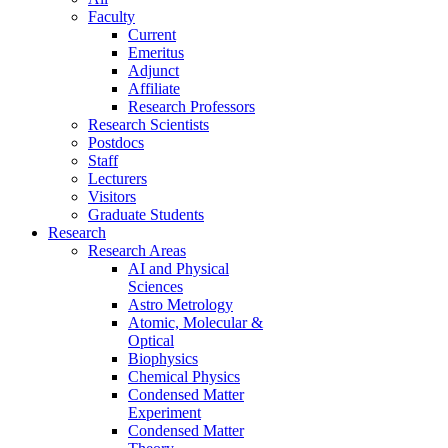
Faculty
Current
Emeritus
Adjunct
Affiliate
Research Professors
Research Scientists
Postdocs
Staff
Lecturers
Visitors
Graduate Students
Research
Research Areas
AI and Physical
Sciences
Astro Metrology
Atomic, Molecular &
Optical
Biophysics
Chemical Physics
Condensed Matter
Experiment
Condensed Matter