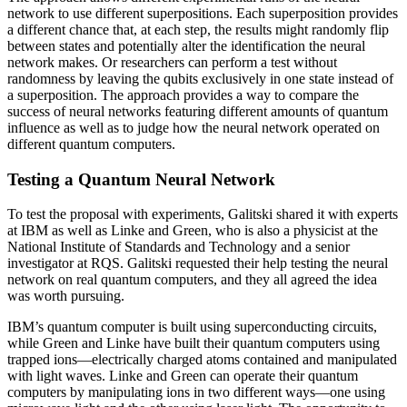
network to use different superpositions. Each superposition provides
a different chance that, at each step, the results might randomly flip
between states and potentially alter the identification the neural
network makes. Or researchers can perform a test without
randomness by leaving the qubits exclusively in one state instead of
a superposition. The approach provides a way to compare the
success of neural networks featuring different amounts of quantum
influence as well as to judge how the neural network operated on
different quantum computers.
Testing a Quantum Neural Network
To test the proposal with experiments, Galitski shared it with experts
at IBM as well as Linke and Green, who is also a physicist at the
National Institute of Standards and Technology and a senior
investigator at RQS. Galitski requested their help testing the neural
network on real quantum computers, and they all agreed the idea
was worth pursuing.
IBM’s quantum computer is built using superconducting circuits,
while Green and Linke have built their quantum computers using
trapped ions—electrically charged atoms contained and manipulated
with light waves. Linke and Green can operate their quantum
computers by manipulating ions in two different ways—one using