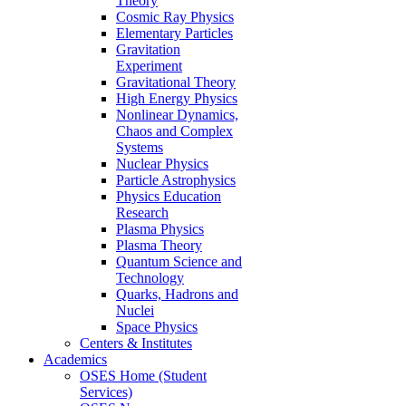
Theory
Cosmic Ray Physics
Elementary Particles
Gravitation
Experiment
Gravitational Theory
High Energy Physics
Nonlinear Dynamics,
Chaos and Complex
Systems
Nuclear Physics
Particle Astrophysics
Physics Education
Research
Plasma Physics
Plasma Theory
Quantum Science and
Technology
Quarks, Hadrons and
Nuclei
Space Physics
Centers & Institutes
Academics
OSES Home (Student
Services)