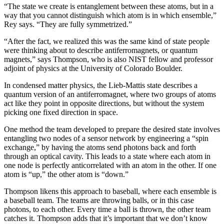
“The state we create is entanglement between these atoms, but in a
way that you cannot distinguish which atom is in which ensemble,”
Rey says. “They are fully symmetrized.”
“After the fact, we realized this was the same kind of state people
were thinking about to describe antiferromagnets, or quantum
magnets,” says Thompson, who is also NIST fellow and professor
adjoint of physics at the University of Colorado Boulder.
In condensed matter physics, the Lieb-Mattis state describes a
quantum version of an antiferromagnet, where two groups of atoms
act like they point in opposite directions, but without the system
picking one fixed direction in space.
One method the team developed to prepare the desired state involves
entangling two nodes of a sensor network by engineering a “spin
exchange,” by having the atoms send photons back and forth
through an optical cavity. This leads to a state where each atom in
one node is perfectly anticorrelated with an atom in the other. If one
atom is “up,” the other atom is “down.”
Thompson likens this approach to baseball, where each ensemble is
a baseball team. The teams are throwing balls, or in this case
photons, to each other. Every time a ball is thrown, the other team
catches it. Thompson adds that it’s important that we don’t know