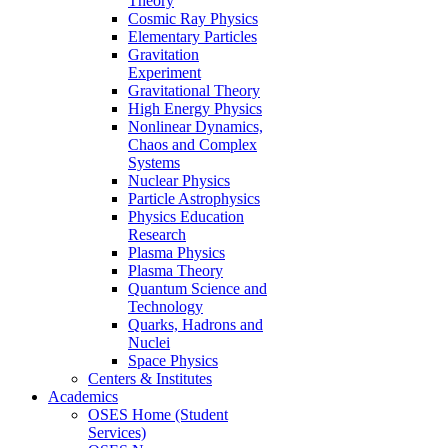
Theory
Cosmic Ray Physics
Elementary Particles
Gravitation
Experiment
Gravitational Theory
High Energy Physics
Nonlinear Dynamics,
Chaos and Complex
Systems
Nuclear Physics
Particle Astrophysics
Physics Education
Research
Plasma Physics
Plasma Theory
Quantum Science and
Technology
Quarks, Hadrons and
Nuclei
Space Physics
Centers & Institutes
Academics
OSES Home (Student
Services)