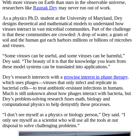
With more viruses on Earth than stars in the observable universe,
researchers like
Raunak Dey
may never run out of work.
As a physics Ph.D. student at the University of Maryland, Dey
designs theoretical and mathematical models to understand how
viruses interact in vast microbial communities. Part of the challenge
is that these communities are crowded: A drop of water, a gram of
soil and the human gut each harbors millions or billions of microbes
and viruses.
“Some viruses can be useful, and some viruses can be harmful,”
Dey said. “The beauty of it is that the knowledge you learn from
these model systems can be translated into applications.”
Dey’s research intersects with a
growing interest in phage therapy
,
which uses phages—viruses that only infect and replicate in
bacterial cells—to treat antibiotic-resistant infections in humans.
Much is still unknown about how phages interact with bacteria, but
Dey’s problem-solving research fuses math, biology and
computational physics to help demystify these processes.
“I don’t see myself as a physics or biology person,” Dey said. “I
only see myself as a scientist who will use all the tools at our
disposal to solve challenging problems.”