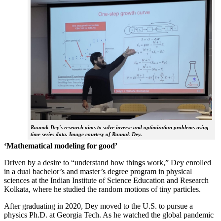
Raunak Dey's research aims to solve inverse and optimization problems using
time series data. Image courtesy of Raunak Dey.
‘Mathematical modeling for good’
Driven by a desire to “understand how things work,” Dey enrolled
in a dual bachelor’s and master’s degree program in physical
sciences at the Indian Institute of Science Education and Research
Kolkata, where he studied the random motions of tiny particles.
After graduating in 2020, Dey moved to the U.S. to pursue a
physics Ph.D. at Georgia Tech. As he watched the global pandemic