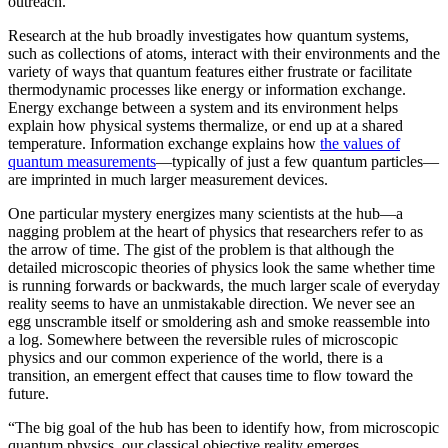
outreach.”
Research at the hub broadly investigates how quantum systems,
such as collections of atoms, interact with their environments and the
variety of ways that quantum features either frustrate or facilitate
thermodynamic processes like energy or information exchange.
Energy exchange between a system and its environment helps
explain how physical systems thermalize, or end up at a shared
temperature. Information exchange explains how
the values of
quantum measurements
—typically of just a few quantum particles—
are imprinted in much larger measurement devices.
One particular mystery energizes many scientists at the hub—a
nagging problem at the heart of physics that researchers refer to as
the arrow of time. The gist of the problem is that although the
detailed microscopic theories of physics look the same whether time
is running forwards or backwards, the much larger scale of everyday
reality seems to have an unmistakable direction. We never see an
egg unscramble itself or smoldering ash and smoke reassemble into
a log. Somewhere between the reversible rules of microscopic
physics and our common experience of the world, there is a
transition, an emergent effect that causes time to flow toward the
future.
“The big goal of the hub has been to identify how, from microscopic
quantum physics, our classical objective reality emerges