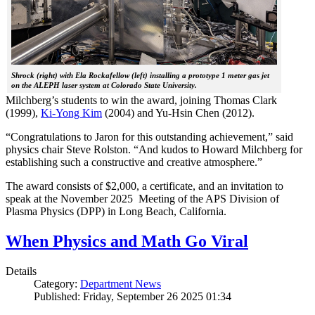
Shrock (right) with Ela Rockafellow (left) installing a prototype 1 meter gas jet
on the ALEPH laser system at Colorado State University.
Milchberg’s students to win the award, joining Thomas Clark
(1999),
Ki-Yong Kim
(2004) and Yu-Hsin Chen (2012).
“Congratulations to Jaron for this outstanding achievement,” said
physics chair Steve Rolston. “And kudos to Howard Milchberg for
establishing such a constructive and creative atmosphere.”
The award consists of $2,000, a certificate, and an invitation to
speak at the November 2025 Meeting of the APS Division of
Plasma Physics (DPP) in Long Beach, California.
When Physics and Math Go Viral
Details
Category:
Department News
Published: Friday, September 26 2025 01:34