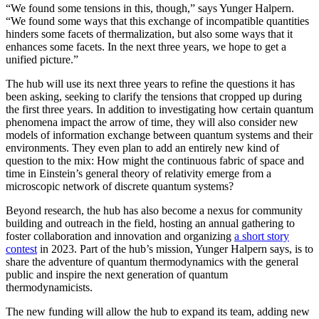
“We found some tensions in this, though,” says Yunger Halpern.
“We found some ways that this exchange of incompatible quantities
hinders some facets of thermalization, but also some ways that it
enhances some facets. In the next three years, we hope to get a
unified picture.”
The hub will use its next three years to refine the questions it has
been asking, seeking to clarify the tensions that cropped up during
the first three years. In addition to investigating how certain quantum
phenomena impact the arrow of time, they will also consider new
models of information exchange between quantum systems and their
environments. They even plan to add an entirely new kind of
question to the mix: How might the continuous fabric of space and
time in Einstein’s general theory of relativity emerge from a
microscopic network of discrete quantum systems?
Beyond research, the hub has also become a nexus for community
building and outreach in the field, hosting an annual gathering to
foster collaboration and innovation and organizing
a short story
contest
in 2023. Part of the hub’s mission, Yunger Halpern says, is to
share the adventure of quantum thermodynamics with the general
public and inspire the next generation of quantum
thermodynamicists.
The new funding will allow the hub to expand its team, adding new