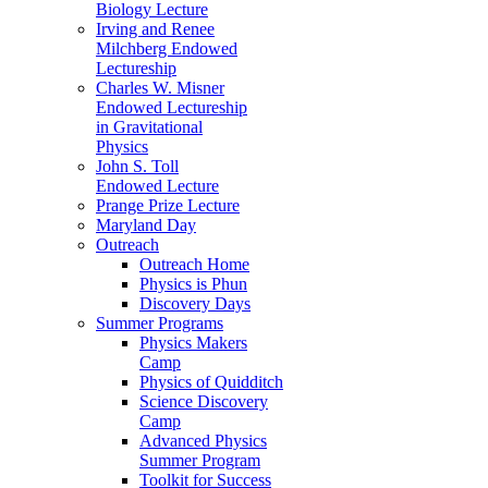
Biology Lecture
Irving and Renee
Milchberg Endowed
Lectureship
Charles W. Misner
Endowed Lectureship
in Gravitational
Physics
John S. Toll
Endowed Lecture
Prange Prize Lecture
Maryland Day
Outreach
Outreach Home
Physics is Phun
Discovery Days
Summer Programs
Physics Makers
Camp
Physics of Quidditch
Science Discovery
Camp
Advanced Physics
Summer Program
Toolkit for Success