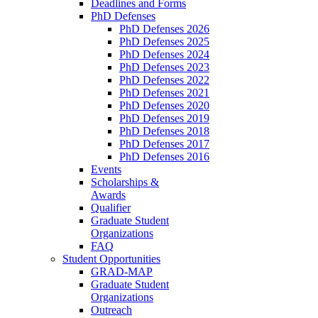
Deadlines and Forms
PhD Defenses
PhD Defenses 2026
PhD Defenses 2025
PhD Defenses 2024
PhD Defenses 2023
PhD Defenses 2022
PhD Defenses 2021
PhD Defenses 2020
PhD Defenses 2019
PhD Defenses 2018
PhD Defenses 2017
PhD Defenses 2016
Events
Scholarships &
Awards
Qualifier
Graduate Student
Organizations
FAQ
Student Opportunities
GRAD-MAP
Graduate Student
Organizations
Outreach