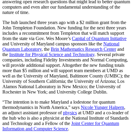
answering open research questions that might lead to better quantum
computers and even alter our fundamental understanding of the
nature of time.
The hub launched three years ago with a $2 million grant from the
John Templeton Foundation. New funding for the next three years
includes a recommitment from Templeton that will match support
from the state via Gov. Wes Moore’s
Capital of Quantum Initiative
and University of Maryland campus sponsors like the
National
Quantum Laboratory
, the
Brin Mathematics Research Center
and
the
Institute for Physical Science and Technology
. Several private
companies, including Fidelity Investments and Normal Computing,
will provide additional support. Altogether the new funding totals
more than $5 million and will support team members at UMD as
well as the University of Maryland, Baltimore County (UMBC); the
University of Southern California; the University of Arizona; Los
Alamos National Laboratory in New Mexico; the University of
Rochester in New York; and University College Dublin.
“The intention is to make Maryland a lodestone for quantum
thermodynamics in North America,” says
Nicole Yunger Halpern
,
an adjunct assistant professor of
physics
at UMD and a co-leader of
the hub who is also a physicist at the National Institute of Standards
and Technology and a Fellow of the
Joint Center for Quantum
Information and Computer Science
.