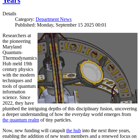
Years
Details
Category:
Department News
Published: Monday, September 15 2025 00:01
Researchers at
the pioneering
Maryland
Quantum-
Thermodynamics
Hub meld 19th
century physics
with the modern
techniques and
tools of quantum
information
science. Since
2022, they have
plumbed the intriguing depths of this disciplinary fusion, uncovering
a deeper understanding of how the everyday world emerges from
the quantum realm
of tiny particles.
Now, new funding will catapult
the hub
into the next three years,
enabling the addition of new team members and a renewed focus on