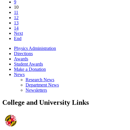
9
10
11
12
13
14
Next
End
Physics Administration
Directions
Awards
Student Awards
Make a Donation
News
Research News
Department News
Newsletters
College and University Links