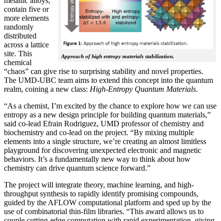
metallic alloys,
contain five or
more elements
randomly
distributed
across a lattice
site. This
Approach of high entropy materials stabilization.
chemical
“chaos” can give rise to surprising stability and novel properties.
The UMD-UBC team aims to extend this concept into the quantum
realm, coining a new class:
H
igh-Entropy Quantum Materials
.
“As a chemist, I’m excited by the chance to explore how we can use
entropy as a new design principle for building quantum materials,”
said co-lead Efrain Rodriguez, UMD professor of chemistry and
biochemistry and co-lead on the project. “By mixing multiple
elements into a single structure, we’re creating an almost limitless
playground for discovering unexpected electronic and magnetic
behaviors. It’s a fundamentally new way to think about how
chemistry can drive quantum science forward.”
The project will integrate theory, machine learning, and high-
throughput synthesis to rapidly identify promising compounds,
guided by the AFLOW computational platform and sped up by the
use of combinatorial thin-film libraries. “This award allows us to
couple cutting-edge computation with rapid experimentation, giving