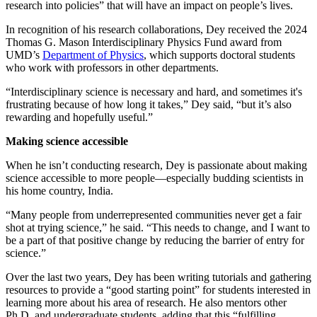
research into policies” that will have an impact on people’s lives.
In recognition of his research collaborations, Dey received the 2024
Thomas G. Mason Interdisciplinary Physics Fund award from
UMD’s
Department of Physics
, which supports doctoral students
who work with professors in other departments.
“Interdisciplinary science is necessary and hard, and sometimes it's
frustrating because of how long it takes,” Dey said, “but it’s also
rewarding and hopefully useful.”
Making science accessible
When he isn’t conducting research, Dey is passionate about making
science accessible to more people—especially budding scientists in
his home country, India.
“Many people from underrepresented communities never get a fair
shot at trying science,” he said. “This needs to change, and I want to
be a part of that positive change by reducing the barrier of entry for
science.”
Over the last two years, Dey has been writing tutorials and gathering
resources to provide a “good starting point” for students interested in
learning more about his area of research. He also mentors other
Ph.D. and undergraduate students, adding that this “fulfilling