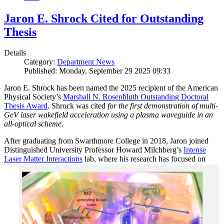
Jaron E. Shrock Cited for Outstanding
Thesis
Details
Category:
Department News
Published: Monday, September 29 2025 09:33
Jaron E. Shrock has been named the 2025 recipient of the American
Physical Society’s
Marshall N. Rosenbluth Outstanding Doctoral
Thesis Award
. Shrock was cited
for the first demonstration of multi-
GeV laser wakefield acceleration using a plasma waveguide in an
all-optical scheme.
After graduating from Swarthmore College in 2018, Jaron joined
Distinguished University Professor Howard Milchberg’s
Intense
Laser Matter Interactions
lab, where
his research has focused on