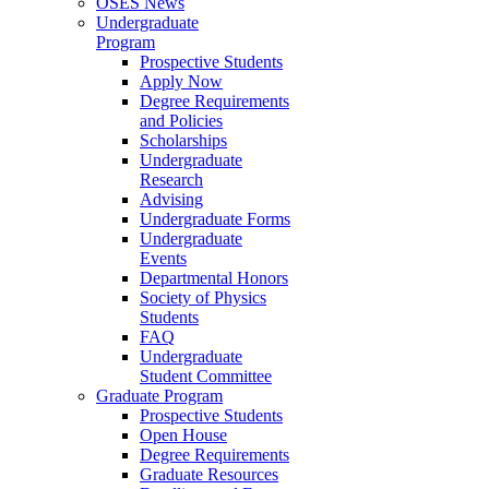
OSES News
Undergraduate
Program
Prospective Students
Apply Now
Degree Requirements
and Policies
Scholarships
Undergraduate
Research
Advising
Undergraduate Forms
Undergraduate
Events
Departmental Honors
Society of Physics
Students
FAQ
Undergraduate
Student Committee
Graduate Program
Prospective Students
Open House
Degree Requirements
Graduate Resources