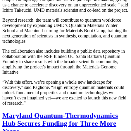
us a chance to accelerate discovery on an unprecedented scale,” said
Ichiro Takeuchi, UMD materials scientist and co-lead on the project.
Beyond research, the team will contribute to quantum workforce
development by expanding UMD’s Quantum Materials Winter
School and Machine Learning for Materials Boot Camp, training the
next generation of scientists in synthesis, computation, and quantum
technologies.
The collaboration also includes building a public data repository in
collaboration with the NSF-funded UC Santa Barbara Quantum
Foundry to share results with the broader scientific community,
amplifying the project’s impact through the Materials Genome
Initiative.
“With this effort, we’re opening a whole new landscape for
discovery,” said Paglione. “High-entropy quantum materials could
unlock fundamental properties and quantum technologies we
haven’t even imagined yet—we are excited to launch this new field
of research.”
Maryland Quantum-Thermodynamics
Hub Secures Funding for Three More