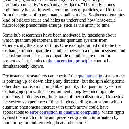
thermodynamically,” says Yunger Halpern. “Thermodynamics
traditionally has addressed large numbers of particles, and it stems
from the actions of many, many small particles. So thermodynamics
kind of bridges scales and helps us understand how large-scale
macroscopic phenomena emerge, such as the arrow of time.”
Some hub researchers have been motivated by questions about
which quantum phenomena hinder quantum systems from
experiencing the arrow of time. One example turned out to be the
exchange of incompatible quantities between a quantum system and
its environment. These incompatible quantities are quantum
properties that, thanks to
the uncertainty principle
, cannot be
simultaneously known.
For instance, researchers can check if the
quantum spin
of a particle
is pointing up or down along any direction, but the spin along some
other direction is an incompatible quantity. If a quantum system is
exchanging spin with its environment along two incompatible
directions, it hinders certain features of thermalization and impedes
the system’s experience of time. Understanding more about which
quantum phenomena interact with time’s arrow could have
applications to
error correction in quantum computing
, which fights
against the march of time and preserves quantum information by
monitoring for and removing heat and disorder.