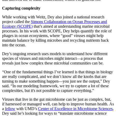
Capturing complexity
While working with Weitz, Dey also joined a national research
project called the
Simons Collaboration on Ocean Processes and
Ecology (SCOPE)
that’s aimed at understanding marine microbial
processes. In his work with SCOPE, Dey helps quantify the role of
phages in ocean ecosystems, where “good” viruses might help
maintain balance by killing microbes and recycling nutrients back
into the ocean.
Dey’s ongoing research uses models to understand how different
species of viruses and microbes might interact—a process that
reveals just how complex these microbial communities can be.
“One of the fundamental things I’ve learned is that things in biology
are really complicated, and we don’t know all the knobs that are
turning to make something happen—you just see the output,” Dey
said. “In our modeling framework, we try to capture a lot of these
complexities, but it's not possible to capture everything.”
Viruses that live in the gut microbiome can be just as complex, but,
if harnessed or managed well, can help to improve human health. As
a
fellow
with UMD’s
Center of Excellence in Microbiome Sciences
,
Dey said he’s looking for ways to “translate microbiome science