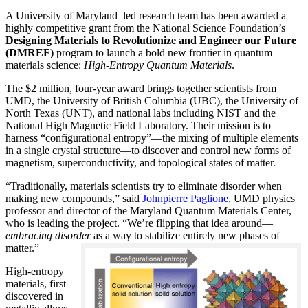
A University of Maryland–led research team has been awarded a
highly competitive grant from the National Science Foundation’s
Designing Materials to Revolutionize and Engineer our Future
(DMREF)
program to launch a bold new frontier in quantum
materials science:
H
igh-Entropy Quantum Materials
.
The $2 million, four-year award brings together scientists from
UMD, the University of British Columbia (UBC), the University of
North Texas (UNT), and national labs including NIST and the
National High Magnetic Field Laboratory. Their mission is to
harness “configurational entropy”—the mixing of multiple elements
in a single crystal structure—to discover and control new forms of
magnetism, superconductivity, and topological states of matter.
“Traditionally, materials scientists try to eliminate disorder when
making new compounds,” said
Johnpierre Paglione
, UMD physics
professor and director of the Maryland Quantum Materials Center,
who is leading the project. “We’re flipping that idea around—
embracing disorder
as a way to stabilize entirely new phases of
matter.”
High-entropy
materials, first
discovered in