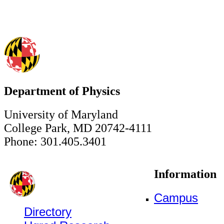
Department of Physics
University of Maryland
College Park, MD 20742-4111
Phone: 301.405.3401
Information
Campus
Directory