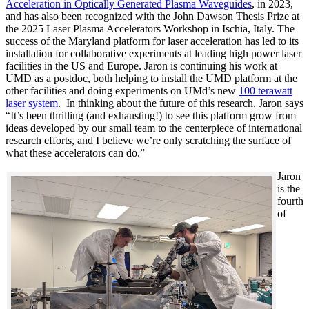
Acceleration in Optically Generated Plasma Waveguides
, in 2023,
and has also been recognized with the John Dawson Thesis Prize at
the 2025 Laser Plasma Accelerators Workshop in Ischia, Italy. The
success of the Maryland platform for laser acceleration has led to its
installation for collaborative experiments at leading high power laser
facilities in the US and Europe. Jaron is continuing his work at
UMD as a postdoc, both helping to install the UMD platform at the
other facilities and doing experiments on UMd’s new
100 terawatt
laser system
. In thinking about the future of this research, Jaron says
“It’s been thrilling (and exhausting!) to see this platform grow from
ideas developed by our small team to the centerpiece of international
research efforts, and I believe we’re only scratching the surface of
what these accelerators can do.”
Jaron
is the
fourth
of