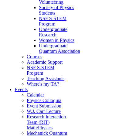
Volunteering
Society of Physics
Students
NSF S-STEM
Program
Undergraduate
Research
Women in Physics
Undergraduate
Quantum Association
Courses
Academic Support
NSF S-STEM
Program
Teaching Assistants
Where's my TA?
Events
Calendar
Physics Colloquia
Event Submission
W.J. Carr Lecture
Research Interaction
Team (RIT)
Math/Physics
Mechanick Quantum