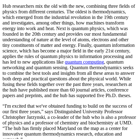
Hub researchers mix the old with the new, combining three fields of
physics from different centuries. The oldest is thermodynamics,
which emerged from the industrial revolution in the 19th century
and investigates, among other things, how machines transform
energy into work and heat. Next is quantum physics, which was
founded in the 20th century and provides our most fundamental
understanding of nature at the level of atoms, electrons and other
tiny constituents of matter and energy. Finally, quantum information
science, which has become a major field in the early 21st century,
applies the rules of quantum physics to information processing and
has led to new applications like
quantum computing
, quantum
networking and quantum sensing. Quantum thermodynamics seeks
to combine the best tools and insights from all these areas to answer
both deep and practical questions about the physical world. While
fusing these fields together over the past three years, researchers at
the hub have published more than 60 journal articles, conference
papers and preprints, and the hub has supported five Ph.D. theses.
“I'm excited that we've obtained funding to build on the success of
our first three years,” says Distinguished University Professor
Christopher Jarzynski, a co-leader of the hub who is also a professor
of physics and a professor of chemistry and biochemistry at UMD.
“The hub has firmly placed Maryland on the map as a center for
innovative quantum thermodynamics research, education and