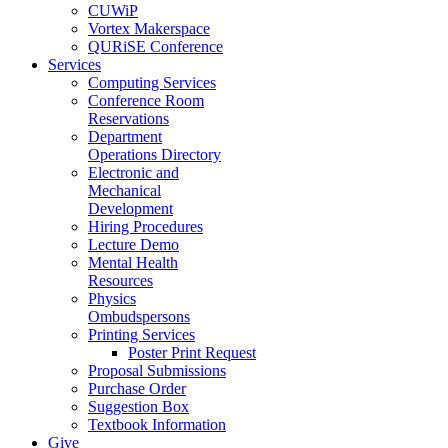
CUWiP
Vortex Makerspace
QURiSE Conference
Services
Computing Services
Conference Room
Reservations
Department
Operations Directory
Electronic and
Mechanical
Development
Hiring Procedures
Lecture Demo
Mental Health
Resources
Physics
Ombudspersons
Printing Services
Poster Print Request
Proposal Submissions
Purchase Order
Suggestion Box
Textbook Information
Give