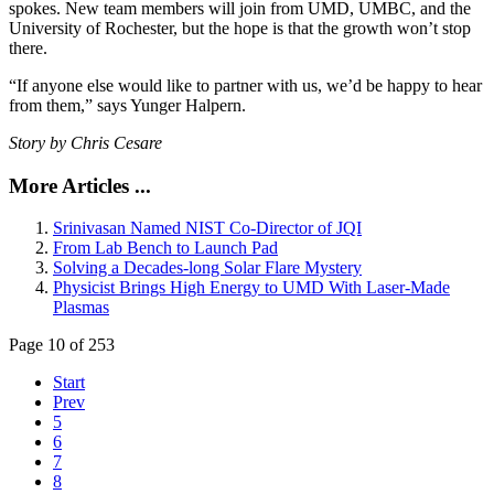
spokes. New team members will join from UMD, UMBC, and the
University of Rochester, but the hope is that the growth won’t stop
there.
“If anyone else would like to partner with us, we’d be happy to hear
from them,” says Yunger Halpern.
Story by Chris Cesare
More Articles ...
Srinivasan Named NIST Co-Director of JQI
From Lab Bench to Launch Pad
Solving a Decades-long Solar Flare Mystery
Physicist Brings High Energy to UMD With Laser-Made
Plasmas
Page 10 of 253
Start
Prev
5
6
7
8