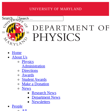
UNIVERSITY OF MARYLAND
Search ...
Home
About Us
Physics
Administration
Directions
Awards
Student Awards
Make a Donation
News
Research News
Department News
Newsletters
People
All