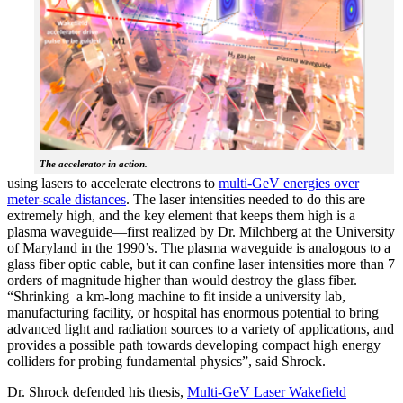
The accelerator in action.
using lasers to accelerate electrons to
multi-GeV energies over
meter-scale distances
. The laser intensities needed to do this are
extremely high, and the key element that keeps them high is a
plasma waveguide—first realized by Dr. Milchberg at the University
of Maryland in the 1990’s. The plasma waveguide is analogous to a
glass fiber optic cable, but it can confine laser intensities more than 7
orders of magnitude higher than would destroy the glass fiber.
“Shrinking a km-long machine to fit inside a university lab,
manufacturing facility, or hospital has enormous potential to bring
advanced light and radiation sources to a variety of applications, and
provides a possible path towards developing compact high energy
colliders for probing fundamental physics”, said Shrock.
Dr. Shrock defended his thesis,
Multi-GeV Laser Wakefield