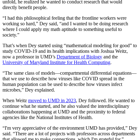
unfold, he realized he wanted to conduct research that would
directly benefit people.
“I had this philosophical feeling that the frontline workers were
working so hard,” Dey said, “and I wanted to be doing research
where I could apply my math aptitude to something useful to
society.”
That’s when Dey started using “mathematical modeling for good” to
study COVID-19 and its health implications with Joshua Weitz,
now a professor in UMD’s
Department of Biology
and the
University of Maryland Institute for Health Computing
.
“The same class of models—compartmental differential equations—
that we use to describe how viruses like COVID spread in the
human population can be used to describe how viruses infect
microbes,” Dey explained.
When Weitz
moved to UMD in 2023
, Dey followed. He wanted to
continue what he started, and he also valued the interdisciplinary
collaborations happening at UMD and the proximity to federal
agencies like the National Institutes of Health.
“I'm very appreciative of the environment UMD has provided,” Dey
said. “There are a lot of projects with professors across departments
that allowed me to make connections, which I'm grateful for.”