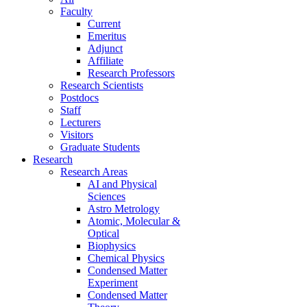
Faculty
Current
Emeritus
Adjunct
Affiliate
Research Professors
Research Scientists
Postdocs
Staff
Lecturers
Visitors
Graduate Students
Research
Research Areas
AI and Physical
Sciences
Astro Metrology
Atomic, Molecular &
Optical
Biophysics
Chemical Physics
Condensed Matter
Experiment
Condensed Matter