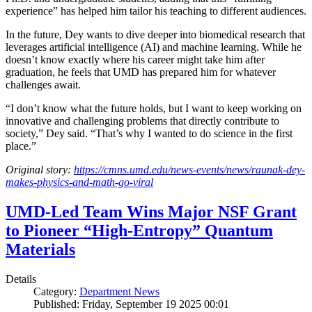
experience” has helped him tailor his teaching to different audiences.
In the future, Dey wants to dive deeper into biomedical research that
leverages artificial intelligence (AI) and machine learning. While he
doesn’t know exactly where his career might take him after
graduation, he feels that UMD has prepared him for whatever
challenges await.
“I don’t know what the future holds, but I want to keep working on
innovative and challenging problems that directly contribute to
society,” Dey said. “That’s why I wanted to do science in the first
place.”
Original story:
https://cmns.umd.edu/news-events/news/raunak-dey-
makes-physics-and-math-go-viral
UMD-Led Team Wins Major NSF Grant
to Pioneer “High-Entropy” Quantum
Materials
Details
Category:
Department News
Published: Friday, September 19 2025 00:01