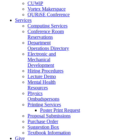
CUWiP
Vortex Makerspace
QURiSE Conference
Services
Computing Services
Conference Room
Reservations
Department
Operations Directory
Electronic and
Mechanical
Development
Hiring Procedures
Lecture Demo
Mental Health
Resources
Physics
Ombudspersons
Printing Services
Poster Print Request
Proposal Submissions
Purchase Order
Suggestion Box
Textbook Information
Give