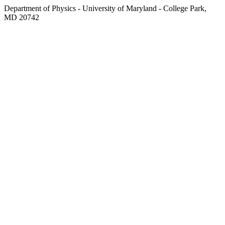
Department of Physics - University of Maryland - College Park,
MD 20742