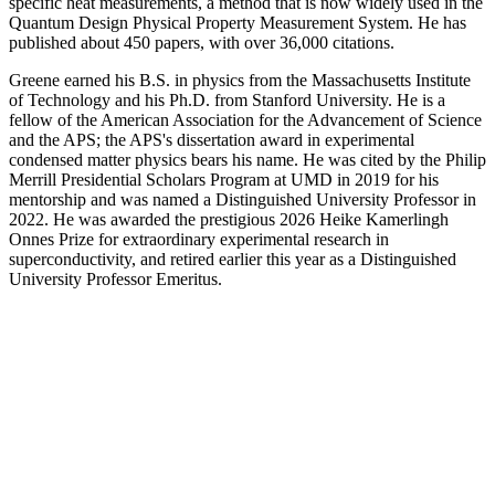
specific heat measurements, a method that is now widely used in the
Quantum Design Physical Property Measurement System. He has
published about 450 papers, with over 36,000 citations.
Greene earned his B.S. in physics from the Massachusetts Institute
of Technology and his Ph.D. from Stanford University. He is a
fellow of the American Association for the Advancement of Science
and the APS; the APS's dissertation award in experimental
condensed matter physics bears his name. He was cited by the Philip
Merrill Presidential Scholars Program at UMD in 2019 for his
mentorship and was named a Distinguished University Professor in
2022. He was awarded the prestigious 2026 Heike Kamerlingh
Onnes Prize for extraordinary experimental research in
superconductivity, and retired earlier this year as a Distinguished
University Professor Emeritus.