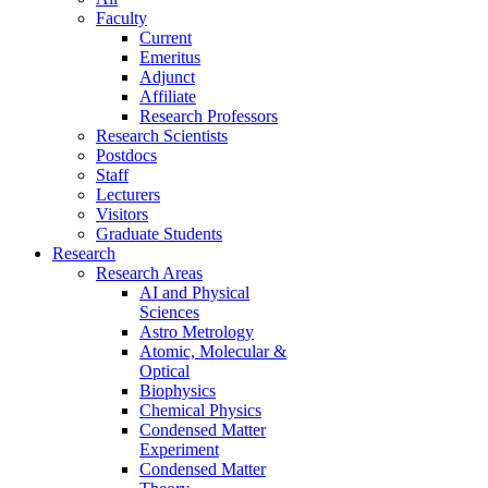
Faculty
Current
Emeritus
Adjunct
Affiliate
Research Professors
Research Scientists
Postdocs
Staff
Lecturers
Visitors
Graduate Students
Research
Research Areas
AI and Physical
Sciences
Astro Metrology
Atomic, Molecular &
Optical
Biophysics
Chemical Physics
Condensed Matter
Experiment
Condensed Matter