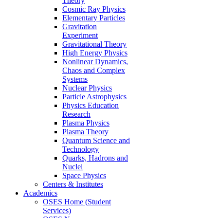
Theory
Cosmic Ray Physics
Elementary Particles
Gravitation
Experiment
Gravitational Theory
High Energy Physics
Nonlinear Dynamics,
Chaos and Complex
Systems
Nuclear Physics
Particle Astrophysics
Physics Education
Research
Plasma Physics
Plasma Theory
Quantum Science and
Technology
Quarks, Hadrons and
Nuclei
Space Physics
Centers & Institutes
Academics
OSES Home (Student
Services)