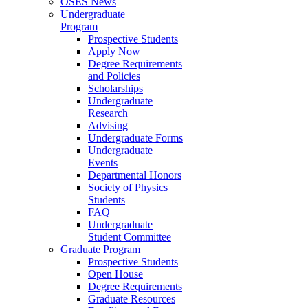
OSES News
Undergraduate
Program
Prospective Students
Apply Now
Degree Requirements
and Policies
Scholarships
Undergraduate
Research
Advising
Undergraduate Forms
Undergraduate
Events
Departmental Honors
Society of Physics
Students
FAQ
Undergraduate
Student Committee
Graduate Program
Prospective Students
Open House
Degree Requirements
Graduate Resources