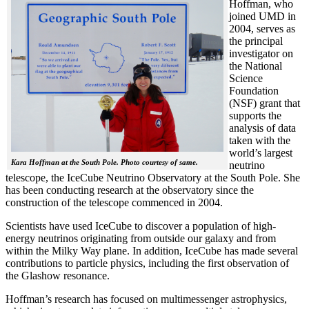
Hoffman, who
joined UMD in
2004, serves as
the principal
investigator on
the National
Science
Foundation
(NSF) grant that
supports the
analysis of data
taken with the
world’s largest
Kara Hoffman at the South Pole. Photo courtesy of same.
neutrino
telescope, the IceCube Neutrino Observatory at the South Pole. She
has been conducting research at the observatory since the
construction of the telescope commenced in 2004.
Scientists have used IceCube to discover a population of high-
energy neutrinos originating from outside our galaxy and from
within the Milky Way plane. In addition, IceCube has made several
contributions to particle physics, including the first observation of
the Glashow resonance.
Hoffman’s research has focused on multimessenger astrophysics,