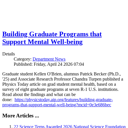
Building Graduate Programs that
Support Mental Well-being
Details
Category:
Department News
Published: Friday, April 24 2026 07:04
Graduate student Kellen O'Brien, alumnus Patrick Becker (Ph.D.,
'25) and Associate Research Professor Chandra Turpen published a
Physics Today article on grad student mental health, based on a
survey of eight graduate programs at seven R-1 U.S. institutions.
Read about the findings and what can be
done:
https://physicstoday.aip.org/features/building-graduate-
programs-that-support-mental-well-being?mcid=0e3e686bec
More Articles ...
22 Science Terps Awarded 2026 National Science Foundation