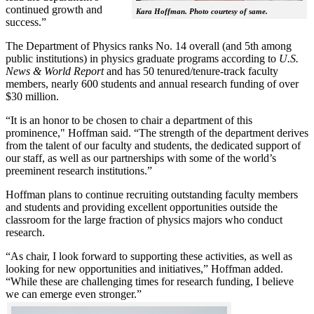
continued growth and
Kara Hoffman. Photo courtesy of same.
success.”
The Department of Physics ranks No. 14 overall (and 5th among
public institutions) in physics graduate programs according to
U.S.
News & World Report
and has 50 tenured/tenure-track faculty
members, nearly 600 students and annual research funding of over
$30 million.
“It is an honor to be chosen to chair a department of this
prominence," Hoffman said. “The strength of the department derives
from the talent of our faculty and students, the dedicated support of
our staff, as well as our partnerships with some of the world’s
preeminent research institutions.”
Hoffman plans to continue recruiting outstanding faculty members
and students and providing excellent opportunities outside the
classroom for the large fraction of physics majors who conduct
research.
“As chair, I look forward to supporting these activities, as well as
looking for new opportunities and initiatives,” Hoffman added.
“While these are challenging times for research funding, I believe
we can emerge even stronger.”