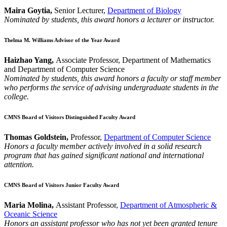
Maira Goytia,
Senior Lecturer,
Department of Biology
Nominated by students, this award honors a lecturer or instructor.
Thelma M. Williams Advisor of the Year Award
Haizhao Yang,
Associate Professor, Department of Mathematics
and Department of Computer Science
Nominated by students, this award honors a faculty or staff member
who performs the service of advising undergraduate students in the
college.
CMNS Board of Visitors Distinguished Faculty Award
Thomas Goldstein,
Professor,
Department of Computer Science
Honors a faculty member actively involved in a solid research
program that has gained significant national and international
attention.
CMNS Board of Visitors Junior Faculty Award
Maria Molina,
Assistant Professor,
Department of Atmospheric &
Oceanic Science
Honors an assistant professor who has not yet been granted tenure