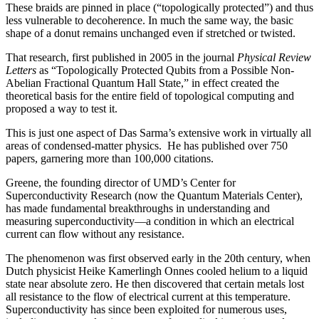
These braids are pinned in place (“topologically protected”) and thus
less vulnerable to decoherence. In much the same way, the basic
shape of a donut remains unchanged even if stretched or twisted.
That research, first published in 2005 in the journal
Physical Review
Letters
as “Topologically Protected Qubits from a Possible Non-
Abelian Fractional Quantum Hall State,” in effect created the
theoretical basis for the entire field of topological computing and
proposed a way to test it.
This is just one aspect of Das Sarma’s extensive work in virtually all
areas of condensed-matter physics. He has published over 750
papers, garnering more than 100,000 citations.
Greene, the founding director of UMD’s Center for
Superconductivity Research (now the Quantum Materials Center),
has made fundamental breakthroughs in understanding and
measuring superconductivity—a condition in which an electrical
current can flow without any resistance.
The phenomenon was first observed early in the 20th century, when
Dutch physicist Heike Kamerlingh Onnes cooled helium to a liquid
state near absolute zero. He then discovered that certain metals lost
all resistance to the flow of electrical current at this temperature.
Superconductivity has since been exploited for numerous uses,