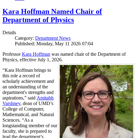
Kara Hoffman Named Chair of
Department of Physics
Details
Category:
Department News
Published: Monday, May 11 2026 07:04
Professor
Kara Hoffman
was named chair of the Department of
Physics, effective July 1, 2026.
“Kara Hoffman brings to
this role a record of
scholarly achievement and
an understanding of the
department's strengths and
aspirations,” said
Amitabh
Varshney
, dean of UMD’s
College of Computer,
Mathematical, and Natural
Sciences. “As a
longstanding member of our
faculty, she is prepared to
lead the department’s