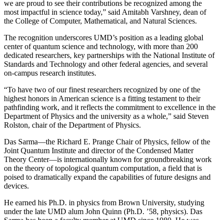
we are proud to see their contributions be recognized among the
most impactful in science today,” said Amitabh Varshney, dean of
the College of Computer, Mathematical, and Natural Sciences.
The recognition underscores UMD’s position as a leading global
center of quantum science and technology, with more than 200
dedicated researchers, key partnerships with the National Institute of
Standards and Technology and other federal agencies, and several
on-campus research institutes.
“To have two of our finest researchers recognized by one of the
highest honors in American science is a fitting testament to their
pathfinding work, and it reflects the commitment to excellence in the
Department of Physics and the university as a whole,” said Steven
Rolston, chair of the Department of Physics.
Das Sarma—the Richard E. Prange Chair of Physics, fellow of the
Joint Quantum Institute and director of the Condensed Matter
Theory Center—is internationally known for groundbreaking work
on the theory of topological quantum computation, a field that is
poised to dramatically expand the capabilities of future designs and
devices.
He earned his Ph.D. in physics from Brown University, studying
under the late UMD alum John Quinn (Ph.D. ’58, physics). Das