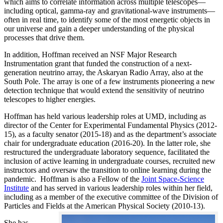
which aims to correlate information across multiple telescopes—
including optical, gamma-ray and gravitational-wave instruments—
often in real time, to identify some of the most energetic objects in
our universe and gain a deeper understanding of the physical
processes that drive them.
In addition, Hoffman received an NSF Major Research
Instrumentation grant that funded the construction of a next-
generation neutrino array, the Askaryan Radio Array, also at the
South Pole. The array is one of a few instruments pioneering a new
detection technique that would extend the sensitivity of neutrino
telescopes to higher energies.
Hoffman has held various leadership roles at UMD, including as
director of the Center for Experimental Fundamental Physics (2012-
15), as a faculty senator (2015-18) and as the department’s associate
chair for undergraduate education (2016-20). In the latter role, she
restructured the undergraduate laboratory sequence, facilitated the
inclusion of active learning in undergraduate courses, recruited new
instructors and oversaw the transition to online learning during the
pandemic. Hoffman is also a Fellow of the
Joint Space-Science
Institute
and has served in various leadership roles within her field,
including as a member of the executive committee of the Division of
Particles and Fields at the American Physical Society (2010-13).
She has