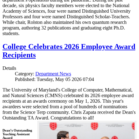
decade, six physics faculty members were elected to the National
Academy of Sciences, four were named Distinguished University
Professors and four were named Distinguished Scholar-Teachers.
While chair, Rolston also maintained his own quantum research
program, authoring 32 publications and graduating eight Ph.D.
students.
College Celebrates 2026 Employee Award
Recipients
Details
Category:
Department News
Published: Tuesday, May 05 2026 07:04
The University of Maryland's College of Computer, Mathematical,
and Natural Sciences (CMNS) celebrated its 2026 employee award
recipients at an awards ceremony on May 1, 2026. This year's
awardees were selected from a pool of hundreds of nominations
from the Science Terp community. Chris Zapata received the Dean's
Outstanding TA Award. Congratulations to all!
Dean’s Outstanding
Teaching Assistant
Award