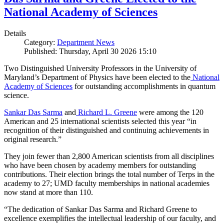
National Academy of Sciences
Details
Category:
Department News
Published: Thursday, April 30 2026 15:10
Two Distinguished University Professors in the University of
Maryland’s Department of Physics have been elected to the
National
Academy of Sciences
for outstanding accomplishments in quantum
science.
Sankar Das Sarma
and
Richard L. Greene
were among the 120
American and 25 international scientists selected this year “in
recognition of their distinguished and continuing achievements in
original research.”
They join fewer than 2,800 American scientists from all disciplines
who have been chosen by academy members for outstanding
contributions. Their election brings the total number of Terps in the
academy to 27; UMD faculty memberships in national academies
now stand at more than 110.
“The dedication of Sankar Das Sarma and Richard Greene to
excellence exemplifies the intellectual leadership of our faculty, and