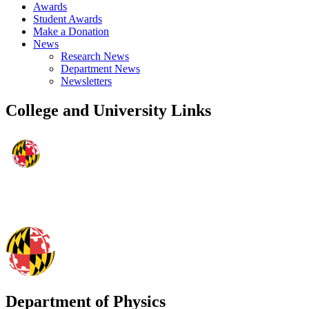
Awards
Student Awards
Make a Donation
News
Research News
Department News
Newsletters
College and University Links
Department of Physics