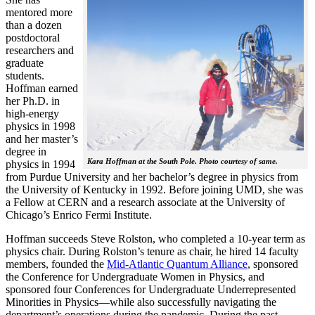
mentored more
than a dozen
postdoctoral
researchers and
graduate
students.
Hoffman earned
her Ph.D. in
high-energy
physics in 1998
and her master’s
degree in
Kara Hoffman at the South Pole. Photo courtesy of same.
physics in 1994
from Purdue University and her bachelor’s degree in physics from
the University of Kentucky in 1992. Before joining UMD, she was
a Fellow at CERN and a research associate at the University of
Chicago’s Enrico Fermi Institute.
Hoffman succeeds Steve Rolston, who completed a 10-year term as
physics chair. During Rolston’s tenure as chair, he hired 14 faculty
members, founded the
Mid-Atlantic Quantum Alliance
, sponsored
the Conference for Undergraduate Women in Physics, and
sponsored four Conferences for Undergraduate Underrepresented
Minorities in Physics—while also successfully navigating the
department’s operations during the pandemic. During the past