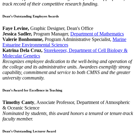
track record of their competitive research funding.
Dean’s Outstanding Employee Awards
Faye Levine,
Graphic Designer, Dean's Office
Jessica Sadler,
Program Manager,
Department of Mathematics
Valerie Bonhomme,
Program Administrative Specialist,
Marine
Estuarine Environmental Sciences
Katrina Dela Cruz,
Storekeeper, Department of Cell Biology &
Molecular Genetics
Recognizes employee dedication to the well-being and operation of
the college and its administrative units. Awardees exemplify strong
capability, commitment and service to both CMNS and the greater
university community.
Dean’s Award for Excellence in Teaching
Timothy Canty
, Associate Professor, Department of Atmospheric
& Oceanic Science
Nominated by students, this award honors a tenured or tenure-track
faculty member.
Dean’s Outstanding Lecturer Award