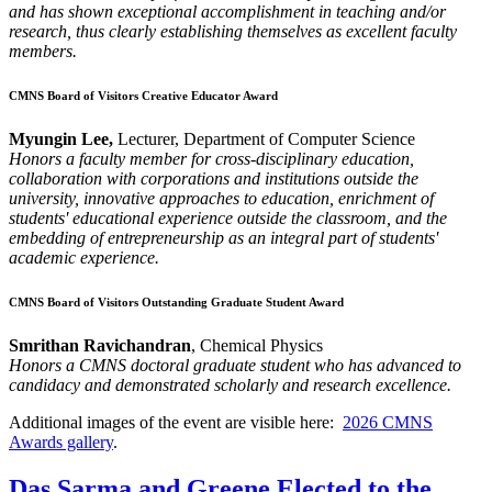
and has shown exceptional accomplishment in teaching and/or
research, thus clearly establishing themselves as excellent faculty
members.
CMNS Board of Visitors Creative Educator Award
Myungin Lee,
Lecturer, Department of Computer Science
Honors a faculty member for cross-disciplinary education,
collaboration with corporations and institutions outside the
university, innovative approaches to education, enrichment of
students' educational experience outside the classroom, and the
embedding of entrepreneurship as an integral part of students'
academic experience.
CMNS Board of Visitors Outstanding Graduate Student Award
Smrithan Ravichandran
, Chemical Physics
Honors a CMNS doctoral graduate student who has advanced to
candidacy and demonstrated scholarly and research excellence.
Additional images of the event are visible here:
2026 CMNS
Awards gallery
.
Das Sarma and Greene Elected to the