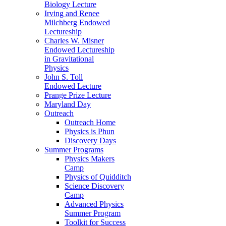
Biology Lecture
Irving and Renee
Milchberg Endowed
Lectureship
Charles W. Misner
Endowed Lectureship
in Gravitational
Physics
John S. Toll
Endowed Lecture
Prange Prize Lecture
Maryland Day
Outreach
Outreach Home
Physics is Phun
Discovery Days
Summer Programs
Physics Makers
Camp
Physics of Quidditch
Science Discovery
Camp
Advanced Physics
Summer Program
Toolkit for Success