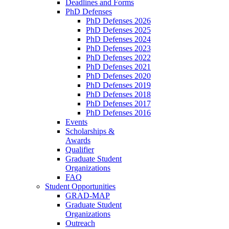
Deadlines and Forms
PhD Defenses
PhD Defenses 2026
PhD Defenses 2025
PhD Defenses 2024
PhD Defenses 2023
PhD Defenses 2022
PhD Defenses 2021
PhD Defenses 2020
PhD Defenses 2019
PhD Defenses 2018
PhD Defenses 2017
PhD Defenses 2016
Events
Scholarships &
Awards
Qualifier
Graduate Student
Organizations
FAQ
Student Opportunities
GRAD-MAP
Graduate Student
Organizations
Outreach