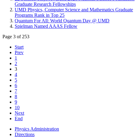
Graduate Research Fellowships
UMD Physics, Computer Science and Mathematics Graduate
Programs Rank in Top 25
Quantum For All: World Quantum Day @ UMD
Spielman Named AAAS Fellow
Page 3 of 253
Start
Prev
1
2
3
4
5
6
7
8
9
10
Next
End
Physics Administration
Directions