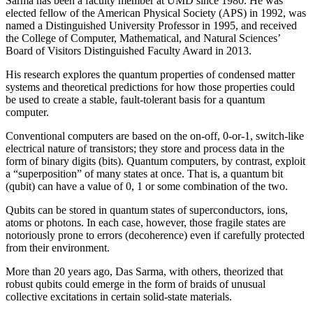
Sarma has been a faculty member at UMD since 1980. He was
elected fellow of the American Physical Society (APS) in 1992, was
named a Distinguished University Professor in 1995, and received
the College of Computer, Mathematical, and Natural Sciences’
Board of Visitors Distinguished Faculty Award in 2013.
His research explores the quantum properties of condensed matter
systems and theoretical predictions for how those properties could
be used to create a stable, fault-tolerant basis for a quantum
computer.
Conventional computers are based on the on-off, 0-or-1, switch-like
electrical nature of transistors; they store and process data in the
form of binary digits (bits). Quantum computers, by contrast, exploit
a “superposition” of many states at once. That is, a quantum bit
(qubit) can have a value of 0, 1 or some combination of the two.
Qubits can be stored in quantum states of superconductors, ions,
atoms or photons. In each case, however, those fragile states are
notoriously prone to errors (decoherence) even if carefully protected
from their environment.
More than 20 years ago, Das Sarma, with others, theorized that
robust qubits could emerge in the form of braids of unusual
collective excitations in certain solid-state materials.