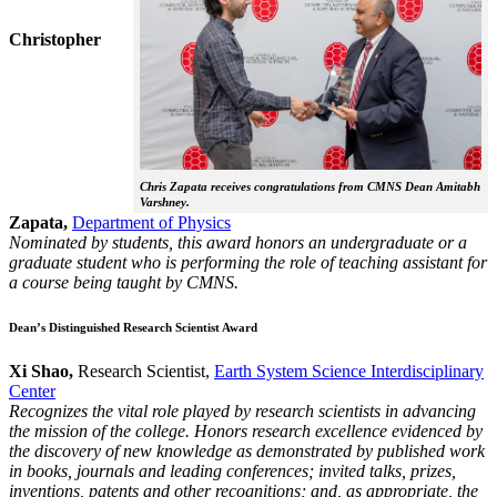
Christopher
Chris Zapata receives congratulations from CMNS Dean Amitabh
Varshney.
Zapata,
Department of Physics
Nominated by students, this award honors an undergraduate or a
graduate student who is performing the role of teaching assistant for
a course being taught by CMNS.
Dean’s Distinguished Research Scientist Award
Xi Shao,
Research Scientist,
Earth System Science Interdisciplinary
Center
Recognizes the vital role played by research scientists in advancing
the mission of the college. Honors research excellence evidenced by
the discovery of new knowledge as demonstrated by published work
in books, journals and leading conferences; invited talks, prizes,
inventions, patents and other recognitions; and, as appropriate, the