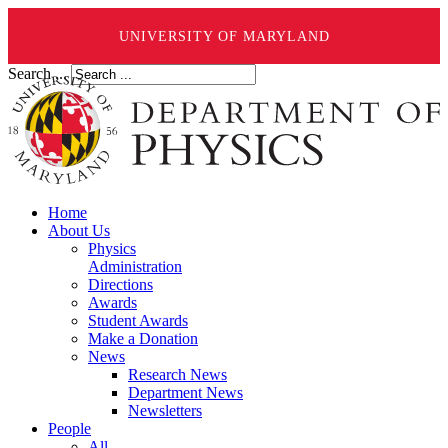
UNIVERSITY OF MARYLAND
Search ...
Home
About Us
Physics
Administration
Directions
Awards
Student Awards
Make a Donation
News
Research News
Department News
Newsletters
People
All