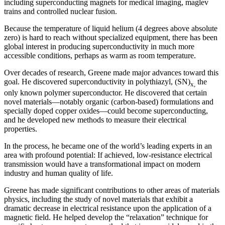
including superconducting magnets for medical imaging, maglev
trains and controlled nuclear fusion.
Because the temperature of liquid helium (4 degrees above absolute
zero) is hard to reach without specialized equipment, there has been
global interest in producing superconductivity in much more
accessible conditions, perhaps as warm as room temperature.
Over decades of research, Greene made major advances toward this
goal. He discovered superconductivity in polythiazyl, (SN)
the
x,
only known polymer superconductor. He discovered that certain
novel materials—notably organic (carbon-based) formulations and
specially doped copper oxides—could become superconducting,
and he developed new methods to measure their electrical
properties.
In the process, he became one of the world’s leading experts in an
area with profound potential: If achieved, low-resistance electrical
transmission would have a transformational impact on modern
industry and human quality of life.
Greene has made significant contributions to other areas of materials
physics, including the study of novel materials that exhibit a
dramatic decrease in electrical resistance upon the application of a
magnetic field. He helped develop the “relaxation” technique for