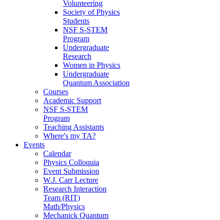
Volunteering
Society of Physics
Students
NSF S-STEM
Program
Undergraduate
Research
Women in Physics
Undergraduate
Quantum Association
Courses
Academic Support
NSF S-STEM
Program
Teaching Assistants
Where's my TA?
Events
Calendar
Physics Colloquia
Event Submission
W.J. Carr Lecture
Research Interaction
Team (RIT)
Math/Physics
Mechanick Quantum