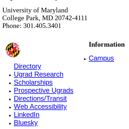
University of Maryland
College Park, MD 20742-4111
Phone: 301.405.3401
Information
Campus
Directory
Ugrad Research
Scholarships
Prospective Ugrads
Directions/Transit
Web Accessibility
LinkedIn
Bluesky