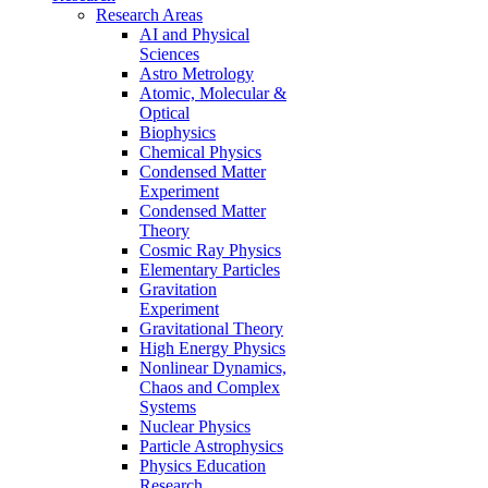
Research Areas
AI and Physical
Sciences
Astro Metrology
Atomic, Molecular &
Optical
Biophysics
Chemical Physics
Condensed Matter
Experiment
Condensed Matter
Theory
Cosmic Ray Physics
Elementary Particles
Gravitation
Experiment
Gravitational Theory
High Energy Physics
Nonlinear Dynamics,
Chaos and Complex
Systems
Nuclear Physics
Particle Astrophysics
Physics Education
Research