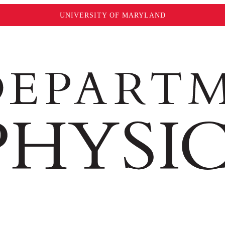
UNIVERSITY OF MARYLAND