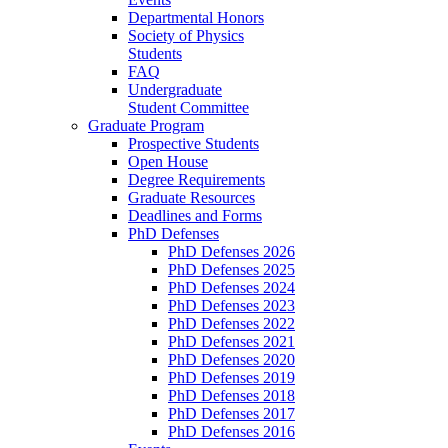
Departmental Honors
Society of Physics
Students
FAQ
Undergraduate
Student Committee
Graduate Program
Prospective Students
Open House
Degree Requirements
Graduate Resources
Deadlines and Forms
PhD Defenses
PhD Defenses 2026
PhD Defenses 2025
PhD Defenses 2024
PhD Defenses 2023
PhD Defenses 2022
PhD Defenses 2021
PhD Defenses 2020
PhD Defenses 2019
PhD Defenses 2018
PhD Defenses 2017
PhD Defenses 2016