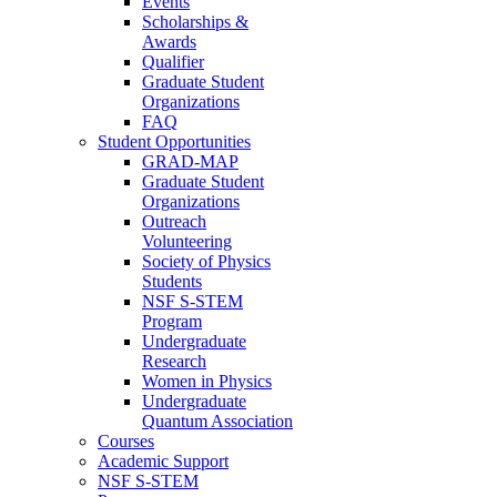
Events
Scholarships &
Awards
Qualifier
Graduate Student
Organizations
FAQ
Student Opportunities
GRAD-MAP
Graduate Student
Organizations
Outreach
Volunteering
Society of Physics
Students
NSF S-STEM
Program
Undergraduate
Research
Women in Physics
Undergraduate
Quantum Association
Courses
Academic Support
NSF S-STEM