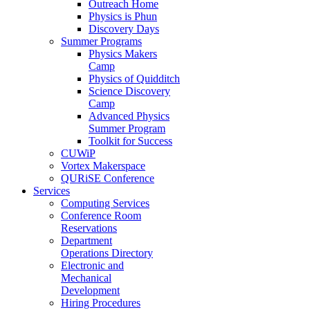
Outreach Home
Physics is Phun
Discovery Days
Summer Programs
Physics Makers
Camp
Physics of Quidditch
Science Discovery
Camp
Advanced Physics
Summer Program
Toolkit for Success
CUWiP
Vortex Makerspace
QURiSE Conference
Services
Computing Services
Conference Room
Reservations
Department
Operations Directory
Electronic and
Mechanical
Development
Hiring Procedures