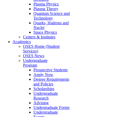
Plasma Physics
Plasma Theory
Quantum Science and
Technology
Quarks, Hadrons and
Nuclei
Space Physics
Centers & Institutes
Academics
OSES Home (Student
Services)
OSES News
Undergraduate
Program
Prospective Students
Apply Now
Degree Requirements
and Policies
Scholarships
Undergraduate
Research
Advising
Undergraduate Forms
Undergraduate
Events