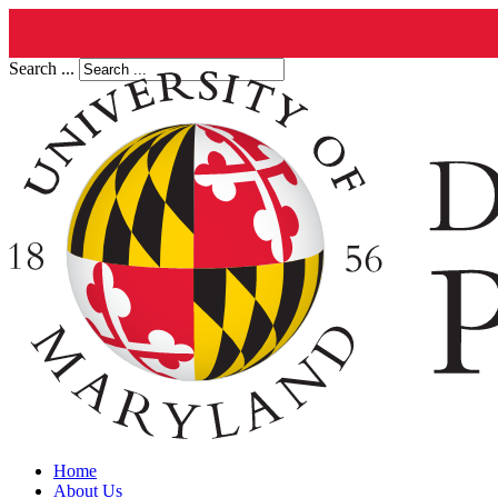
Search ...
Home
About Us