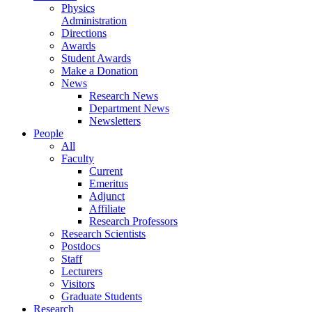
Physics
Administration
Directions
Awards
Student Awards
Make a Donation
News
Research News
Department News
Newsletters
People
All
Faculty
Current
Emeritus
Adjunct
Affiliate
Research Professors
Research Scientists
Postdocs
Staff
Lecturers
Visitors
Graduate Students
Research