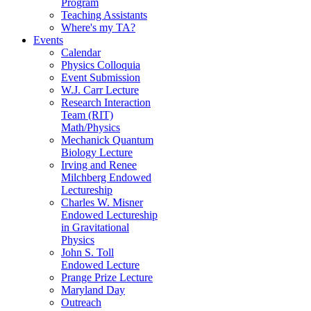
Program
Teaching Assistants
Where's my TA?
Events
Calendar
Physics Colloquia
Event Submission
W.J. Carr Lecture
Research Interaction
Team (RIT)
Math/Physics
Mechanick Quantum
Biology Lecture
Irving and Renee
Milchberg Endowed
Lectureship
Charles W. Misner
Endowed Lectureship
in Gravitational
Physics
John S. Toll
Endowed Lecture
Prange Prize Lecture
Maryland Day
Outreach