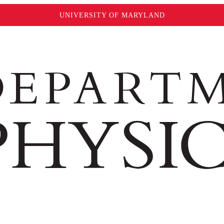
UNIVERSITY OF MARYLAND