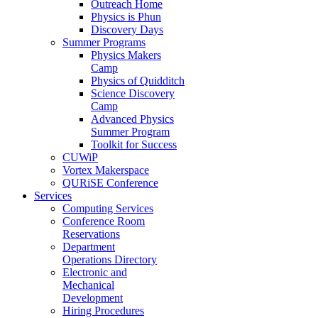
Outreach Home
Physics is Phun
Discovery Days
Summer Programs
Physics Makers
Camp
Physics of Quidditch
Science Discovery
Camp
Advanced Physics
Summer Program
Toolkit for Success
CUWiP
Vortex Makerspace
QURiSE Conference
Services
Computing Services
Conference Room
Reservations
Department
Operations Directory
Electronic and
Mechanical
Development
Hiring Procedures