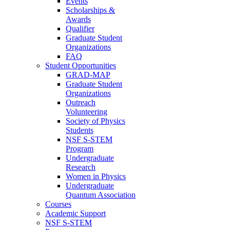
Events
Scholarships &
Awards
Qualifier
Graduate Student
Organizations
FAQ
Student Opportunities
GRAD-MAP
Graduate Student
Organizations
Outreach
Volunteering
Society of Physics
Students
NSF S-STEM
Program
Undergraduate
Research
Women in Physics
Undergraduate
Quantum Association
Courses
Academic Support
NSF S-STEM