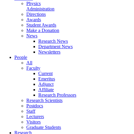
Physics
Administration
Directions
Awards
Student Awards
Make a Donation
News
Research News
Department News
Newsletters
People
All
Faculty
Current
Emeritus
Adjunct
Affiliate
Research Professors
Research Scientists
Postdocs
Staff
Lecturers
Visitors
Graduate Students
Research