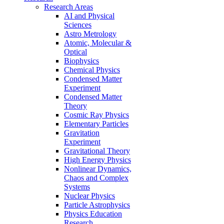
Research Areas
AI and Physical
Sciences
Astro Metrology
Atomic, Molecular &
Optical
Biophysics
Chemical Physics
Condensed Matter
Experiment
Condensed Matter
Theory
Cosmic Ray Physics
Elementary Particles
Gravitation
Experiment
Gravitational Theory
High Energy Physics
Nonlinear Dynamics,
Chaos and Complex
Systems
Nuclear Physics
Particle Astrophysics
Physics Education
Research