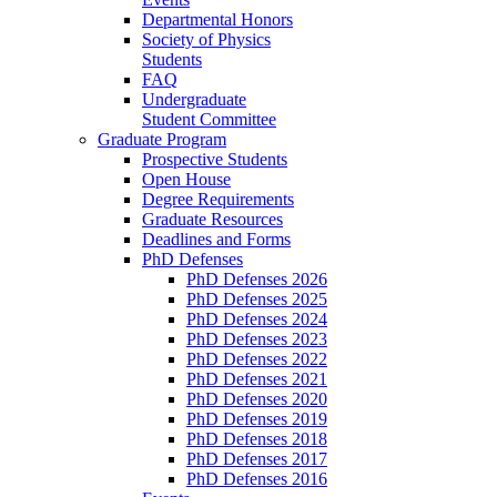
Departmental Honors
Society of Physics
Students
FAQ
Undergraduate
Student Committee
Graduate Program
Prospective Students
Open House
Degree Requirements
Graduate Resources
Deadlines and Forms
PhD Defenses
PhD Defenses 2026
PhD Defenses 2025
PhD Defenses 2024
PhD Defenses 2023
PhD Defenses 2022
PhD Defenses 2021
PhD Defenses 2020
PhD Defenses 2019
PhD Defenses 2018
PhD Defenses 2017
PhD Defenses 2016