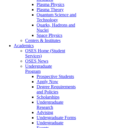
Plasma Physics
Plasma Theory
Quantum Science and
Technology
Quarks, Hadrons and
Nuclei
Space Physics
Centers & Institutes
Academics
OSES Home (Student
Services)
OSES News
Undergraduate
Program
Prospective Students
Apply Now
Degree Requirements
and Policies
Scholarships
Undergraduate
Research
Advising
Undergraduate Forms
Undergraduate
Events