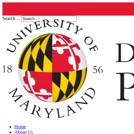
Search ...
Home
About Us