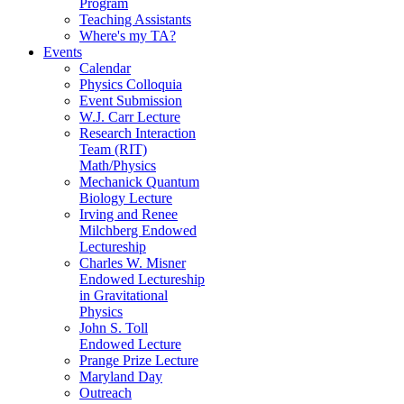
Program
Teaching Assistants
Where's my TA?
Events
Calendar
Physics Colloquia
Event Submission
W.J. Carr Lecture
Research Interaction
Team (RIT)
Math/Physics
Mechanick Quantum
Biology Lecture
Irving and Renee
Milchberg Endowed
Lectureship
Charles W. Misner
Endowed Lectureship
in Gravitational
Physics
John S. Toll
Endowed Lecture
Prange Prize Lecture
Maryland Day
Outreach