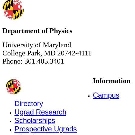
Department of Physics
University of Maryland
College Park, MD 20742-4111
Phone: 301.405.3401
Information
Campus
Directory
Ugrad Research
Scholarships
Prospective Ugrads