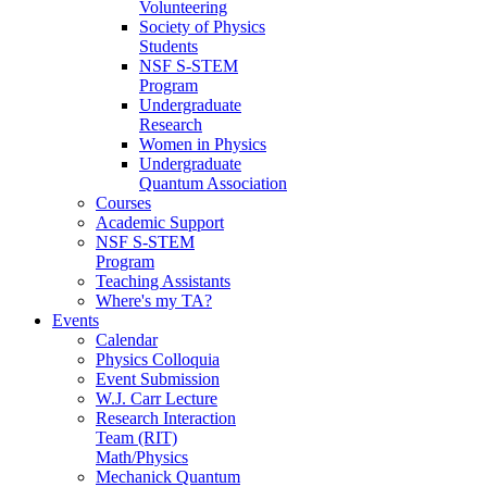
Volunteering
Society of Physics
Students
NSF S-STEM
Program
Undergraduate
Research
Women in Physics
Undergraduate
Quantum Association
Courses
Academic Support
NSF S-STEM
Program
Teaching Assistants
Where's my TA?
Events
Calendar
Physics Colloquia
Event Submission
W.J. Carr Lecture
Research Interaction
Team (RIT)
Math/Physics
Mechanick Quantum