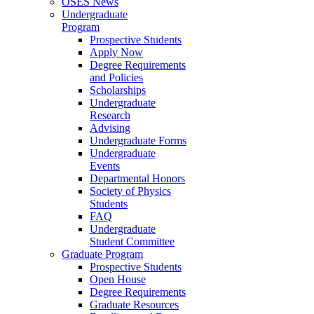
OSES News
Undergraduate
Program
Prospective Students
Apply Now
Degree Requirements
and Policies
Scholarships
Undergraduate
Research
Advising
Undergraduate Forms
Undergraduate
Events
Departmental Honors
Society of Physics
Students
FAQ
Undergraduate
Student Committee
Graduate Program
Prospective Students
Open House
Degree Requirements
Graduate Resources