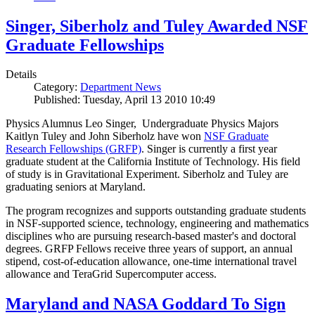
Singer, Siberholz and Tuley Awarded NSF
Graduate Fellowships
Details
Category:
Department News
Published: Tuesday, April 13 2010 10:49
Physics Alumnus Leo Singer, Undergraduate Physics Majors
Kaitlyn Tuley and John Siberholz have won
NSF Graduate
Research Fellowships (GRFP)
. Singer is currently a first year
graduate student at the California Institute of Technology. His field
of study is in Gravitational Experiment. Siberholz and Tuley are
graduating seniors at Maryland.
The program recognizes and supports outstanding graduate students
in NSF-supported science, technology, engineering and mathematics
disciplines who are pursuing research-based master's and doctoral
degrees. GRFP Fellows receive three years of support, an annual
stipend, cost-of-education allowance, one-time international travel
allowance and TeraGrid Supercomputer access.
Maryland and NASA Goddard To Sign