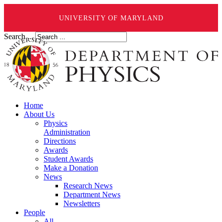
UNIVERSITY OF MARYLAND
Search ...
Home
About Us
Physics
Administration
Directions
Awards
Student Awards
Make a Donation
News
Research News
Department News
Newsletters
People
All