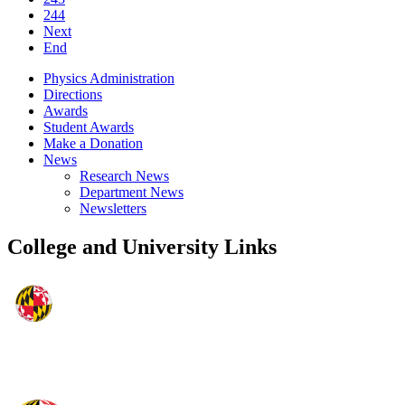
244
Next
End
Physics Administration
Directions
Awards
Student Awards
Make a Donation
News
Research News
Department News
Newsletters
College and University Links