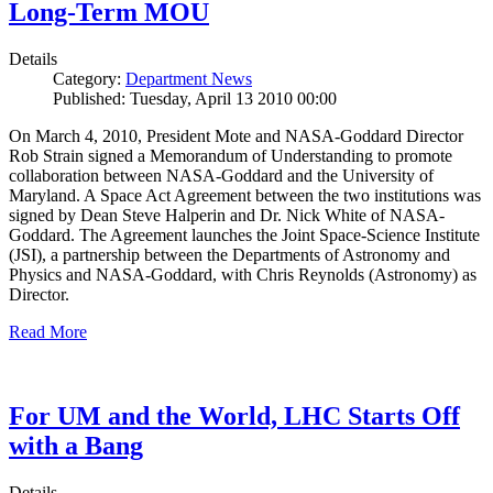
Long-Term MOU
Details
Category:
Department News
Published: Tuesday, April 13 2010 00:00
On March 4, 2010, President Mote and NASA-Goddard Director
Rob Strain signed a Memorandum of Understanding to promote
collaboration between NASA-Goddard and the University of
Maryland. A Space Act Agreement between the two institutions was
signed by Dean Steve Halperin and Dr. Nick White of NASA-
Goddard. The Agreement launches the Joint Space-Science Institute
(JSI), a partnership between the Departments of Astronomy and
Physics and NASA-Goddard, with Chris Reynolds (Astronomy) as
Director.
Read More
For UM and the World, LHC Starts Off
with a Bang
Details