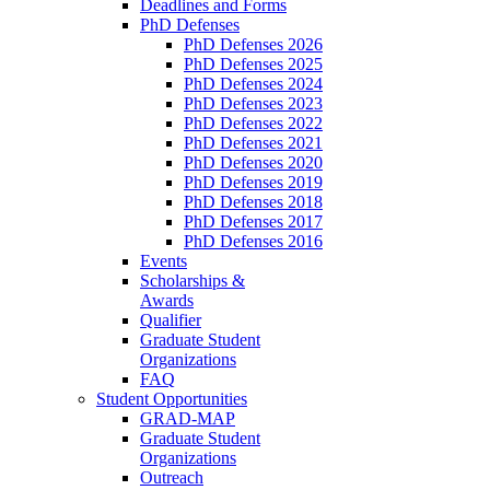
Deadlines and Forms
PhD Defenses
PhD Defenses 2026
PhD Defenses 2025
PhD Defenses 2024
PhD Defenses 2023
PhD Defenses 2022
PhD Defenses 2021
PhD Defenses 2020
PhD Defenses 2019
PhD Defenses 2018
PhD Defenses 2017
PhD Defenses 2016
Events
Scholarships &
Awards
Qualifier
Graduate Student
Organizations
FAQ
Student Opportunities
GRAD-MAP
Graduate Student
Organizations
Outreach