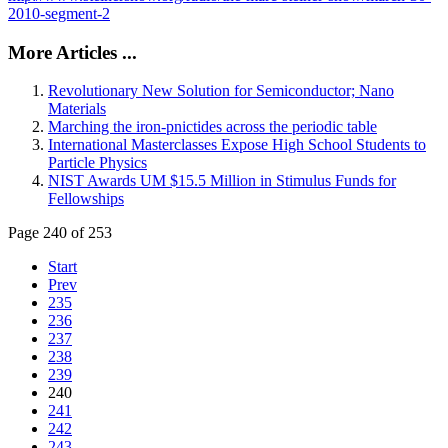
2010-segment-2
More Articles ...
Revolutionary New Solution for Semiconductor; Nano
Materials
Marching the iron-pnictides across the periodic table
International Masterclasses Expose High School Students to
Particle Physics
NIST Awards UM $15.5 Million in Stimulus Funds for
Fellowships
Page 240 of 253
Start
Prev
235
236
237
238
239
240
241
242
243