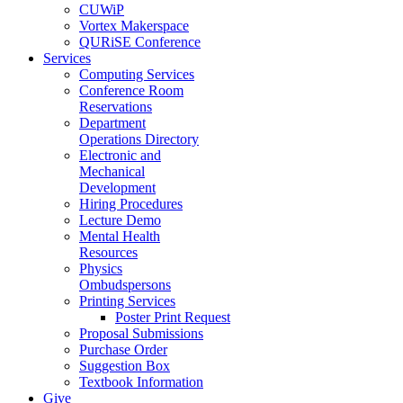
CUWiP
Vortex Makerspace
QURiSE Conference
Services
Computing Services
Conference Room
Reservations
Department
Operations Directory
Electronic and
Mechanical
Development
Hiring Procedures
Lecture Demo
Mental Health
Resources
Physics
Ombudspersons
Printing Services
Poster Print Request
Proposal Submissions
Purchase Order
Suggestion Box
Textbook Information
Give