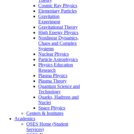
Theory
Cosmic Ray Physics
Elementary Particles
Gravitation
Experiment
Gravitational Theory
High Energy Physics
Nonlinear Dynamics,
Chaos and Complex
Systems
Nuclear Physics
Particle Astrophysics
Physics Education
Research
Plasma Physics
Plasma Theory
Quantum Science and
Technology
Quarks, Hadrons and
Nuclei
Space Physics
Centers & Institutes
Academics
OSES Home (Student
Services)