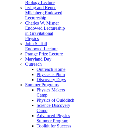
Biology Lecture
Irving and Renee
Milchberg Endowed
Lectureship
Charles W. Misner
Endowed Lectureship
in Gravitational
Physics
John S. Toll
Endowed Lecture
Prange Prize Lecture
Maryland Day
Outreach
Outreach Home
Physics is Phun
Discovery Days
Summer Programs
Physics Makers
Camp
Physics of Quidditch
Science Discovery
Camp
Advanced Physics
Summer Program
Toolkit for Success