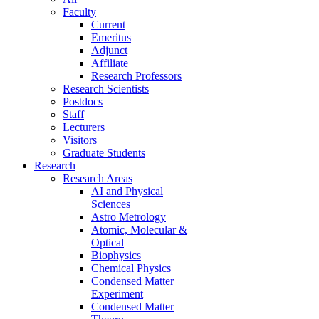
Faculty
Current
Emeritus
Adjunct
Affiliate
Research Professors
Research Scientists
Postdocs
Staff
Lecturers
Visitors
Graduate Students
Research
Research Areas
AI and Physical
Sciences
Astro Metrology
Atomic, Molecular &
Optical
Biophysics
Chemical Physics
Condensed Matter
Experiment
Condensed Matter