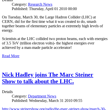
Category:
Research News
Published: Thursday, April 01 2010 00:00
On Tuesday, March 30, the Large Hadron Collider (LHC) at
CERN, did for the first time what it was created to do, smash
together beams of elementary particles at extremely high levels of
energy.
Scientists at the LHC collided two proton beams, each with energies
of 3.5 TeV (trillion electron volts)- the highest energies ever
achieved by a man-made particle accelerator!
Read More
Nick Hadley joins The Marc Steiner
Show to talk about the LHC.
Details
Category:
Department News
Published: Wednesday, March 31 2010 09:55
http://www.steinershow.org/radio/the-marc-steiner-show/march-30-