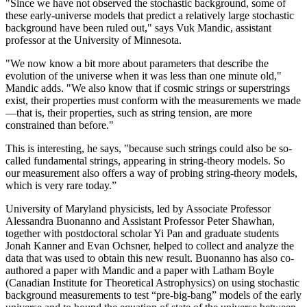
"Since we have not observed the stochastic background, some of
these early-universe models that predict a relatively large stochastic
background have been ruled out," says Vuk Mandic, assistant
professor at the University of Minnesota.
"We now know a bit more about parameters that describe the
evolution of the universe when it was less than one minute old,"
Mandic adds. "We also know that if cosmic strings or superstrings
exist, their properties must conform with the measurements we made
—that is, their properties, such as string tension, are more
constrained than before."
This is interesting, he says, "because such strings could also be so-
called fundamental strings, appearing in string-theory models. So
our measurement also offers a way of probing string-theory models,
which is very rare today.”
University of Maryland physicists, led by Associate Professor
Alessandra Buonanno and Assistant Professor Peter Shawhan,
together with postdoctoral scholar Yi Pan and graduate students
Jonah Kanner and Evan Ochsner, helped to collect and analyze the
data that was used to obtain this new result. Buonanno has also co-
authored a paper with Mandic and a paper with Latham Boyle
(Canadian Institute for Theoretical Astrophysics) on using stochastic
background measurements to test “pre-big-bang” models of the early