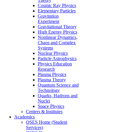
Theory
Cosmic Ray Physics
Elementary Particles
Gravitation
Experiment
Gravitational Theory
High Energy Physics
Nonlinear Dynamics,
Chaos and Complex
Systems
Nuclear Physics
Particle Astrophysics
Physics Education
Research
Plasma Physics
Plasma Theory
Quantum Science and
Technology
Quarks, Hadrons and
Nuclei
Space Physics
Centers & Institutes
Academics
OSES Home (Student
Services)