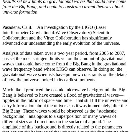
Results set new limits on gravitational waves that could have come
from the Big Bang, and begin to constrain current theories about
universe formation
Pasadena, Calif.—An investigation by the LIGO (Laser
Interferometer Gravitational-Wave Observatory) Scientific
Collaboration and the Virgo Collaboration has significantly
advanced our understanding the early evolution of the universe.
Analysis of data taken over a two-year period, from 2005 to 2007,
has set the most stringent limits yet on the amount of gravitational
waves that could have come from the Big Bang in the gravitational
wave frequency band where LIGO can observe. In doing so, the
gravitational-wave scientists have put new constraints on the details
of how the universe looked in its earliest moments.
Much like it produced the cosmic microwave background, the Big
Bang is believed to have created a flood of gravitational waves—
ripples in the fabric of space and time—that still fill the universe and
carry information about the universe as it was immediately after the
Big Bang. These waves would be observed as the "stochastic
background," analogous to a superposition of many waves of
different sizes and directions on the surface of a pond. The
amplitude of this background is directly related to the parameters