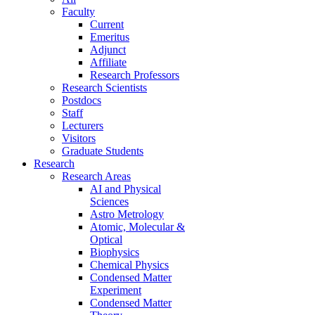
Faculty
Current
Emeritus
Adjunct
Affiliate
Research Professors
Research Scientists
Postdocs
Staff
Lecturers
Visitors
Graduate Students
Research
Research Areas
AI and Physical
Sciences
Astro Metrology
Atomic, Molecular &
Optical
Biophysics
Chemical Physics
Condensed Matter
Experiment
Condensed Matter