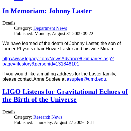
In Memoriam: Johnny Laster
Details
Category:
Department News
Published: Monday, August 31 2009 09:22
We have learned of the death of Johnny Laster, the son of
former Physics chair Howie Laster and his wife Miriam.
http://www.legacy.com/NewsAdvance/Obituaries.asp?
page=lifestory&personid=131848101
If you would like a mailing address for the Laster family,
please contact Anne Suplee at
asuplee@umd.edu
.
LIGO Listens for Gravitational Echoes of
the Birth of the Universe
Details
Category:
Research News
Published: Thursday, August 27 2009 18:11