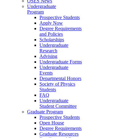
OSES News
Undergraduate
Program
Prospective Students
Apply Now
Degree Requirements
and Policies
Scholarships
Undergraduate
Research
Advising
Undergraduate Forms
Undergraduate
Events
Departmental Honors
Society of Physics
Students
FAQ
Undergraduate
Student Committee
Graduate Program
Prospective Students
Open House
Degree Requirements
Graduate Resources