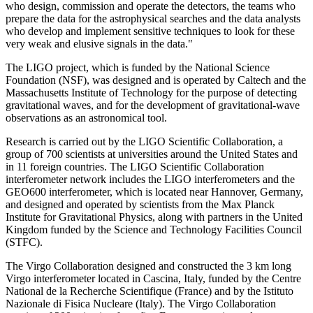
who design, commission and operate the detectors, the teams who
prepare the data for the astrophysical searches and the data analysts
who develop and implement sensitive techniques to look for these
very weak and elusive signals in the data."
The LIGO project, which is funded by the National Science
Foundation (NSF), was designed and is operated by Caltech and the
Massachusetts Institute of Technology for the purpose of detecting
gravitational waves, and for the development of gravitational-wave
observations as an astronomical tool.
Research is carried out by the LIGO Scientific Collaboration, a
group of 700 scientists at universities around the United States and
in 11 foreign countries. The LIGO Scientific Collaboration
interferometer network includes the LIGO interferometers and the
GEO600 interferometer, which is located near Hannover, Germany,
and designed and operated by scientists from the Max Planck
Institute for Gravitational Physics, along with partners in the United
Kingdom funded by the Science and Technology Facilities Council
(STFC).
The Virgo Collaboration designed and constructed the 3 km long
Virgo interferometer located in Cascina, Italy, funded by the Centre
National de la Recherche Scientifique (France) and by the Istituto
Nazionale di Fisica Nucleare (Italy). The Virgo Collaboration