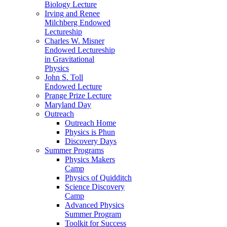
Biology Lecture
Irving and Renee
Milchberg Endowed
Lectureship
Charles W. Misner
Endowed Lectureship
in Gravitational
Physics
John S. Toll
Endowed Lecture
Prange Prize Lecture
Maryland Day
Outreach
Outreach Home
Physics is Phun
Discovery Days
Summer Programs
Physics Makers
Camp
Physics of Quidditch
Science Discovery
Camp
Advanced Physics
Summer Program
Toolkit for Success