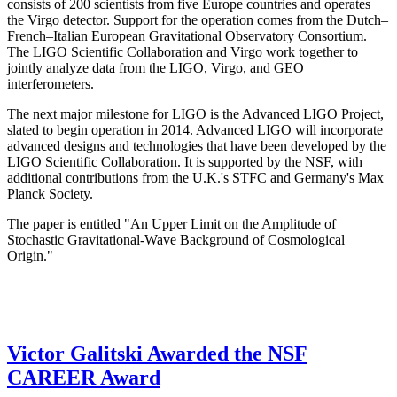
consists of 200 scientists from five Europe countries and operates
the Virgo detector. Support for the operation comes from the Dutch–
French–Italian European Gravitational Observatory Consortium.
The LIGO Scientific Collaboration and Virgo work together to
jointly analyze data from the LIGO, Virgo, and GEO
interferometers.
The next major milestone for LIGO is the Advanced LIGO Project,
slated to begin operation in 2014. Advanced LIGO will incorporate
advanced designs and technologies that have been developed by the
LIGO Scientific Collaboration. It is supported by the NSF, with
additional contributions from the U.K.'s STFC and Germany's Max
Planck Society.
The paper is entitled "An Upper Limit on the Amplitude of
Stochastic Gravitational-Wave Background of Cosmological
Origin."
Victor Galitski Awarded the NSF
CAREER Award