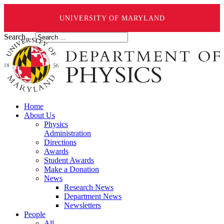
UNIVERSITY OF MARYLAND
Search ...
Home
About Us
Physics
Administration
Directions
Awards
Student Awards
Make a Donation
News
Research News
Department News
Newsletters
People
All