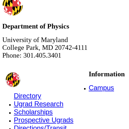
Department of Physics
University of Maryland
College Park, MD 20742-4111
Phone: 301.405.3401
Information
Campus
Directory
Ugrad Research
Scholarships
Prospective Ugrads
Directions/Transit