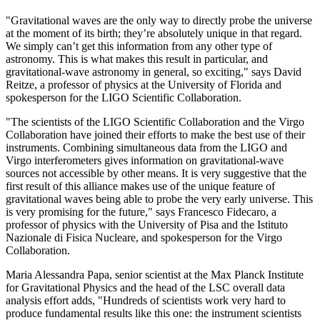
"Gravitational waves are the only way to directly probe the universe
at the moment of its birth; they’re absolutely unique in that regard.
We simply can’t get this information from any other type of
astronomy. This is what makes this result in particular, and
gravitational-wave astronomy in general, so exciting," says David
Reitze, a professor of physics at the University of Florida and
spokesperson for the LIGO Scientific Collaboration.
"The scientists of the LIGO Scientific Collaboration and the Virgo
Collaboration have joined their efforts to make the best use of their
instruments. Combining simultaneous data from the LIGO and
Virgo interferometers gives information on gravitational-wave
sources not accessible by other means. It is very suggestive that the
first result of this alliance makes use of the unique feature of
gravitational waves being able to probe the very early universe. This
is very promising for the future," says Francesco Fidecaro, a
professor of physics with the University of Pisa and the Istituto
Nazionale di Fisica Nucleare, and spokesperson for the Virgo
Collaboration.
Maria Alessandra Papa, senior scientist at the Max Planck Institute
for Gravitational Physics and the head of the LSC overall data
analysis effort adds, "Hundreds of scientists work very hard to
produce fundamental results like this one: the instrument scientists