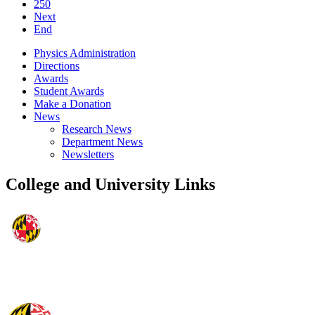
250
Next
End
Physics Administration
Directions
Awards
Student Awards
Make a Donation
News
Research News
Department News
Newsletters
College and University Links