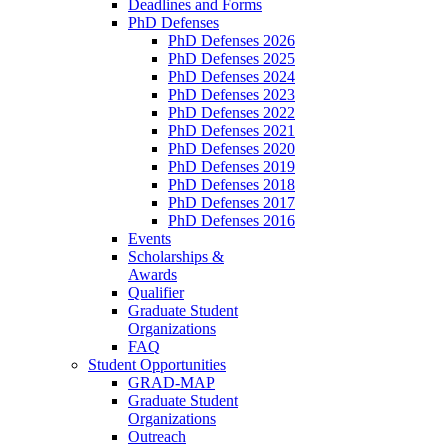
Deadlines and Forms
PhD Defenses
PhD Defenses 2026
PhD Defenses 2025
PhD Defenses 2024
PhD Defenses 2023
PhD Defenses 2022
PhD Defenses 2021
PhD Defenses 2020
PhD Defenses 2019
PhD Defenses 2018
PhD Defenses 2017
PhD Defenses 2016
Events
Scholarships &
Awards
Qualifier
Graduate Student
Organizations
FAQ
Student Opportunities
GRAD-MAP
Graduate Student
Organizations
Outreach