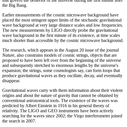
that govern the behavior of the universe during the first minute after
the Big Bang.
Earlier measurements of the cosmic microwave background have
placed the most stringent upper limits of the stochastic gravitational
wave background at very large distance scales and low frequencies.
The new measurements by LIGO directly probe the gravitational
wave background in the first minute of its existence, at time scales
much shorter than accessible by the cosmic microwave background.
The research, which appears in the August 20 issue of the journal
Nature
, also constrains models of cosmic strings, objects that are
proposed to have been left over from the beginning of the universe
and subsequently stretched to enormous lengths by the universe's
expansion; the strings, some cosmologists say, can form loops that
produce gravitational waves as they oscillate, decay, and eventually
disappear.
Gravitational waves carry with them information about their violent
origins and about the nature of gravity that cannot be obtained by
conventional astronomical tools. The existence of the waves was
predicted by Albert Einstein in 1916 in his general theory of
relativity. The LIGO and GEO instruments have been actively
searching for the waves since 2002; the Virgo interferometer joined
the search in 2007.