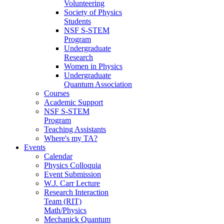
Volunteering
Society of Physics
Students
NSF S-STEM
Program
Undergraduate
Research
Women in Physics
Undergraduate
Quantum Association
Courses
Academic Support
NSF S-STEM
Program
Teaching Assistants
Where's my TA?
Events
Calendar
Physics Colloquia
Event Submission
W.J. Carr Lecture
Research Interaction
Team (RIT)
Math/Physics
Mechanick Quantum