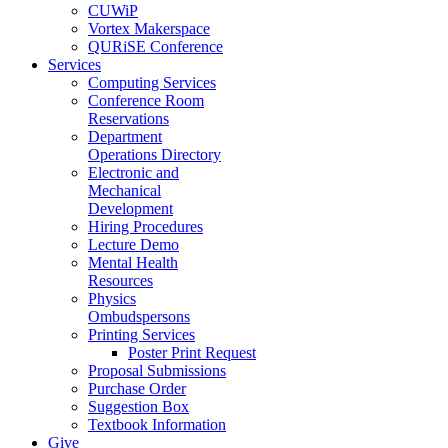
CUWiP
Vortex Makerspace
QURiSE Conference
Services
Computing Services
Conference Room
Reservations
Department
Operations Directory
Electronic and
Mechanical
Development
Hiring Procedures
Lecture Demo
Mental Health
Resources
Physics
Ombudspersons
Printing Services
Poster Print Request
Proposal Submissions
Purchase Order
Suggestion Box
Textbook Information
Give