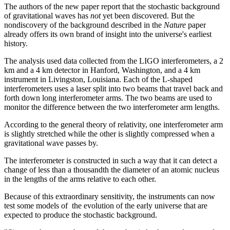
The authors of the new paper report that the stochastic background
of gravitational waves has
not
yet been discovered. But the
nondiscovery of the background described in the
Nature
paper
already offers its own brand of insight into the universe's earliest
history.
The analysis used data collected from the LIGO interferometers, a 2
km and a 4 km detector in Hanford, Washington, and a 4 km
instrument in Livingston, Louisiana. Each of the L-shaped
interferometers uses a laser split into two beams that travel back and
forth down long interferometer arms. The two beams are used to
monitor the difference between the two interferometer arm lengths.
According to the general theory of relativity, one interferometer arm
is slightly stretched while the other is slightly compressed when a
gravitational wave passes by.
The interferometer is constructed in such a way that it can detect a
change of less than a thousandth the diameter of an atomic nucleus
in the lengths of the arms relative to each other.
Because of this extraordinary sensitivity, the instruments can now
test some models of the evolution of the early universe that are
expected to produce the stochastic background.