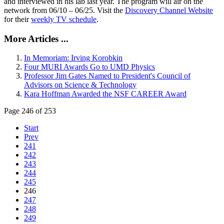
and interviewed in his lab last year. The program will air on the
network from 06/10 – 06/25. Visit the
Discovery Channel Website
for their
weekly TV schedule
.
More Articles ...
In Memoriam: Irving Korobkin
Four MURI Awards Go to UMD Physics
Professor Jim Gates Named to President's Council of
Advisors on Science & Technology
Kara Hoffman Awarded the NSF CAREER Award
Page 246 of 253
Start
Prev
241
242
243
244
245
246
247
248
249