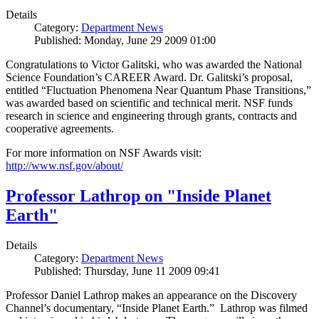
Details
Category:
Department News
Published: Monday, June 29 2009 01:00
Congratulations to Victor Galitski, who was awarded the National
Science Foundation’s CAREER Award. Dr. Galitski’s proposal,
entitled “Fluctuation Phenomena Near Quantum Phase Transitions,”
was awarded based on scientific and technical merit. NSF funds
research in science and engineering through grants, contracts and
cooperative agreements.
For more information on NSF Awards visit:
http://www.nsf.gov/about/
Professor Lathrop on "Inside Planet
Earth"
Details
Category:
Department News
Published: Thursday, June 11 2009 09:41
Professor Daniel Lathrop makes an appearance on the Discovery
Channel’s documentary, “Inside Planet Earth.” Lathrop was filmed