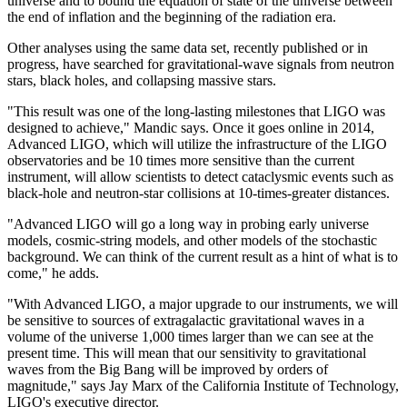
universe and to bound the equation of state of the universe between
the end of inflation and the beginning of the radiation era.
Other analyses using the same data set, recently published or in
progress, have searched for gravitational-wave signals from neutron
stars, black holes, and collapsing massive stars.
"This result was one of the long-lasting milestones that LIGO was
designed to achieve," Mandic says. Once it goes online in 2014,
Advanced LIGO, which will utilize the infrastructure of the LIGO
observatories and be 10 times more sensitive than the current
instrument, will allow scientists to detect cataclysmic events such as
black-hole and neutron-star collisions at 10-times-greater distances.
"Advanced LIGO will go a long way in probing early universe
models, cosmic-string models, and other models of the stochastic
background. We can think of the current result as a hint of what is to
come," he adds.
"With Advanced LIGO, a major upgrade to our instruments, we will
be sensitive to sources of extragalactic gravitational waves in a
volume of the universe 1,000 times larger than we can see at the
present time. This will mean that our sensitivity to gravitational
waves from the Big Bang will be improved by orders of
magnitude," says Jay Marx of the California Institute of Technology,
LIGO's executive director.