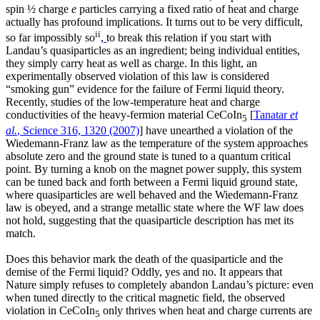
spin ½ charge
e
particles carrying a fixed ratio of heat and charge
actually has profound implications. It turns out to be very difficult,
ii
so far impossibly so
,
to break this relation if you start with
Landau’s quasiparticles as an ingredient; being individual entities,
they simply carry heat as well as charge. In this light, an
experimentally observed violation of this law is considered
“smoking gun” evidence for the failure of Fermi liquid theory.
Recently, studies of the low-temperature heat and charge
conductivities of the heavy-fermion material CeCoIn
[
Tanatar
et
5
al.
, Science 316, 1320 (2007)
] have unearthed a violation of the
Wiedemann-Franz law as the temperature of the system approaches
absolute zero and the ground state is tuned to a quantum critical
point. By turning a knob on the magnet power supply, this system
can be tuned back and forth between a Fermi liquid ground state,
where quasiparticles are well behaved and the Wiedemann-Franz
law is obeyed, and a strange metallic state where the WF law does
not hold, suggesting that the quasiparticle description has met its
match.
Does this behavior mark the death of the quasiparticle and the
demise of the Fermi liquid? Oddly, yes and no. It appears that
Nature simply refuses to completely abandon Landau’s picture: even
when tuned directly to the critical magnetic field, the observed
violation in CeCoIn
only thrives when heat and charge currents are
5