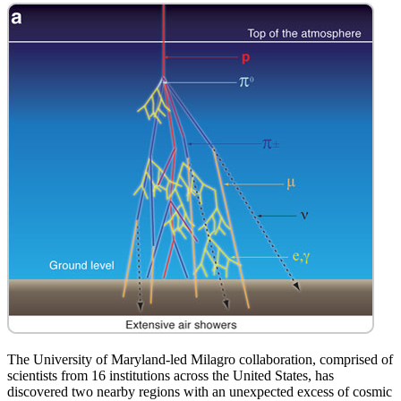
The University of Maryland-led Milagro collaboration, comprised of
scientists from 16 institutions across the United States, has
discovered two nearby regions with an unexpected excess of cosmic