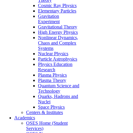
Theory
Cosmic Ray Physics
Elementary Particles
Gravitation
Experiment
Gravitational Theory
High Energy Physics
Nonlinear Dynamics,
Chaos and Complex
Systems
Nuclear Physics
Particle Astrophysics
Physics Education
Research
Plasma Physics
Plasma Theory
Quantum Science and
Technology
Quarks, Hadrons and
Nuclei
Space Physics
Centers & Institutes
Academics
OSES Home (Student
Services)