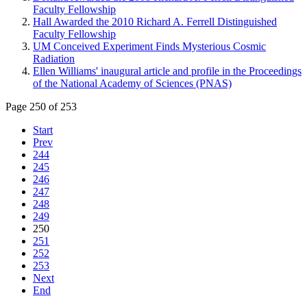
Faculty Fellowship
Hall Awarded the 2010 Richard A. Ferrell Distinguished
Faculty Fellowship
UM Conceived Experiment Finds Mysterious Cosmic
Radiation
Ellen Williams' inaugural article and profile in the Proceedings
of the National Academy of Sciences (PNAS)
Page 250 of 253
Start
Prev
244
245
246
247
248
249
250
251
252
253
Next
End