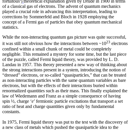
fortuitous
)
theoretical explanation given by Drude in 1900 in terms
of a classical gas of electrons. The advent of quantum mechanics
played a crucial role in advancing this interpretation, leading to
corrections by Sommerfeld and Bloch in 1928 employing the
concept of a Fermi gas of particles that obey quantum mechanical
statistics.
While the non-interacting quantum gas picture was quite successful,
23
it was still not obvious how the interactions between ~10
electrons
confined within a small chunk of metal could be completely
negligible. This remained a mystery for some time, but the last piece
of the puzzle, called Fermi liquid theory, was provided by L. D.
Landau in 1957. This theory presented a new way of thinking about
the strong interactions present in a system, introducing the notion of
“dressed” electrons, or so-called “quasiparticles,” that can be treated
as non-interacting particles with the same quantum variables as bare
electrons, but with the effects of their interactions buried within
renormalized quantities such as their mass. This finally explained the
law of Wiedemann and Franz as a simple consequence of having
spin ½, charge ‘
e
’ fermionic particle excitations that transport a set
ratio of heat and charge quantities given only by fundamental
constants.
In 1975, Fermi liquid theory was put to the test with the discovery of
a new class of metals which pushed the quasiparticle idea to the