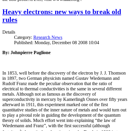
Heavy electrons: new ways to break old
rules
Details
Category:
Research News
Published: Monday, December 08 2008 10:04
By: Johnpierre Paglione
In 1853, well before the discovery of the electron by J. J. Thomson
in 1897, two German physicists named Gustav Wiedemann and
Rudolf Franz made the peculiar observation that the ratio of
electrical to thermal conductivities is the same in several different
metals. Although not as famous as the discovery of
superconductivity in mercury by Kamerlingh Onnes over fifty years
afterward in 1911, this experiment marked one of the first
quantitative studies of the inner nature of metals and would turn out
to play a pivotal role in guiding the development of the quantum
theory of solids. Much effort went into explaining “the law of
Wiedemann and Franz”, with the first successful (although
i