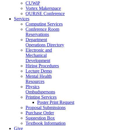
CUWiP
Vortex Makerspace
QURiSE Conference
Services
Computing Services
Conference Room
Reservations
Department
Operations Directory
Electronic and
Mechanical
Development
Hiring Procedures
Lecture Demo
Mental Health
Resources
Physics
Ombudspersons
Printing Services
Poster Print Request
Proposal Submissions
Purchase Order
Suggestion Box
Textbook Information
Give