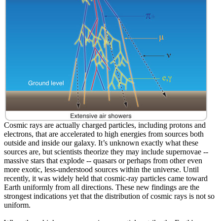
Cosmic rays are actually charged particles, including protons and
electrons, that are accelerated to high energies from sources both
outside and inside our galaxy. It’s unknown exactly what these
sources are, but scientists theorize they may include supernovae --
massive stars that explode -- quasars or perhaps from other even
more exotic, less-understood sources within the universe. Until
recently, it was widely held that cosmic-ray particles came toward
Earth uniformly from all directions. These new findings are the
strongest indications yet that the distribution of cosmic rays is not so
uniform.