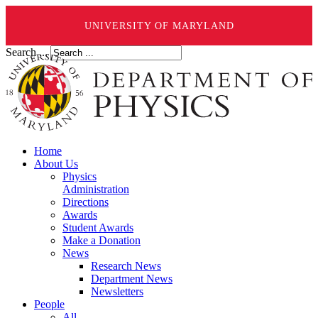
UNIVERSITY OF MARYLAND
Search ...
Home
About Us
Physics
Administration
Directions
Awards
Student Awards
Make a Donation
News
Research News
Department News
Newsletters
People
All