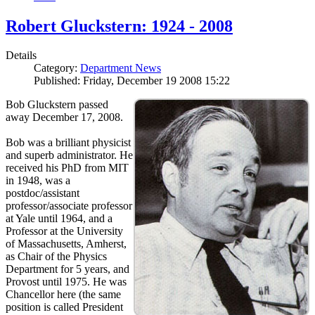
Robert Gluckstern: 1924 - 2008
Details
Category:
Department News
Published: Friday, December 19 2008 15:22
Bob Gluckstern passed
away December 17, 2008.
Bob was a brilliant physicist
and superb administrator. He
received his PhD from MIT
in 1948, was a
postdoc/assistant
professor/associate professor
at Yale until 1964, and a
Professor at the University
of Massachusetts, Amherst,
as Chair of the Physics
Department for 5 years, and
Provost until 1975. He was
Chancellor here (the same
position is called President