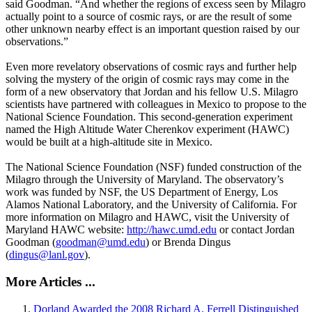
said Goodman. “And whether the regions of excess seen by Milagro
actually point to a source of cosmic rays, or are the result of some
other unknown nearby effect is an important question raised by our
observations.”
Even more revelatory observations of cosmic rays and further help
solving the mystery of the origin of cosmic rays may come in the
form of a new observatory that Jordan and his fellow U.S. Milagro
scientists have partnered with colleagues in Mexico to propose to the
National Science Foundation. This second-generation experiment
named the High Altitude Water Cherenkov experiment (HAWC)
would be built at a high-altitude site in Mexico.
The National Science Foundation (NSF) funded construction of the
Milagro through the University of Maryland. The observatory’s
work was funded by NSF, the US Department of Energy, Los
Alamos National Laboratory, and the University of California. For
more information on Milagro and HAWC, visit the University of
Maryland HAWC website:
http://hawc.umd.edu
or contact Jordan
Goodman (
goodman@umd.edu
) or Brenda Dingus
(
dingus@lanl.gov
).
More Articles ...
Dorland Awarded the 2008 Richard A. Ferrell Distinguished