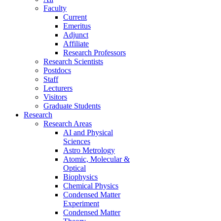
Faculty
Current
Emeritus
Adjunct
Affiliate
Research Professors
Research Scientists
Postdocs
Staff
Lecturers
Visitors
Graduate Students
Research
Research Areas
AI and Physical
Sciences
Astro Metrology
Atomic, Molecular &
Optical
Biophysics
Chemical Physics
Condensed Matter
Experiment
Condensed Matter