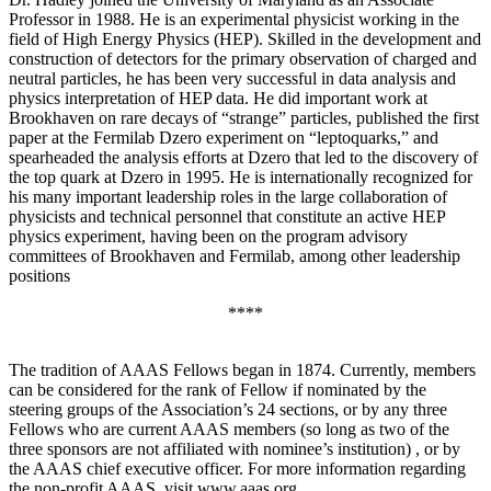
Professor in 1988. He is an experimental physicist working in the
field of High Energy Physics (HEP). Skilled in the development and
construction of detectors for the primary observation of charged and
neutral particles, he has been very successful in data analysis and
physics interpretation of HEP data. He did important work at
Brookhaven on rare decays of “strange” particles, published the first
paper at the Fermilab Dzero experiment on “leptoquarks,” and
spearheaded the analysis efforts at Dzero that led to the discovery of
the top quark at Dzero in 1995. He is internationally recognized for
his many important leadership roles in the large collaboration of
physicists and technical personnel that constitute an active HEP
physics experiment, having been on the program advisory
committees of Brookhaven and Fermilab, among other leadership
positions
****
The tradition of AAAS Fellows began in 1874. Currently, members
can be considered for the rank of Fellow if nominated by the
steering groups of the Association’s 24 sections, or by any three
Fellows who are current AAAS members (so long as two of the
three sponsors are not affiliated with nominee’s institution) , or by
the AAAS chief executive officer. For more information regarding
the non-profit AAAS, visit www.aaas.org .