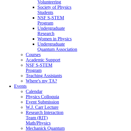
Volunteering
Society of Physics
Students
NSF S-STEM
Program
Undergraduate
Research
Women in Physics
Undergraduate
Quantum Association
Courses
Academic Support
NSF S-STEM
Program
Teaching Assistants
Where's my TA?
Events
Calendar
Physics Colloquia
Event Submission
W.J. Carr Lecture
Research Interaction
Team (RIT)
Math/Physics
Mechanick Quantum