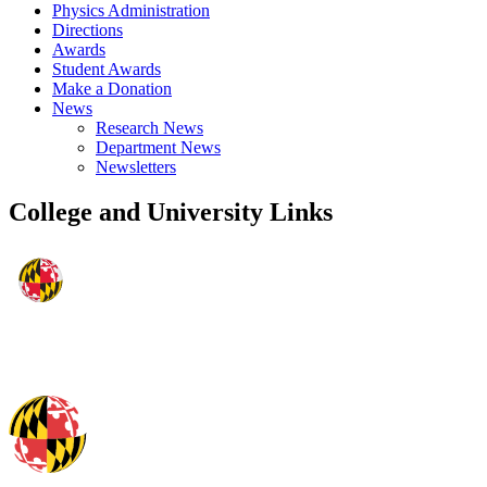
Physics Administration
Directions
Awards
Student Awards
Make a Donation
News
Research News
Department News
Newsletters
College and University Links