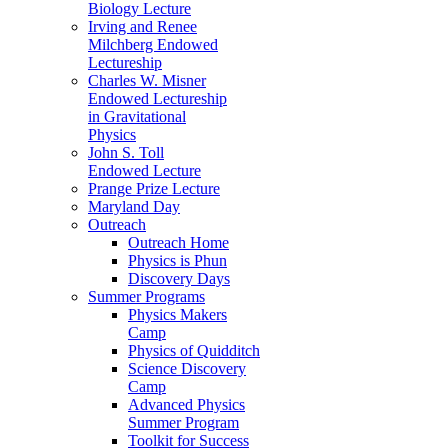
Biology Lecture
Irving and Renee
Milchberg Endowed
Lectureship
Charles W. Misner
Endowed Lectureship
in Gravitational
Physics
John S. Toll
Endowed Lecture
Prange Prize Lecture
Maryland Day
Outreach
Outreach Home
Physics is Phun
Discovery Days
Summer Programs
Physics Makers
Camp
Physics of Quidditch
Science Discovery
Camp
Advanced Physics
Summer Program
Toolkit for Success