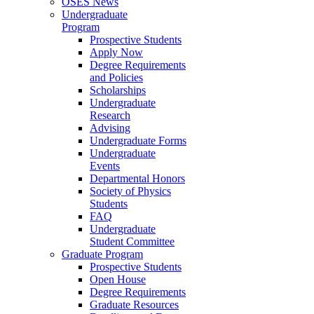
OSES News
Undergraduate
Program
Prospective Students
Apply Now
Degree Requirements
and Policies
Scholarships
Undergraduate
Research
Advising
Undergraduate Forms
Undergraduate
Events
Departmental Honors
Society of Physics
Students
FAQ
Undergraduate
Student Committee
Graduate Program
Prospective Students
Open House
Degree Requirements
Graduate Resources