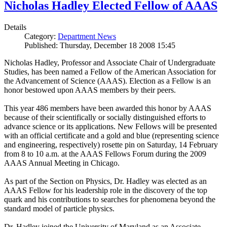
Nicholas Hadley Elected Fellow of AAAS
Details
Category:
Department News
Published: Thursday, December 18 2008 15:45
Nicholas Hadley, Professor and Associate Chair of Undergraduate
Studies, has been named a Fellow of the American Association for
the Advancement of Science (AAAS). Election as a Fellow is an
honor bestowed upon AAAS members by their peers.
This year 486 members have been awarded this honor by AAAS
because of their scientifically or socially distinguished efforts to
advance science or its applications. New Fellows will be presented
with an official certificate and a gold and blue (representing science
and engineering, respectively) rosette pin on Saturday, 14 February
from 8 to 10 a.m. at the AAAS Fellows Forum during the 2009
AAAS Annual Meeting in Chicago.
As part of the Section on Physics, Dr. Hadley was elected as an
AAAS Fellow for his leadership role in the discovery of the top
quark and his contributions to searches for phenomena beyond the
standard model of particle physics.
Dr. Hadley joined the University of Maryland as an Associate