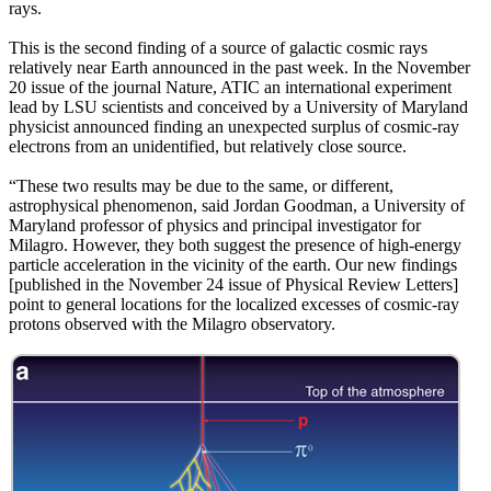
rays.
This is the second finding of a source of galactic cosmic rays
relatively near Earth announced in the past week. In the November
20 issue of the journal Nature, ATIC an international experiment
lead by LSU scientists and conceived by a University of Maryland
physicist announced finding an unexpected surplus of cosmic-ray
electrons from an unidentified, but relatively close source.
“These two results may be due to the same, or different,
astrophysical phenomenon, said Jordan Goodman, a University of
Maryland professor of physics and principal investigator for
Milagro. However, they both suggest the presence of high-energy
particle acceleration in the vicinity of the earth. Our new findings
[published in the November 24 issue of Physical Review Letters]
point to general locations for the localized excesses of cosmic-ray
protons observed with the Milagro observatory.