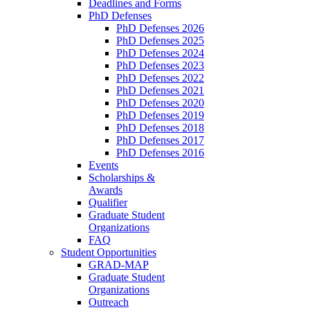
Deadlines and Forms
PhD Defenses
PhD Defenses 2026
PhD Defenses 2025
PhD Defenses 2024
PhD Defenses 2023
PhD Defenses 2022
PhD Defenses 2021
PhD Defenses 2020
PhD Defenses 2019
PhD Defenses 2018
PhD Defenses 2017
PhD Defenses 2016
Events
Scholarships &
Awards
Qualifier
Graduate Student
Organizations
FAQ
Student Opportunities
GRAD-MAP
Graduate Student
Organizations
Outreach