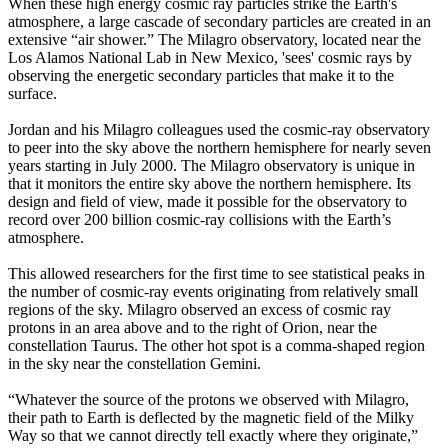
When these high energy cosmic ray particles strike the Earth's
atmosphere, a large cascade of secondary particles are created in an
extensive “air shower.” The Milagro observatory, located near the
Los Alamos National Lab in New Mexico, 'sees' cosmic rays by
observing the energetic secondary particles that make it to the
surface.
Jordan and his Milagro colleagues used the cosmic-ray observatory
to peer into the sky above the northern hemisphere for nearly seven
years starting in July 2000. The Milagro observatory is unique in
that it monitors the entire sky above the northern hemisphere. Its
design and field of view, made it possible for the observatory to
record over 200 billion cosmic-ray collisions with the Earth’s
atmosphere.
This allowed researchers for the first time to see statistical peaks in
the number of cosmic-ray events originating from relatively small
regions of the sky. Milagro observed an excess of cosmic ray
protons in an area above and to the right of Orion, near the
constellation Taurus. The other hot spot is a comma-shaped region
in the sky near the constellation Gemini.
“Whatever the source of the protons we observed with Milagro,
their path to Earth is deflected by the magnetic field of the Milky
Way so that we cannot directly tell exactly where they originate,”