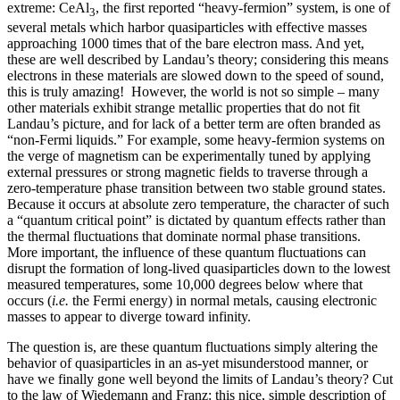
extreme: CeAl
, the first reported “heavy-fermion” system, is one of
3
several metals which harbor quasiparticles with effective masses
approaching 1000 times that of the bare electron mass. And yet,
these are well described by Landau’s theory; considering this means
electrons in these materials are slowed down to the speed of sound,
this is truly amazing! However, the world is not so simple – many
other materials exhibit strange metallic properties that do not fit
Landau’s picture, and for lack of a better term are often branded as
“non-Fermi liquids.” For example, some heavy-fermion systems on
the verge of magnetism can be experimentally tuned by applying
external pressures or strong magnetic fields to traverse through a
zero-temperature phase transition between two stable ground states.
Because it occurs at absolute zero temperature, the character of such
a “quantum critical point” is dictated by quantum effects rather than
the thermal fluctuations that dominate normal phase transitions.
More important, the influence of these quantum fluctuations can
disrupt the formation of long-lived quasiparticles down to the lowest
measured temperatures, some 10,000 degrees below where that
occurs (
i.e.
the Fermi energy) in normal metals, causing electronic
masses to appear to diverge toward infinity.
The question is, are these quantum fluctuations simply altering the
behavior of quasiparticles in an as-yet misunderstood manner, or
have we finally gone well beyond the limits of Landau’s theory? Cut
to the law of Wiedemann and Franz: this nice, simple description of