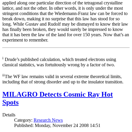
applied along one particular direction of the tetragonal crystalline
lattice, and not the other. In other words, it is only under the most
stringent conditions that the Wiedemann-Franz law can be forced to
break down, making it no surprise that this law has stood for so
long. While Gustav and Rudolf may be dismayed to know their law
has finally been broken, they would surely be impressed to know
that it has been the law of the land for over 150 years. Now that’s an
experiment to remember.
i
Drude’s published calculation, which treated electrons using
classical statistics, was fortuitously wrong by a factor of two.
ii
The WF law remains valid in several extreme theoretical limits,
including that of strong disorder and up to the insulator transition.
MILAGRO Detects Cosmic Ray Hot
Spots
Details
Category:
Research News
Published: Monday, November 24 2008 14:51