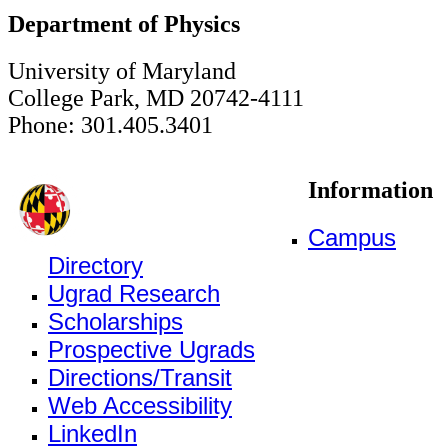
Department of Physics
University of Maryland
College Park, MD 20742-4111
Phone: 301.405.3401
Information
Campus
Directory
Ugrad Research
Scholarships
Prospective Ugrads
Directions/Transit
Web Accessibility
LinkedIn