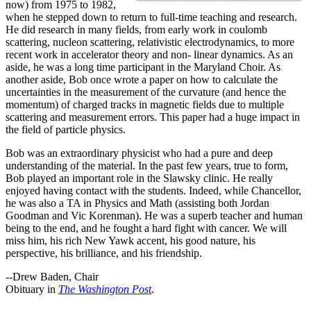
now) from 1975 to 1982,
when he stepped down to return to full-time teaching and research.
He did research in many fields, from early work in coulomb
scattering, nucleon scattering, relativistic electrodynamics, to more
recent work in accelerator theory and non- linear dynamics. As an
aside, he was a long time participant in the Maryland Choir. As
another aside, Bob once wrote a paper on how to calculate the
uncertainties in the measurement of the curvature (and hence the
momentum) of charged tracks in magnetic fields due to multiple
scattering and measurement errors. This paper had a huge impact in
the field of particle physics.
Bob was an extraordinary physicist who had a pure and deep
understanding of the material. In the past few years, true to form,
Bob played an important role in the Slawsky clinic. He really
enjoyed having contact with the students. Indeed, while Chancellor,
he was also a TA in Physics and Math (assisting both Jordan
Goodman and Vic Korenman). He was a superb teacher and human
being to the end, and he fought a hard fight with cancer. We will
miss him, his rich New Yawk accent, his good nature, his
perspective, his brilliance, and his friendship.
--Drew Baden, Chair
Obituary in
The Washington Post
.