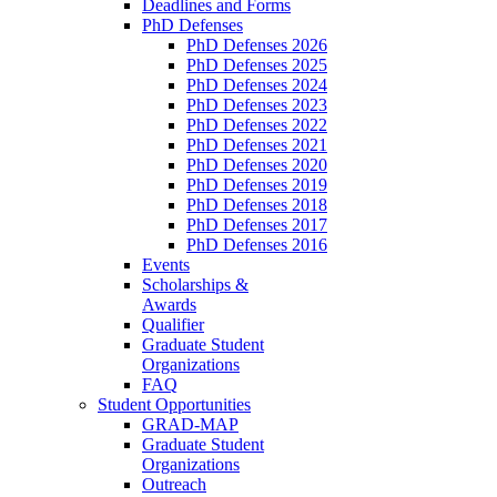
Deadlines and Forms
PhD Defenses
PhD Defenses 2026
PhD Defenses 2025
PhD Defenses 2024
PhD Defenses 2023
PhD Defenses 2022
PhD Defenses 2021
PhD Defenses 2020
PhD Defenses 2019
PhD Defenses 2018
PhD Defenses 2017
PhD Defenses 2016
Events
Scholarships &
Awards
Qualifier
Graduate Student
Organizations
FAQ
Student Opportunities
GRAD-MAP
Graduate Student
Organizations
Outreach