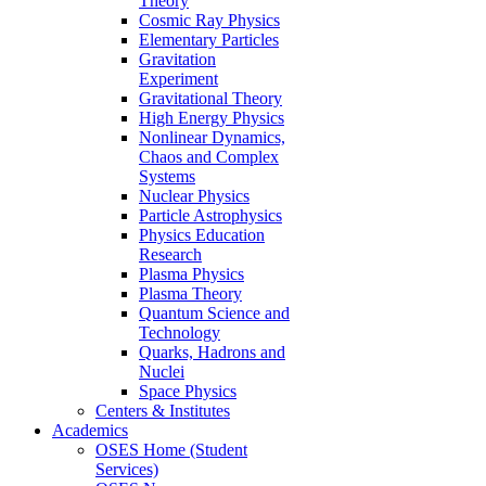
Theory
Cosmic Ray Physics
Elementary Particles
Gravitation
Experiment
Gravitational Theory
High Energy Physics
Nonlinear Dynamics,
Chaos and Complex
Systems
Nuclear Physics
Particle Astrophysics
Physics Education
Research
Plasma Physics
Plasma Theory
Quantum Science and
Technology
Quarks, Hadrons and
Nuclei
Space Physics
Centers & Institutes
Academics
OSES Home (Student
Services)