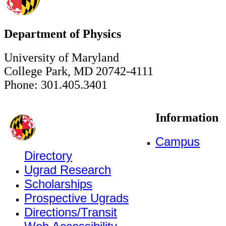
Department of Physics
University of Maryland
College Park, MD 20742-4111
Phone: 301.405.3401
Information
Campus
Directory
Ugrad Research
Scholarships
Prospective Ugrads
Directions/Transit