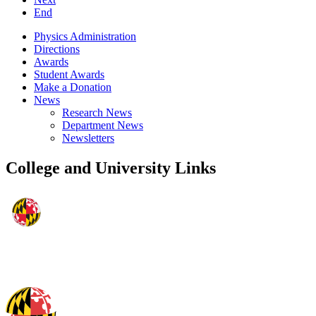
End
Physics Administration
Directions
Awards
Student Awards
Make a Donation
News
Research News
Department News
Newsletters
College and University Links