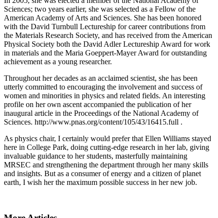
In 2005, she was elected a member of the National Academy of
Sciences; two years earlier, she was selected as a Fellow of the
American Academy of Arts and Sciences. She has been honored
with the David Turnbull Lectureship for career contributions from
the Materials Research Society, and has received from the American
Physical Society both the David Adler Lectureship Award for work
in materials and the Maria Goeppert-Mayer Award for outstanding
achievement as a young researcher.
Throughout her decades as an acclaimed scientist, she has been
utterly committed to encouraging the involvement and success of
women and minorities in physics and related fields. An interesting
profile on her own ascent accompanied the publication of her
inaugural article in the Proceedings of the National Academy of
Sciences. http://www.pnas.org/content/105/43/16415.full .
As physics chair, I certainly would prefer that Ellen Williams stayed
here in College Park, doing cutting-edge research in her lab, giving
invaluable guidance to her students, masterfully maintaining
MRSEC and strengthening the department through her many skills
and insights. But as a consumer of energy and a citizen of planet
earth, I wish her the maximum possible success in her new job.
More Articles ...