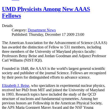
UMD Physicists Among New AAAS
Fellows
Details
Category:
Department News
Published: Thursday, December 17 2009 23:00
The American Association for the Advancement of Science (AAAS)
has awarded the distinction of Fellow to 531 members, including
three members of the University of Maryland physics faculty:
Professors Betsy Beise and Jordan Goodman and Adjunct Professor
Carl Williams (NIST/JQI).
Founded in 1848, the AAAS is the world's largest general scientific
society and publisher of the journal Science. Fellows are recognized
by their peers for distinguished efforts to advance science.
Elizabeth J. Beise
, who specializes in experimental nuclear physics,
received her PhD from MIT and joined the University of Maryland
in 1993. Research topics have included the study of the QCD
structure of nucleons and fundamental symmetries. Among her
previous honors are Fellowship in the American Physical Society,
the APS Maria Goeppert Mayer Award and the NSF Young