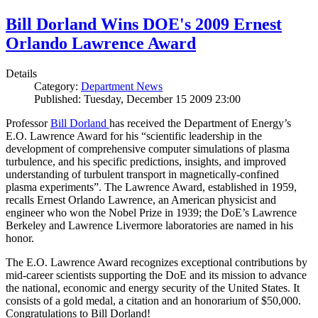
Bill Dorland Wins DOE's 2009 Ernest
Orlando Lawrence Award
Details
Category:
Department News
Published: Tuesday, December 15 2009 23:00
Professor
Bill Dorland
has received the Department of Energy’s
E.O. Lawrence Award for his “scientific leadership in the
development of comprehensive computer simulations of plasma
turbulence, and his specific predictions, insights, and improved
understanding of turbulent transport in magnetically-confined
plasma experiments”. The Lawrence Award, established in 1959,
recalls Ernest Orlando Lawrence, an American physicist and
engineer who won the Nobel Prize in 1939; the DoE’s Lawrence
Berkeley and Lawrence Livermore laboratories are named in his
honor.
The E.O. Lawrence Award recognizes exceptional contributions by
mid-career scientists supporting the DoE and its mission to advance
the national, economic and energy security of the United States. It
consists of a gold medal, a citation and an honorarium of $50,000.
Congratulations to Bill Dorland!