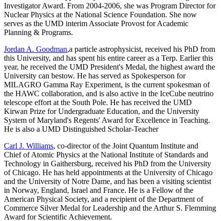
Investigator Award. From 2004-2006, she was Program Director for
Nuclear Physics at the National Science Foundation. She now
serves as the UMD interim Associate Provost for Academic
Planning & Programs.
Jordan A. Goodman
,a particle astrophysicist, received his PhD from
this University, and has spent his entire career as a Terp. Earlier this
year, he received the UMD President's Medal, the highest award the
University can bestow. He has served as Spokesperson for
MILAGRO Gamma Ray Experiment, is the current spokesman of
the HAWC collaboration, and is also active in the IceCube neutrino
telescope effort at the South Pole. He has received the UMD
Kirwan Prize for Undergraduate Education, and the University
System of Maryland's Regents' Award for Excellence in Teaching.
He is also a UMD Distinguished Scholar-Teacher
Carl J. Williams
, co-director of the Joint Quantum Institute and
Chief of Atomic Physics at the National Institute of Standards and
Technology in Gaithersburg, received his PhD from the University
of Chicago. He has held appointments at the University of Chicago
and the University of Notre Dame, and has been a visiting scientist
in Norway, England, Israel and France. He is a Fellow of the
American Physical Society, and a recipient of the Department of
Commerce Silver Medal for Leadership and the Arthur S. Flemming
Award for Scientific Achievement.