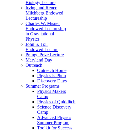
Biology Lecture
Irving and Renee
Milchberg Endowed
Lectureship
Charles W. Misner
Endowed Lectureship
in Gravitational
Physics
John S. Toll
Endowed Lecture
Prange Prize Lecture
Maryland Day
Outreach
Outreach Home
Physics is Phun
Discovery Days
Summer Programs
Physics Makers
Camp
Physics of Quidditch
Science Discovery
Camp
Advanced Physics
Summer Program
Toolkit for Success