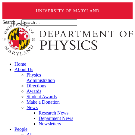
UNIVERSITY OF MARYLAND
Search ...
Home
About Us
Physics
Administration
Directions
Awards
Student Awards
Make a Donation
News
Research News
Department News
Newsletters
People
All