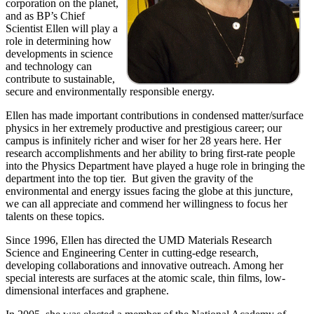
corporation on the planet,
and as BP’s Chief
Scientist Ellen will play a
role in determining how
developments in science
and technology can
contribute to sustainable,
secure and environmentally responsible energy.
Ellen has made important contributions in condensed matter/surface
physics in her extremely productive and prestigious career; our
campus is infinitely richer and wiser for her 28 years here. Her
research accomplishments and her ability to bring first-rate people
into the Physics Department have played a huge role in bringing the
department into the top tier. But given the gravity of the
environmental and energy issues facing the globe at this juncture,
we can all appreciate and commend her willingness to focus her
talents on these topics.
Since 1996, Ellen has directed the UMD Materials Research
Science and Engineering Center in cutting-edge research,
developing collaborations and innovative outreach. Among her
special interests are surfaces at the atomic scale, thin films, low-
dimensional interfaces and graphene.