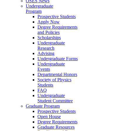
OSES News
Undergraduate
Program
Prospective Students
Apply Now
Degree Requirements
and Policies
Scholarships
Undergraduate
Research
Advising
Undergraduate Forms
Undergraduate
Events
Departmental Honors
Society of Physics
Students
FAQ
Undergraduate
Student Committee
Graduate Program
Prospective Students
Open House
Degree Requirements
Graduate Resources