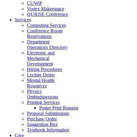
CUWiP
Vortex Makerspace
QURiSE Conference
Services
Computing Services
Conference Room
Reservations
Department
Operations Directory
Electronic and
Mechanical
Development
Hiring Procedures
Lecture Demo
Mental Health
Resources
Physics
Ombudspersons
Printing Services
Poster Print Request
Proposal Submissions
Purchase Order
Suggestion Box
Textbook Information
Give