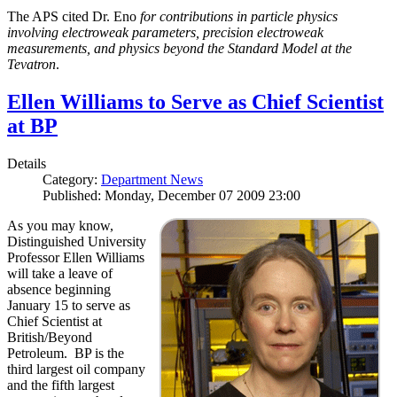
The APS cited Dr. Eno
for contributions in particle physics
involving electroweak parameters, precision electroweak
measurements, and physics beyond the Standard Model at the
Tevatron
.
Ellen Williams to Serve as Chief Scientist
at BP
Details
Category:
Department News
Published: Monday, December 07 2009 23:00
As you may know,
Distinguished University
Professor Ellen Williams
will take a leave of
absence beginning
January 15 to serve as
Chief Scientist at
British/Beyond
Petroleum. BP is the
third largest oil company
and the fifth largest