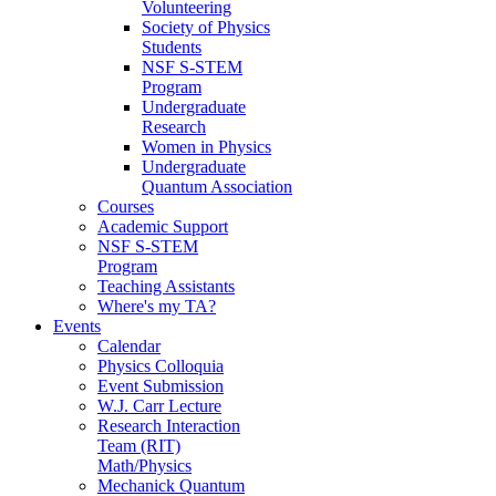
Volunteering
Society of Physics
Students
NSF S-STEM
Program
Undergraduate
Research
Women in Physics
Undergraduate
Quantum Association
Courses
Academic Support
NSF S-STEM
Program
Teaching Assistants
Where's my TA?
Events
Calendar
Physics Colloquia
Event Submission
W.J. Carr Lecture
Research Interaction
Team (RIT)
Math/Physics
Mechanick Quantum