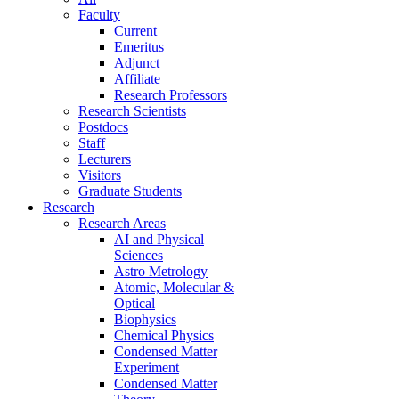
Faculty
Current
Emeritus
Adjunct
Affiliate
Research Professors
Research Scientists
Postdocs
Staff
Lecturers
Visitors
Graduate Students
Research
Research Areas
AI and Physical
Sciences
Astro Metrology
Atomic, Molecular &
Optical
Biophysics
Chemical Physics
Condensed Matter
Experiment
Condensed Matter