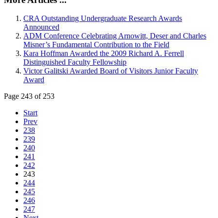
CRA Outstanding Undergraduate Research Awards
Announced
ADM Conference Celebrating Arnowitt, Deser and Charles
Misner’s Fundamental Contribution to the Field
Kara Hoffman Awarded the 2009 Richard A. Ferrell
Distinguished Faculty Fellowship
Victor Galitski Awarded Board of Visitors Junior Faculty
Award
Page 243 of 253
Start
Prev
238
239
240
241
242
243
244
245
246
247
Next