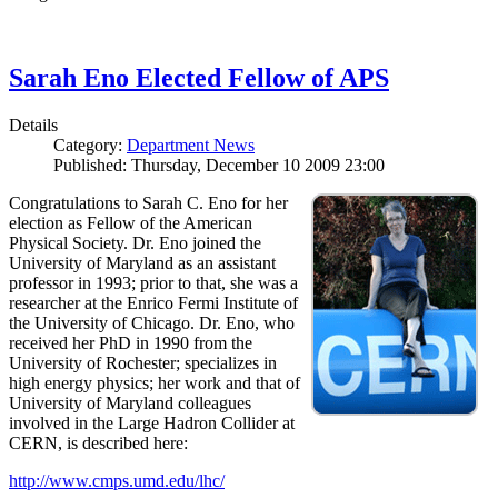
Sarah Eno Elected Fellow of APS
Details
Category:
Department News
Published: Thursday, December 10 2009 23:00
Congratulations to Sarah C. Eno for her
election as Fellow of the American
Physical Society. Dr. Eno joined the
University of Maryland as an assistant
professor in 1993; prior to that, she was a
researcher at the Enrico Fermi Institute of
the University of Chicago. Dr. Eno, who
received her PhD in 1990 from the
University of Rochester; specializes in
high energy physics; her work and that of
University of Maryland colleagues
involved in the Large Hadron Collider at
CERN, is described here:
http://www.cmps.umd.edu/lhc/