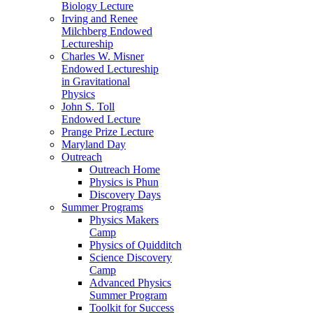
Biology Lecture
Irving and Renee
Milchberg Endowed
Lectureship
Charles W. Misner
Endowed Lectureship
in Gravitational
Physics
John S. Toll
Endowed Lecture
Prange Prize Lecture
Maryland Day
Outreach
Outreach Home
Physics is Phun
Discovery Days
Summer Programs
Physics Makers
Camp
Physics of Quidditch
Science Discovery
Camp
Advanced Physics
Summer Program
Toolkit for Success