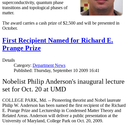
superconductivity, quantum phase
transitions and topological phases of
matter.
The award carries a cash prize of $2,500 and will be presented in
October.
First Recipient Named for Richard E.
Prange Prize
Details
Category:
Department News
Published: Thursday, September 10 2009 16:41
Nobelist Philip Anderson's inaugural lecture
set for Oct. 20 at UMD
COLLEGE PARK, Md. -- Pioneering theorist and Nobel laureate
Philip W. Anderson has been named the first recipient of the Richard
E. Prange Prize and Lectureship in Condensed Matter Theory and
Related Areas. Anderson will deliver a public presentation at the
University of Maryland, College Park on Oct. 20, 2009.