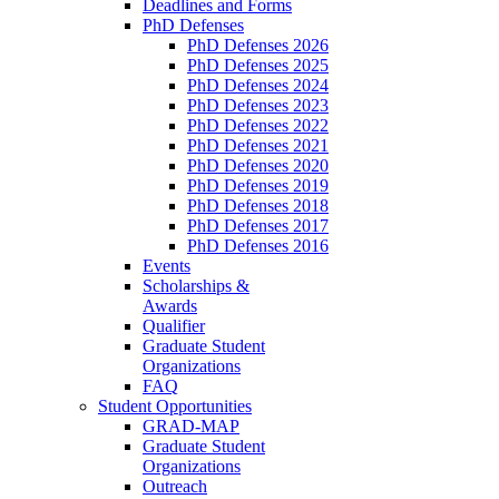
Deadlines and Forms
PhD Defenses
PhD Defenses 2026
PhD Defenses 2025
PhD Defenses 2024
PhD Defenses 2023
PhD Defenses 2022
PhD Defenses 2021
PhD Defenses 2020
PhD Defenses 2019
PhD Defenses 2018
PhD Defenses 2017
PhD Defenses 2016
Events
Scholarships &
Awards
Qualifier
Graduate Student
Organizations
FAQ
Student Opportunities
GRAD-MAP
Graduate Student
Organizations
Outreach