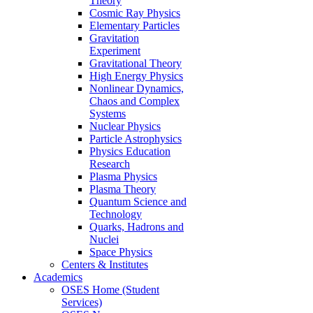
Theory
Cosmic Ray Physics
Elementary Particles
Gravitation
Experiment
Gravitational Theory
High Energy Physics
Nonlinear Dynamics,
Chaos and Complex
Systems
Nuclear Physics
Particle Astrophysics
Physics Education
Research
Plasma Physics
Plasma Theory
Quantum Science and
Technology
Quarks, Hadrons and
Nuclei
Space Physics
Centers & Institutes
Academics
OSES Home (Student
Services)