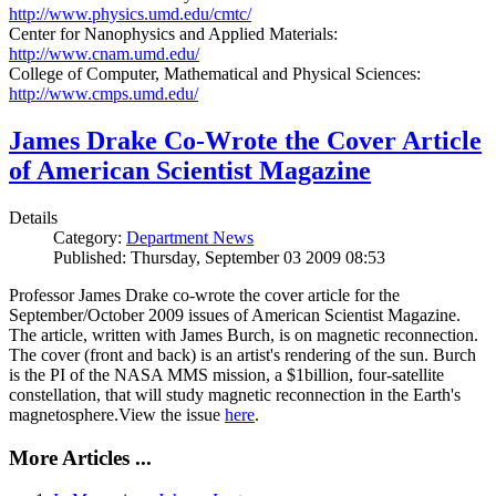
http://www.physics.umd.edu/cmtc/
Center for Nanophysics and Applied Materials:
http://www.cnam.umd.edu/
College of Computer, Mathematical and Physical Sciences:
http://www.cmps.umd.edu/
James Drake Co-Wrote the Cover Article
of American Scientist Magazine
Details
Category:
Department News
Published: Thursday, September 03 2009 08:53
Professor James Drake co-wrote the cover article for the
September/October 2009 issues of American Scientist Magazine.
The article, written with James Burch, is on magnetic reconnection.
The cover (front and back) is an artist's rendering of the sun. Burch
is the PI of the NASA MMS mission, a $1billion, four-satellite
constellation, that will study magnetic reconnection in the Earth's
magnetosphere.View the issue
here
.
More Articles ...