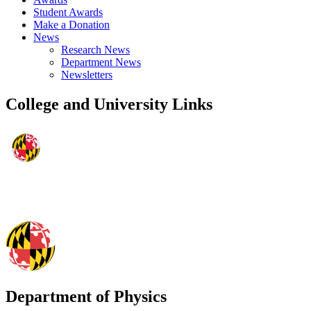
Student Awards
Make a Donation
News
Research News
Department News
Newsletters
College and University Links
Department of Physics