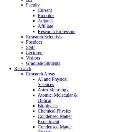
Faculty
Current
Emeritus
Adjunct
Affiliate
Research Professors
Research Scientists
Postdocs
Staff
Lecturers
Visitors
Graduate Students
Research
Research Areas
AI and Physical
Sciences
Astro Metrology
Atomic, Molecular &
Optical
Biophysics
Chemical Physics
Condensed Matter
Experiment
Condensed Matter