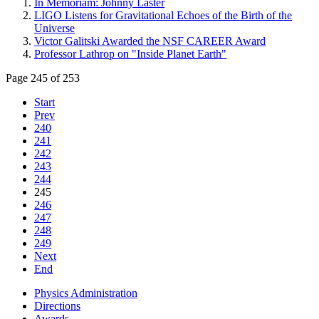
In Memoriam: Johnny Laster
LIGO Listens for Gravitational Echoes of the Birth of the
Universe
Victor Galitski Awarded the NSF CAREER Award
Professor Lathrop on "Inside Planet Earth"
Page 245 of 253
Start
Prev
240
241
242
243
244
245
246
247
248
249
Next
End
Physics Administration
Directions
Awards