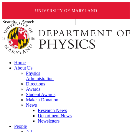
UNIVERSITY OF MARYLAND
Search ...
Home
About Us
Physics
Administration
Directions
Awards
Student Awards
Make a Donation
News
Research News
Department News
Newsletters
People
All