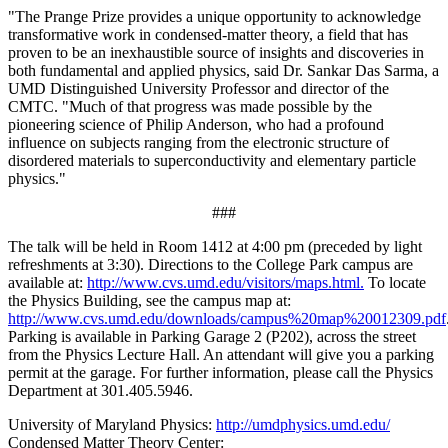
"The Prange Prize provides a unique opportunity to acknowledge
transformative work in condensed-matter theory, a field that has
proven to be an inexhaustible source of insights and discoveries in
both fundamental and applied physics, said Dr. Sankar Das Sarma, a
UMD Distinguished University Professor and director of the
CMTC. "Much of that progress was made possible by the
pioneering science of Philip Anderson, who had a profound
influence on subjects ranging from the electronic structure of
disordered materials to superconductivity and elementary particle
physics."
###
The talk will be held in Room 1412 at 4:00 pm (preceded by light
refreshments at 3:30). Directions to the College Park campus are
available at:
http://www.cvs.umd.edu/visitors/maps.html.
To locate
the Physics Building, see the campus map at:
http://www.cvs.umd.edu/downloads/campus%20map%20012309.pdf
Parking is available in Parking Garage 2 (P202), across the street
from the Physics Lecture Hall. An attendant will give you a parking
permit at the garage. For further information, please call the Physics
Department at 301.405.5946.
University of Maryland Physics:
http://umdphysics.umd.edu/
Condensed Matter Theory Center: