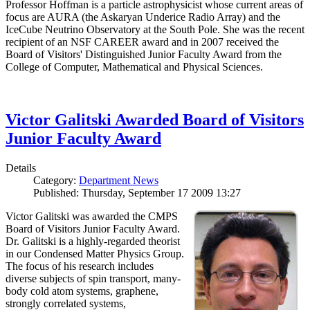
Professor Hoffman is a particle astrophysicist whose current areas of
focus are AURA (the Askaryan Underice Radio Array) and the
IceCube Neutrino Observatory at the South Pole. She was the recent
recipient of an NSF CAREER award and in 2007 received the
Board of Visitors' Distinguished Junior Faculty Award from the
College of Computer, Mathematical and Physical Sciences.
Victor Galitski Awarded Board of Visitors
Junior Faculty Award
Details
Category:
Department News
Published: Thursday, September 17 2009 13:27
Victor Galitski was awarded the CMPS
Board of Visitors Junior Faculty Award.
Dr. Galitski is a highly-regarded theorist
in our Condensed Matter Physics Group.
The focus of his research includes
diverse subjects of spin transport, many-
body cold atom systems, graphene,
strongly correlated systems,