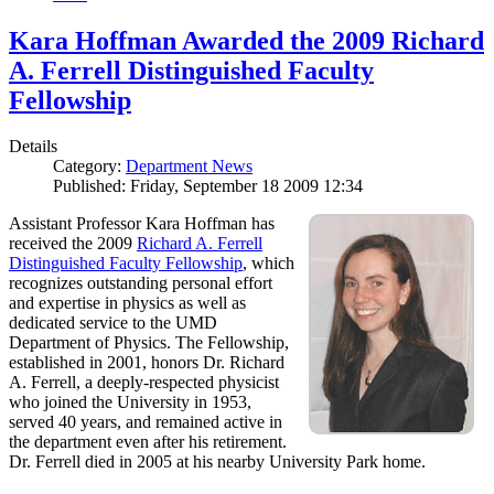
Kara Hoffman Awarded the 2009 Richard
A. Ferrell Distinguished Faculty
Fellowship
Details
Category:
Department News
Published: Friday, September 18 2009 12:34
Assistant Professor Kara Hoffman has
received the 2009
Richard A. Ferrell
Distinguished Faculty Fellowship
, which
recognizes outstanding personal effort
and expertise in physics as well as
dedicated service to the UMD
Department of Physics. The Fellowship,
established in 2001, honors Dr. Richard
A. Ferrell, a deeply-respected physicist
who joined the University in 1953,
served 40 years, and remained active in
the department even after his retirement.
Dr. Ferrell died in 2005 at his nearby University Park home.