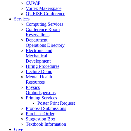
CUWiP
Vortex Makerspace
QURiSE Conference
Services
Computing Services
Conference Room
Reservations
Department
Operations Directory
Electronic and
Mechanical
Development
Hiring Procedures
Lecture Demo
Mental Health
Resources
Physics
Ombudspersons
Printing Services
Poster Print Request
Proposal Submissions
Purchase Order
Suggestion Box
Textbook Information
Give