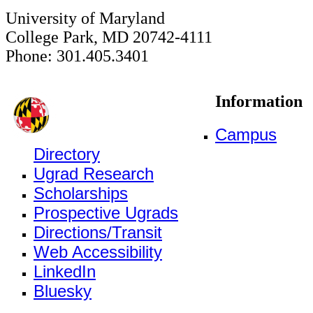
University of Maryland
College Park, MD 20742-4111
Phone: 301.405.3401
Information
Campus
Directory
Ugrad Research
Scholarships
Prospective Ugrads
Directions/Transit
Web Accessibility
LinkedIn
Bluesky