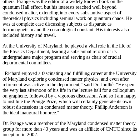
others. Prange was the editor of a widely known book on the
quantum Hall effect, but his interests reached well beyond
condensed matter, extending into every substantive aspect of
theoretical physics including seminal work on quantum chaos. He
was at complete ease discussing subjects as disparate as
ferromagnetism and the cosmological constant. His interests also
included history and travel.
At the University of Maryland, he played a vital role in the life of
the Physics Department, leading a substantial reform of its
undergraduate major program and serving as chair of crucial
departmental committees.
"Richard enjoyed a fascinating and fulfilling career at the University
of Maryland exploring condensed matter physics, and even after
retirement was active in the department," said Dr. Joullié. "He spent
the very last afternoon of his life in the lecture hall for a colloquium
on graphene, followed by a vigorous discussion. And so I am happy
to institute the Prange Prize, which will certainly generate its own
robust discussions in condensed matter theory. Phillip Anderson is
the ideal inaugural honoree."
Dr. Prange was a member of the Maryland condensed matter theory
group for more than 40 years and was an affiliate of CMTC since its
inception in 2002.