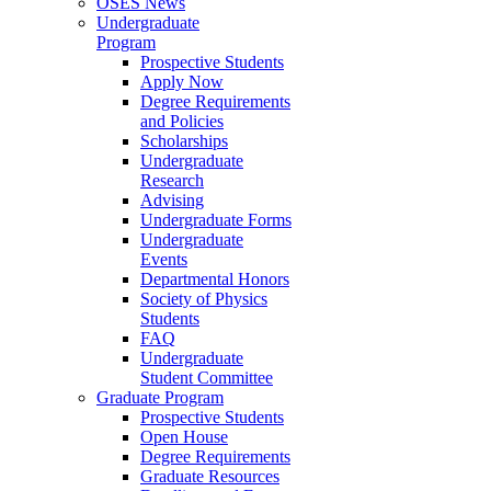
OSES News
Undergraduate
Program
Prospective Students
Apply Now
Degree Requirements
and Policies
Scholarships
Undergraduate
Research
Advising
Undergraduate Forms
Undergraduate
Events
Departmental Honors
Society of Physics
Students
FAQ
Undergraduate
Student Committee
Graduate Program
Prospective Students
Open House
Degree Requirements
Graduate Resources