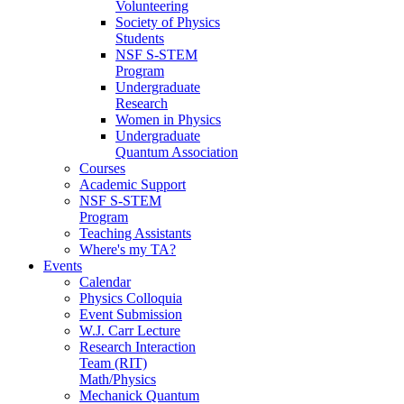
Volunteering
Society of Physics
Students
NSF S-STEM
Program
Undergraduate
Research
Women in Physics
Undergraduate
Quantum Association
Courses
Academic Support
NSF S-STEM
Program
Teaching Assistants
Where's my TA?
Events
Calendar
Physics Colloquia
Event Submission
W.J. Carr Lecture
Research Interaction
Team (RIT)
Math/Physics
Mechanick Quantum