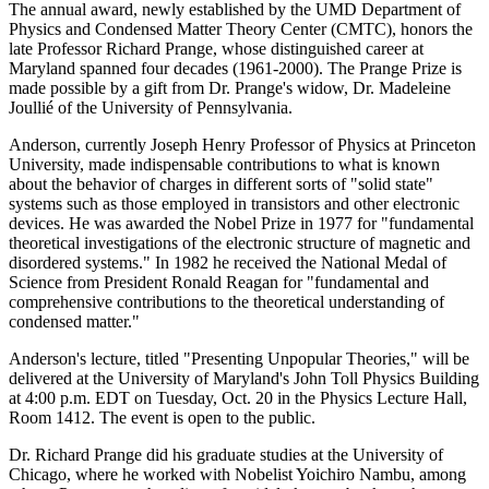
The annual award, newly established by the UMD Department of
Physics and Condensed Matter Theory Center (CMTC), honors the
late Professor Richard Prange, whose distinguished career at
Maryland spanned four decades (1961-2000). The Prange Prize is
made possible by a gift from Dr. Prange's widow, Dr. Madeleine
Joullié of the University of Pennsylvania.
Anderson, currently Joseph Henry Professor of Physics at Princeton
University, made indispensable contributions to what is known
about the behavior of charges in different sorts of "solid state"
systems such as those employed in transistors and other electronic
devices. He was awarded the Nobel Prize in 1977 for "fundamental
theoretical investigations of the electronic structure of magnetic and
disordered systems." In 1982 he received the National Medal of
Science from President Ronald Reagan for "fundamental and
comprehensive contributions to the theoretical understanding of
condensed matter."
Anderson's lecture, titled "Presenting Unpopular Theories," will be
delivered at the University of Maryland's John Toll Physics Building
at 4:00 p.m. EDT on Tuesday, Oct. 20 in the Physics Lecture Hall,
Room 1412. The event is open to the public.
Dr. Richard Prange did his graduate studies at the University of
Chicago, where he worked with Nobelist Yoichiro Nambu, among