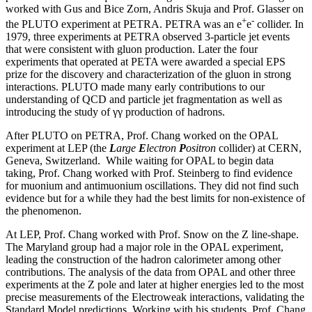
worked with Gus and Bice Zorn, Andris Skuja and Prof. Glasser on
+
-
the PLUTO experiment at PETRA. PETRA was an e
e
collider. In
1979, three experiments at PETRA observed 3-particle jet events
that were consistent with gluon production. Later the four
experiments that operated at PETA were awarded a special EPS
prize for the discovery and characterization of the gluon in strong
interactions. PLUTO made many early contributions to our
understanding of QCD and particle jet fragmentation as well as
introducing the study of γγ production of hadrons.
After PLUTO on PETRA, Prof. Chang worked on the OPAL
experiment at LEP (the
L
arge
E
lectron
P
ositron
collider) at CERN,
Geneva, Switzerland. While waiting for OPAL to begin data
taking, Prof. Chang worked with Prof. Steinberg to find evidence
for muonium and antimuonium oscillations. They did not find such
evidence but for a while they had the best limits for non-existence of
the phenomenon.
At LEP, Prof. Chang worked with Prof. Snow on the Z line-shape.
The Maryland group had a major role in the OPAL experiment,
leading the construction of the hadron calorimeter among other
contributions. The analysis of the data from OPAL and other three
experiments at the Z pole and later at higher energies led to the most
precise measurements of the Electroweak interactions, validating the
Standard Model predictions. Working with his students, Prof. Chang