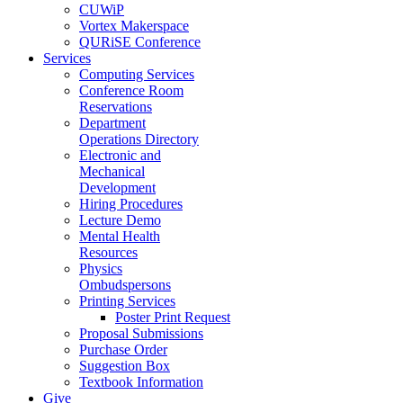
CUWiP
Vortex Makerspace
QURiSE Conference
Services
Computing Services
Conference Room
Reservations
Department
Operations Directory
Electronic and
Mechanical
Development
Hiring Procedures
Lecture Demo
Mental Health
Resources
Physics
Ombudspersons
Printing Services
Poster Print Request
Proposal Submissions
Purchase Order
Suggestion Box
Textbook Information
Give