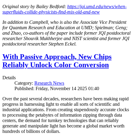
Original story by Bailey Bedford:
https://jqi.umd.edu/news/when-
superfluids-collide-physicists-find-mix-old-and-new
In addition to Campbell, who is also the Associate Vice President
for Quantum Research and Education at UMD; Spielman; Geng;
and Zhao, co-authors of the paper include former JQI postdoctoral
researcher Shouvik Mukhherjee and NIST scientist and former JQI
postdoctoral researcher Stephen Eckel.
With Passive Approach, New Chips
Reliably Unlock Color Conversion
Details
Category:
Research News
Published: Friday, November 14 2025 01:40
Over the past several decades, researchers have been making rapid
progress in harnessing light to enable all sorts of scientific and
industrial applications. From creating stupendously accurate clocks
to processing the petabytes of information zipping through data
centers, the demand for turnkey technologies that can reliably
generate and manipulate light has become a global market worth
hundreds of billions of dollars.