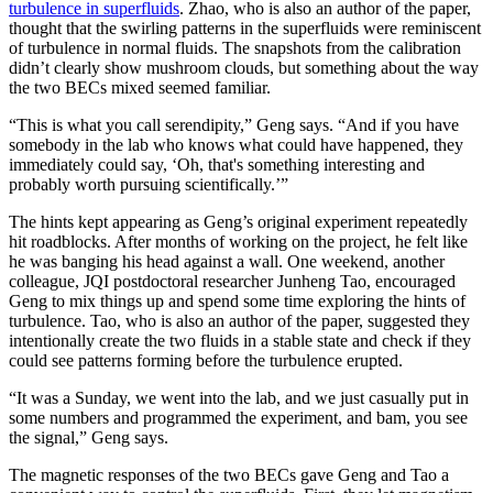
turbulence in superfluids
. Zhao, who is also an author of the paper,
thought that the swirling patterns in the superfluids were reminiscent
of turbulence in normal fluids. The snapshots from the calibration
didn’t clearly show mushroom clouds, but something about the way
the two BECs mixed seemed familiar.
“This is what you call serendipity,” Geng says. “And if you have
somebody in the lab who knows what could have happened, they
immediately could say, ‘Oh, that's something interesting and
probably worth pursuing scientifically.’”
The hints kept appearing as Geng’s original experiment repeatedly
hit roadblocks. After months of working on the project, he felt like
he was banging his head against a wall. One weekend, another
colleague, JQI postdoctoral researcher Junheng Tao, encouraged
Geng to mix things up and spend some time exploring the hints of
turbulence. Tao, who is also an author of the paper, suggested they
intentionally create the two fluids in a stable state and check if they
could see patterns forming before the turbulence erupted.
“It was a Sunday, we went into the lab, and we just casually put in
some numbers and programmed the experiment, and bam, you see
the signal,” Geng says.
The magnetic responses of the two BECs gave Geng and Tao a