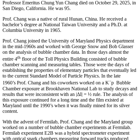
Professor Emeritus Chung Yun Chang died on October 29, 2025, in
San Diego, California. He was 95.
Prof. Chang was a native of rural Hunan, China. He received a
bachelor’s degree at National Taiwan University and a Ph.D. at
Columbia University in 1965.
Prof. Chang joined the University of Maryland Physics department
in the mid-1960s and worked with George Snow and Bob Glasser
on the analysis of bubble chamber data. In those days almost the
th
entire 4
floor of the Toll Physics Building consisted of bubble
chamber scanning and measuring tables. Those were the days of
establishing the properties of elementary particles that eventually led
to the current Standard Model of Particle Physics. In the late
−
1960’s Prof. Chang and his coworkers worked on a K
p Bubble
Chamber exposure at Brookhaven National Lab to study decays and
results that were inconsistent with an |ΔI| = ½ rule. The analysis of
this exposure continued for a long time and the film existed at
Maryland until the 1990’s when it was finally mined for its silver
content.
With the advent of Fermilab, Prof. Chang and the Maryland group
worked on a number of bubble chamber experiments at Fermilab.
Fermilab experiment E2B was a hybrid spectrometer experiment
with optical spark chambers measuring forward tracks produced