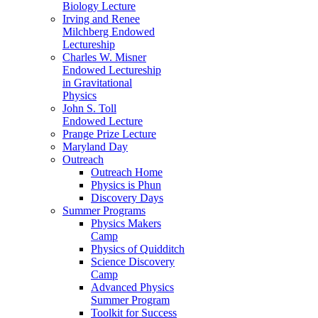
Biology Lecture
Irving and Renee
Milchberg Endowed
Lectureship
Charles W. Misner
Endowed Lectureship
in Gravitational
Physics
John S. Toll
Endowed Lecture
Prange Prize Lecture
Maryland Day
Outreach
Outreach Home
Physics is Phun
Discovery Days
Summer Programs
Physics Makers
Camp
Physics of Quidditch
Science Discovery
Camp
Advanced Physics
Summer Program
Toolkit for Success