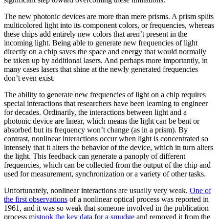
The new photonic devices are more than mere prisms. A prism splits
multicolored light into its component colors, or frequencies, whereas
these chips add entirely new colors that aren’t present in the
incoming light. Being able to generate new frequencies of light
directly on a chip saves the space and energy that would normally
be taken up by additional lasers. And perhaps more importantly, in
many cases lasers that shine at the newly generated frequencies
don’t even exist.
The ability to generate new frequencies of light on a chip requires
special interactions that researchers have been learning to engineer
for decades. Ordinarily, the interactions between light and a
photonic device are linear, which means the light can be bent or
absorbed but its frequency won’t change (as in a prism). By
contrast, nonlinear interactions occur when light is concentrated so
intensely that it alters the behavior of the device, which in turn alters
the light. This feedback can generate a panoply of different
frequencies, which can be collected from the output of the chip and
used for measurement, synchronization or a variety of other tasks.
Unfortunately, nonlinear interactions are usually very weak.
One of
the first observations
of a nonlinear optical process was reported in
1961, and it was so weak that someone involved in the publication
process
mistook the key data for a smudge
and removed it from the