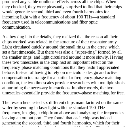
produced any stable nonlinear effects across all the chips. When
they checked, they were pleasantly surprised to find that their chips
would generate second, third and even fourth harmonics for
incoming light with a frequency of about 190 THz—a standard
frequency used in telecommunications and fiber optic
communication.
As they dug into the details, they realized that the reason all their
chips worked was related to the structure of their resonator array.
Light circulated quickly around the small rings in the array, which
set a fast timescale. But there was also a “super-ring” formed by all
the smaller rings, and light circulated around it more slowly. Having
these two timescales in the chip had an important effect on the
frequency-phase matching conditions that they hadn’t appreciated
before. Instead of having to rely on meticulous design and active
compensation to arrange for a particular frequency-phase matching
condition, the two timescales provide researchers with multiple shots
at nurturing the necessary interactions. In other words, the two
timescales essentially provide the frequency-phase matching for free.
The researchers tested six different chips manufactured on the same
wafer by sending in laser light with the standard 190 THz
frequency, imaging a chip from above and analyzing the frequencies
leaving an output port. They found that each chip was indeed
generating the second, third and fourth harmonics, which for their