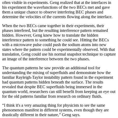
often visible in experiments. Geng realized that at the interfaces in
his experiment the wavefunctions of the two BECs met and gave
them a unique chance to observe interfering BEC phases and
determine the velocities of the currents flowing along the interface.
When the two BECs came together in their experiments, their
phases interfered, but the resulting interference pattern remained
hidden. However, Geng knew how to translate the hidden
interference pattern to something he could see. Hitting the BECs
with a microwave pulse could push the sodium atoms into new
states where the pattern could be experimentally observed. With that
translation, Geng could use his normal snapshot technique to capture
an image of the interference between the two phases.
The quantum patterns he saw provide an additional tool for
understanding the mixing of superfluids and demonstrate how the
familiar Rayleigh-Taylor instability pattern found in the experiment
had quantum patterns hidden beneath the surface. The results
revealed that despite BEC superfluids being immersed in the
quantum world, researchers can still benefit from keeping an eye out
for the old patterns familiar from research on ordinary fluids.
“I think it's a very amazing thing for physicists to see the same
phenomenon manifest in different systems, even though they are
drastically different in their nature,” Geng says.