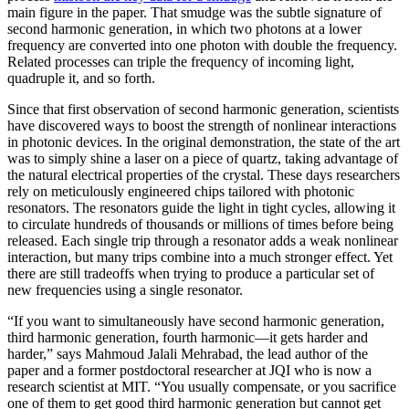
main figure in the paper. That smudge was the subtle signature of
second harmonic generation, in which two photons at a lower
frequency are converted into one photon with double the frequency.
Related processes can triple the frequency of incoming light,
quadruple it, and so forth.
Since that first observation of second harmonic generation, scientists
have discovered ways to boost the strength of nonlinear interactions
in photonic devices. In the original demonstration, the state of the art
was to simply shine a laser on a piece of quartz, taking advantage of
the natural electrical properties of the crystal. These days researchers
rely on meticulously engineered chips tailored with photonic
resonators. The resonators guide the light in tight cycles, allowing it
to circulate hundreds of thousands or millions of times before being
released. Each single trip through a resonator adds a weak nonlinear
interaction, but many trips combine into a much stronger effect. Yet
there are still tradeoffs when trying to produce a particular set of
new frequencies using a single resonator.
“If you want to simultaneously have second harmonic generation,
third harmonic generation, fourth harmonic—it gets harder and
harder,” says Mahmoud Jalali Mehrabad, the lead author of the
paper and a former postdoctoral researcher at JQI who is now a
research scientist at MIT. “You usually compensate, or you sacrifice
one of them to get good third harmonic generation but cannot get