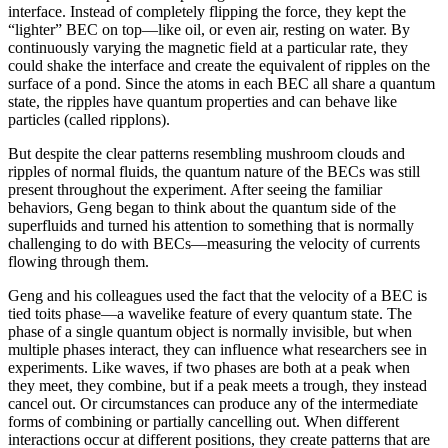
interface. Instead of completely flipping the force, they kept the
“lighter” BEC on top—like oil, or even air, resting on water. By
continuously varying the magnetic field at a particular rate, they
could shake the interface and create the equivalent of ripples on the
surface of a pond. Since the atoms in each BEC all share a quantum
state, the ripples have quantum properties and can behave like
particles (called ripplons).
But despite the clear patterns resembling mushroom clouds and
ripples of normal fluids, the quantum nature of the BECs was still
present throughout the experiment. After seeing the familiar
behaviors, Geng began to think about the quantum side of the
superfluids and turned his attention to something that is normally
challenging to do with BECs—measuring the velocity of currents
flowing through them.
Geng and his colleagues used the fact that the velocity of a BEC is
tied toits phase—a wavelike feature of every quantum state. The
phase of a single quantum object is normally invisible, but when
multiple phases interact, they can influence what researchers see in
experiments. Like waves, if two phases are both at a peak when
they meet, they combine, but if a peak meets a trough, they instead
cancel out. Or circumstances can produce any of the intermediate
forms of combining or partially cancelling out. When different
interactions occur at different positions, they create patterns that are