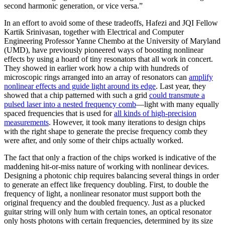
second harmonic generation, or vice versa.”
In an effort to avoid some of these tradeoffs, Hafezi and JQI Fellow
Kartik Srinivasan, together with Electrical and Computer
Engineering Professor Yanne Chembo at the University of Maryland
(UMD), have previously pioneered ways of boosting nonlinear
effects by using a hoard of tiny resonators that all work in concert.
They showed in earlier work how a chip with hundreds of
microscopic rings arranged into an array of resonators can
amplify
nonlinear effects and guide light around its edge
. Last year, they
showed that a chip patterned with such a grid
could transmute a
pulsed laser into a nested frequency comb
—light with many equally
spaced frequencies that is used for
all kinds of high-precision
measurements
. However, it took many iterations to design chips
with the right shape to generate the precise frequency comb they
were after, and only some of their chips actually worked.
The fact that only a fraction of the chips worked is indicative of the
maddening hit-or-miss nature of working with nonlinear devices.
Designing a photonic chip requires balancing several things in order
to generate an effect like frequency doubling. First, to double the
frequency of light, a nonlinear resonator must support both the
original frequency and the doubled frequency. Just as a plucked
guitar string will only hum with certain tones, an optical resonator
only hosts photons with certain frequencies, determined by its size