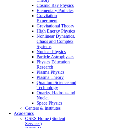
Theory
Cosmic Ray Physics
Elementary Particles
Gravitation
Experiment
Gravitational Theory
High Energy Physics
Nonlinear Dynamics,
Chaos and Complex
Systems
Nuclear Physics
Particle Astrophysics
Physics Education
Research
Plasma Physics
Plasma Theory
Quantum Science and
Technology
Quarks, Hadrons and
Nuclei
Space Physics
Centers & Institutes
Academics
OSES Home (Student
Services)