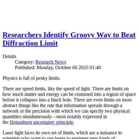
Researchers Identify Groovy Way to Beat
Diffraction Limit
Details
Category:
Research News
Published: Monday, October 06 2025 01:40
Physics is full of pesky limits.
There are speed limits, like the speed of light. There are limits on
how much matter and energy can be crammed into a region of space
before it collapses into a black hole. There are even limits on more
abstract things like the rate that information spreads through a
network or the precision with which we can specify two physical
quantities simultaneously—most notably expressed in
the
Heisenberg uncertainty principle
.
Laser light faces its own set of limits, which are a nuisance to
scientists who want to use lasers to engineer new kinds of