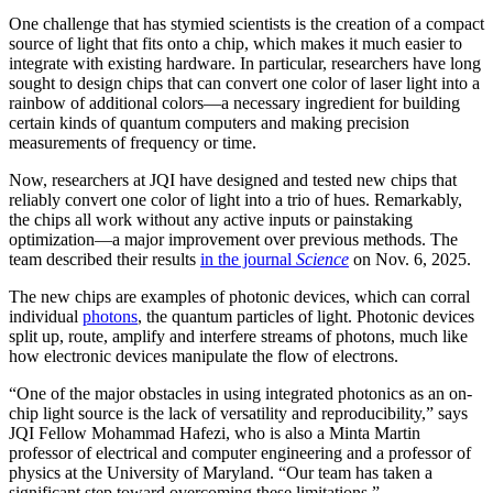
One challenge that has stymied scientists is the creation of a compact
source of light that fits onto a chip, which makes it much easier to
integrate with existing hardware. In particular, researchers have long
sought to design chips that can convert one color of laser light into a
rainbow of additional colors—a necessary ingredient for building
certain kinds of quantum computers and making precision
measurements of frequency or time.
Now, researchers at JQI have designed and tested new chips that
reliably convert one color of light into a trio of hues. Remarkably,
the chips all work without any active inputs or painstaking
optimization—a major improvement over previous methods. The
team described their results
in the journal
Science
on Nov. 6, 2025.
The new chips are examples of photonic devices, which can corral
individual
photons
, the quantum particles of light. Photonic devices
split up, route, amplify and interfere streams of photons, much like
how electronic devices manipulate the flow of electrons.
“One of the major obstacles in using integrated photonics as an on-
chip light source is the lack of versatility and reproducibility,” says
JQI Fellow Mohammad Hafezi, who is also a Minta Martin
professor of electrical and computer engineering and a professor of
physics at the University of Maryland. “Our team has taken a
significant step toward overcoming these limitations.”