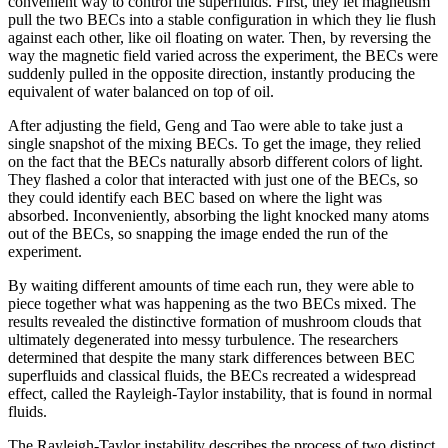
convenient way to control the superfluids. First, they let magnetism
pull the two BECs into a stable configuration in which they lie flush
against each other, like oil floating on water. Then, by reversing the
way the magnetic field varied across the experiment, the BECs were
suddenly pulled in the opposite direction, instantly producing the
equivalent of water balanced on top of oil.
After adjusting the field, Geng and Tao were able to take just a
single snapshot of the mixing BECs. To get the image, they relied
on the fact that the BECs naturally absorb different colors of light.
They flashed a color that interacted with just one of the BECs, so
they could identify each BEC based on where the light was
absorbed. Inconveniently, absorbing the light knocked many atoms
out of the BECs, so snapping the image ended the run of the
experiment.
By waiting different amounts of time each run, they were able to
piece together what was happening as the two BECs mixed. The
results revealed the distinctive formation of mushroom clouds that
ultimately degenerated into messy turbulence. The researchers
determined that despite the many stark differences between BEC
superfluids and classical fluids, the BECs recreated a widespread
effect, called the Rayleigh-Taylor instability, that is found in normal
fluids.
The Rayleigh-Taylor instability describes the process of two distinct