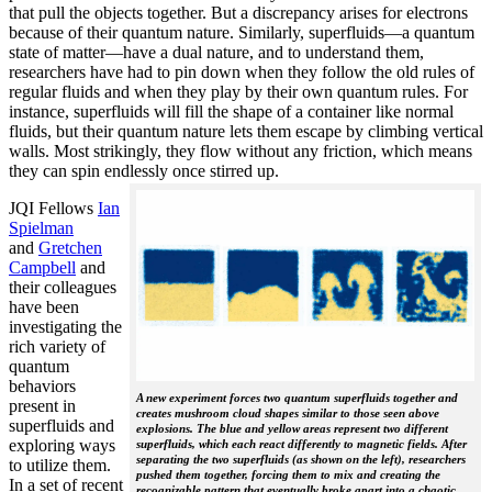
that pull the objects together. But a discrepancy arises for electrons
because of their quantum nature. Similarly, superfluids—a quantum
state of matter—have a dual nature, and to understand them,
researchers have had to pin down when they follow the old rules of
regular fluids and when they play by their own quantum rules. For
instance, superfluids will fill the shape of a container like normal
fluids, but their quantum nature lets them escape by climbing vertical
walls. Most strikingly, they flow without any friction, which means
they can spin endlessly once stirred up.
JQI Fellows
Ian
Spielman
and
Gretchen
Campbell
and
their colleagues
have been
investigating the
rich variety of
quantum
behaviors
A new experiment forces two quantum superfluids together and
present in
creates mushroom cloud shapes similar to those seen above
superfluids and
explosions. The blue and yellow areas represent two different
exploring ways
superfluids, which each react differently to magnetic fields. After
separating the two superfluids (as shown on the left), researchers
to utilize them.
pushed them together, forcing them to mix and creating the
In a set of recent
recognizable pattern that eventually broke apart into a chaotic