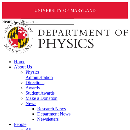
UNIVERSITY OF MARYLAND
Search ...
Home
About Us
Physics
Administration
Directions
Awards
Student Awards
Make a Donation
News
Research News
Department News
Newsletters
People
All