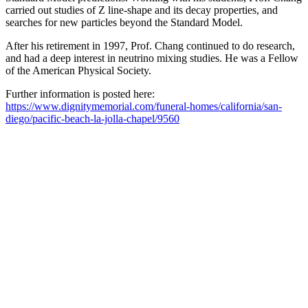
carried out studies of Z line-shape and its decay properties, and
searches for new particles beyond the Standard Model.
After his retirement in 1997, Prof. Chang continued to do research,
and had a deep interest in neutrino mixing studies. He was a Fellow
of the American Physical Society.
Further information is posted here:
https://www.dignitymemorial.com/funeral-homes/california/san-
diego/pacific-beach-la-jolla-chapel/9560