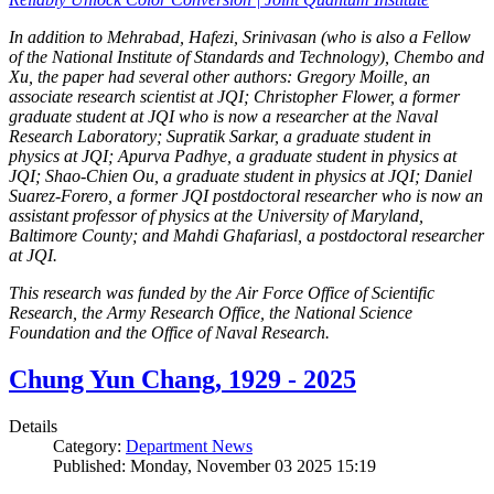
In addition to Mehrabad, Hafezi, Srinivasan (who is also a Fellow
of the National Institute of Standards and Technology), Chembo and
Xu, the paper had several other authors: Gregory Moille, an
associate research scientist at JQI; Christopher Flower, a former
graduate student at JQI who is now a researcher at the Naval
Research Laboratory; Supratik Sarkar, a graduate student in
physics at JQI; Apurva Padhye, a graduate student in physics at
JQI; Shao-Chien Ou, a graduate student in physics at JQI; Daniel
Suarez-Forero, a former JQI postdoctoral researcher who is now an
assistant professor of physics at the University of Maryland,
Baltimore County; and Mahdi Ghafariasl, a postdoctoral researcher
at JQI.
This research was funded by the Air Force Office of Scientific
Research, the Army Research Office, the National Science
Foundation and the Office of Naval Research.
Chung Yun Chang, 1929 - 2025
Details
Category:
Department News
Published: Monday, November 03 2025 15:19