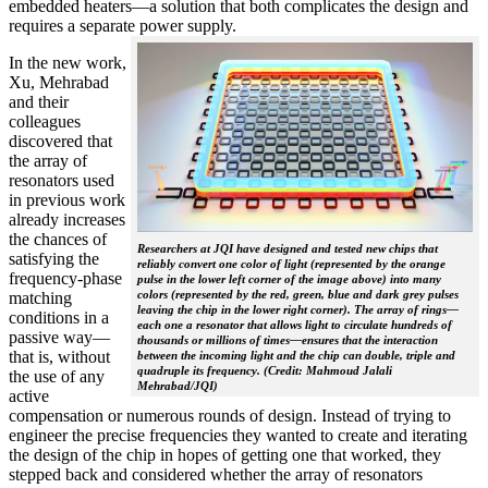
embedded heaters—a solution that both complicates the design and
requires a separate power supply.
In the new work,
Xu, Mehrabad
and their
colleagues
discovered that
the array of
resonators used
in previous work
already increases
the chances of
Researchers at JQI have designed and tested new chips that
satisfying the
reliably convert one color of light (represented by the orange
frequency-phase
pulse in the lower left corner of the image above) into many
colors (represented by the red, green, blue and dark grey pulses
matching
leaving the chip in the lower right corner). The array of rings—
conditions in a
each one a resonator that allows light to circulate hundreds of
passive way—
thousands or millions of times—ensures that the interaction
that is, without
between the incoming light and the chip can double, triple and
quadruple its frequency. (Credit: Mahmoud Jalali
the use of any
Mehrabad/JQI)
active
compensation or numerous rounds of design. Instead of trying to
engineer the precise frequencies they wanted to create and iterating
the design of the chip in hopes of getting one that worked, they
stepped back and considered whether the array of resonators