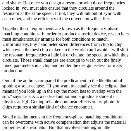
and shape. But once you design a resonator with those frequencies
locked in, you must also ensure that they circulate around the
resonator at the same speed. If not, they will fall out of sync with
each other, and the efficiency of the conversion will suffer.
Together these requirements are known as the frequency-phase
matching conditions. In order to produce a useful device, researchers
must simultaneously arrange for both conditions to match.
Unfortunately, tiny nanometer-sized differences from chip to chip—
which even the best chip makers in the world can’t avoid—will shift
the resonant frequencies a little bit or change the speed at which they
circulate. Those small changes are enough to wash out the finely
tuned parameters in a chip and render the design useless for mass
production.
One of the authors compared the predicament to the likelihood of
spotting a solar eclipse. “If you want to actually see the eclipse, that
means if you look up in the sky the moon has to overlap with the
sun,” says Lida Xu, a co-lead author and a graduate student in
physics at JQI. Getting reliable nonlinear effects out of photonic
chips requires a similar kind of chance encounter.
Small misalignments in the frequency-phase matching conditions
can be overcome with active compensation that adjusts the material
properties of a resonator. But that involves building in little