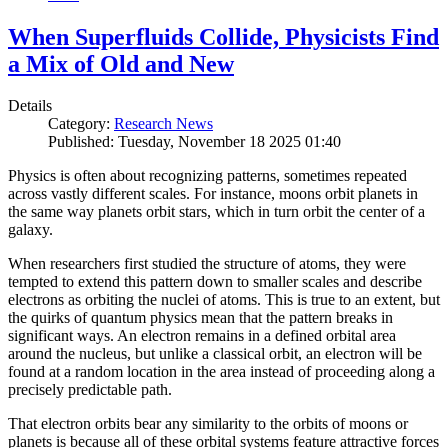
When Superfluids Collide, Physicists Find
a Mix of Old and New
Details
Category:
Research News
Published: Tuesday, November 18 2025 01:40
Physics is often about recognizing patterns, sometimes repeated
across vastly different scales. For instance, moons orbit planets in
the same way planets orbit stars, which in turn orbit the center of a
galaxy.
When researchers first studied the structure of atoms, they were
tempted to extend this pattern down to smaller scales and describe
electrons as orbiting the nuclei of atoms. This is true to an extent, but
the quirks of quantum physics mean that the pattern breaks in
significant ways. An electron remains in a defined orbital area
around the nucleus, but unlike a classical orbit, an electron will be
found at a random location in the area instead of proceeding along a
precisely predictable path.
That electron orbits bear any similarity to the orbits of moons or
planets is because all of these orbital systems feature attractive forces