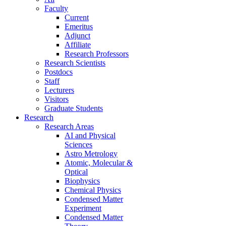
Faculty
Current
Emeritus
Adjunct
Affiliate
Research Professors
Research Scientists
Postdocs
Staff
Lecturers
Visitors
Graduate Students
Research
Research Areas
AI and Physical
Sciences
Astro Metrology
Atomic, Molecular &
Optical
Biophysics
Chemical Physics
Condensed Matter
Experiment
Condensed Matter