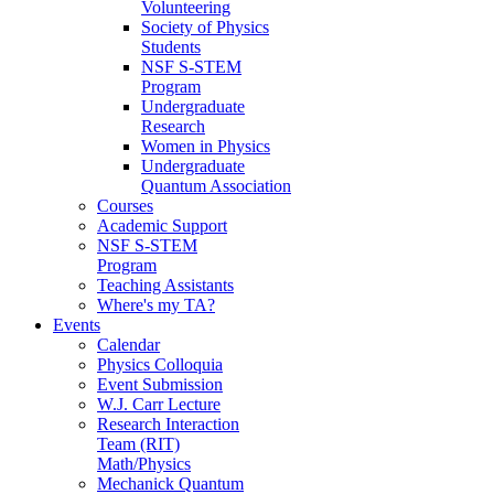
Volunteering
Society of Physics
Students
NSF S-STEM
Program
Undergraduate
Research
Women in Physics
Undergraduate
Quantum Association
Courses
Academic Support
NSF S-STEM
Program
Teaching Assistants
Where's my TA?
Events
Calendar
Physics Colloquia
Event Submission
W.J. Carr Lecture
Research Interaction
Team (RIT)
Math/Physics
Mechanick Quantum