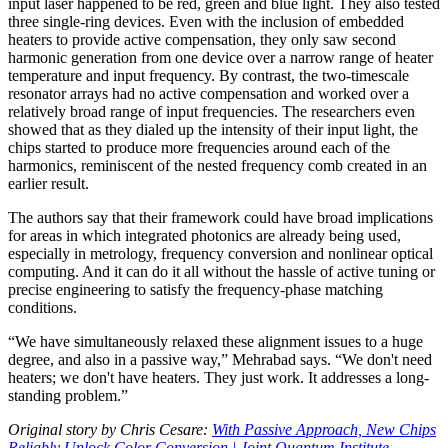
input laser happened to be red, green and blue light. They also tested
three single-ring devices. Even with the inclusion of embedded
heaters to provide active compensation, they only saw second
harmonic generation from one device over a narrow range of heater
temperature and input frequency. By contrast, the two-timescale
resonator arrays had no active compensation and worked over a
relatively broad range of input frequencies. The researchers even
showed that as they dialed up the intensity of their input light, the
chips started to produce more frequencies around each of the
harmonics, reminiscent of the nested frequency comb created in an
earlier result.
The authors say that their framework could have broad implications
for areas in which integrated photonics are already being used,
especially in metrology, frequency conversion and nonlinear optical
computing. And it can do it all without the hassle of active tuning or
precise engineering to satisfy the frequency-phase matching
conditions.
“We have simultaneously relaxed these alignment issues to a huge
degree, and also in a passive way,” Mehrabad says. “We don't need
heaters; we don't have heaters. They just work. It addresses a long-
standing problem.”
Original story by Chris Cesare:
With Passive Approach, New Chips
Reliably Unlock Color Conversion | Joint Quantum Institute