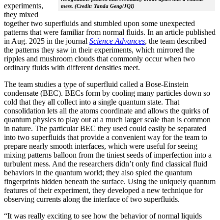
experiments,
mess. (Credit: Yanda Geng/JQI)
they mixed
together two superfluids and stumbled upon some unexpected
patterns that were familiar from normal fluids. In an article published
in Aug. 2025 in the journal
Science Advances
, the team described
the patterns they saw in their experiments, which mirrored the
ripples and mushroom clouds that commonly occur when two
ordinary fluids with different densities meet.
The team studies a type of superfluid called a Bose-Einstein
condensate (BEC). BECs form by cooling many particles down so
cold that they all collect into a single quantum state. That
consolidation lets all the atoms coordinate and allows the quirks of
quantum physics to play out at a much larger scale than is common
in nature. The particular BEC they used could easily be separated
into two superfluids that provide a convenient way for the team to
prepare nearly smooth interfaces, which were useful for seeing
mixing patterns balloon from the tiniest seeds of imperfection into a
turbulent mess. And the researchers didn’t only find classical fluid
behaviors in the quantum world; they also spied the quantum
fingerprints hidden beneath the surface. Using the uniquely quantum
features of their experiment, they developed a new technique for
observing currents along the interface of two superfluids.
“It was really exciting to see how the behavior of normal liquids