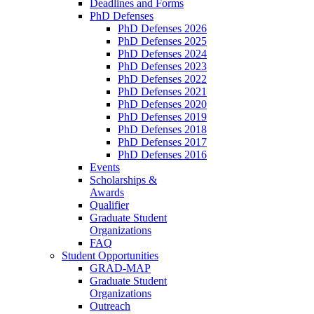
Deadlines and Forms
PhD Defenses
PhD Defenses 2026
PhD Defenses 2025
PhD Defenses 2024
PhD Defenses 2023
PhD Defenses 2022
PhD Defenses 2021
PhD Defenses 2020
PhD Defenses 2019
PhD Defenses 2018
PhD Defenses 2017
PhD Defenses 2016
Events
Scholarships &
Awards
Qualifier
Graduate Student
Organizations
FAQ
Student Opportunities
GRAD-MAP
Graduate Student
Organizations
Outreach