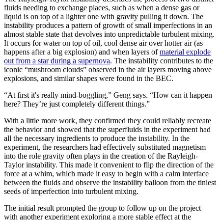
fluids needing to exchange places, such as when a dense gas or
liquid is on top of a lighter one with gravity pulling it down. The
instability produces a pattern of growth of small imperfections in an
almost stable state that devolves into unpredictable turbulent mixing.
It occurs for water on top of oil, cool dense air over hotter air (as
happens after a big explosion) and when layers of
material explode
out from a star during a supernova
. The instability contributes to the
iconic “mushroom clouds” observed in the air layers moving above
explosions, and similar shapes were found in the BEC.
“At first it's really mind-boggling,” Geng says. “How can it happen
here? They’re just completely different things.”
With a little more work, they confirmed they could reliably recreate
the behavior and showed that the superfluids in the experiment had
all the necessary ingredients to produce the instability. In the
experiment, the researchers had effectively substituted magnetism
into the role gravity often plays in the creation of the Rayleigh-
Taylor instability. This made it convenient to flip the direction of the
force at a whim, which made it easy to begin with a calm interface
between the fluids and observe the instability balloon from the tiniest
seeds of imperfection into turbulent mixing.
The initial result prompted the group to follow up on the project
with another experiment exploring a more stable effect at the