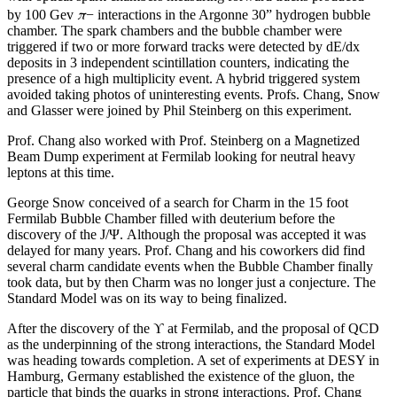
π
by 100 Gev
− interactions in the Argonne 30” hydrogen bubble
chamber. The spark chambers and the bubble chamber were
triggered if two or more forward tracks were detected by dE/dx
deposits in 3 independent scintillation counters, indicating the
presence of a high multiplicity event. A hybrid triggered system
avoided taking photos of uninteresting events. Profs. Chang, Snow
and Glasser were joined by Phil Steinberg on this experiment.
Prof. Chang also worked with Prof. Steinberg on a Magnetized
Beam Dump experiment at Fermilab looking for neutral heavy
leptons at this time.
George Snow conceived of a search for Charm in the 15 foot
Fermilab Bubble Chamber filled with deuterium before the
discovery of the J/Ψ. Although the proposal was accepted it was
delayed for many years. Prof. Chang and his coworkers did find
several charm candidate events when the Bubble Chamber finally
took data, but by then Charm was no longer just a conjecture. The
Standard Model was on its way to being finalized.
After the discovery of the ϒ at Fermilab, and the proposal of QCD
as the underpinning of the strong interactions, the Standard Model
was heading towards completion. A set of experiments at DESY in
Hamburg, Germany established the existence of the gluon, the
particle that binds the quarks in strong interactions. Prof. Chang