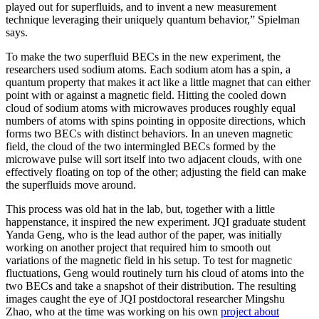
played out for superfluids, and to invent a new measurement
technique leveraging their uniquely quantum behavior,” Spielman
says.
To make the two superfluid BECs in the new experiment, the
researchers used sodium atoms. Each sodium atom has a spin, a
quantum property that makes it act like a little magnet that can either
point with or against a magnetic field. Hitting the cooled down
cloud of sodium atoms with microwaves produces roughly equal
numbers of atoms with spins pointing in opposite directions, which
forms two BECs with distinct behaviors. In an uneven magnetic
field, the cloud of the two intermingled BECs formed by the
microwave pulse will sort itself into two adjacent clouds, with one
effectively floating on top of the other; adjusting the field can make
the superfluids move around.
This process was old hat in the lab, but, together with a little
happenstance, it inspired the new experiment. JQI graduate student
Yanda Geng, who is the lead author of the paper, was initially
working on another project that required him to smooth out
variations of the magnetic field in his setup. To test for magnetic
fluctuations, Geng would routinely turn his cloud of atoms into the
two BECs and take a snapshot of their distribution. The resulting
images caught the eye of JQI postdoctoral researcher Mingshu
Zhao, who at the time was working on his own
project about