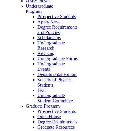
OSES News
Undergraduate
Program
Prospective Students
Apply Now
Degree Requirements
and Policies
Scholarships
Undergraduate
Research
Advising
Undergraduate Forms
Undergraduate
Events
Departmental Honors
Society of Physics
Students
FAQ
Undergraduate
Student Committee
Graduate Program
Prospective Students
Open House
Degree Requirements
Graduate Resources