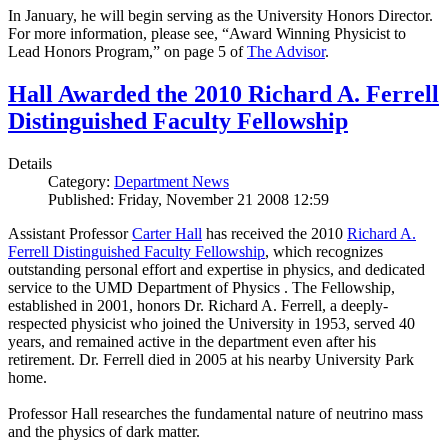
In January, he will begin serving as the University Honors Director.
For more information, please see, “Award Winning Physicist to
Lead Honors Program,” on page 5 of
The Advisor
.
Hall Awarded the 2010 Richard A. Ferrell
Distinguished Faculty Fellowship
Details
Category:
Department News
Published: Friday, November 21 2008 12:59
Assistant Professor
Carter Hall
has received the 2010
Richard A.
Ferrell Distinguished Faculty Fellowship
, which recognizes
outstanding personal effort and expertise in physics, and dedicated
service to the UMD Department of Physics . The Fellowship,
established in 2001, honors Dr. Richard A. Ferrell, a deeply-
respected physicist who joined the University in 1953, served 40
years, and remained active in the department even after his
retirement. Dr. Ferrell died in 2005 at his nearby University Park
home.
Professor Hall researches the fundamental nature of neutrino mass
and the physics of dark matter.