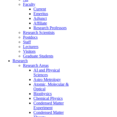
Faculty
Current
Emeritus
Adjunct
Affiliate
Research Professors
Research Scientists
Postdocs
Staff
Lecturers
Visitors
Graduate Students
Research
Research Areas
AI and Physical
Sciences
Astro Metrology
Atomic, Molecular &
Optical
Biophysics
Chemical Physics
Condensed Matter
Experiment
Condensed Matter