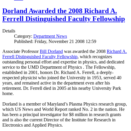
Dorland Awarded the 2008 Richard A.
Ferrell Distinguished Faculty Fellowship
Details
Category:
Department News
Published: Friday, November 21 2008 12:59
Associate Professor
Bill Dorland
was awarded the 2008
Richard A.
Ferrell Distinguished Faculty Fellowship
, which recognizes
outstanding personal effort and expertise in physics, and dedicated
service to the UMD Department of Physics . The Fellowship,
established in 2001, honors Dr. Richard A. Ferrell, a deeply-
respected physicist who joined the University in 1953, served 40
years, and remained active in the department even after his
retirement. Dr. Ferrell died in 2005 at his nearby University Park
home.
Dorland is a member of Maryland’s Plasma Physics research group,
which US News and World Report ranked No. 2 in the nation. He
has been a principal investigator for $8 million in research grants
and is also the current Director of the Institute for Research in
Electronics and Applied Physics.