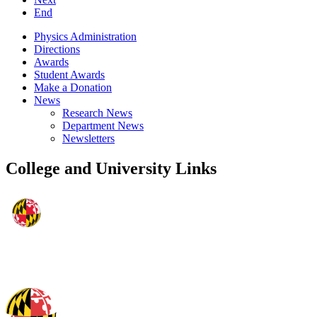
End
Physics Administration
Directions
Awards
Student Awards
Make a Donation
News
Research News
Department News
Newsletters
College and University Links