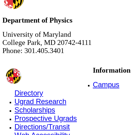
Department of Physics
University of Maryland
College Park, MD 20742-4111
Phone: 301.405.3401
Information
Campus
Directory
Ugrad Research
Scholarships
Prospective Ugrads
Directions/Transit