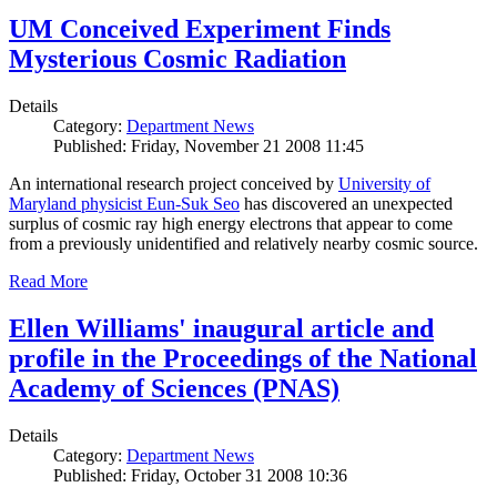
UM Conceived Experiment Finds
Mysterious Cosmic Radiation
Details
Category:
Department News
Published: Friday, November 21 2008 11:45
An international research project conceived by
University of
Maryland physicist Eun-Suk Seo
has discovered an unexpected
surplus of cosmic ray high energy electrons that appear to come
from a previously unidentified and relatively nearby cosmic source.
Read More
Ellen Williams' inaugural article and
profile in the Proceedings of the National
Academy of Sciences (PNAS)
Details
Category:
Department News
Published: Friday, October 31 2008 10:36