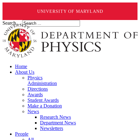
UNIVERSITY OF MARYLAND
Search ...
Home
About Us
Physics
Administration
Directions
Awards
Student Awards
Make a Donation
News
Research News
Department News
Newsletters
People
All