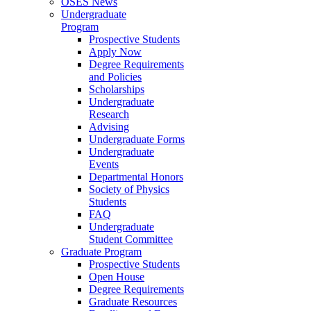
OSES News
Undergraduate
Program
Prospective Students
Apply Now
Degree Requirements
and Policies
Scholarships
Undergraduate
Research
Advising
Undergraduate Forms
Undergraduate
Events
Departmental Honors
Society of Physics
Students
FAQ
Undergraduate
Student Committee
Graduate Program
Prospective Students
Open House
Degree Requirements
Graduate Resources