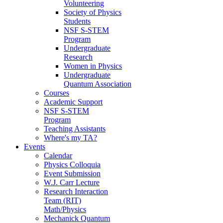
Volunteering
Society of Physics
Students
NSF S-STEM
Program
Undergraduate
Research
Women in Physics
Undergraduate
Quantum Association
Courses
Academic Support
NSF S-STEM
Program
Teaching Assistants
Where's my TA?
Events
Calendar
Physics Colloquia
Event Submission
W.J. Carr Lecture
Research Interaction
Team (RIT)
Math/Physics
Mechanick Quantum