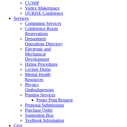
CUWiP
Vortex Makerspace
QURiSE Conference
Services
Computing Services
Conference Room
Reservations
Department
Operations Directory
Electronic and
Mechanical
Development
Hiring Procedures
Lecture Demo
Mental Health
Resources
Physics
Ombudspersons
Printing Services
Poster Print Request
Proposal Submissions
Purchase Order
Suggestion Box
Textbook Information
Give