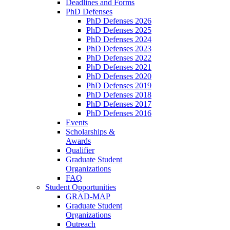
Deadlines and Forms
PhD Defenses
PhD Defenses 2026
PhD Defenses 2025
PhD Defenses 2024
PhD Defenses 2023
PhD Defenses 2022
PhD Defenses 2021
PhD Defenses 2020
PhD Defenses 2019
PhD Defenses 2018
PhD Defenses 2017
PhD Defenses 2016
Events
Scholarships &
Awards
Qualifier
Graduate Student
Organizations
FAQ
Student Opportunities
GRAD-MAP
Graduate Student
Organizations
Outreach