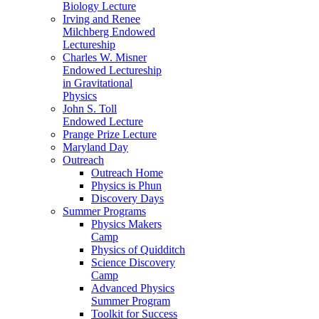
Biology Lecture
Irving and Renee
Milchberg Endowed
Lectureship
Charles W. Misner
Endowed Lectureship
in Gravitational
Physics
John S. Toll
Endowed Lecture
Prange Prize Lecture
Maryland Day
Outreach
Outreach Home
Physics is Phun
Discovery Days
Summer Programs
Physics Makers
Camp
Physics of Quidditch
Science Discovery
Camp
Advanced Physics
Summer Program
Toolkit for Success