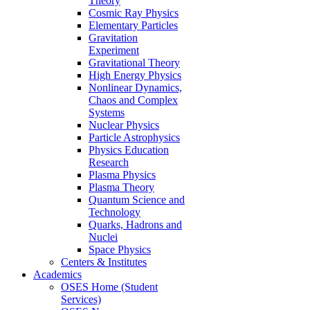
Theory
Cosmic Ray Physics
Elementary Particles
Gravitation
Experiment
Gravitational Theory
High Energy Physics
Nonlinear Dynamics,
Chaos and Complex
Systems
Nuclear Physics
Particle Astrophysics
Physics Education
Research
Plasma Physics
Plasma Theory
Quantum Science and
Technology
Quarks, Hadrons and
Nuclei
Space Physics
Centers & Institutes
Academics
OSES Home (Student
Services)