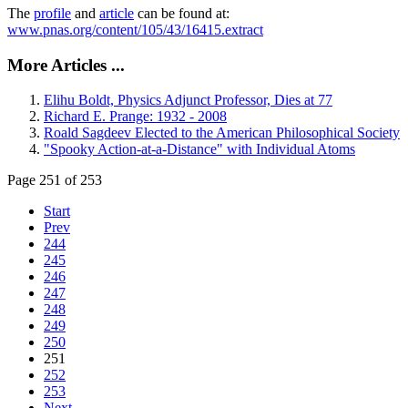
The
profile
and
article
can be found at:
www.pnas.org/content/105/43/16415.extract
More Articles ...
Elihu Boldt, Physics Adjunct Professor, Dies at 77
Richard E. Prange: 1932 - 2008
Roald Sagdeev Elected to the American Philosophical Society
"Spooky Action-at-a-Distance" with Individual Atoms
Page 251 of 253
Start
Prev
244
245
246
247
248
249
250
251
252
253
Next