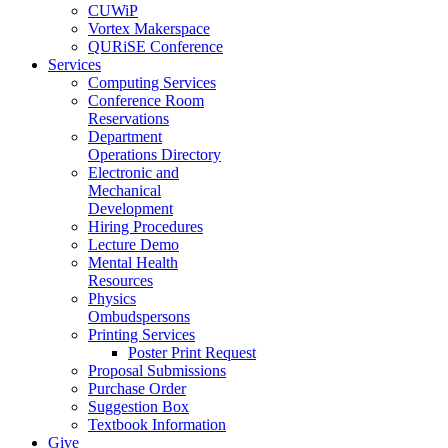
CUWiP
Vortex Makerspace
QURiSE Conference
Services
Computing Services
Conference Room
Reservations
Department
Operations Directory
Electronic and
Mechanical
Development
Hiring Procedures
Lecture Demo
Mental Health
Resources
Physics
Ombudspersons
Printing Services
Poster Print Request
Proposal Submissions
Purchase Order
Suggestion Box
Textbook Information
Give