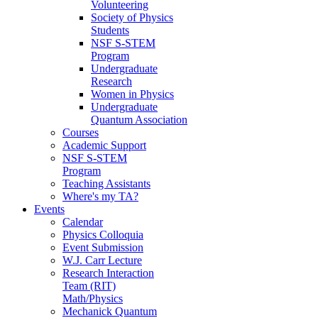
Volunteering
Society of Physics
Students
NSF S-STEM
Program
Undergraduate
Research
Women in Physics
Undergraduate
Quantum Association
Courses
Academic Support
NSF S-STEM
Program
Teaching Assistants
Where's my TA?
Events
Calendar
Physics Colloquia
Event Submission
W.J. Carr Lecture
Research Interaction
Team (RIT)
Math/Physics
Mechanick Quantum