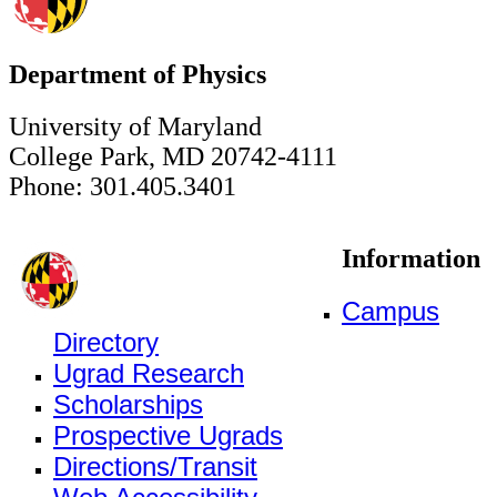
Department of Physics
University of Maryland
College Park, MD 20742-4111
Phone: 301.405.3401
Information
Campus
Directory
Ugrad Research
Scholarships
Prospective Ugrads
Directions/Transit