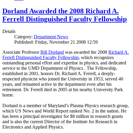
Dorland Awarded the 2008 Richard A.
Ferrell Distinguished Faculty Fellowship
Details
Category:
Department News
Published: Friday, November 21 2008 12:59
Associate Professor
Bill Dorland
was awarded the 2008
Richard A.
Ferrell Distinguished Faculty Fellowship
, which recognizes
outstanding personal effort and expertise in physics, and dedicated
service to the UMD Department of Physics . The Fellowship,
established in 2001, honors Dr. Richard A. Ferrell, a deeply-
respected physicist who joined the University in 1953, served 40
years, and remained active in the department even after his
retirement. Dr. Ferrell died in 2005 at his nearby University Park
home.
Dorland is a member of Maryland’s Plasma Physics research group,
which US News and World Report ranked No. 2 in the nation. He
has been a principal investigator for $8 million in research grants
and is also the current Director of the Institute for Research in
Electronics and Applied Physics.