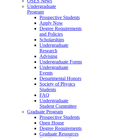
OSES News
Undergraduate
Program
Prospective Students
Apply Now
Degree Requirements
and Policies
Scholarships
Undergraduate
Research
Advising
Undergraduate Forms
Undergraduate
Events
Departmental Honors
Society of Physics
Students
FAQ
Undergraduate
Student Committee
Graduate Program
Prospective Students
Open House
Degree Requirements
Graduate Resources