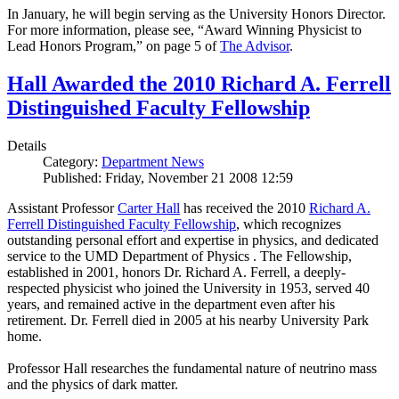
In January, he will begin serving as the University Honors Director.
For more information, please see, “Award Winning Physicist to
Lead Honors Program,” on page 5 of
The Advisor
.
Hall Awarded the 2010 Richard A. Ferrell
Distinguished Faculty Fellowship
Details
Category:
Department News
Published: Friday, November 21 2008 12:59
Assistant Professor
Carter Hall
has received the 2010
Richard A.
Ferrell Distinguished Faculty Fellowship
, which recognizes
outstanding personal effort and expertise in physics, and dedicated
service to the UMD Department of Physics . The Fellowship,
established in 2001, honors Dr. Richard A. Ferrell, a deeply-
respected physicist who joined the University in 1953, served 40
years, and remained active in the department even after his
retirement. Dr. Ferrell died in 2005 at his nearby University Park
home.
Professor Hall researches the fundamental nature of neutrino mass
and the physics of dark matter.