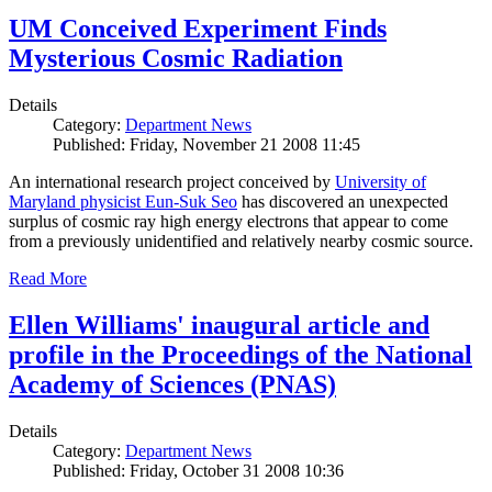
UM Conceived Experiment Finds
Mysterious Cosmic Radiation
Details
Category:
Department News
Published: Friday, November 21 2008 11:45
An international research project conceived by
University of
Maryland physicist Eun-Suk Seo
has discovered an unexpected
surplus of cosmic ray high energy electrons that appear to come
from a previously unidentified and relatively nearby cosmic source.
Read More
Ellen Williams' inaugural article and
profile in the Proceedings of the National
Academy of Sciences (PNAS)
Details
Category:
Department News
Published: Friday, October 31 2008 10:36