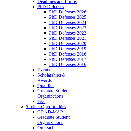
Deadlines and Forms
PhD Defenses
PhD Defenses 2026
PhD Defenses 2025
PhD Defenses 2024
PhD Defenses 2023
PhD Defenses 2022
PhD Defenses 2021
PhD Defenses 2020
PhD Defenses 2019
PhD Defenses 2018
PhD Defenses 2017
PhD Defenses 2016
Events
Scholarships &
Awards
Qualifier
Graduate Student
Organizations
FAQ
Student Opportunities
GRAD-MAP
Graduate Student
Organizations
Outreach