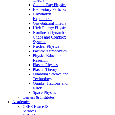
Theory
Cosmic Ray Physics
Elementary Particles
Gravitation
Experiment
Gravitational Theory
High Energy Physics
Nonlinear Dynamics,
Chaos and Complex
Systems
Nuclear Physics
Particle Astrophysics
Physics Education
Research
Plasma Physics
Plasma Theory
Quantum Science and
Technology
Quarks, Hadrons and
Nuclei
Space Physics
Centers & Institutes
Academics
OSES Home (Student
Services)