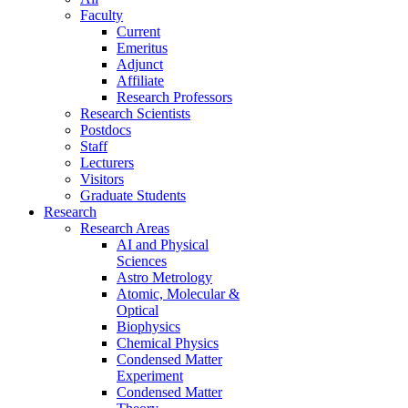
Faculty
Current
Emeritus
Adjunct
Affiliate
Research Professors
Research Scientists
Postdocs
Staff
Lecturers
Visitors
Graduate Students
Research
Research Areas
AI and Physical
Sciences
Astro Metrology
Atomic, Molecular &
Optical
Biophysics
Chemical Physics
Condensed Matter
Experiment
Condensed Matter