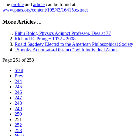
The
profile
and
article
can be found at:
www.pnas.org/content/105/43/16415.extract
More Articles ...
Elihu Boldt, Physics Adjunct Professor, Dies at 77
Richard E. Prange: 1932 - 2008
Roald Sagdeev Elected to the American Philosophical Society
"Spooky Action-at-a-Distance" with Individual Atoms
Page 251 of 253
Start
Prev
244
245
246
247
248
249
250
251
252
253
Next