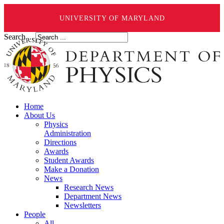
UNIVERSITY OF MARYLAND
Search ...
Home
About Us
Physics
Administration
Directions
Awards
Student Awards
Make a Donation
News
Research News
Department News
Newsletters
People
All