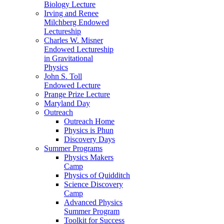
Biology Lecture
Irving and Renee
Milchberg Endowed
Lectureship
Charles W. Misner
Endowed Lectureship
in Gravitational
Physics
John S. Toll
Endowed Lecture
Prange Prize Lecture
Maryland Day
Outreach
Outreach Home
Physics is Phun
Discovery Days
Summer Programs
Physics Makers
Camp
Physics of Quidditch
Science Discovery
Camp
Advanced Physics
Summer Program
Toolkit for Success