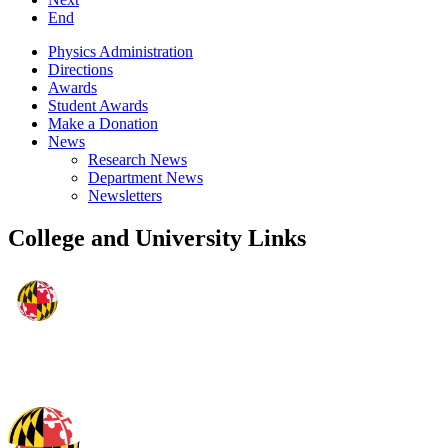
End
Physics Administration
Directions
Awards
Student Awards
Make a Donation
News
Research News
Department News
Newsletters
College and University Links