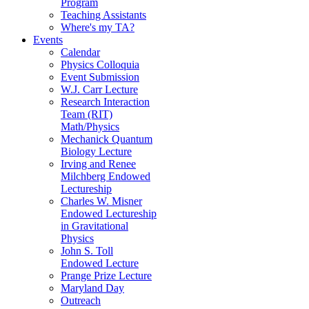
Program
Teaching Assistants
Where's my TA?
Events
Calendar
Physics Colloquia
Event Submission
W.J. Carr Lecture
Research Interaction
Team (RIT)
Math/Physics
Mechanick Quantum
Biology Lecture
Irving and Renee
Milchberg Endowed
Lectureship
Charles W. Misner
Endowed Lectureship
in Gravitational
Physics
John S. Toll
Endowed Lecture
Prange Prize Lecture
Maryland Day
Outreach