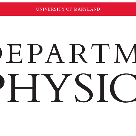
UNIVERSITY OF MARYLAND