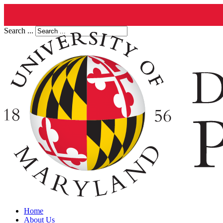
Search ...
Home
About Us