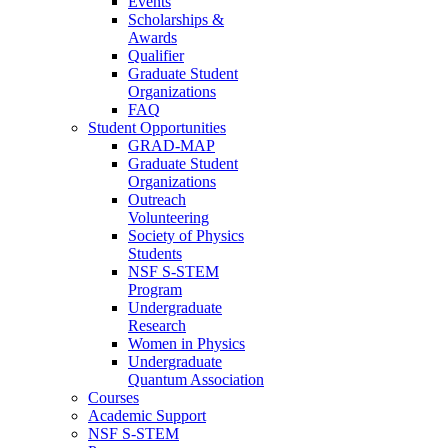
Events
Scholarships &
Awards
Qualifier
Graduate Student
Organizations
FAQ
Student Opportunities
GRAD-MAP
Graduate Student
Organizations
Outreach
Volunteering
Society of Physics
Students
NSF S-STEM
Program
Undergraduate
Research
Women in Physics
Undergraduate
Quantum Association
Courses
Academic Support
NSF S-STEM