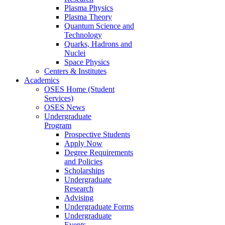
Plasma Physics
Plasma Theory
Quantum Science and
Technology
Quarks, Hadrons and
Nuclei
Space Physics
Centers & Institutes
Academics
OSES Home (Student
Services)
OSES News
Undergraduate
Program
Prospective Students
Apply Now
Degree Requirements
and Policies
Scholarships
Undergraduate
Research
Advising
Undergraduate Forms
Undergraduate
Events