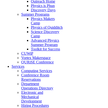
Outreach Home
Physics is Phun
Discovery Days
Summer Programs
Physics Makers
Camp
Physics of Quidditch
Science Discovery
Camp
Advanced Physics
Summer Program
Toolkit for Success
CUWiP
Vortex Makerspace
QURiSE Conference
Services
Computing Services
Conference Room
Reservations
Department
Operations Directory
Electronic and
Mechanical
Development
Hiring Procedures