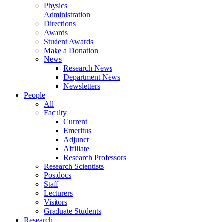
Physics
Administration
Directions
Awards
Student Awards
Make a Donation
News
Research News
Department News
Newsletters
People
All
Faculty
Current
Emeritus
Adjunct
Affiliate
Research Professors
Research Scientists
Postdocs
Staff
Lecturers
Visitors
Graduate Students
Research