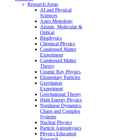
Research Areas
AI and Physical
Sciences
Astro Metrology
Atomic, Molecular &
Optical
Biophysics
Chemical Physics
Condensed Matter
Experiment
Condensed Matter
Theory
Cosmic Ray Physics
Elementary Particles
Gravitation
Experiment
Gravitational Theory
High Energy Physics
Nonlinear Dynamics,
Chaos and Complex
Systems
Nuclear Physics
Particle Astrophysics
Physics Education
Research