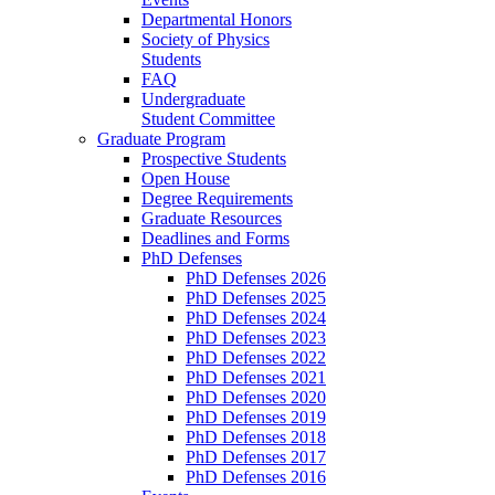
Departmental Honors
Society of Physics
Students
FAQ
Undergraduate
Student Committee
Graduate Program
Prospective Students
Open House
Degree Requirements
Graduate Resources
Deadlines and Forms
PhD Defenses
PhD Defenses 2026
PhD Defenses 2025
PhD Defenses 2024
PhD Defenses 2023
PhD Defenses 2022
PhD Defenses 2021
PhD Defenses 2020
PhD Defenses 2019
PhD Defenses 2018
PhD Defenses 2017
PhD Defenses 2016