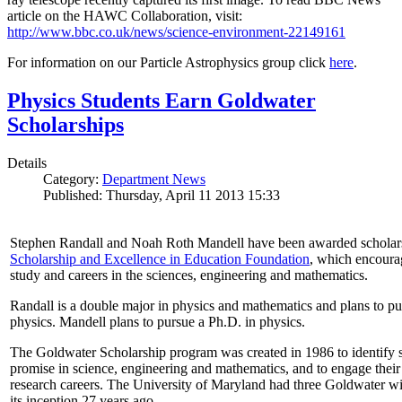
article on the HAWC Collaboration, visit:
http://www.bbc.co.uk/news/science-environment-22149161
For information on our Particle Astrophysics group click
here
.
Physics Students Earn Goldwater
Scholarships
Details
Category:
Department News
Published: Thursday, April 11 2013 15:33
Stephen Randall and Noah Roth Mandell have been awarded scholar
Scholarship and Excellence in Education Foundation
, which encoura
study and careers in the sciences, engineering and mathematics.
Randall is a double major in physics and mathematics and plans to pur
physics. Mandell plans to pursue a Ph.D. in physics.
The Goldwater Scholarship program was created in 1986 to identify st
promise in science, engineering and mathematics, and to engage their
research careers. The University of Maryland had three Goldwater win
its inception 27 years ago.