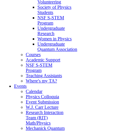
Volunteering
Society of Physics
Students
NSF S-STEM
Program
Undergraduate
Research
Women in Physics
Undergraduate
Quantum Association
Courses
Academic Support
NSF S-STEM
Program
Teaching Assistants
Where's my TA?
Events
Calendar
Physics Colloquia
Event Submission
W.J. Carr Lecture
Research Interaction
Team (RIT)
Math/Physics
Mechanick Quantum