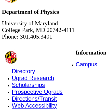
Department of Physics
University of Maryland
College Park, MD 20742-4111
Phone: 301.405.3401
Information
Campus
Directory
Ugrad Research
Scholarships
Prospective Ugrads
Directions/Transit
Web Accessibility