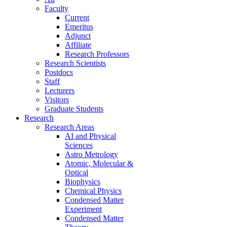
Faculty
Current
Emeritus
Adjunct
Affiliate
Research Professors
Research Scientists
Postdocs
Staff
Lecturers
Visitors
Graduate Students
Research
Research Areas
AI and Physical
Sciences
Astro Metrology
Atomic, Molecular &
Optical
Biophysics
Chemical Physics
Condensed Matter
Experiment
Condensed Matter