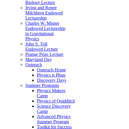
Biology Lecture
Irving and Renee
Milchberg Endowed
Lectureship
Charles W. Misner
Endowed Lectureship
in Gravitational
Physics
John S. Toll
Endowed Lecture
Prange Prize Lecture
Maryland Day
Outreach
Outreach Home
Physics is Phun
Discovery Days
Summer Programs
Physics Makers
Camp
Physics of Quidditch
Science Discovery
Camp
Advanced Physics
Summer Program
Toolkit for Success