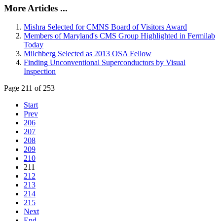
More Articles ...
Mishra Selected for CMNS Board of Visitors Award
Members of Maryland's CMS Group Highlighted in Fermilab
Today
Milchberg Selected as 2013 OSA Fellow
Finding Unconventional Superconductors by Visual
Inspection
Page 211 of 253
Start
Prev
206
207
208
209
210
211
212
213
214
215
Next
End