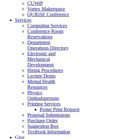
CUWiP
Vortex Makerspace
QURiSE Conference
Services
Computing Services
Conference Room
Reservations
Department
Operations Directory
Electronic and
Mechanical
Development
Hiring Procedures
Lecture Demo
Mental Health
Resources
Physics
Ombudspersons
Printing Services
Poster Print Request
Proposal Submissions
Purchase Order
Suggestion Box
Textbook Information
Give