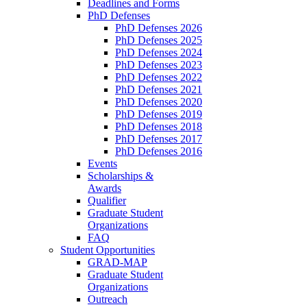
Deadlines and Forms
PhD Defenses
PhD Defenses 2026
PhD Defenses 2025
PhD Defenses 2024
PhD Defenses 2023
PhD Defenses 2022
PhD Defenses 2021
PhD Defenses 2020
PhD Defenses 2019
PhD Defenses 2018
PhD Defenses 2017
PhD Defenses 2016
Events
Scholarships &
Awards
Qualifier
Graduate Student
Organizations
FAQ
Student Opportunities
GRAD-MAP
Graduate Student
Organizations
Outreach