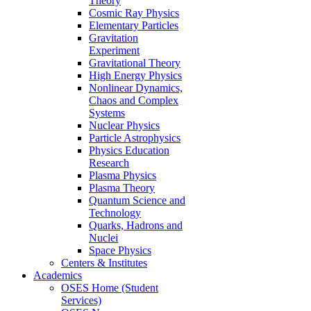
Theory
Cosmic Ray Physics
Elementary Particles
Gravitation
Experiment
Gravitational Theory
High Energy Physics
Nonlinear Dynamics,
Chaos and Complex
Systems
Nuclear Physics
Particle Astrophysics
Physics Education
Research
Plasma Physics
Plasma Theory
Quantum Science and
Technology
Quarks, Hadrons and
Nuclei
Space Physics
Centers & Institutes
Academics
OSES Home (Student
Services)