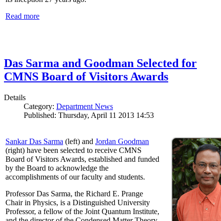
Read more
Das Sarma and Goodman Selected for
CMNS Board of Visitors Awards
Details
Category:
Department News
Published: Thursday, April 11 2013 14:53
Sankar Das Sarma
(left) and
Jordan Goodman
(right) have been selected to receive CMNS
Board of Visitors Awards, established and funded
by the Board to acknowledge the
accomplishments of our faculty and students.
Professor Das Sarma, the Richard E. Prange
Chair in Physics, is a Distinguished University
Professor, a fellow of the Joint Quantum Institute,
and the director of the Condensed Matter Theory