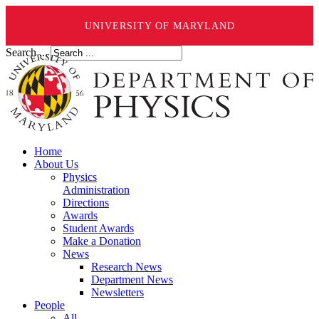
UNIVERSITY OF MARYLAND
Search ...
Home
About Us
Physics
Administration
Directions
Awards
Student Awards
Make a Donation
News
Research News
Department News
Newsletters
People
All