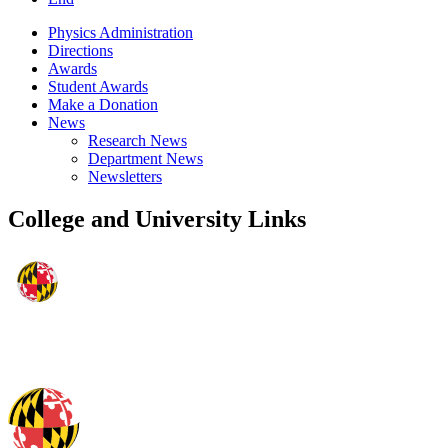
Physics Administration
Directions
Awards
Student Awards
Make a Donation
News
Research News
Department News
Newsletters
College and University Links