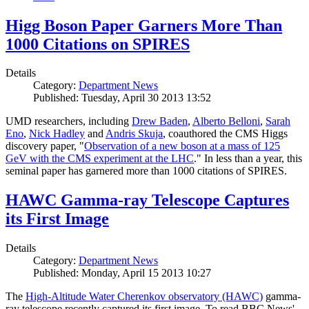
Higg Boson Paper Garners More Than
1000 Citations on SPIRES
Details
Category:
Department News
Published: Tuesday, April 30 2013 13:52
UMD researchers, including
Drew Baden
,
Alberto Belloni
,
Sarah
Eno
,
Nick Hadley
and
Andris Skuja
, coauthored the CMS Higgs
discovery paper, "
Observation of a new boson at a mass of 125
GeV with the CMS experiment at the LHC
." In less than a year, this
seminal paper has garnered more than 1000 citations of SPIRES.
HAWC Gamma-ray Telescope Captures
its First Image
Details
Category:
Department News
Published: Monday, April 15 2013 10:27
The
High-Altitude Water Cherenkov observatory (HAWC)
gamma-
ray telescope recently captured its first image. To read BBC News'