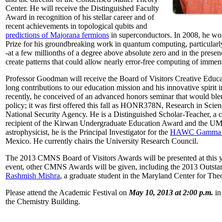
Center. He will receive the Distinguished Faculty
Award in recognition of his stellar career and of
recent achievements in topological qubits and
predictions of Majorana fermions
in superconductors. In 2008, he w
Prize for his groundbreaking work in quantum computing, particularly 
-at a few millionths of a degree above absolute zero and in the presen
create patterns that could allow nearly error-free computing of immen
Professor Goodman will receive the Board of Visitors Creative Educat
long contributions to our education mission and his innovative spirit
recently, he conceived of an advanced honors seminar that would ble
policy; it was first offered this fall as HONR378N, Research in Scien
National Security Agency. He is a Distinguished Scholar-Teacher, a 
recipient of the Kirwan Undergraduate Education Award and the UMD
astrophysicist, he is the Principal Investigator for the
HAWC Gamma R
Mexico. He currently chairs the University Research Council.
The 2013 CMNS Board of Visitors Awards will be presented at this ye
event, other CMNS Awards will be given, including the 2013 Outsta
Rashmish Mishra
, a graduate student in the Maryland Center for Theo
Please attend the Academic Festival on
May 10, 2013 at 2:00 p.m.
in
the Chemistry Building.