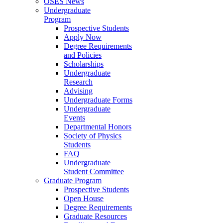
OSES News
Undergraduate
Program
Prospective Students
Apply Now
Degree Requirements
and Policies
Scholarships
Undergraduate
Research
Advising
Undergraduate Forms
Undergraduate
Events
Departmental Honors
Society of Physics
Students
FAQ
Undergraduate
Student Committee
Graduate Program
Prospective Students
Open House
Degree Requirements
Graduate Resources