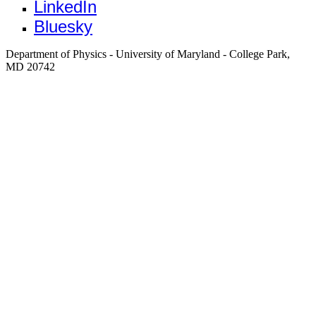
LinkedIn
Bluesky
Department of Physics - University of Maryland - College Park,
MD 20742