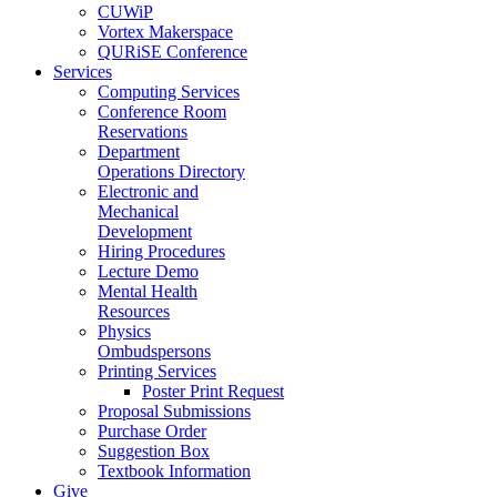
CUWiP
Vortex Makerspace
QURiSE Conference
Services
Computing Services
Conference Room
Reservations
Department
Operations Directory
Electronic and
Mechanical
Development
Hiring Procedures
Lecture Demo
Mental Health
Resources
Physics
Ombudspersons
Printing Services
Poster Print Request
Proposal Submissions
Purchase Order
Suggestion Box
Textbook Information
Give