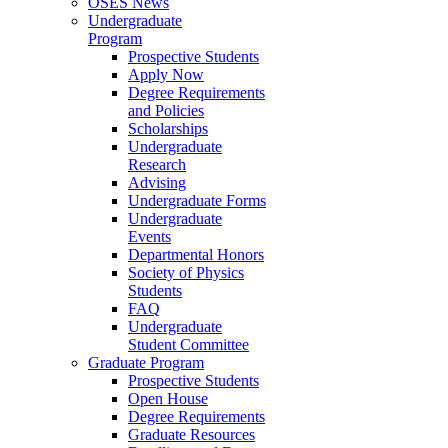
OSES News
Undergraduate
Program
Prospective Students
Apply Now
Degree Requirements
and Policies
Scholarships
Undergraduate
Research
Advising
Undergraduate Forms
Undergraduate
Events
Departmental Honors
Society of Physics
Students
FAQ
Undergraduate
Student Committee
Graduate Program
Prospective Students
Open House
Degree Requirements
Graduate Resources