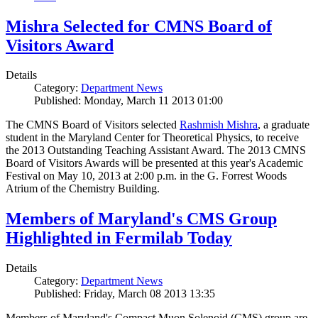
Mishra Selected for CMNS Board of
Visitors Award
Details
Category:
Department News
Published: Monday, March 11 2013 01:00
The CMNS Board of Visitors selected
Rashmish Mishra
, a graduate
student in the Maryland Center for Theoretical Physics, to receive
the 2013 Outstanding Teaching Assistant Award. The 2013 CMNS
Board of Visitors Awards will be presented at this year's Academic
Festival on May 10, 2013 at 2:00 p.m. in the G. Forrest Woods
Atrium of the Chemistry Building.
Members of Maryland's CMS Group
Highlighted in Fermilab Today
Details
Category:
Department News
Published: Friday, March 08 2013 13:35
Members of Maryland's Compact Muon Solenoid (CMS) group are