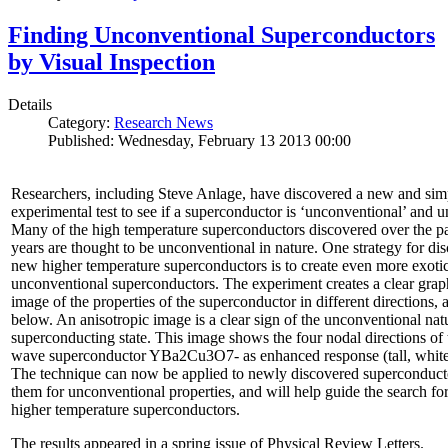
Finding Unconventional Superconductors
by Visual Inspection
Details
Category:
Research News
Published: Wednesday, February 13 2013 00:00
Researchers, including Steve Anlage, have discovered a new and sim
experimental test to see if a superconductor is ‘unconventional’ and u
Many of the high temperature superconductors discovered over the p
years are thought to be unconventional in nature. One strategy for di
new higher temperature superconductors is to create even more exoti
unconventional superconductors. The experiment creates a clear grap
image of the properties of the superconductor in different directions,
below. An anisotropic image is a clear sign of the unconventional natu
superconducting state. This image shows the four nodal directions of 
wave superconductor YBa2Cu3O7- as enhanced response (tall, white 
The technique can now be applied to newly discovered superconducto
them for unconventional properties, and will help guide the search fo
higher temperature superconductors.
The results appeared in a spring issue of Physical Review Letters.