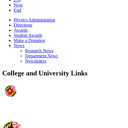
Next
End
Physics Administration
Directions
Awards
Student Awards
Make a Donation
News
Research News
Department News
Newsletters
College and University Links