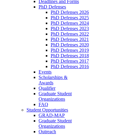
Deadlines and Forms
PhD Defenses
PhD Defenses 2026
PhD Defenses 2025
PhD Defenses 2024
PhD Defenses 2023
PhD Defenses 2022
PhD Defenses 2021
PhD Defenses 2020
PhD Defenses 2019
PhD Defenses 2018
PhD Defenses 2017
PhD Defenses 2016
Events
Scholarships &
Awards
Qualifier
Graduate Student
Organizations
FAQ
Student Opportunities
GRAD-MAP
Graduate Student
Organizations
Outreach