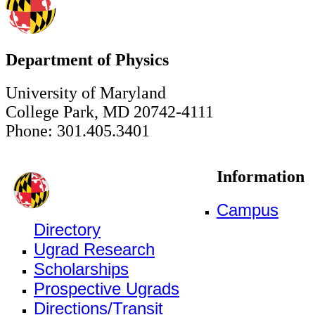
Department of Physics
University of Maryland
College Park, MD 20742-4111
Phone: 301.405.3401
Information
Campus
Directory
Ugrad Research
Scholarships
Prospective Ugrads
Directions/Transit