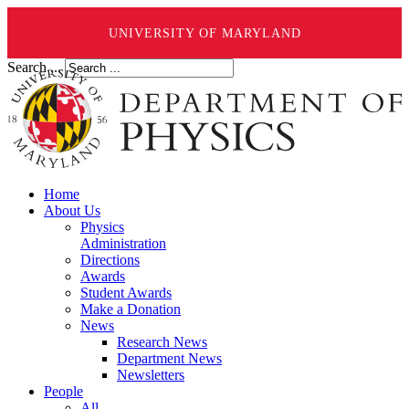
UNIVERSITY OF MARYLAND
Search ...
Home
About Us
Physics
Administration
Directions
Awards
Student Awards
Make a Donation
News
Research News
Department News
Newsletters
People
All