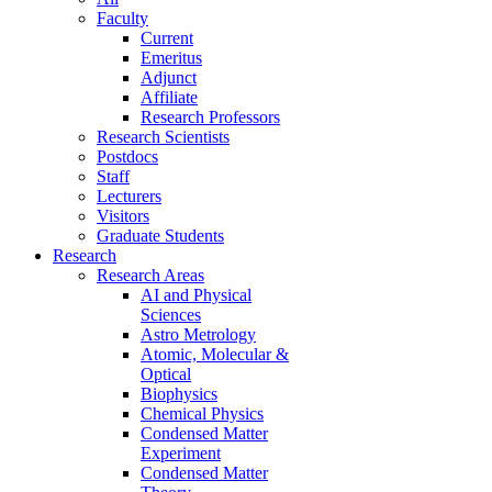
Faculty
Current
Emeritus
Adjunct
Affiliate
Research Professors
Research Scientists
Postdocs
Staff
Lecturers
Visitors
Graduate Students
Research
Research Areas
AI and Physical
Sciences
Astro Metrology
Atomic, Molecular &
Optical
Biophysics
Chemical Physics
Condensed Matter
Experiment
Condensed Matter