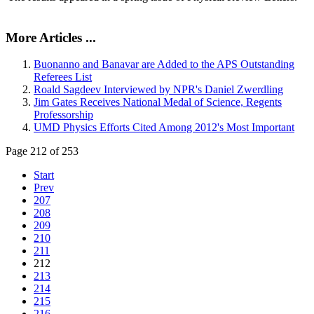
More Articles ...
Buonanno and Banavar are Added to the APS Outstanding
Referees List
Roald Sagdeev Interviewed by NPR's Daniel Zwerdling
Jim Gates Receives National Medal of Science, Regents
Professorship
UMD Physics Efforts Cited Among 2012's Most Important
Page 212 of 253
Start
Prev
207
208
209
210
211
212
213
214
215
216