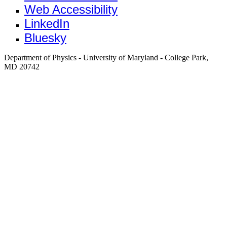
Web Accessibility
LinkedIn
Bluesky
Department of Physics - University of Maryland - College Park,
MD 20742