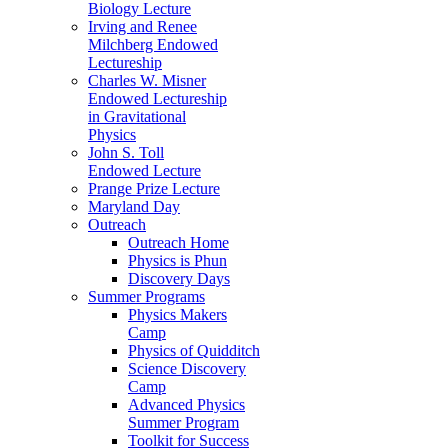
Biology Lecture
Irving and Renee
Milchberg Endowed
Lectureship
Charles W. Misner
Endowed Lectureship
in Gravitational
Physics
John S. Toll
Endowed Lecture
Prange Prize Lecture
Maryland Day
Outreach
Outreach Home
Physics is Phun
Discovery Days
Summer Programs
Physics Makers
Camp
Physics of Quidditch
Science Discovery
Camp
Advanced Physics
Summer Program
Toolkit for Success