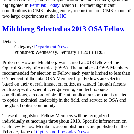
highlighted in
Fermilab Today
, March 8, for their significant
contributions to CMS missing energy reconstruction. CMS is one of
two large experiments at the
LHC
.
Milchberg Selected as 2013 OSA Fellow
Details
Category:
Department News
Published: Wednesday, February 13 2013 11:03
Professor Howard Milchberg was named a 2013 fellow of the
Optical Society of America (OSA). The number of OSA Members
recommended for election to Fellow each year is limited to less than
0.5 percent of the total OSA Membership. Fellows are selected
based on their overall impact on optics, as gauged through factors
such as specific scientific, engineering, and technological
contributions, a record of significant publications or patents related
to optics, technical leadership in the field, and service to OSA and
the global optics community.
These distinguished Fellow Members will be recognized
individually at meetings throughout 2013. Specific information on
each new Fellow Member’s accomplishments are published in the
February issue of
Optics and Photonics News
.