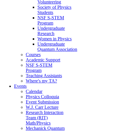
Volunteering
Society of Physics
Students
NSF S-STEM
Program
Undergraduate
Research
Women in Physics
Undergraduate
Quantum Association
Courses
Academic Support
NSF S-STEM
Program
Teaching Assistants
Where's my TA?
Events
Calendar
Physics Colloquia
Event Submission
W.J. Carr Lecture
Research Interaction
Team (RIT)
Math/Physics
Mechanick Quantum