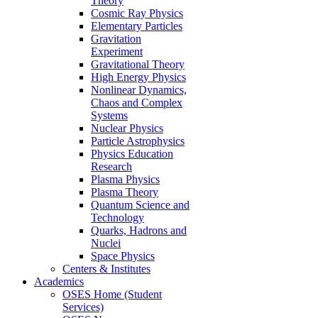
Theory
Cosmic Ray Physics
Elementary Particles
Gravitation
Experiment
Gravitational Theory
High Energy Physics
Nonlinear Dynamics,
Chaos and Complex
Systems
Nuclear Physics
Particle Astrophysics
Physics Education
Research
Plasma Physics
Plasma Theory
Quantum Science and
Technology
Quarks, Hadrons and
Nuclei
Space Physics
Centers & Institutes
Academics
OSES Home (Student
Services)