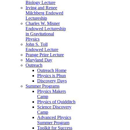
Biology Lecture
Irving and Renee
Milchberg Endowed
Lectureship
Charles W. Misner
Endowed Lectureship
in Gravitational
Physics
John S. Toll
Endowed Lecture
Prange Prize Lecture
Maryland Day
Outreach
Outreach Home
Physics is Phun
Discovery Days
Summer Programs
Physics Makers
Camp
Physics of Quidditch
Science Discovery
Camp
Advanced Physics
Summer Program
Toolkit for Success