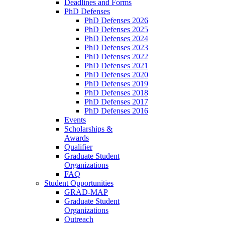
Deadlines and Forms
PhD Defenses
PhD Defenses 2026
PhD Defenses 2025
PhD Defenses 2024
PhD Defenses 2023
PhD Defenses 2022
PhD Defenses 2021
PhD Defenses 2020
PhD Defenses 2019
PhD Defenses 2018
PhD Defenses 2017
PhD Defenses 2016
Events
Scholarships &
Awards
Qualifier
Graduate Student
Organizations
FAQ
Student Opportunities
GRAD-MAP
Graduate Student
Organizations
Outreach