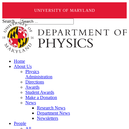
UNIVERSITY OF MARYLAND
Search ...
Home
About Us
Physics
Administration
Directions
Awards
Student Awards
Make a Donation
News
Research News
Department News
Newsletters
People
All