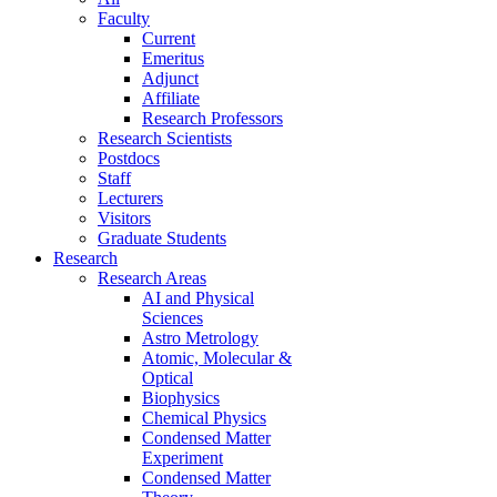
Faculty
Current
Emeritus
Adjunct
Affiliate
Research Professors
Research Scientists
Postdocs
Staff
Lecturers
Visitors
Graduate Students
Research
Research Areas
AI and Physical
Sciences
Astro Metrology
Atomic, Molecular &
Optical
Biophysics
Chemical Physics
Condensed Matter
Experiment
Condensed Matter