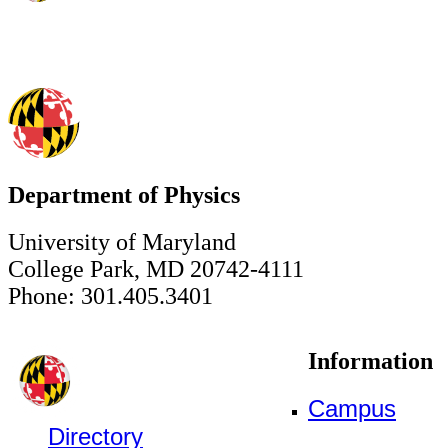
Department of Physics
University of Maryland
College Park, MD 20742-4111
Phone: 301.405.3401
Information
Campus
Directory