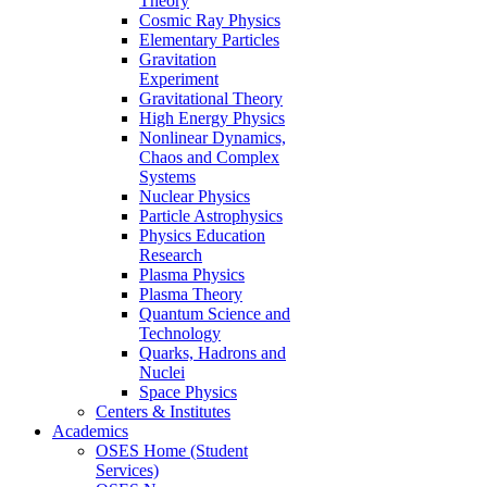
Theory
Cosmic Ray Physics
Elementary Particles
Gravitation
Experiment
Gravitational Theory
High Energy Physics
Nonlinear Dynamics,
Chaos and Complex
Systems
Nuclear Physics
Particle Astrophysics
Physics Education
Research
Plasma Physics
Plasma Theory
Quantum Science and
Technology
Quarks, Hadrons and
Nuclei
Space Physics
Centers & Institutes
Academics
OSES Home (Student
Services)