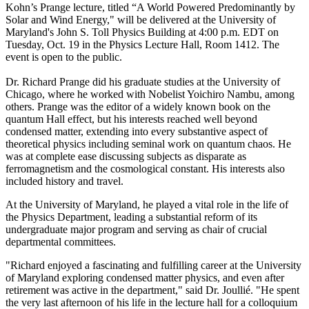
Kohn’s Prange lecture, titled “A World Powered Predominantly by
Solar and Wind Energy," will be delivered at the University of
Maryland's John S. Toll Physics Building at 4:00 p.m. EDT on
Tuesday, Oct. 19 in the Physics Lecture Hall, Room 1412. The
event is open to the public.
Dr. Richard Prange did his graduate studies at the University of
Chicago, where he worked with Nobelist Yoichiro Nambu, among
others. Prange was the editor of a widely known book on the
quantum Hall effect, but his interests reached well beyond
condensed matter, extending into every substantive aspect of
theoretical physics including seminal work on quantum chaos. He
was at complete ease discussing subjects as disparate as
ferromagnetism and the cosmological constant. His interests also
included history and travel.
At the University of Maryland, he played a vital role in the life of
the Physics Department, leading a substantial reform of its
undergraduate major program and serving as chair of crucial
departmental committees.
"Richard enjoyed a fascinating and fulfilling career at the University
of Maryland exploring condensed matter physics, and even after
retirement was active in the department," said Dr. Joullié. "He spent
the very last afternoon of his life in the lecture hall for a colloquium