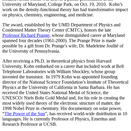
University of Maryland, College Park, on Oct. 19, 2010. Kohn’s
work on the density-functional theory has had transformative impact
on physics, chemistry, engineering, and medicine.
The award, established by the UMD Department of Physics and
Condensed Matter Theory Center (CMTC), honors the late
Professor Richard Prange
, whose distinguished career at Maryland
spanned four decades (1961-2000). The Prange Prize is made
possible by a gift from Dr. Prange's wife, Dr. Madeleine Joullié of
the University of Pennsylvania.
After receiving a Ph.D. in theoretical physics from Harvard
University, Kohn embarked on a career that included work at Bell
Telephone Laboratories with William Shockley, whose group
invented the transistor. In 1979 Kohn was appointed founding
director of the National Science Foundation’s Institute of Theoretical
Physics at the University of California in Santa Barbara. He has
received the United States National Medal of Science, the
UNESCO/ Niels Bohr Gold Medal and, for his role in creating the
most widely used theory of the electronic structure of matter, the
1998 Nobel Prize in chemistry. His documentary on solar power,
“
The Power of the Sun
”, has received world-wide distribution in 10
languages. He is currently Professor of Physics, Emeritus and
Research Professor at UCSB.