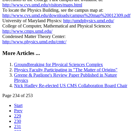
http://www.cvs.umd.edu/visitors/maps.html
To locate the Physics Building, see the campus map at:
http://www.cvs.umd.edu/downloads/campus%20map%20012309.pdf
University of Maryland Physics:
http://umdphysics.umd.edu/
College of Computer, Mathematical and Physical Sciences:
http://www.cmps.umd.edu/
Condensed Matter Theory Center:
http://www.physics.umd.edu/cmtc/
More Articles ...
Groundbreaking for Physical Sciences Complex
Physics Faculty Participating in "The Matter of Origins"
Greene & Paglione's Review Paper Published in Nature
Physics
Nick Hadley Re-elected US CMS Collaboration Board Chair
Page 234 of 253
Start
Prev
229
230
231