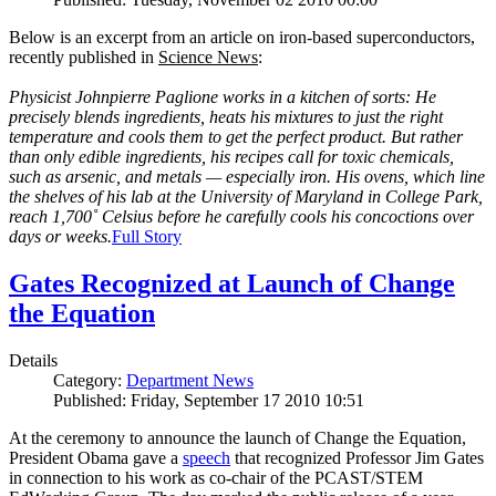
Below is an excerpt from an article on iron-based superconductors,
recently published in
Science News
:
Physicist Johnpierre Paglione works in a kitchen of sorts: He
precisely blends ingredients, heats his mixtures to just the right
temperature and cools them to get the perfect product. But rather
than only edible ingredients, his recipes call for toxic chemicals,
such as arsenic, and metals — especially iron. His ovens, which line
the shelves of his lab at the University of Maryland in College Park,
reach 1,700˚ Celsius before he carefully cools his concoctions over
days or weeks.
Full Story
Gates Recognized at Launch of Change
the Equation
Details
Category:
Department News
Published: Friday, September 17 2010 10:51
At the ceremony to announce the launch of Change the Equation,
President Obama gave a
speech
that recognized Professor Jim Gates
in connection to his work as co-chair of the PCAST/STEM