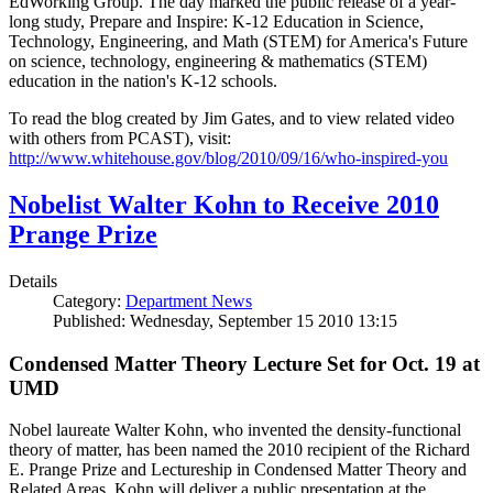
EdWorking Group. The day marked the public release of a year-
long study, Prepare and Inspire: K-12 Education in Science,
Technology, Engineering, and Math (STEM) for America's Future
on science, technology, engineering & mathematics (STEM)
education in the nation's K-12 schools.
To read the blog created by Jim Gates, and to view related video
with others from PCAST), visit:
http://www.whitehouse.gov/blog/2010/09/16/who-inspired-you
Nobelist Walter Kohn to Receive 2010
Prange Prize
Details
Category:
Department News
Published: Wednesday, September 15 2010 13:15
Condensed Matter Theory Lecture Set for Oct. 19 at
UMD
Nobel laureate Walter Kohn, who invented the density-functional
theory of matter, has been named the 2010 recipient of the Richard
E. Prange Prize and Lectureship in Condensed Matter Theory and
Related Areas. Kohn will deliver a public presentation at the