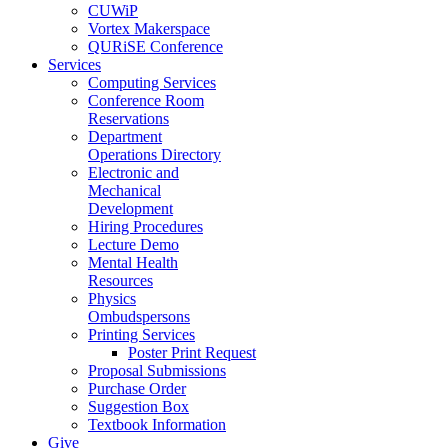
CUWiP
Vortex Makerspace
QURiSE Conference
Services
Computing Services
Conference Room
Reservations
Department
Operations Directory
Electronic and
Mechanical
Development
Hiring Procedures
Lecture Demo
Mental Health
Resources
Physics
Ombudspersons
Printing Services
Poster Print Request
Proposal Submissions
Purchase Order
Suggestion Box
Textbook Information
Give