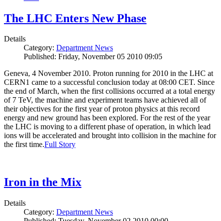
The LHC Enters New Phase
Details
Category:
Department News
Published: Friday, November 05 2010 09:05
Geneva, 4 November 2010. Proton running for 2010 in the LHC at
CERN1 came to a successful conclusion today at 08:00 CET. Since
the end of March, when the first collisions occurred at a total energy
of 7 TeV, the machine and experiment teams have achieved all of
their objectives for the first year of proton physics at this record
energy and new ground has been explored. For the rest of the year
the LHC is moving to a different phase of operation, in which lead
ions will be accelerated and brought into collision in the machine for
the first time.
Full Story
Iron in the Mix
Details
Category:
Department News
Published: Tuesday, November 02 2010 00:00