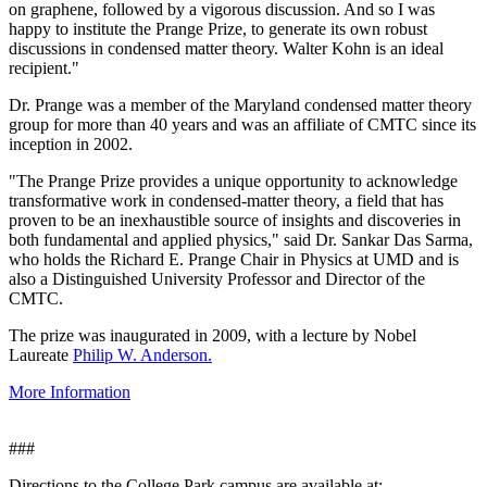
on graphene, followed by a vigorous discussion. And so I was
happy to institute the Prange Prize, to generate its own robust
discussions in condensed matter theory. Walter Kohn is an ideal
recipient."
Dr. Prange was a member of the Maryland condensed matter theory
group for more than 40 years and was an affiliate of CMTC since its
inception in 2002.
"The Prange Prize provides a unique opportunity to acknowledge
transformative work in condensed-matter theory, a field that has
proven to be an inexhaustible source of insights and discoveries in
both fundamental and applied physics," said Dr. Sankar Das Sarma,
who holds the Richard E. Prange Chair in Physics at UMD and is
also a Distinguished University Professor and Director of the
CMTC.
The prize was inaugurated in 2009, with a lecture by Nobel
Laureate
Philip W. Anderson.
More Information
###
Directions to the College Park campus are available at: