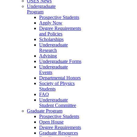
OSES News
Undergraduate
Program
Prospective Students
Apply Now
Degree Requirements
and Policies
Scholarships
Undergraduate
Research
Advising
Undergraduate Forms
Undergraduate
Events
Departmental Honors
Society of Physics
Students
FAQ
Undergraduate
Student Committee
Graduate Program
Prospective Students
Open House
Degree Requirements
Graduate Resources