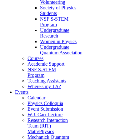
Volunteering
Society of Physics
Students
NSF S-STEM
Program
Undergraduate
Research
Women in Physics
Undergraduate
Quantum Association
Courses
Academic Support
NSF S-STEM
Program
Teaching Assistants
Where's my TA?
Events
Calendar
Physics Colloquia
Event Submission
W.J. Carr Lecture
Research Interaction
Team (RIT)
Math/Physics
Mechanick Quantum