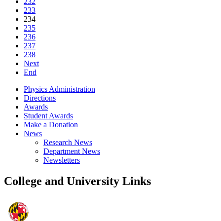
232
233
234
235
236
237
238
Next
End
Physics Administration
Directions
Awards
Student Awards
Make a Donation
News
Research News
Department News
Newsletters
College and University Links