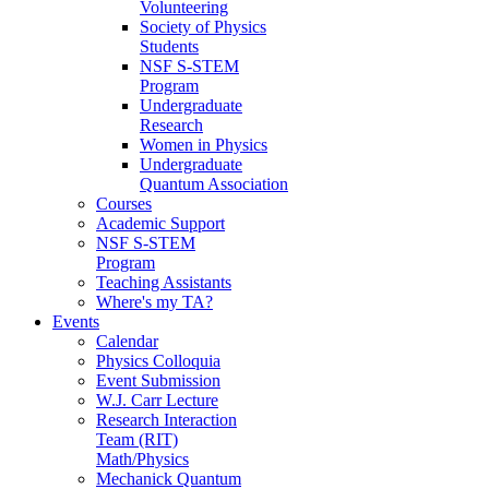
Volunteering
Society of Physics
Students
NSF S-STEM
Program
Undergraduate
Research
Women in Physics
Undergraduate
Quantum Association
Courses
Academic Support
NSF S-STEM
Program
Teaching Assistants
Where's my TA?
Events
Calendar
Physics Colloquia
Event Submission
W.J. Carr Lecture
Research Interaction
Team (RIT)
Math/Physics
Mechanick Quantum