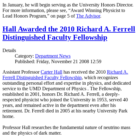
In January, he will begin serving as the University Honors Director.
For more information, please see, “Award Winning Physicist to
Lead Honors Program,” on page 5 of
The Advisor
.
Hall Awarded the 2010 Richard A. Ferrell
Distinguished Faculty Fellowship
Details
Category:
Department News
Published: Friday, November 21 2008 12:59
Assistant Professor
Carter Hall
has received the 2010
Richard A.
Ferrell Distinguished Faculty Fellowship
, which recognizes
outstanding personal effort and expertise in physics, and dedicated
service to the UMD Department of Physics . The Fellowship,
established in 2001, honors Dr. Richard A. Ferrell, a deeply-
respected physicist who joined the University in 1953, served 40
years, and remained active in the department even after his
retirement. Dr. Ferrell died in 2005 at his nearby University Park
home.
Professor Hall researches the fundamental nature of neutrino mass
and the physics of dark matter.