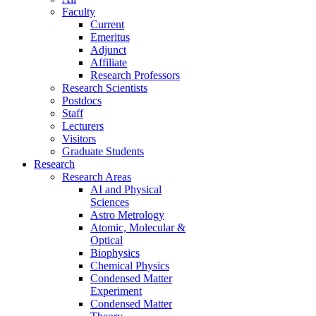
Faculty
Current
Emeritus
Adjunct
Affiliate
Research Professors
Research Scientists
Postdocs
Staff
Lecturers
Visitors
Graduate Students
Research
Research Areas
AI and Physical
Sciences
Astro Metrology
Atomic, Molecular &
Optical
Biophysics
Chemical Physics
Condensed Matter
Experiment
Condensed Matter