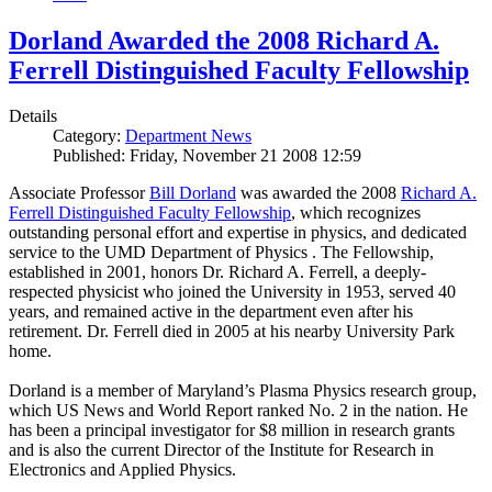
Dorland Awarded the 2008 Richard A.
Ferrell Distinguished Faculty Fellowship
Details
Category:
Department News
Published: Friday, November 21 2008 12:59
Associate Professor
Bill Dorland
was awarded the 2008
Richard A.
Ferrell Distinguished Faculty Fellowship
, which recognizes
outstanding personal effort and expertise in physics, and dedicated
service to the UMD Department of Physics . The Fellowship,
established in 2001, honors Dr. Richard A. Ferrell, a deeply-
respected physicist who joined the University in 1953, served 40
years, and remained active in the department even after his
retirement. Dr. Ferrell died in 2005 at his nearby University Park
home.
Dorland is a member of Maryland’s Plasma Physics research group,
which US News and World Report ranked No. 2 in the nation. He
has been a principal investigator for $8 million in research grants
and is also the current Director of the Institute for Research in
Electronics and Applied Physics.