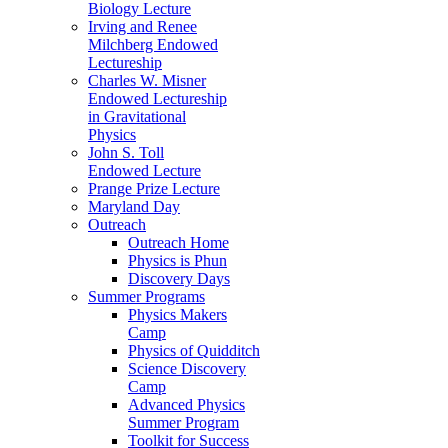
Biology Lecture
Irving and Renee
Milchberg Endowed
Lectureship
Charles W. Misner
Endowed Lectureship
in Gravitational
Physics
John S. Toll
Endowed Lecture
Prange Prize Lecture
Maryland Day
Outreach
Outreach Home
Physics is Phun
Discovery Days
Summer Programs
Physics Makers
Camp
Physics of Quidditch
Science Discovery
Camp
Advanced Physics
Summer Program
Toolkit for Success