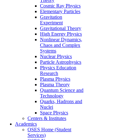
Theory
Cosmic Ray Physics
Elementary Particles
Gravitation
Experiment
Gravitational Theory
High Energy Physics
Nonlinear Dynamics,
Chaos and Complex
Systems
Nuclear Physics
Particle Astrophysics
Physics Education
Research
Plasma Physics
Plasma Theory
Quantum Science and
Technology
Quarks, Hadrons and
Nuclei
Space Physics
Centers & Institutes
Academics
OSES Home (Student
Services)