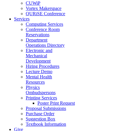
CUWiP
Vortex Makerspace
QURiSE Conference
Services
Computing Services
Conference Room
Reservations
Department
Operations Directory
Electronic and
Mechanical
Development
Hiring Procedures
Lecture Demo
Mental Health
Resources
Physics
Ombudspersons
Printing Services
Poster Print Request
Proposal Submissions
Purchase Order
Suggestion Box
Textbook Information
Give