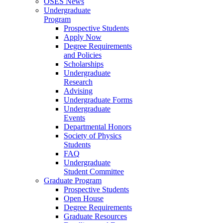
OSES News
Undergraduate
Program
Prospective Students
Apply Now
Degree Requirements
and Policies
Scholarships
Undergraduate
Research
Advising
Undergraduate Forms
Undergraduate
Events
Departmental Honors
Society of Physics
Students
FAQ
Undergraduate
Student Committee
Graduate Program
Prospective Students
Open House
Degree Requirements
Graduate Resources