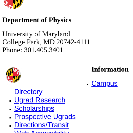
Department of Physics
University of Maryland
College Park, MD 20742-4111
Phone: 301.405.3401
Information
Campus
Directory
Ugrad Research
Scholarships
Prospective Ugrads
Directions/Transit