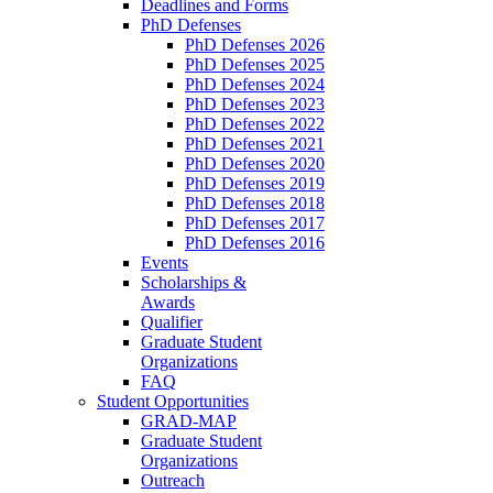
Deadlines and Forms
PhD Defenses
PhD Defenses 2026
PhD Defenses 2025
PhD Defenses 2024
PhD Defenses 2023
PhD Defenses 2022
PhD Defenses 2021
PhD Defenses 2020
PhD Defenses 2019
PhD Defenses 2018
PhD Defenses 2017
PhD Defenses 2016
Events
Scholarships &
Awards
Qualifier
Graduate Student
Organizations
FAQ
Student Opportunities
GRAD-MAP
Graduate Student
Organizations
Outreach