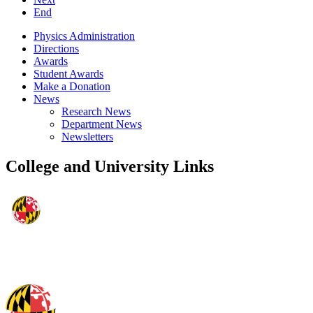
End
Physics Administration
Directions
Awards
Student Awards
Make a Donation
News
Research News
Department News
Newsletters
College and University Links