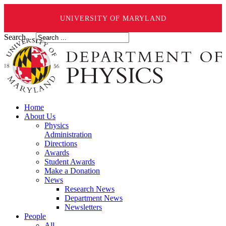
UNIVERSITY OF MARYLAND
Search ...
Home
About Us
Physics
Administration
Directions
Awards
Student Awards
Make a Donation
News
Research News
Department News
Newsletters
People
All