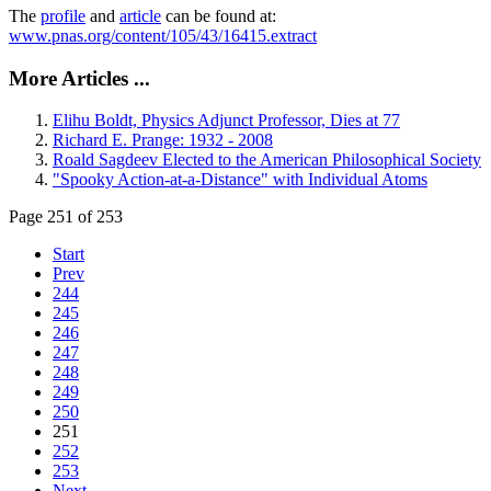
The
profile
and
article
can be found at:
www.pnas.org/content/105/43/16415.extract
More Articles ...
Elihu Boldt, Physics Adjunct Professor, Dies at 77
Richard E. Prange: 1932 - 2008
Roald Sagdeev Elected to the American Philosophical Society
"Spooky Action-at-a-Distance" with Individual Atoms
Page 251 of 253
Start
Prev
244
245
246
247
248
249
250
251
252
253
Next