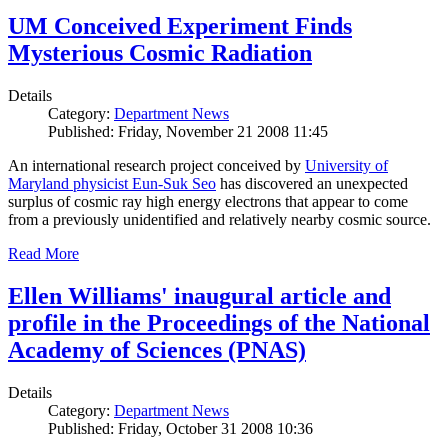
UM Conceived Experiment Finds
Mysterious Cosmic Radiation
Details
Category:
Department News
Published: Friday, November 21 2008 11:45
An international research project conceived by
University of
Maryland physicist Eun-Suk Seo
has discovered an unexpected
surplus of cosmic ray high energy electrons that appear to come
from a previously unidentified and relatively nearby cosmic source.
Read More
Ellen Williams' inaugural article and
profile in the Proceedings of the National
Academy of Sciences (PNAS)
Details
Category:
Department News
Published: Friday, October 31 2008 10:36