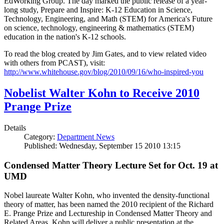
EdWorking Group. The day marked the public release of a year-
long study, Prepare and Inspire: K-12 Education in Science,
Technology, Engineering, and Math (STEM) for America's Future
on science, technology, engineering & mathematics (STEM)
education in the nation's K-12 schools.
To read the blog created by Jim Gates, and to view related video
with others from PCAST), visit:
http://www.whitehouse.gov/blog/2010/09/16/who-inspired-you
Nobelist Walter Kohn to Receive 2010
Prange Prize
Details
Category:
Department News
Published: Wednesday, September 15 2010 13:15
Condensed Matter Theory Lecture Set for Oct. 19 at
UMD
Nobel laureate Walter Kohn, who invented the density-functional
theory of matter, has been named the 2010 recipient of the Richard
E. Prange Prize and Lectureship in Condensed Matter Theory and
Related Areas. Kohn will deliver a public presentation at the