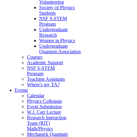
Volunteering
Society of Physics
Students
NSF S-STEM
Program
Undergraduate
Research
Women in Physics
Undergraduate
Quantum Association
Courses
Academic Support
NSF S-STEM
Program
Teaching Assistants
Where's my TA?
Events
Calendar
Physics Colloquia
Event Submission
W.J. Carr Lecture
Research Interaction
Team (RIT)
Math/Physics
Mechanick Quantum