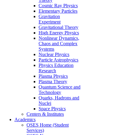
Theory
Cosmic Ray Physics
Elementary Particles
Gravitation
Experiment
Gravitational Theory
High Energy Physics
Nonlinear Dynamics,
Chaos and Complex
Systems
Nuclear Physics
Particle Astrophysics
Physics Education
Research
Plasma Physics
Plasma Theory
Quantum Science and
Technology
Quarks, Hadrons and
Nuclei
Space Physics
Centers & Institutes
Academics
OSES Home (Student
Services)