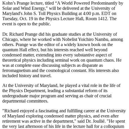
Kohn’s Prange lecture, titled “A World Powered Predominantly by
Solar and Wind Energy," will be delivered at the University of
Maryland's John S. Toll Physics Building at 4:00 p.m. EDT on
Tuesday, Oct. 19 in the Physics Lecture Hall, Room 1412. The
event is open to the public.
Dr. Richard Prange did his graduate studies at the University of
Chicago, where he worked with Nobelist Yoichiro Nambu, among
others. Prange was the editor of a widely known book on the
quantum Hall effect, but his interests reached well beyond
condensed matter, extending into every substantive aspect of
theoretical physics including seminal work on quantum chaos. He
was at complete ease discussing subjects as disparate as
ferromagnetism and the cosmological constant. His interests also
included history and travel.
At the University of Maryland, he played a vital role in the life of
the Physics Department, leading a substantial reform of its
undergraduate major program and serving as chair of crucial
departmental committees.
"Richard enjoyed a fascinating and fulfilling career at the University
of Maryland exploring condensed matter physics, and even after
retirement was active in the department," said Dr. Joullié. "He spent
the very last afternoon of his life in the lecture hall for a colloquium