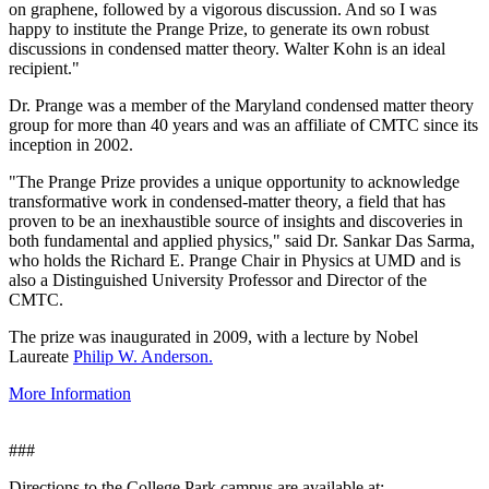
on graphene, followed by a vigorous discussion. And so I was
happy to institute the Prange Prize, to generate its own robust
discussions in condensed matter theory. Walter Kohn is an ideal
recipient."
Dr. Prange was a member of the Maryland condensed matter theory
group for more than 40 years and was an affiliate of CMTC since its
inception in 2002.
"The Prange Prize provides a unique opportunity to acknowledge
transformative work in condensed-matter theory, a field that has
proven to be an inexhaustible source of insights and discoveries in
both fundamental and applied physics," said Dr. Sankar Das Sarma,
who holds the Richard E. Prange Chair in Physics at UMD and is
also a Distinguished University Professor and Director of the
CMTC.
The prize was inaugurated in 2009, with a lecture by Nobel
Laureate
Philip W. Anderson.
More Information
###
Directions to the College Park campus are available at: