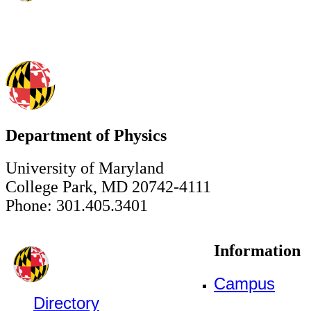
Department of Physics
University of Maryland
College Park, MD 20742-4111
Phone: 301.405.3401
Information
Campus
Directory