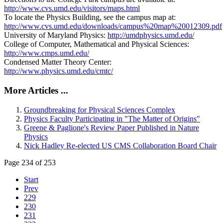
http://www.cvs.umd.edu/visitors/maps.html
To locate the Physics Building, see the campus map at:
http://www.cvs.umd.edu/downloads/campus%20map%20012309.pdf
University of Maryland Physics:
http://umdphysics.umd.edu/
College of Computer, Mathematical and Physical Sciences:
http://www.cmps.umd.edu/
Condensed Matter Theory Center:
http://www.physics.umd.edu/cmtc/
More Articles ...
Groundbreaking for Physical Sciences Complex
Physics Faculty Participating in "The Matter of Origins"
Greene & Paglione's Review Paper Published in Nature
Physics
Nick Hadley Re-elected US CMS Collaboration Board Chair
Page 234 of 253
Start
Prev
229
230
231