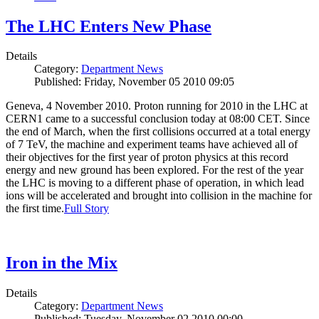
The LHC Enters New Phase
Details
Category:
Department News
Published: Friday, November 05 2010 09:05
Geneva, 4 November 2010. Proton running for 2010 in the LHC at
CERN1 came to a successful conclusion today at 08:00 CET. Since
the end of March, when the first collisions occurred at a total energy
of 7 TeV, the machine and experiment teams have achieved all of
their objectives for the first year of proton physics at this record
energy and new ground has been explored. For the rest of the year
the LHC is moving to a different phase of operation, in which lead
ions will be accelerated and brought into collision in the machine for
the first time.
Full Story
Iron in the Mix
Details
Category:
Department News
Published: Tuesday, November 02 2010 00:00