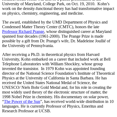
University of Maryland, College Park, on Oct. 19, 2010. Kohn’s
work on the density-functional theory has had transformative impact
on physics, chemistry, engineering, and medicine.
The award, established by the UMD Department of Physics and
Condensed Matter Theory Center (CMTC), honors the late
Professor Richard Prange
, whose distinguished career at Maryland
spanned four decades (1961-2000). The Prange Prize is made
possible by a gift from Dr. Prange's wife, Dr. Madeleine Joullié of
the University of Pennsylvania.
After receiving a Ph.D. in theoretical physics from Harvard
University, Kohn embarked on a career that included work at Bell
Telephone Laboratories with William Shockley, whose group
invented the transistor. In 1979 Kohn was appointed founding
director of the National Science Foundation’s Institute of Theoretical
Physics at the University of California in Santa Barbara. He has
received the United States National Medal of Science, the
UNESCO/ Niels Bohr Gold Medal and, for his role in creating the
most widely used theory of the electronic structure of matter, the
1998 Nobel Prize in chemistry. His documentary on solar power,
“
The Power of the Sun
”, has received world-wide distribution in 10
languages. He is currently Professor of Physics, Emeritus and
Research Professor at UCSB.