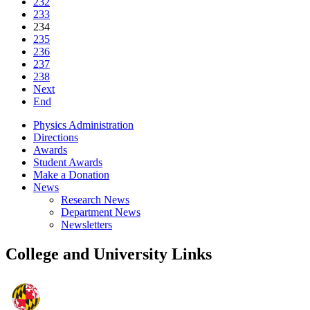
232
233
234
235
236
237
238
Next
End
Physics Administration
Directions
Awards
Student Awards
Make a Donation
News
Research News
Department News
Newsletters
College and University Links