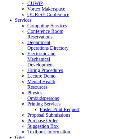
CUWiP
Vortex Makerspace
QURiSE Conference
Services
Computing Services
Conference Room
Reservations
Department
Operations Directory
Electronic and
Mechanical
Development
Hiring Procedures
Lecture Demo
Mental Health
Resources
Physics
Ombudspersons
Printing Services
Poster Print Request
Proposal Submissions
Purchase Order
Suggestion Box
Textbook Information
Give