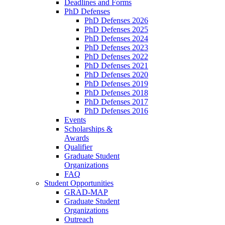
Deadlines and Forms
PhD Defenses
PhD Defenses 2026
PhD Defenses 2025
PhD Defenses 2024
PhD Defenses 2023
PhD Defenses 2022
PhD Defenses 2021
PhD Defenses 2020
PhD Defenses 2019
PhD Defenses 2018
PhD Defenses 2017
PhD Defenses 2016
Events
Scholarships &
Awards
Qualifier
Graduate Student
Organizations
FAQ
Student Opportunities
GRAD-MAP
Graduate Student
Organizations
Outreach