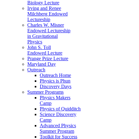
Biology Lecture
Irving and Renee
Milchberg Endowed
Lectureship
Charles W. Misner
Endowed Lectureship
in Gravitational
Physics
John S. Toll
Endowed Lecture
Prange Prize Lecture
Maryland Day
Outreach
Outreach Home
Physics is Phun
Discovery Days
Summer Programs
Physics Makers
Camp
Physics of Quidditch
Science Discovery
Camp
Advanced Physics
Summer Program
Toolkit for Success