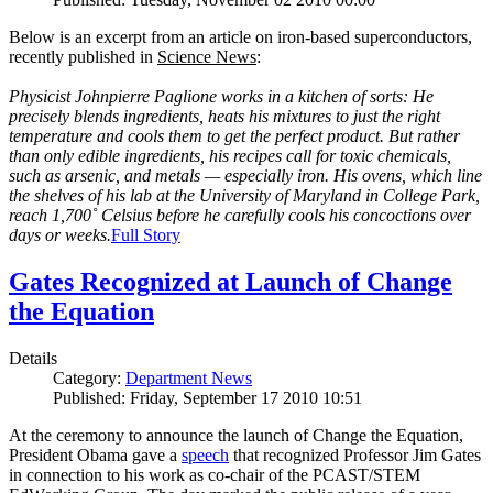
Below is an excerpt from an article on iron-based superconductors,
recently published in
Science News
:
Physicist Johnpierre Paglione works in a kitchen of sorts: He
precisely blends ingredients, heats his mixtures to just the right
temperature and cools them to get the perfect product. But rather
than only edible ingredients, his recipes call for toxic chemicals,
such as arsenic, and metals — especially iron. His ovens, which line
the shelves of his lab at the University of Maryland in College Park,
reach 1,700˚ Celsius before he carefully cools his concoctions over
days or weeks.
Full Story
Gates Recognized at Launch of Change
the Equation
Details
Category:
Department News
Published: Friday, September 17 2010 10:51
At the ceremony to announce the launch of Change the Equation,
President Obama gave a
speech
that recognized Professor Jim Gates
in connection to his work as co-chair of the PCAST/STEM