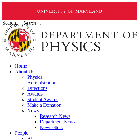
UNIVERSITY OF MARYLAND
Search ...
Home
About Us
Physics
Administration
Directions
Awards
Student Awards
Make a Donation
News
Research News
Department News
Newsletters
People
All