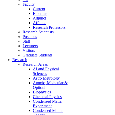
Faculty
Current
Emeritus
Adjunct
Affiliate
Research Professors
Research Scientists
Postdocs
Staff
Lecturers
Visitors
Graduate Students
Research
Research Areas
AI and Physical
Sciences
Astro Metrology
Atomic, Molecular &
Optical
Biophysics
Chemical Physics
Condensed Matter
Experiment
Condensed Matter