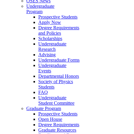
OSES News
Undergraduate
Program
Prospective Students
Apply Now
Degree Requirements
and Policies
Scholarships
Undergraduate
Research
Advising
Undergraduate Forms
Undergraduate
Events
Departmental Honors
Society of Physics
Students
FAQ
Undergraduate
Student Committee
Graduate Program
Prospective Students
Open House
Degree Requirements
Graduate Resources