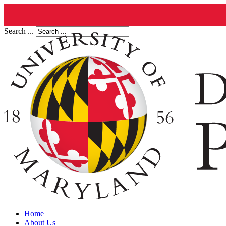
Search ...
Home
About Us