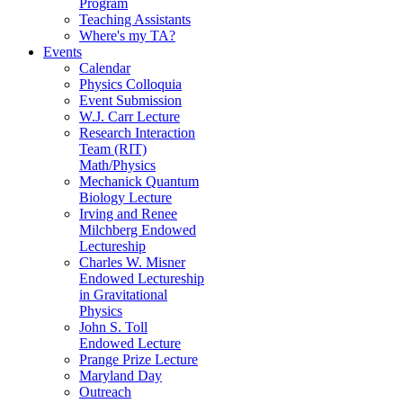
Program
Teaching Assistants
Where's my TA?
Events
Calendar
Physics Colloquia
Event Submission
W.J. Carr Lecture
Research Interaction
Team (RIT)
Math/Physics
Mechanick Quantum
Biology Lecture
Irving and Renee
Milchberg Endowed
Lectureship
Charles W. Misner
Endowed Lectureship
in Gravitational
Physics
John S. Toll
Endowed Lecture
Prange Prize Lecture
Maryland Day
Outreach