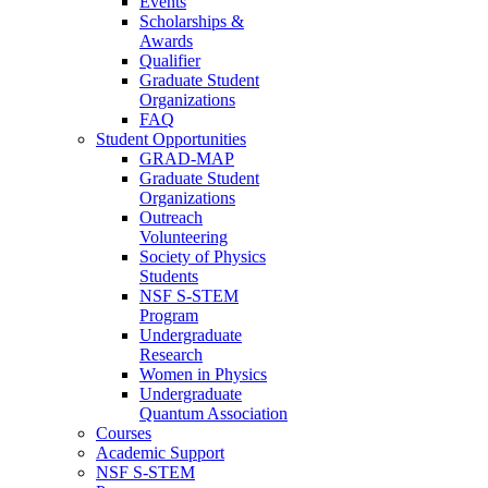
Events
Scholarships &
Awards
Qualifier
Graduate Student
Organizations
FAQ
Student Opportunities
GRAD-MAP
Graduate Student
Organizations
Outreach
Volunteering
Society of Physics
Students
NSF S-STEM
Program
Undergraduate
Research
Women in Physics
Undergraduate
Quantum Association
Courses
Academic Support
NSF S-STEM