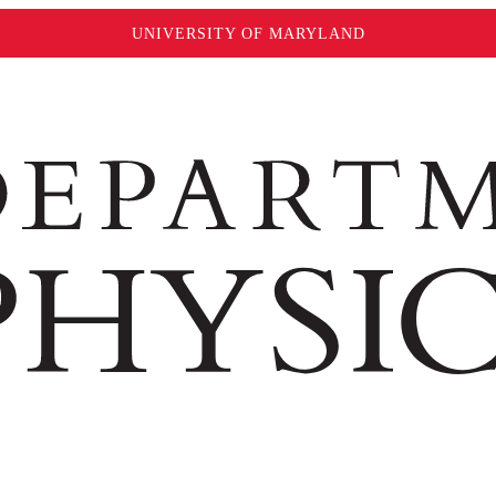
UNIVERSITY OF MARYLAND