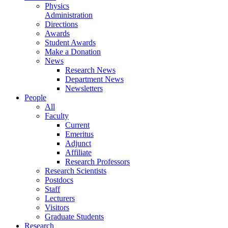
Physics
Administration
Directions
Awards
Student Awards
Make a Donation
News
Research News
Department News
Newsletters
People
All
Faculty
Current
Emeritus
Adjunct
Affiliate
Research Professors
Research Scientists
Postdocs
Staff
Lecturers
Visitors
Graduate Students
Research