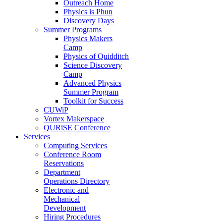
Outreach Home
Physics is Phun
Discovery Days
Summer Programs
Physics Makers
Camp
Physics of Quidditch
Science Discovery
Camp
Advanced Physics
Summer Program
Toolkit for Success
CUWiP
Vortex Makerspace
QURiSE Conference
Services
Computing Services
Conference Room
Reservations
Department
Operations Directory
Electronic and
Mechanical
Development
Hiring Procedures