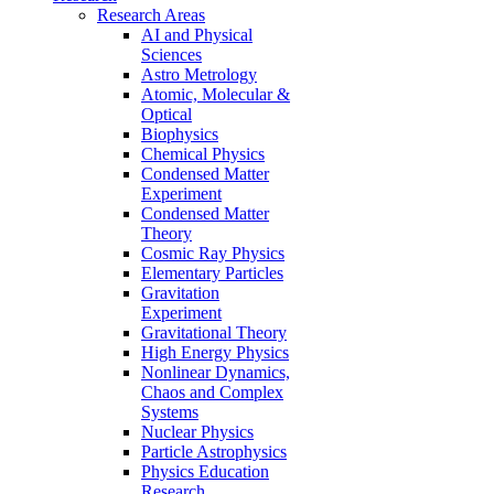
Research Areas
AI and Physical
Sciences
Astro Metrology
Atomic, Molecular &
Optical
Biophysics
Chemical Physics
Condensed Matter
Experiment
Condensed Matter
Theory
Cosmic Ray Physics
Elementary Particles
Gravitation
Experiment
Gravitational Theory
High Energy Physics
Nonlinear Dynamics,
Chaos and Complex
Systems
Nuclear Physics
Particle Astrophysics
Physics Education
Research