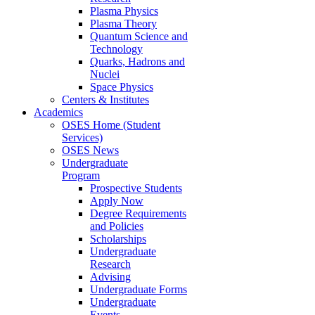
Plasma Physics
Plasma Theory
Quantum Science and
Technology
Quarks, Hadrons and
Nuclei
Space Physics
Centers & Institutes
Academics
OSES Home (Student
Services)
OSES News
Undergraduate
Program
Prospective Students
Apply Now
Degree Requirements
and Policies
Scholarships
Undergraduate
Research
Advising
Undergraduate Forms
Undergraduate
Events