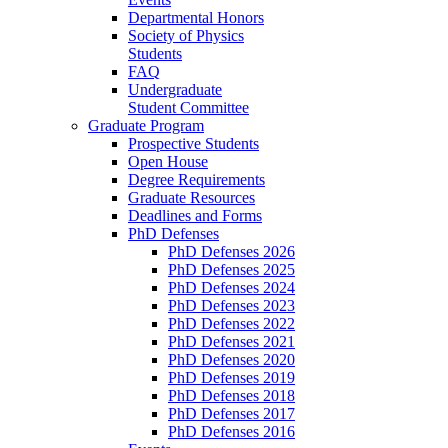
Departmental Honors
Society of Physics
Students
FAQ
Undergraduate
Student Committee
Graduate Program
Prospective Students
Open House
Degree Requirements
Graduate Resources
Deadlines and Forms
PhD Defenses
PhD Defenses 2026
PhD Defenses 2025
PhD Defenses 2024
PhD Defenses 2023
PhD Defenses 2022
PhD Defenses 2021
PhD Defenses 2020
PhD Defenses 2019
PhD Defenses 2018
PhD Defenses 2017
PhD Defenses 2016