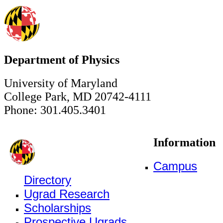
Department of Physics
University of Maryland
College Park, MD 20742-4111
Phone: 301.405.3401
Information
Campus
Directory
Ugrad Research
Scholarships
Prospective Ugrads