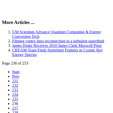
More Articles ...
UM Scientists Advance Quantum Computing & Energy
Conversion Tech
Filming vortex lines reconnecting in a turbulent superfluid
James Drake Receives 2010 James Clerk Maxwell Prize
CREAM Team Finds Surprising Features in Cosmic Ray
Energy Spectra
Page 236 of 253
Start
Prev
231
232
233
234
235
236
237
238