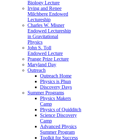
Biology Lecture
Irving and Renee
Milchberg Endowed
Lectureship
Charles W. Misner
Endowed Lectureship
in Gravitational
Physics
John S. Toll
Endowed Lecture
Prange Prize Lecture
Maryland Day
Outreach
Outreach Home
Physics is Phun
Discovery Days
Summer Programs
Physics Makers
Camp
Physics of Quidditch
Science Discovery
Camp
Advanced Physics
Summer Program
Toolkit for Success