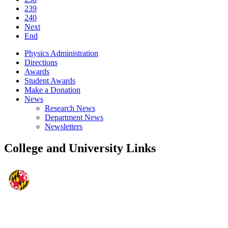
239
240
Next
End
Physics Administration
Directions
Awards
Student Awards
Make a Donation
News
Research News
Department News
Newsletters
College and University Links