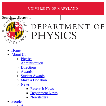
UNIVERSITY OF MARYLAND
Search ...
Home
About Us
Physics
Administration
Directions
Awards
Student Awards
Make a Donation
News
Research News
Department News
Newsletters
People
All