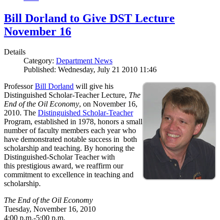
Bill Dorland to Give DST Lecture
November 16
Details
Category:
Department News
Published: Wednesday, July 21 2010 11:46
Professor
Bill Dorland
will give his
Distinguished Scholar-Teacher Lecture,
The
End of the Oil Economy
, on November 16,
2010. The
Distinguished Scholar-Teacher
Program, established in 1978, honors a small
number of faculty members each year who
have demonstrated notable success in both
scholarship and teaching. By honoring the
Distinguished-Scholar Teacher with
this prestigious award, we reaffirm our
commitment to excellence in teaching and
scholarship.
The End of the Oil Economy
Tuesday, November 16, 2010
4:00 p.m.-5:00 p.m.