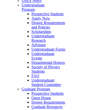
OSES News
Undergraduate
Program
Prospective Students
Apply Now
Degree Requirements
and Policies
Scholarships
Undergraduate
Research
Advising
Undergraduate Forms
Undergraduate
Events
Departmental Honors
Society of Physics
Students
FAQ
Undergraduate
Student Committee
Graduate Program
Prospective Students
Open House
Degree Requirements
Graduate Resources