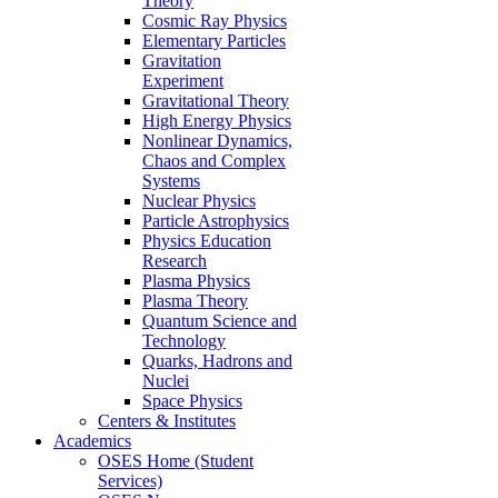
Theory
Cosmic Ray Physics
Elementary Particles
Gravitation
Experiment
Gravitational Theory
High Energy Physics
Nonlinear Dynamics,
Chaos and Complex
Systems
Nuclear Physics
Particle Astrophysics
Physics Education
Research
Plasma Physics
Plasma Theory
Quantum Science and
Technology
Quarks, Hadrons and
Nuclei
Space Physics
Centers & Institutes
Academics
OSES Home (Student
Services)