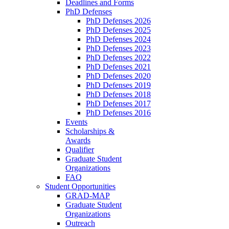
Deadlines and Forms
PhD Defenses
PhD Defenses 2026
PhD Defenses 2025
PhD Defenses 2024
PhD Defenses 2023
PhD Defenses 2022
PhD Defenses 2021
PhD Defenses 2020
PhD Defenses 2019
PhD Defenses 2018
PhD Defenses 2017
PhD Defenses 2016
Events
Scholarships &
Awards
Qualifier
Graduate Student
Organizations
FAQ
Student Opportunities
GRAD-MAP
Graduate Student
Organizations
Outreach