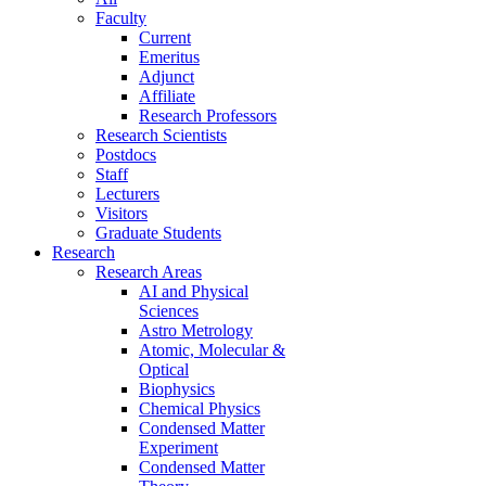
Faculty
Current
Emeritus
Adjunct
Affiliate
Research Professors
Research Scientists
Postdocs
Staff
Lecturers
Visitors
Graduate Students
Research
Research Areas
AI and Physical
Sciences
Astro Metrology
Atomic, Molecular &
Optical
Biophysics
Chemical Physics
Condensed Matter
Experiment
Condensed Matter