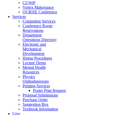
CUWiP
Vortex Makerspace
QURiSE Conference
Services
Computing Services
Conference Room
Reservations
Department
Operations Directory
Electronic and
Mechanical
Development
Hiring Procedures
Lecture Demo
Mental Health
Resources
Physics
Ombudspersons
Printing Services
Poster Print Request
Proposal Submissions
Purchase Order
Suggestion Box
Textbook Information
Give