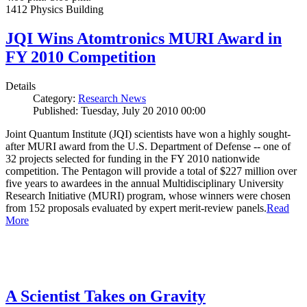
1412 Physics Building
JQI Wins Atomtronics MURI Award in
FY 2010 Competition
Details
Category:
Research News
Published: Tuesday, July 20 2010 00:00
Joint Quantum Institute (JQI) scientists have won a highly sought-
after MURI award from the U.S. Department of Defense -- one of
32 projects selected for funding in the FY 2010 nationwide
competition. The Pentagon will provide a total of $227 million over
five years to awardees in the annual Multidisciplinary University
Research Initiative (MURI) program, whose winners were chosen
from 152 proposals evaluated by expert merit-review panels.
Read
More
A Scientist Takes on Gravity