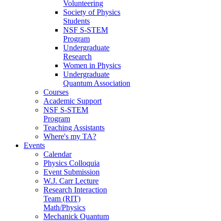
Volunteering
Society of Physics
Students
NSF S-STEM
Program
Undergraduate
Research
Women in Physics
Undergraduate
Quantum Association
Courses
Academic Support
NSF S-STEM
Program
Teaching Assistants
Where's my TA?
Events
Calendar
Physics Colloquia
Event Submission
W.J. Carr Lecture
Research Interaction
Team (RIT)
Math/Physics
Mechanick Quantum