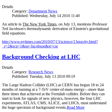
Details
Category:
Department News
Published: Wednesday, July 14 2010 11:40
An article in
The New York Times
, on July 13, mentions Professor
Ted Jacobson's thermodynamic derivation of Einstein's gravitational
field equations.
http://www.nytimes.com/2010/07/13/science/13gravity.html?
_r=2&scp=1&sq=Jacobson&st=cse
Background Checking at LHC
Details
Category:
Research News
Published: Tuesday, July 13 2010 09:19
The Large Hadron Collider (LHC) at CERN has begun
18
to
24
months of running at a
7
-
TeV
center-of-mass energy—more than
three times that achieved at the Fermilab collider. Before they can
start to look for signals of new physics, however, the four LHC
experiments, ATLAS, CMS, ALICE, and LHCb, must understand
the huge spectrum of background events.
Read More