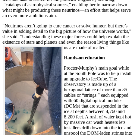
“catalogs of astrophysical sources,” enabling her to narrow down
what might be producing these neutrinos—an effort that helps serve
an even more ambitious aim.
“Neutrinos aren’t going to cure cancer or solve hunger, but there’s
value in adding detail to the big picture of how the universe works,”
she said. “Understanding these major forces could help explain the
existence of stars and planets and even the reason living things like
us are made of matter.”
Hands-on education
Procter-Murphy’s main goal while
at the South Pole was to help install
an upgrade to IceCube. The
observatory is made up of a
hexagonal lattice of more than 85
cables or “strings,” each equipped
with 60 digital optical modules
(DOMs) that are suspended in the
ice at depths between 4,760 and
8,200 feet. A rush of water kept hot
by massive car-wash heaters lets
installers drill down into the ice and
unspool the DOM-laden strings into