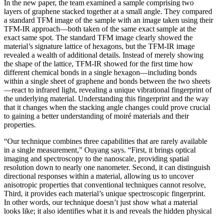
In the new paper, the team examined a sample comprising two
layers of graphene stacked together at a small angle. They compared
a standard TFM image of the sample with an image taken using their
TFM-IR approach—both taken of the same exact sample at the
exact same spot. The standard TFM image clearly showed the
material’s signature lattice of hexagons, but the TFM-IR image
revealed a wealth of additional details. Instead of merely showing
the shape of the lattice, TFM-IR showed for the first time how
different chemical bonds in a single hexagon—including bonds
within a single sheet of graphene and bonds between the two sheets
—react to infrared light, revealing a unique vibrational fingerprint of
the underlying material. Understanding this fingerprint and the way
that it changes when the stacking angle changes could prove crucial
to gaining a better understanding of moiré materials and their
properties.
“Our technique combines three capabilities that are rarely available
in a single measurement,” Ouyang says. “First, it brings optical
imaging and spectroscopy to the nanoscale, providing spatial
resolution down to nearly one nanometer. Second, it can distinguish
directional responses within a material, allowing us to uncover
anisotropic properties that conventional techniques cannot resolve,
Third, it provides each material’s unique spectroscopic fingerprint.
In other words, our technique doesn’t just show what a material
looks like; it also identifies what it is and reveals the hidden physical