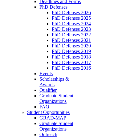
Deadlines and Forms
PhD Defenses
PhD Defenses 2026
PhD Defenses 2025
PhD Defenses 2024
PhD Defenses 2023
PhD Defenses 2022
PhD Defenses 2021
PhD Defenses 2020
PhD Defenses 2019
PhD Defenses 2018
PhD Defenses 2017
PhD Defenses 2016
Events
Scholarships &
Awards
Qualifier
Graduate Student
Organizations
FAQ
Student Opportunities
GRAD-MAP
Graduate Student
Organizations
Outreach