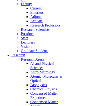
Faculty
Current
Emeritus
Adjunct
Affiliate
Research Professors
Research Scientists
Postdocs
Staff
Lecturers
Visitors
Graduate Students
Research
Research Areas
AI and Physical
Sciences
Astro Metrology
Atomic, Molecular &
Optical
Biophysics
Chemical Physics
Condensed Matter
Experiment
Condensed Matter