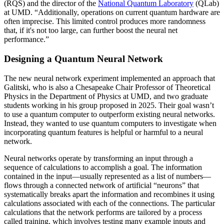
(RQS) and the director of the
National Quantum Laboratory
(QLab)
at UMD. “Additionally, operations on current quantum hardware are
often imprecise. This limited control produces more randomness
that, if it's not too large, can further boost the neural net
performance.”
Designing a Quantum Neural Network
The new neural network experiment implemented an approach that
Galitski, who is also a Chesapeake Chair Professor of Theoretical
Physics in the Department of Physics at UMD, and two graduate
students working in his group proposed in 2025. Their goal wasn’t
to use a quantum computer to outperform existing neural networks.
Instead, they wanted to use quantum computers to investigate when
incorporating quantum features is helpful or harmful to a neural
network.
Neural networks operate by transforming an input through a
sequence of calculations to accomplish a goal. The information
contained in the input—usually represented as a list of numbers—
flows through a connected network of artificial “neurons” that
systematically breaks apart the information and recombines it using
calculations associated with each of the connections. The particular
calculations that the network performs are tailored by a process
called training, which involves testing many example inputs and