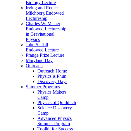
Biology Lecture
Irving and Renee
Milchberg Endowed
Lectureship
Charles W. Misner
Endowed Lectureship
in Gravitational
Physics
John S. Toll
Endowed Lecture
Prange Prize Lecture
Maryland Day
Outreach
Outreach Home
Physics is Phun
Discovery Days
Summer Programs
Physics Makers
Camp
Physics of Quidditch
Science Discovery
Camp
Advanced Physics
Summer Program
Toolkit for Success