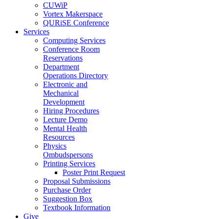
CUWiP
Vortex Makerspace
QURiSE Conference
Services
Computing Services
Conference Room
Reservations
Department
Operations Directory
Electronic and
Mechanical
Development
Hiring Procedures
Lecture Demo
Mental Health
Resources
Physics
Ombudspersons
Printing Services
Poster Print Request
Proposal Submissions
Purchase Order
Suggestion Box
Textbook Information
Give