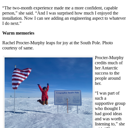
“The two-month experience made me a more confident, capable
person,” she said. “And I was surprised how much I enjoyed the
installation. Now I can see adding an engineering aspect to whatever
I do next.”
Warm memories
Rachel Procter-Murphy leaps for joy at the South Pole. Photo
courtesy of same.
Procter-Murphy
credits much of
her Antarctic
success to the
people around
her.
“I was part of
such a
supportive group
who thought I
had good ideas
and was worth
listening to,” she