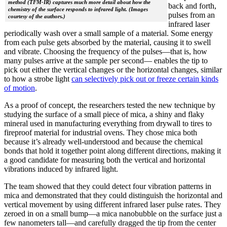
method (TFM-IR) captures much more detail about how the
back and forth,
chemistry of the surface responds to infrared light. (Images
pulses from an
courtesy of the authors.)
infrared laser
periodically wash over a small sample of a material. Some energy
from each pulse gets absorbed by the material, causing it to swell
and vibrate. Choosing the frequency of the pulses—that is, how
many pulses arrive at the sample per second— enables the tip to
pick out either the vertical changes or the horizontal changes, similar
to how a strobe light
can selectively pick out or freeze certain kinds
of motion
.
As a proof of concept, the researchers tested the new technique by
studying the surface of a small piece of mica, a shiny and flaky
mineral used in manufacturing everything from drywall to tires to
fireproof material for industrial ovens. They chose mica both
because it’s already well-understood and because the chemical
bonds that hold it together point along different directions, making it
a good candidate for measuring both the vertical and horizontal
vibrations induced by infrared light.
The team showed that they could detect four vibration patterns in
mica and demonstrated that they could distinguish the horizontal and
vertical movement by using different infrared laser pulse rates. They
zeroed in on a small bump—a mica nanobubble on the surface just a
few nanometers tall—and carefully dragged the tip from the center