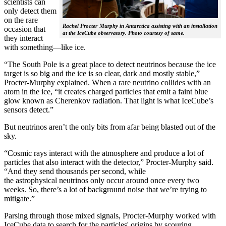
scientists can
only detect them
on the rare
Rachel Procter-Murphy in Antarctica assisting with an installation
occasion that
at the IceCube observatory. Photo courtesy of same.
they interact
with something—like ice.
“The South Pole is a great place to detect neutrinos because the ice
target is so big and the ice is so clear, dark and mostly stable,”
Procter-Murphy explained. When a rare neutrino collides with an
atom in the ice, “it creates charged particles that emit a faint blue
glow known as Cherenkov radiation. That light is what IceCube’s
sensors detect.”
But neutrinos aren’t the only bits from afar being blasted out of the
sky.
“Cosmic rays interact with the atmosphere and produce a lot of
particles that also interact with the detector,” Procter-Murphy said.
“And they send thousands per second, while
the astrophysical neutrinos only occur around once every two
weeks. So, there’s a lot of background noise that we’re trying to
mitigate.”
Parsing through those mixed signals, Procter-Murphy worked with
IceCube data to search for the particles' origins by scouring