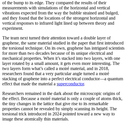
of the bump to its edge. They compared the results of their
measurements with simulations of the horizontal and vertical
vibrations expected from the way the bubble strained and bulged,
and they found that the locations of the strongest horizontal and
vertical responses to infrared light lined up between theory and
experiment.
The team next turned their attention toward a double layer of
graphene, the same material studied in the paper that first introduced
the torsional technique. On its own, graphene has intrigued scientists
for more than two decades because of its unique electrical and
mechanical properties. When it’s stacked into two layers, with one
layer rotated by a small amount, it gets even more interesting. The
two layers form what’s called a moiré material, and in 2018,
researchers found that a very particular angle turned a moiré
stacking of graphene into a perfect electrical conductor—a quantum
effect that made the material a
superconductor
.
Researchers remained in the dark about the microscopic origins of
the effect. Because a moiré material is only a couple of atoms thick,
the tiny changes in the lattice that give rise to its remarkable
properties cannot be revealed by simply scanning its height. The
torsional trick introduced in 2024 pointed toward a new way to
image these atomically thin materials.