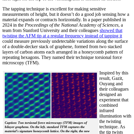
The tapping technique is excellent for making sensitive
measurements of height, but it doesn’t do a good job sensing how a
material expands or contracts horizontally. In a paper published in
2024 in the
Proceedings of the National Academy of Sciences
, a
team from Stanford University and their colleagues
showed that
twisting the AFM tip at a regular frequency instead of tapping it
could measure previously undetectable variations along the surface
of a double-decker stack of graphene, formed from two stacked
layers of carbon atoms each arranged in a honeycomb pattern of
repeating hexagons. They named their technique torsional force
microscopy (TFM).
Inspired by this
result, Gazit,
Ouyang and
their colleagues
designed an
experiment that
combined
infrared
illumination with
the twisting
Caption: Two torsional force microscopy (TFM) images of
technique. As
bilayer graphene. On the left, standard TFM captures the
material's signature honeycomb lattice. On the right, the new
the tip twists