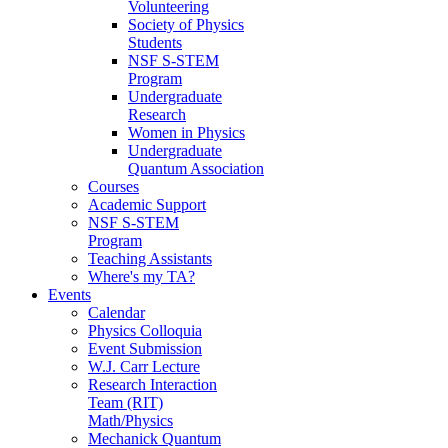
Volunteering
Society of Physics
Students
NSF S-STEM
Program
Undergraduate
Research
Women in Physics
Undergraduate
Quantum Association
Courses
Academic Support
NSF S-STEM
Program
Teaching Assistants
Where's my TA?
Events
Calendar
Physics Colloquia
Event Submission
W.J. Carr Lecture
Research Interaction
Team (RIT)
Math/Physics
Mechanick Quantum