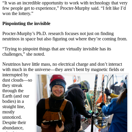
“It was an incredible opportunity to work with technology that very
few people get to experience,” Procter-Murphy said. “I felt like I’d
won the lottery.”
Pinpointing the invisible
Procter-Murphy’s Ph.D. research focuses not just on finding
neutrinos in space but also figuring out where they’re coming from.
“Trying to pinpoint things that are virtually invisible has its
challenges,” she noted.
Neutrinos have little mass, no electrical charge and don’t interact
with much in the universe—they aren’t bent by magnetic fields or
interrupted
by
dust clouds—so
they streak
through the
Earth (and our
bodies) in a
straight line,
mostly
unnoticed.
Despite their
abundance,