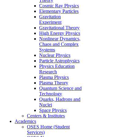
Theory
Cosmic Ray Physics
Elementary Particles
Gravitation
Experiment
Gravitational Theory
High Energy Physics
Nonlinear Dynamics,
Chaos and Complex
Systems
Nuclear Physics
Particle Astrophysics
Physics Education
Research
Plasma Physics
Plasma Theory
Quantum Science and
Technology
Quarks, Hadrons and
Nuclei
Space Physics
Centers & Institutes
Academics
OSES Home (Student
Services)