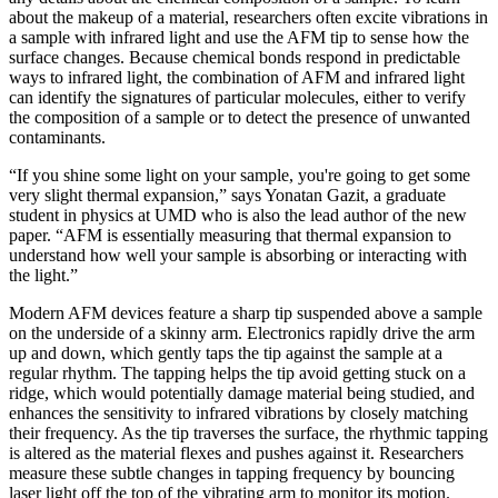
about the makeup of a material, researchers often excite vibrations in
a sample with infrared light and use the AFM tip to sense how the
surface changes. Because chemical bonds respond in predictable
ways to infrared light, the combination of AFM and infrared light
can identify the signatures of particular molecules, either to verify
the composition of a sample or to detect the presence of unwanted
contaminants.
“If you shine some light on your sample, you're going to get some
very slight thermal expansion,” says Yonatan Gazit, a graduate
student in physics at UMD who is also the lead author of the new
paper. “AFM is essentially measuring that thermal expansion to
understand how well your sample is absorbing or interacting with
the light.”
Modern AFM devices feature a sharp tip suspended above a sample
on the underside of a skinny arm. Electronics rapidly drive the arm
up and down, which gently taps the tip against the sample at a
regular rhythm. The tapping helps the tip avoid getting stuck on a
ridge, which would potentially damage material being studied, and
enhances the sensitivity to infrared vibrations by closely matching
their frequency. As the tip traverses the surface, the rhythmic tapping
is altered as the material flexes and pushes against it. Researchers
measure these subtle changes in tapping frequency by bouncing
laser light off the top of the vibrating arm to monitor its motion.