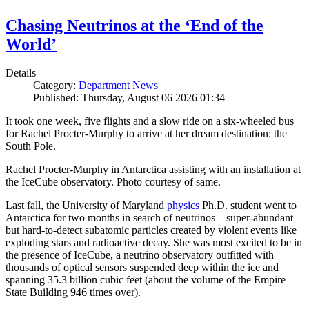
Chasing Neutrinos at the ‘End of the
World’
Details
Category:
Department News
Published: Thursday, August 06 2026 01:34
It took one week, five flights and a slow ride on a six-wheeled bus
for Rachel Procter-Murphy to arrive at her dream destination: the
South Pole.
Rachel Procter-Murphy in Antarctica assisting with an installation at
the IceCube observatory. Photo courtesy of same.
Last fall, the University of Maryland
physics
Ph.D. student went to
Antarctica for two months in search of neutrinos—super-abundant
but hard-to-detect subatomic particles created by violent events like
exploding stars and radioactive decay. She was most excited to be in
the presence of IceCube, a neutrino observatory outfitted with
thousands of optical sensors suspended deep within the ice and
spanning 35.3 billion cubic feet (about the volume of the Empire
State Building 946 times over).