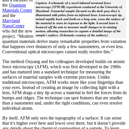
Caption: A schematic of a novel infrared torsional force
the
Quantum
microscopy (TFM-IR) experiment conducted at the University of
Materials Center
Maryland. A material sample (located on the dark gray disc) is
and the
illuminated with pulses from an infrared laser. A microscopic tip,
twisted rapidly back and forth on a long arm, scans the surface of
Maryland
the material to sense its response to the light. A second laser is
NanoCenter
bounced off the arm to measure small changes to its twisting
who led the new
motion, allowing researchers to capture a detailed image of the
sample's surface. (Schematic courtesy of the authors.)
project. “Modern
quantum materials derive many remarkable properties from variation
that happens over distances of only a few nanometers, or even less.
Conventional optical microscopes cannot really resolve this.”
The method Ouyang and his colleagues developed builds on atomic
force microscopy (AFM), which was first developed in the 1980s
and has matured into a standard technique for measuring the
surfaces of material samples with extreme precision. Unlike
traditional microscopes, AFM works more like your fingertips than
your eyes. Instead of creating an image by collecting light with a
lens, AFM drags a tiny tip across a material to feel the forces from its
bumps and ridges. The technique can spot features that are smaller
than a nanometer and, under the right conditions, can even resolve
individual atoms.
By itself, AFM only sees the topography of a surface: It can sense
that it’s higher over here and lower over there, but it doesn’t provide
any details about the chemical composition of a sample. To learn