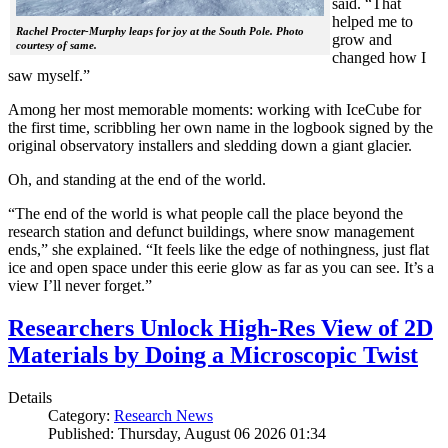
said. “That
helped me to
Rachel Procter-Murphy leaps for joy at the South Pole. Photo
grow and
courtesy of same.
changed how I
saw myself.”
Among her most memorable moments: working with IceCube for
the first time, scribbling her own name in the logbook signed by the
original observatory installers and sledding down a giant glacier.
Oh, and standing at the end of the world.
“The end of the world is what people call the place beyond the
research station and defunct buildings, where snow management
ends,” she explained. “It feels like the edge of nothingness, just flat
ice and open space under this eerie glow as far as you can see. It’s a
view I’ll never forget.”
Researchers Unlock High-Res View of 2D
Materials by Doing a Microscopic Twist
Details
Category:
Research News
Published: Thursday, August 06 2026 01:34