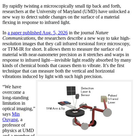
By rapidly twisting a microscopically small tip back and forth,
researchers at the University of Maryland (UMD) have unlocked a
new way to detect subtle changes on the surface of a material
flexing in response to infrared light.
In
a paper published Aug. 5, 2026
in the journal
Nature
Communications
, the researchers describe a new way to take high-
resolution images that they call infrared torsional force microscopy,
or TFM-IR for short. It allows them to measure the surface of a
material with near-nanometer precision as it stretches and warps in
response to infrared light—invisible light readily absorbed by many
kinds of chemical bonds that causes them to vibrate. It’s the first
technique that can measure both the vertical and horizontal
vibrations induced by light with such high precision.
“We have
overcome a
long-standing
limitation in
optical imaging,”
says
Min
Ouyang
, a
professor of
physics at UMD
and a member of