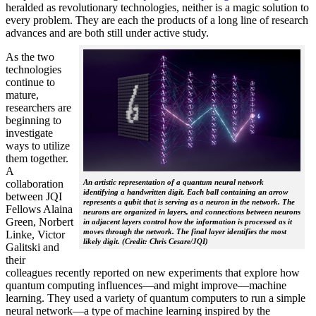
heralded as revolutionary technologies, neither is a magic solution to
every problem. They are each the products of a long line of research
advances and are both still under active study.
As the two
technologies
continue to
mature,
researchers are
beginning to
investigate
ways to utilize
them together.
A
collaboration
An artistic representation of a quantum neural network
identifying a handwritten digit. Each ball containing an arrow
between JQI
represents a qubit that is serving as a neuron in the network. The
Fellows Alaina
neurons are organized in layers, and connections between neurons
Green, Norbert
in adjacent layers control how the information is processed as it
moves through the network. The final layer identifies the most
Linke, Victor
likely digit. (Credit: Chris Cesare/JQI)
Galitski and
their
colleagues recently reported on new experiments that explore how
quantum computing influences—and might improve—machine
learning. They used a variety of quantum computers to run a simple
neural network­—a type of machine learning inspired by the