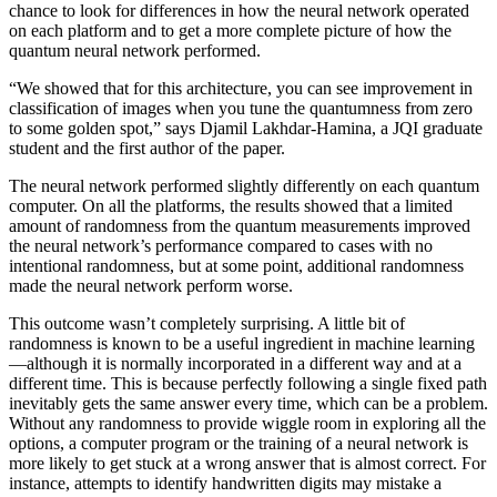
chance to look for differences in how the neural network operated
on each platform and to get a more complete picture of how the
quantum neural network performed.
“We showed that for this architecture, you can see improvement in
classification of images when you tune the quantumness from zero
to some golden spot,” says Djamil Lakhdar-Hamina, a JQI graduate
student and the first author of the paper.
The neural network performed slightly differently on each quantum
computer. On all the platforms, the results showed that a limited
amount of randomness from the quantum measurements improved
the neural network’s performance compared to cases with no
intentional randomness, but at some point, additional randomness
made the neural network perform worse.
This outcome wasn’t completely surprising. A little bit of
randomness is known to be a useful ingredient in machine learning
—although it is normally incorporated in a different way and at a
different time. This is because perfectly following a single fixed path
inevitably gets the same answer every time, which can be a problem.
Without any randomness to provide wiggle room in exploring all the
options, a computer program or the training of a neural network is
more likely to get stuck at a wrong answer that is almost correct. For
instance, attempts to identify handwritten digits may mistake a