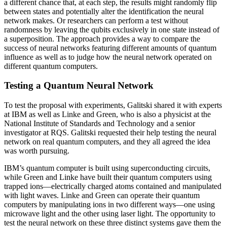
a different chance that, at each step, the results might randomly flip
between states and potentially alter the identification the neural
network makes. Or researchers can perform a test without
randomness by leaving the qubits exclusively in one state instead of
a superposition. The approach provides a way to compare the
success of neural networks featuring different amounts of quantum
influence as well as to judge how the neural network operated on
different quantum computers.
Testing a Quantum Neural Network
To test the proposal with experiments, Galitski shared it with experts
at IBM as well as Linke and Green, who is also a physicist at the
National Institute of Standards and Technology and a senior
investigator at RQS. Galitski requested their help testing the neural
network on real quantum computers, and they all agreed the idea
was worth pursuing.
IBM’s quantum computer is built using superconducting circuits,
while Green and Linke have built their quantum computers using
trapped ions—electrically charged atoms contained and manipulated
with light waves. Linke and Green can operate their quantum
computers by manipulating ions in two different ways—one using
microwave light and the other using laser light. The opportunity to
test the neural network on these three distinct systems gave them the