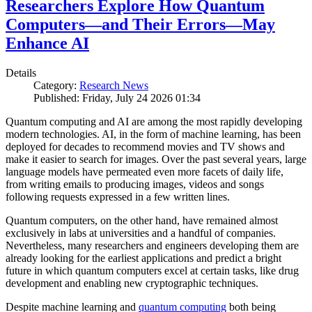
Researchers Explore How Quantum
Computers—and Their Errors—May
Enhance AI
Details
Category:
Research News
Published: Friday, July 24 2026 01:34
Quantum computing and AI are among the most rapidly developing
modern technologies. AI, in the form of machine learning, has been
deployed for decades to recommend movies and TV shows and
make it easier to search for images. Over the past several years, large
language models have permeated even more facets of daily life,
from writing emails to producing images, videos and songs
following requests expressed in a few written lines.
Quantum computers, on the other hand, have remained almost
exclusively in labs at universities and a handful of companies.
Nevertheless, many researchers and engineers developing them are
already looking for the earliest applications and predict a bright
future in which quantum computers excel at certain tasks, like drug
development and enabling new cryptographic techniques.
Despite machine learning and
quantum computing
both being