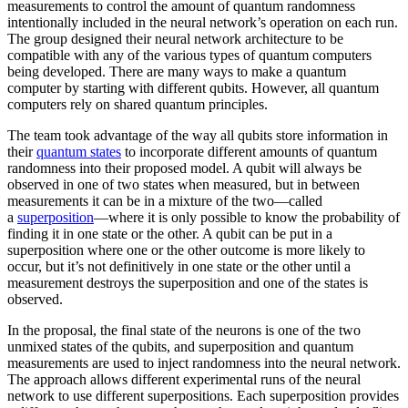
measurements to control the amount of quantum randomness
intentionally included in the neural network’s operation on each run.
The group designed their neural network architecture to be
compatible with any of the various types of quantum computers
being developed. There are many ways to make a quantum
computer by starting with different qubits. However, all quantum
computers rely on shared quantum principles.
The team took advantage of the way all qubits store information in
their
quantum states
to incorporate different amounts of quantum
randomness into their proposed model. A qubit will always be
observed in one of two states when measured, but in between
measurements it can be in a mixture of the two—called
a
superposition
—where it is only possible to know the probability of
finding it in one state or the other. A qubit can be put in a
superposition where one or the other outcome is more likely to
occur, but it’s not definitively in one state or the other until a
measurement destroys the superposition and one of the states is
observed.
In the proposal, the final state of the neurons is one of the two
unmixed states of the qubits, and superposition and quantum
measurements are used to inject randomness into the neural network.
The approach allows different experimental runs of the neural
network to use different superpositions. Each superposition provides