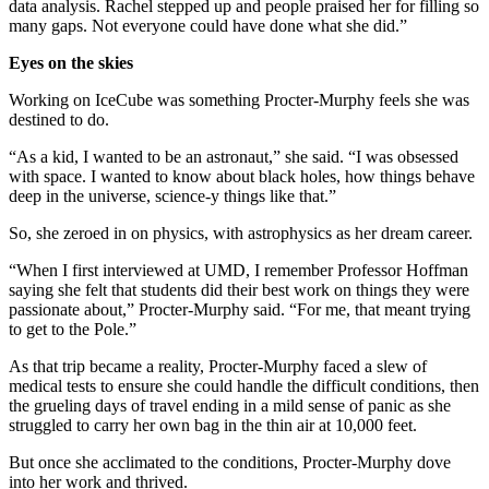
data analysis. Rachel stepped up and people praised her for filling so
many gaps. Not everyone could have done what she did.”
Eyes on the skies
Working on IceCube was something Procter-Murphy feels she was
destined to do.
“As a kid, I wanted to be an astronaut,” she said. “I was obsessed
with space. I wanted to know about black holes, how things behave
deep in the universe, science-y things like that.”
So, she zeroed in on physics, with astrophysics as her dream career.
“When I first interviewed at UMD, I remember Professor Hoffman
saying she felt that students did their best work on things they were
passionate about,” Procter-Murphy said. “For me, that meant trying
to get to the Pole.”
As that trip became a reality, Procter-Murphy faced a slew of
medical tests to ensure she could handle the difficult conditions, then
the grueling days of travel ending in a mild sense of panic as she
struggled to carry her own bag in the thin air at 10,000 feet.
But once she acclimated to the conditions, Procter-Murphy dove
into her work and thrived.