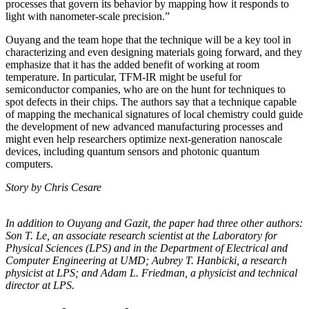
processes that govern its behavior by mapping how it responds to
light with nanometer-scale precision.”
Ouyang and the team hope that the technique will be a key tool in
characterizing and even designing materials going forward, and they
emphasize that it has the added benefit of working at room
temperature. In particular, TFM-IR might be useful for
semiconductor companies, who are on the hunt for techniques to
spot defects in their chips. The authors say that a technique capable
of mapping the mechanical signatures of local chemistry could guide
the development of new advanced manufacturing processes and
might even help researchers optimize next-generation nanoscale
devices, including quantum sensors and photonic quantum
computers.
Story by Chris Cesare
In addition to Ouyang and Gazit, the paper had three other authors:
Son T. Le, an
associate research scientist at the Laboratory for
Physical Sciences (LPS) and in the
Department of Electrical and
Computer Engineering at UMD; Aubrey T. Hanbicki, a
research
physicist at LPS; and Adam L. Friedman, a physicist and technical
director at
LPS.