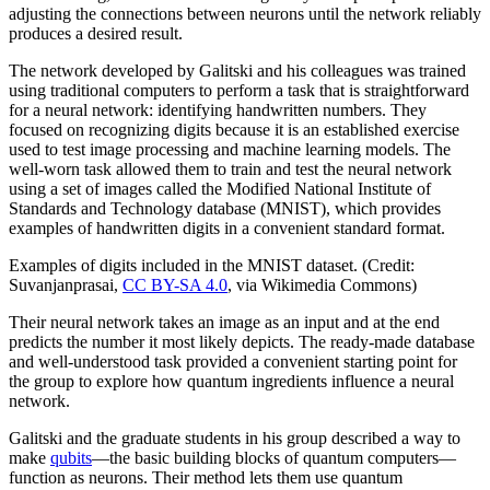
adjusting the connections between neurons until the network reliably
produces a desired result.
The network developed by Galitski and his colleagues was trained
using traditional computers to perform a task that is straightforward
for a neural network: identifying handwritten numbers. They
focused on recognizing digits because it is an established exercise
used to test image processing and machine learning models. The
well-worn task allowed them to train and test the neural network
using a set of images called the Modified National Institute of
Standards and Technology database (MNIST), which provides
examples of handwritten digits in a convenient standard format.
Examples of digits included in the MNIST dataset. (Credit:
Suvanjanprasai,
CC BY-SA 4.0
, via Wikimedia Commons)
Their neural network takes an image as an input and at the end
predicts the number it most likely depicts. The ready-made database
and well-understood task provided a convenient starting point for
the group to explore how quantum ingredients influence a neural
network.
Galitski and the graduate students in his group described a way to
make
qubits
—the basic building blocks of quantum computers—
function as neurons. Their method lets them use quantum