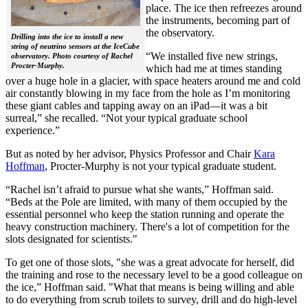
place. The ice then refreezes around
the instruments, becoming part of
the observatory.
Drilling into the ice to install a new
string of neutrino sensors at the IceCube
“We installed five new strings,
observatory. Photo courtesy of Rachel
Procter-Murphy.
which had me at times standing
over a huge hole in a glacier, with space heaters around me and cold
air constantly blowing in my face from the hole as I’m monitoring
these giant cables and tapping away on an iPad—it was a bit
surreal,” she recalled. “Not your typical graduate school
experience.”
But as noted by her advisor, Physics Professor and Chair
Kara
Hoffman
, Procter-Murphy is not your typical graduate student.
“Rachel isn’t afraid to pursue what she wants,” Hoffman said.
“Beds at the Pole are limited, with many of them occupied by the
essential personnel who keep the station running and operate the
heavy construction machinery. There's a lot of competition for the
slots designated for scientists."
To get one of those slots, "she was a great advocate for herself, did
the training and rose to the necessary level to be a good colleague on
the ice,” Hoffman said. "What that means is being willing and able
to do everything from scrub toilets to survey, drill and do high-level