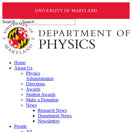
UNIVERSITY OF MARYLAND
Search ...
Home
About Us
Physics
Administration
Directions
Awards
Student Awards
Make a Donation
News
Research News
Department News
Newsletters
People
All