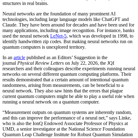
structures in real brains.
Neural networks are the foundation of many prominent AI
technologies, including large language models like ChatGPT and
Claude. They have been around for decades and have been used for
many applications, including image recognition. For instance, banks
used the neural network
LeNet-5
, which was developed in 1998, to
identify handwritten zip codes. But making neural networks run on
quantum computers is unexplored territory.
In an
article
published as an Editors’ Suggestion in the
journal
Physical Review Letters
on July 22, 2026, the JQI
researchers and their colleagues describe experiments running neural
networks on several different quantum computing platforms. Their
results demonstrated that a certain amount of intentional quantum
randomness, arising from measurements, can be beneficial to a
neural network. They also saw hints that the errors that plague
current quantum computers might be able to play a useful role when
running a neural network on a quantum computer.
“Measurement outputs on quantum systems are inherently random,
and this can improve the performance of a neural net,” says Linke,
who is also the IonQ Endowed Associate Professor of Physics at
UMD, a senior investigator at the National Science Foundation
Quantum Leap Challenge Institute for Robust Quantum Simulation