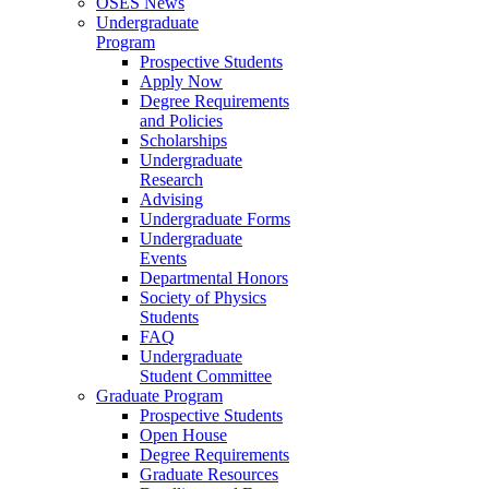
OSES News
Undergraduate
Program
Prospective Students
Apply Now
Degree Requirements
and Policies
Scholarships
Undergraduate
Research
Advising
Undergraduate Forms
Undergraduate
Events
Departmental Honors
Society of Physics
Students
FAQ
Undergraduate
Student Committee
Graduate Program
Prospective Students
Open House
Degree Requirements
Graduate Resources