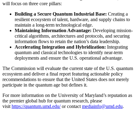
will focus on three core pillars:
Building a Secure Quantum Industrial Base:
Creating a
resilient ecosystem of talent, hardware, and supply chains to
maintain a long-term technological edge.
Maintaining Information Advantage:
Developing mission-
critical algorithms, architectures and protocols, and securing
information flows to retain the nation’s data leadership.
Accelerating Integration and Hybridization:
Integrating
quantum and classical technologies to identify near-term
deployments and ensure the U.S. operational advantage.
The Commission will evaluate the current state of the U.S. quantum
ecosystem and deliver a final report featuring actionable policy
recommendations to ensure that the United States does not merely
participate in the quantum age but defines it.
For more information on the University of Maryland’s reputation as
the premier global hub for quantum research, please
visit
https://quantum.umd.edu/
or contact
mediainfo@umd.edu
.