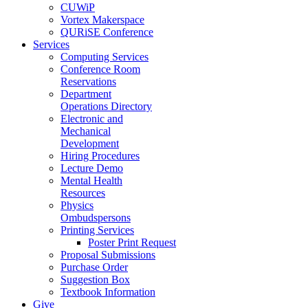
CUWiP
Vortex Makerspace
QURiSE Conference
Services
Computing Services
Conference Room
Reservations
Department
Operations Directory
Electronic and
Mechanical
Development
Hiring Procedures
Lecture Demo
Mental Health
Resources
Physics
Ombudspersons
Printing Services
Poster Print Request
Proposal Submissions
Purchase Order
Suggestion Box
Textbook Information
Give