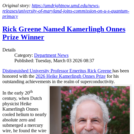
Original story:
https://umdrightnow.umd.edu/news-
releases/university-of-maryland-joins-commission-on-u-s-quantum-
primacy
Rick Greene Named Kamerlingh Onnes
Prize Winner
Details
Category:
Department News
Published: Tuesday, March 03 2026 08:37
Distinguished University Professor Emeritus Rick Greene
has been
honored with the
2026 Heike Kamerlingh Onnes Prize
for his
outstanding achievements in the realm of superconductivity.
th
In the early 20
century, when Dutch
physicist Heike
Kamerlingh Onnes
cooled helium to nearly
absolute zero and
submerged a mercury
wire, he found the wire