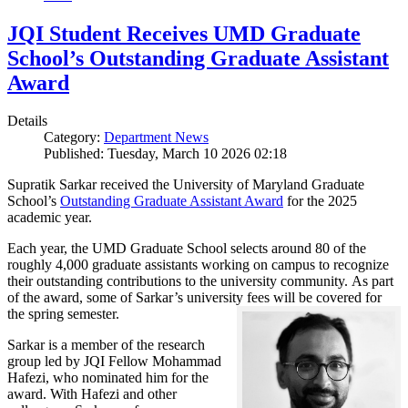
JQI Student Receives UMD Graduate
School’s Outstanding Graduate Assistant
Award
Details
Category:
Department News
Published: Tuesday, March 10 2026 02:18
Supratik Sarkar received the University of Maryland Graduate
School’s
Outstanding Graduate Assistant Award
for the 2025
academic year.
Each year, the UMD Graduate School selects around 80 of the
roughly 4,000 graduate assistants working on campus to recognize
their outstanding contributions to the university community. As part
of the award, some of Sarkar’s university fees will be covered for
the spring semester.
Sarkar is a member of the research
group led by JQI Fellow Mohammad
Hafezi, who nominated him for the
award. With Hafezi and other