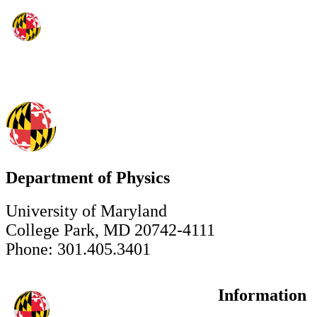
Department of Physics
University of Maryland
College Park, MD 20742-4111
Phone: 301.405.3401
Information