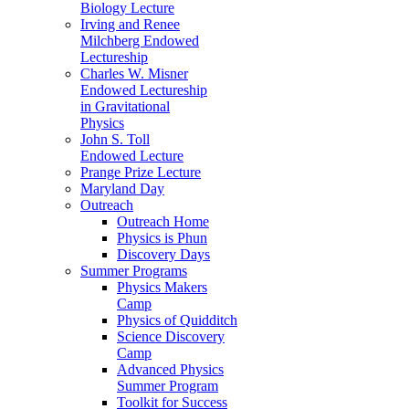
Biology Lecture
Irving and Renee
Milchberg Endowed
Lectureship
Charles W. Misner
Endowed Lectureship
in Gravitational
Physics
John S. Toll
Endowed Lecture
Prange Prize Lecture
Maryland Day
Outreach
Outreach Home
Physics is Phun
Discovery Days
Summer Programs
Physics Makers
Camp
Physics of Quidditch
Science Discovery
Camp
Advanced Physics
Summer Program
Toolkit for Success