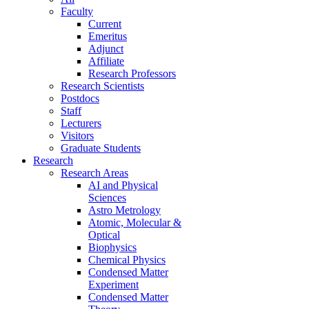
Faculty
Current
Emeritus
Adjunct
Affiliate
Research Professors
Research Scientists
Postdocs
Staff
Lecturers
Visitors
Graduate Students
Research
Research Areas
AI and Physical
Sciences
Astro Metrology
Atomic, Molecular &
Optical
Biophysics
Chemical Physics
Condensed Matter
Experiment
Condensed Matter