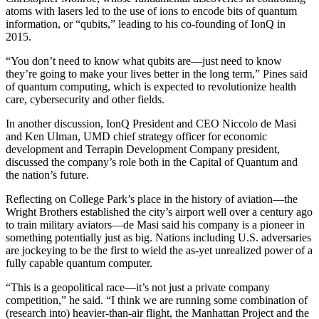
atoms with lasers led to the use of ions to encode bits of quantum
information, or “qubits,” leading to his co-founding of IonQ in
2015.
“You don’t need to know what qubits are—just need to know
they’re going to make your lives better in the long term,” Pines said
of quantum computing, which is expected to revolutionize health
care, cybersecurity and other fields.
In another discussion, IonQ President and CEO Niccolo de Masi
and Ken Ulman, UMD chief strategy officer for economic
development and Terrapin Development Company president,
discussed the company’s role both in the Capital of Quantum and
the nation’s future.
Reflecting on College Park’s place in the history of aviation—the
Wright Brothers established the city’s airport well over a century ago
to train military aviators—de Masi said his company is a pioneer in
something potentially just as big. Nations including U.S. adversaries
are jockeying to be the first to wield the as-yet unrealized power of a
fully capable quantum computer.
“This is a geopolitical race—it’s not just a private company
competition,” he said. “I think we are running some combination of
(research into) heavier-than-air flight, the Manhattan Project and the