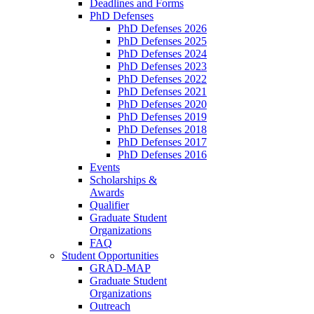
Deadlines and Forms
PhD Defenses
PhD Defenses 2026
PhD Defenses 2025
PhD Defenses 2024
PhD Defenses 2023
PhD Defenses 2022
PhD Defenses 2021
PhD Defenses 2020
PhD Defenses 2019
PhD Defenses 2018
PhD Defenses 2017
PhD Defenses 2016
Events
Scholarships &
Awards
Qualifier
Graduate Student
Organizations
FAQ
Student Opportunities
GRAD-MAP
Graduate Student
Organizations
Outreach