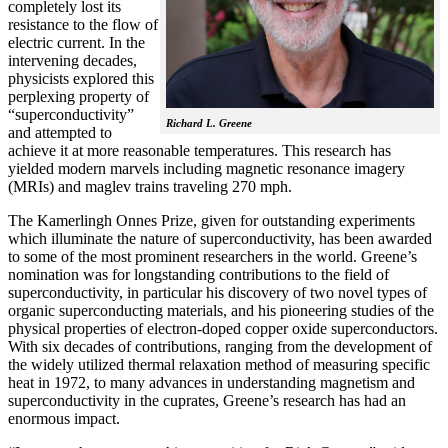
completely lost its
resistance to the flow of
electric current. In the
intervening decades,
physicists explored this
perplexing property of
“superconductivity”
Richard L. Greene
and attempted to
achieve it at more reasonable temperatures. This research has
yielded modern marvels including magnetic resonance imagery
(MRIs) and maglev trains traveling 270 mph.
The Kamerlingh Onnes Prize, given for outstanding experiments
which illuminate the nature of superconductivity, has been awarded
to some of the most prominent researchers in the world. Greene’s
nomination was for longstanding contributions to the field of
superconductivity, in particular his discovery of two novel types of
organic superconducting materials, and his pioneering studies of the
physical properties of electron-doped copper oxide superconductors.
With
six decades of contributions, ranging from the development of
the widely utilized thermal relaxation method of measuring specific
heat in 1972, to many advances in understanding magnetism and
superconductivity in the cuprates, Greene’s research has had an
enormous impact.