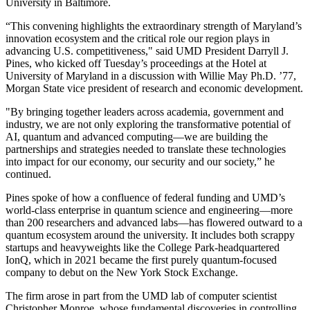
University in Baltimore.
“This convening highlights the extraordinary strength of Maryland’s
innovation ecosystem and the critical role our region plays in
advancing U.S. competitiveness," said UMD President Darryll J.
Pines, who kicked off Tuesday’s proceedings at the Hotel at
University of Maryland in a discussion with Willie May Ph.D. ’77,
Morgan State vice president of research and economic development.
"By bringing together leaders across academia, government and
industry, we are not only exploring the transformative potential of
AI, quantum and advanced computing—we are building the
partnerships and strategies needed to translate these technologies
into impact for our economy, our security and our society,” he
continued.
Pines spoke of how a confluence of federal funding and UMD’s
world-class enterprise in quantum science and engineering—more
than 200 researchers and advanced labs—has flowered outward to a
quantum ecosystem around the university. It includes both scrappy
startups and heavyweights like the College Park-headquartered
IonQ, which in 2021 became the first purely quantum-focused
company to debut on the New York Stock Exchange.
The firm arose in part from the UMD lab of computer scientist
Christopher Monroe, whose fundamental discoveries in controlling