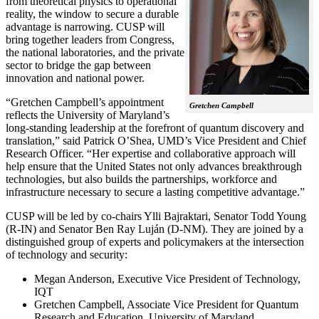
from theoretical physics to operational
reality, the window to secure a durable
advantage is narrowing. CUSP will
bring together leaders from Congress,
the national laboratories, and the private
sector to bridge the gap between
innovation and national power.
“Gretchen Campbell’s appointment
Gretchen Campbell
reflects the University of Maryland’s
long-standing leadership at the forefront of quantum discovery and
translation,” said Patrick O’Shea, UMD’s Vice President and Chief
Research Officer. “Her expertise and collaborative approach will
help ensure that the United States not only advances breakthrough
technologies, but also builds the partnerships, workforce and
infrastructure necessary to secure a lasting competitive advantage.”
CUSP will be led by co-chairs Ylli Bajraktari, Senator Todd Young
(R-IN) and Senator Ben Ray Luján (D-NM). They are joined by a
distinguished group of experts and policymakers at the intersection
of technology and security:
Megan Anderson, Executive Vice President of Technology,
IQT
Gretchen Campbell, Associate Vice President for Quantum
Research and Education, University of Maryland