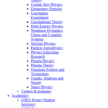
Theory
Cosmic Ray Physics
Elementary Particles
Gravitation
Experiment
Gravitational Theory
High Energy Physics
Nonlinear Dynamics,
Chaos and Complex
Systems
Nuclear Physics
Particle Astrophysics
Physics Education
Research
Plasma Physics
Plasma Theory
Quantum Science and
Technology
Quarks, Hadrons and
Nuclei
Space Physics
Centers & Institutes
Academics
OSES Home (Student
Services)