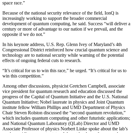
space race.”
Because of the national security relevance of the field, IonQ is
increasingly working to support the broader commercial
development of quantum computing, he said. Success “will deliver a
century or more of advantage to our nation if we prevail, and the
opposite if we do not.”
In his keynote address, U.S. Rep. Glenn Ivey of Maryland’s 4th
Congressional District reinforced how crucial quantum science and
technology are to national security while warning of the potential
effects of ongoing federal cuts to research.
“It’s critical for us to win this race,” he urged. “It’s critical for us to
win this competition.”
Among other discussions, physicist Gretchen Campbell, associate
vice president for quantum research and education discussed the
progress of the Capital of Quantum Initiative and the U.S. National
Quantum Initiative; Nobel laureate in physics and Joint Quantum
institute fellow William Phillips and UMD Department of Physics
Chair Steven Rolston discussed the “second quantum revolution,”
which includes quantum computing and other futuristic applications;
and National Quantum Laboratory (QLab) Director and UMD
Associate Professor of physics Norbert Linke spoke about the lab’s