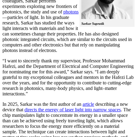
colleagues, Sarkar performs
experiments exploring new frontiers of
photonics, the study and use of
photons
—particles of light. In his graduate
research, Sarkar has studied the ways
Sarkar Supratik
light interacts with materials and how it
can sometimes change their properties. He has also designed
photonic integrated circuits, which are similar to the circuits used in
computers and other electronics but that rely on manipulating
photons instead of electrons.
“I want to sincerely thank my supervisor, Professor Mohammad
Hafezi, and the Department of Electrical and Computer Engineering
for nominating me for this award,” Sarkar says. “I am deeply
grateful to my exceptional colleagues and mentors in the Hafezi Lab
over the years, and for the opportunity to contribute to cutting-edge
research in photonics, many-body physics, and light–matter
interactions.”
In 2025, Sarkar was the first author of an
article
describing a new
device that
directs the energy of laser light into narrow spaces
. The
chip manipulates light to concentrate its energy in a smaller space
than can be achieved using freely traveling light, which allows
researchers to focus the energy more efficiently on a material
sample. The technique can create interactions between light and