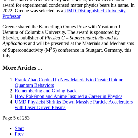
award for experimental condensed matter physics bears his name. In
2022, Greene was selected as a
UMD Distinguished University
Professor
.
Greene shared the Kamerlingh Onnes Prize with Yasutomo J.
Uemura of Columbia University. The award is sponsored by
Elsevier, publisher of
Physica C – Superconductivity and its
Applications
and will be presented at the Materials and Mechanisms
2
of Superconductivity (M
S) conference in Stuttgart, Germany, this
July.
More Articles ...
Frank Zhao Cooks Up New Materials to Create Unique
Quantum Behaviors
Remembering and Giving Back
How Pokémon and Anime Inspired a Career in Physics
UMD Physicist Shrinks Down Massive Particle Accelerators
with Laser-Driven Plasma
Page 5 of 253
Start
Prev