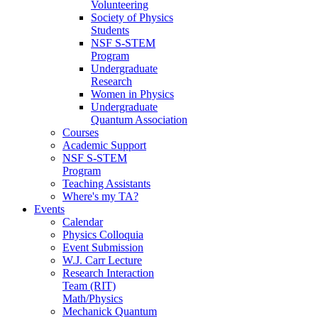
Volunteering
Society of Physics
Students
NSF S-STEM
Program
Undergraduate
Research
Women in Physics
Undergraduate
Quantum Association
Courses
Academic Support
NSF S-STEM
Program
Teaching Assistants
Where's my TA?
Events
Calendar
Physics Colloquia
Event Submission
W.J. Carr Lecture
Research Interaction
Team (RIT)
Math/Physics
Mechanick Quantum