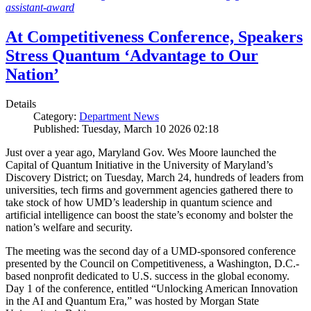
assistant-award
At Competitiveness Conference, Speakers
Stress Quantum ‘Advantage to Our
Nation’
Details
Category:
Department News
Published: Tuesday, March 10 2026 02:18
Just over a year ago, Maryland Gov. Wes Moore launched the
Capital of Quantum Initiative in the University of Maryland’s
Discovery District; on Tuesday, March 24, hundreds of leaders from
universities, tech firms and government agencies gathered there to
take stock of how UMD’s leadership in quantum science and
artificial intelligence can boost the state’s economy and bolster the
nation’s welfare and security.
The meeting was the second day of a UMD-sponsored conference
presented by the Council on Competitiveness, a Washington, D.C.-
based nonprofit dedicated to U.S. success in the global economy.
Day 1 of the conference, entitled “Unlocking American Innovation
in the AI and Quantum Era,” was hosted by Morgan State