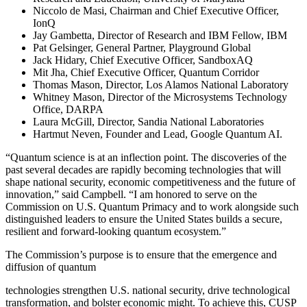
Niccolo de Masi, Chairman and Chief Executive Officer,
IonQ
Jay Gambetta, Director of Research and IBM Fellow, IBM
Pat Gelsinger, General Partner, Playground Global
Jack Hidary, Chief Executive Officer, SandboxAQ
Mit Jha, Chief Executive Officer, Quantum Corridor
Thomas Mason, Director, Los Alamos National Laboratory
Whitney Mason, Director of the Microsystems Technology
Office, DARPA
Laura McGill, Director, Sandia National Laboratories
Hartmut Neven, Founder and Lead, Google Quantum AI.
“Quantum science is at an inflection point. The discoveries of the
past several decades are rapidly becoming technologies that will
shape national security, economic competitiveness and the future of
innovation,” said Campbell. “I am honored to serve on the
Commission on U.S. Quantum Primacy and to work alongside such
distinguished leaders to ensure the United States builds a secure,
resilient and forward-looking quantum ecosystem.”
The Commission’s purpose is to ensure that the emergence and
diffusion of quantum
technologies strengthen U.S. national security, drive technological
transformation, and bolster economic might. To achieve this, CUSP