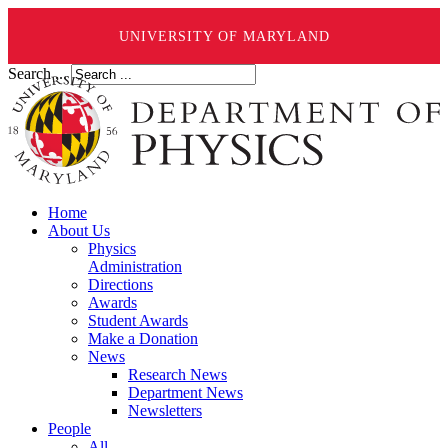
UNIVERSITY OF MARYLAND
Search ...
Home
About Us
Physics
Administration
Directions
Awards
Student Awards
Make a Donation
News
Research News
Department News
Newsletters
People
All