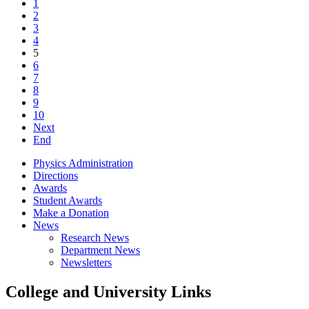
1
2
3
4
5
6
7
8
9
10
Next
End
Physics Administration
Directions
Awards
Student Awards
Make a Donation
News
Research News
Department News
Newsletters
College and University Links