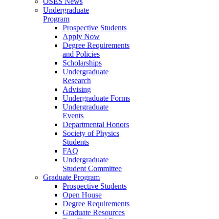
OSES News
Undergraduate
Program
Prospective Students
Apply Now
Degree Requirements
and Policies
Scholarships
Undergraduate
Research
Advising
Undergraduate Forms
Undergraduate
Events
Departmental Honors
Society of Physics
Students
FAQ
Undergraduate
Student Committee
Graduate Program
Prospective Students
Open House
Degree Requirements
Graduate Resources