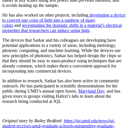
matter at tiny scales using less power than previous methods, and
it avoids heating up the sample.
He has also worked on other projects, including
developing a device
to convert one color of light into a rainbow of many
colors
and
investigating the dramatic shifts in a material’s electrical
properties that researchers can induce using light
.
The devices that Sarkar and his colleagues are developing have
potential applications in a variety of areas, including metrology,
photonic computing, and machine learning. While the devices use
new principles of photonics, Sarkar has helped design the chips so
that they should be easy to mass-produce using techniques that are
already common, which makes them a convenient approach for
incorporating into commercial devices.
In addition to research, Sarkar has also been active in community
outreach. He has participated in scientific demonstrations for the
public during UMD’s annual open house,
Maryland Day
, and has
given tours to groups visiting Hafezi’s labs to learn about the
research being conducted at JQI.
Original story
by Bailey Bedford
:
https://jqi.umd.edu/news/jqi-
student-receives-umd-graduate-schools-outstanding-graduate-