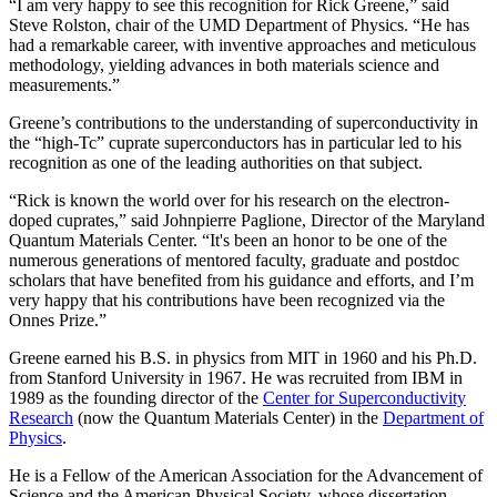
“I am very happy to see this recognition for Rick Greene,” said
Steve Rolston, chair of the UMD Department of Physics. “He has
had a remarkable career, with inventive approaches and meticulous
methodology, yielding advances in both materials science and
measurements.”
Greene’s contributions to the understanding of superconductivity in
the “high-Tc” cuprate superconductors has in particular led to his
recognition as one of the leading authorities on that subject.
“Rick is known the world over for his research on the electron-
doped cuprates,” said Johnpierre Paglione, Director of the Maryland
Quantum Materials Center. “It's been an honor to be one of the
numerous generations of mentored faculty, graduate and postdoc
scholars that have benefited from his guidance and efforts, and I’m
very happy that his contributions have been recognized via the
Onnes Prize.”
Greene earned his B.S. in physics from MIT in 1960 and his Ph.D.
from Stanford University in 1967. He was recruited from IBM in
1989 as the founding director of the
Center for Superconductivity
Research
(now the Quantum Materials Center) in the
Department of
Physics
.
He is a Fellow of the American Association for the Advancement of
Science and the American Physical Society, whose dissertation