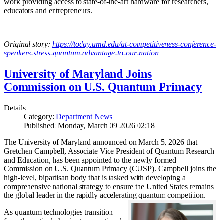
work providing access to state-of-the-art hardware for researchers,
educators and entrepreneurs.
Original story:
https://today.umd.edu/at-competitiveness-conference-
speakers-stress-quantum-advantage-to-our-nation
University of Maryland Joins
Commission on U.S. Quantum Primacy
Details
Category:
Department News
Published: Monday, March 09 2026 02:18
The University of Maryland announced on March 5, 2026 that
Gretchen Campbell, Associate Vice President of Quantum Research
and Education, has been appointed to the newly formed
Commission on U.S. Quantum Primacy (CUSP). Campbell joins the
high-level, bipartisan body that is tasked with developing a
comprehensive national strategy to ensure the United States remains
the global leader in the rapidly accelerating quantum competition.
As quantum technologies transition