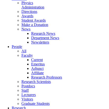
Physics
Administration
Directions
Awards
Student Awards
Make a Donation
News
Research News
Department News
Newsletters
People
All
Faculty
Current
Emeritus
Adjunct
Affiliate
Research Professors
Research Scientists
Postdocs
Staff
Lecturers
Visitors
Graduate Students
Research