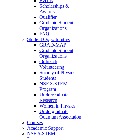
Events
Scholarships &
Awards
Qualifier
Graduate Student
Organizations
FAQ
Student Opportunities
GRAD-MAP
Graduate Student
Organizations
Outreach
Volunteering
Society of Physics
Students
NSF S-STEM
Program
Undergraduate
Research
Women in Physics
Undergraduate
Quantum Association
Courses
Academic Support
NSF S-STEM