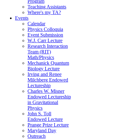
Program
Teaching Assistants
Where's my TA?
Events
Calendar
Physics Colloquia
Event Submission
W.J. Carr Lecture
Research Interaction
Team (RIT)
Math/Physics
Mechanick Quantum
Biology Lecture
Irving and Renee
Milchberg Endowed
Lectureship
Charles W. Misner
Endowed Lectureship
in Gravitational
Physics
John S. Toll
Endowed Lecture
Prange Prize Lecture
Maryland Day
Outreach