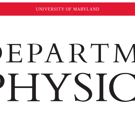
UNIVERSITY OF MARYLAND