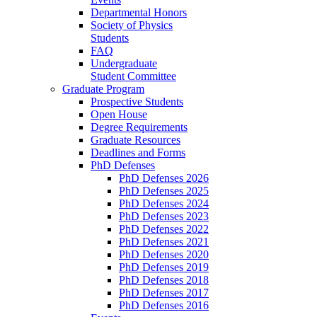
Departmental Honors
Society of Physics
Students
FAQ
Undergraduate
Student Committee
Graduate Program
Prospective Students
Open House
Degree Requirements
Graduate Resources
Deadlines and Forms
PhD Defenses
PhD Defenses 2026
PhD Defenses 2025
PhD Defenses 2024
PhD Defenses 2023
PhD Defenses 2022
PhD Defenses 2021
PhD Defenses 2020
PhD Defenses 2019
PhD Defenses 2018
PhD Defenses 2017
PhD Defenses 2016