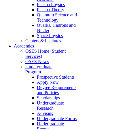
Plasma Physics
Plasma Theory
Quantum Science and
Technology
Quarks, Hadrons and
Nuclei
Space Physics
Centers & Institutes
Academics
OSES Home (Student
Services)
OSES News
Undergraduate
Program
Prospective Students
Apply Now
Degree Requirements
and Policies
Scholarships
Undergraduate
Research
Advising
Undergraduate Forms
Undergraduate
Events