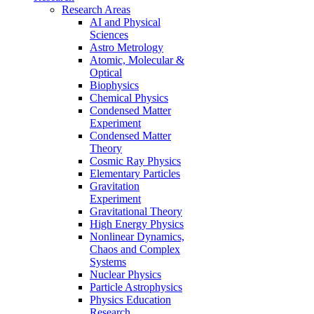
Research Areas
AI and Physical
Sciences
Astro Metrology
Atomic, Molecular &
Optical
Biophysics
Chemical Physics
Condensed Matter
Experiment
Condensed Matter
Theory
Cosmic Ray Physics
Elementary Particles
Gravitation
Experiment
Gravitational Theory
High Energy Physics
Nonlinear Dynamics,
Chaos and Complex
Systems
Nuclear Physics
Particle Astrophysics
Physics Education
Research