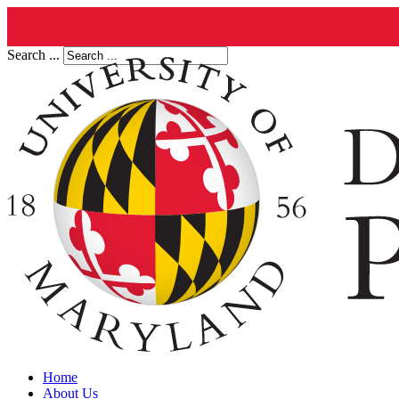
Search ...
Home
About Us