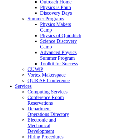
Outreach Home
Physics is Phun
Discovery Days
Summer Programs
Physics Makers
Camp
Physics of Quidditch
Science Discovery
Camp
Advanced Physics
Summer Program
Toolkit for Success
CUWiP
Vortex Makerspace
QURiSE Conference
Services
Computing Services
Conference Room
Reservations
Department
Operations Directory
Electronic and
Mechanical
Development
Hiring Procedures