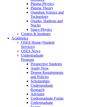
Plasma Physics
Plasma Theory
Quantum Science and
Technology
Quarks, Hadrons and
Nuclei
Space Physics
Centers & Institutes
Academics
OSES Home (Student
Services)
OSES News
Undergraduate
Program
Prospective Students
Apply Now
Degree Requirements
and Policies
Scholarships
Undergraduate
Research
Advising
Undergraduate Forms
Undergraduate
Events