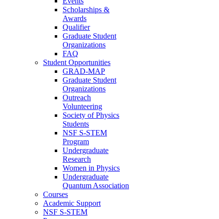
Events
Scholarships &
Awards
Qualifier
Graduate Student
Organizations
FAQ
Student Opportunities
GRAD-MAP
Graduate Student
Organizations
Outreach
Volunteering
Society of Physics
Students
NSF S-STEM
Program
Undergraduate
Research
Women in Physics
Undergraduate
Quantum Association
Courses
Academic Support
NSF S-STEM