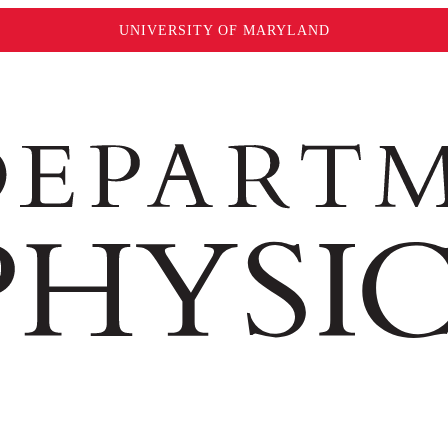
UNIVERSITY OF MARYLAND