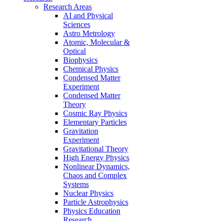
Research Areas
AI and Physical
Sciences
Astro Metrology
Atomic, Molecular &
Optical
Biophysics
Chemical Physics
Condensed Matter
Experiment
Condensed Matter
Theory
Cosmic Ray Physics
Elementary Particles
Gravitation
Experiment
Gravitational Theory
High Energy Physics
Nonlinear Dynamics,
Chaos and Complex
Systems
Nuclear Physics
Particle Astrophysics
Physics Education
Research