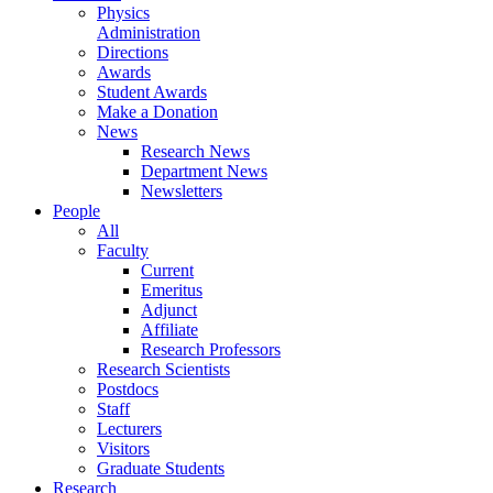
Physics
Administration
Directions
Awards
Student Awards
Make a Donation
News
Research News
Department News
Newsletters
People
All
Faculty
Current
Emeritus
Adjunct
Affiliate
Research Professors
Research Scientists
Postdocs
Staff
Lecturers
Visitors
Graduate Students
Research