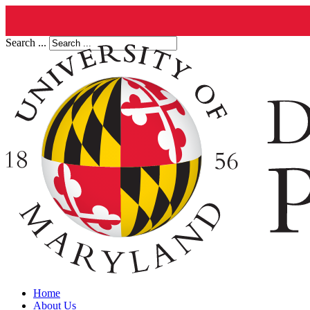
Search ...
Home
About Us