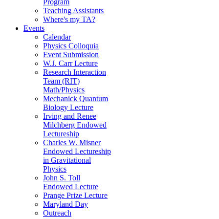
Program
Teaching Assistants
Where's my TA?
Events
Calendar
Physics Colloquia
Event Submission
W.J. Carr Lecture
Research Interaction
Team (RIT)
Math/Physics
Mechanick Quantum
Biology Lecture
Irving and Renee
Milchberg Endowed
Lectureship
Charles W. Misner
Endowed Lectureship
in Gravitational
Physics
John S. Toll
Endowed Lecture
Prange Prize Lecture
Maryland Day
Outreach