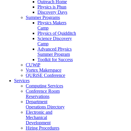
Outreach Home
Physics is Phun
Discovery Days
Summer Programs
Physics Makers
Camp
Physics of Quidditch
Science Discovery
Camp
Advanced Physics
Summer Program
Toolkit for Success
CUWiP
Vortex Makerspace
QURiSE Conference
Services
Computing Services
Conference Room
Reservations
Department
Operations Directory
Electronic and
Mechanical
Development
Hiring Procedures