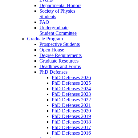
Departmental Honors
Society of Physics
Students
FAQ
Undergraduate
Student Committee
Graduate Program
Prospective Students
Open House
Degree Requirements
Graduate Resources
Deadlines and Forms
PhD Defenses
PhD Defenses 2026
PhD Defenses 2025
PhD Defenses 2024
PhD Defenses 2023
PhD Defenses 2022
PhD Defenses 2021
PhD Defenses 2020
PhD Defenses 2019
PhD Defenses 2018
PhD Defenses 2017
PhD Defenses 2016