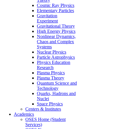
Theory
Cosmic Ray Physics
Elementary Particles
Gravitation
Experiment
Gravitational Theory
High Energy Physics
Nonlinear Dynamics,
Chaos and Complex
Systems
Nuclear Physics
Particle Astrophysics
Physics Education
Research
Plasma Physics
Plasma Theory
Quantum Science and
Technology
Quarks, Hadrons and
Nuclei
Space Physics
Centers & Institutes
Academics
OSES Home (Student
Services)