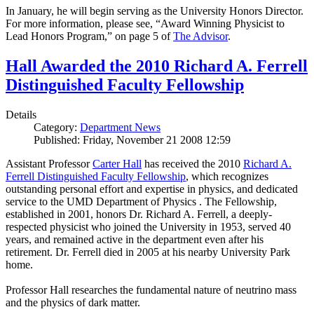
In January, he will begin serving as the University Honors Director.
For more information, please see, “Award Winning Physicist to
Lead Honors Program,” on page 5 of
The Advisor
.
Hall Awarded the 2010 Richard A. Ferrell
Distinguished Faculty Fellowship
Details
Category:
Department News
Published: Friday, November 21 2008 12:59
Assistant Professor
Carter Hall
has received the 2010
Richard A.
Ferrell Distinguished Faculty Fellowship
, which recognizes
outstanding personal effort and expertise in physics, and dedicated
service to the UMD Department of Physics . The Fellowship,
established in 2001, honors Dr. Richard A. Ferrell, a deeply-
respected physicist who joined the University in 1953, served 40
years, and remained active in the department even after his
retirement. Dr. Ferrell died in 2005 at his nearby University Park
home.
Professor Hall researches the fundamental nature of neutrino mass
and the physics of dark matter.