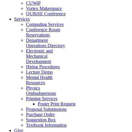
CUWiP
Vortex Makerspace
QURiSE Conference
Services
Computing Services
Conference Room
Reservations
Department
Operations Directory
Electronic and
Mechanical
Development
Hiring Procedures
Lecture Demo
Mental Health
Resources
Physics
Ombudspersons
Printing Services
Poster Print Request
Proposal Submissions
Purchase Order
Suggestion Box
Textbook Information
Give