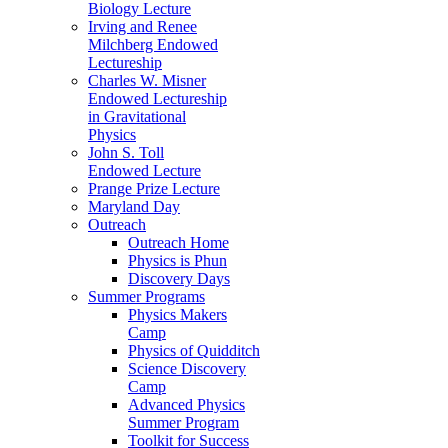
Biology Lecture
Irving and Renee
Milchberg Endowed
Lectureship
Charles W. Misner
Endowed Lectureship
in Gravitational
Physics
John S. Toll
Endowed Lecture
Prange Prize Lecture
Maryland Day
Outreach
Outreach Home
Physics is Phun
Discovery Days
Summer Programs
Physics Makers
Camp
Physics of Quidditch
Science Discovery
Camp
Advanced Physics
Summer Program
Toolkit for Success