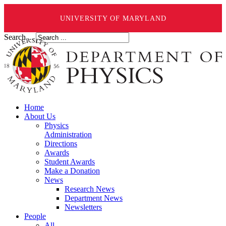
UNIVERSITY OF MARYLAND
Search ...
Home
About Us
Physics
Administration
Directions
Awards
Student Awards
Make a Donation
News
Research News
Department News
Newsletters
People
All