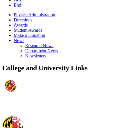
End
Physics Administration
Directions
Awards
Student Awards
Make a Donation
News
Research News
Department News
Newsletters
College and University Links