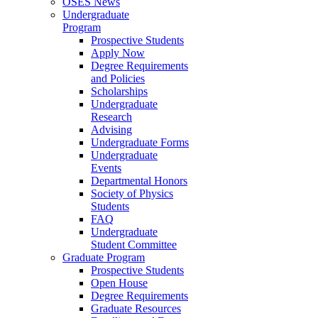
OSES News
Undergraduate
Program
Prospective Students
Apply Now
Degree Requirements
and Policies
Scholarships
Undergraduate
Research
Advising
Undergraduate Forms
Undergraduate
Events
Departmental Honors
Society of Physics
Students
FAQ
Undergraduate
Student Committee
Graduate Program
Prospective Students
Open House
Degree Requirements
Graduate Resources