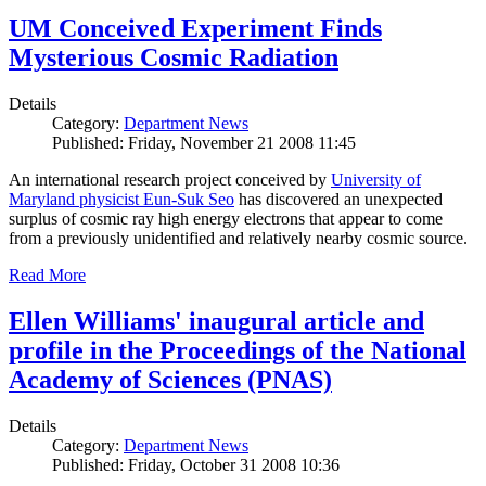
UM Conceived Experiment Finds
Mysterious Cosmic Radiation
Details
Category:
Department News
Published: Friday, November 21 2008 11:45
An international research project conceived by
University of
Maryland physicist Eun-Suk Seo
has discovered an unexpected
surplus of cosmic ray high energy electrons that appear to come
from a previously unidentified and relatively nearby cosmic source.
Read More
Ellen Williams' inaugural article and
profile in the Proceedings of the National
Academy of Sciences (PNAS)
Details
Category:
Department News
Published: Friday, October 31 2008 10:36