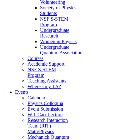
Volunteering
Society of Physics
Students
NSF S-STEM
Program
Undergraduate
Research
Women in Physics
Undergraduate
Quantum Association
Courses
Academic Support
NSF S-STEM
Program
Teaching Assistants
Where's my TA?
Events
Calendar
Physics Colloquia
Event Submission
W.J. Carr Lecture
Research Interaction
Team (RIT)
Math/Physics
Mechanick Quantum