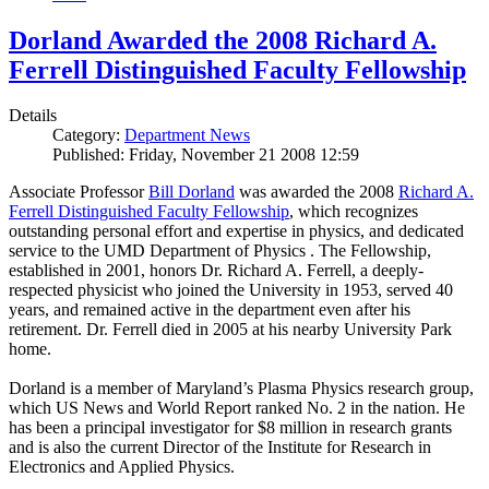
Dorland Awarded the 2008 Richard A.
Ferrell Distinguished Faculty Fellowship
Details
Category:
Department News
Published: Friday, November 21 2008 12:59
Associate Professor
Bill Dorland
was awarded the 2008
Richard A.
Ferrell Distinguished Faculty Fellowship
, which recognizes
outstanding personal effort and expertise in physics, and dedicated
service to the UMD Department of Physics . The Fellowship,
established in 2001, honors Dr. Richard A. Ferrell, a deeply-
respected physicist who joined the University in 1953, served 40
years, and remained active in the department even after his
retirement. Dr. Ferrell died in 2005 at his nearby University Park
home.
Dorland is a member of Maryland’s Plasma Physics research group,
which US News and World Report ranked No. 2 in the nation. He
has been a principal investigator for $8 million in research grants
and is also the current Director of the Institute for Research in
Electronics and Applied Physics.