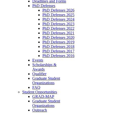
Deadlines and Forms
PhD Defenses
PhD Defenses 2026
PhD Defenses 2025
PhD Defenses 2024
PhD Defenses 2023
PhD Defenses 2022
PhD Defenses 2021
PhD Defenses 2020
PhD Defenses 2019
PhD Defenses 2018
PhD Defenses 2017
PhD Defenses 2016
Events
Scholarships &
Awards
Qualifier
Graduate Student
Organizations
FAQ
Student Opportunities
GRAD-MAP
Graduate Student
Organizations
Outreach