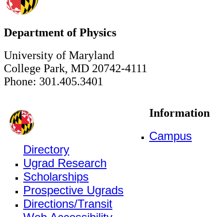
Department of Physics
University of Maryland
College Park, MD 20742-4111
Phone: 301.405.3401
Information
Campus
Directory
Ugrad Research
Scholarships
Prospective Ugrads
Directions/Transit