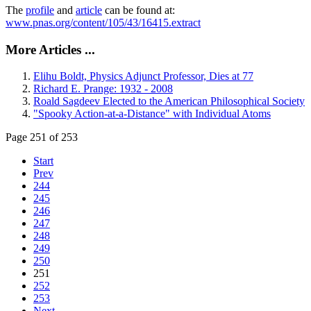
The
profile
and
article
can be found at:
www.pnas.org/content/105/43/16415.extract
More Articles ...
Elihu Boldt, Physics Adjunct Professor, Dies at 77
Richard E. Prange: 1932 - 2008
Roald Sagdeev Elected to the American Philosophical Society
"Spooky Action-at-a-Distance" with Individual Atoms
Page 251 of 253
Start
Prev
244
245
246
247
248
249
250
251
252
253
Next