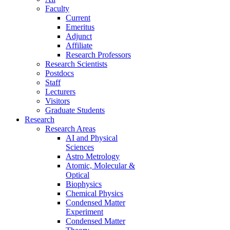
Faculty
Current
Emeritus
Adjunct
Affiliate
Research Professors
Research Scientists
Postdocs
Staff
Lecturers
Visitors
Graduate Students
Research
Research Areas
AI and Physical
Sciences
Astro Metrology
Atomic, Molecular &
Optical
Biophysics
Chemical Physics
Condensed Matter
Experiment
Condensed Matter