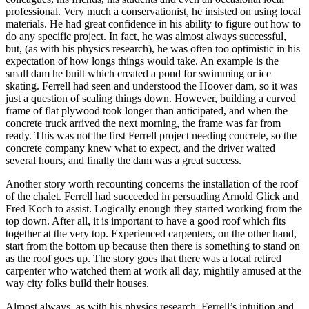
professional. Very much a conservationist, he insisted on using local
materials. He had great confidence in his ability to figure out how to
do any specific project. In fact, he was almost always successful,
but, (as with his physics research), he was often too optimistic in his
expectation of how longs things would take. An example is the
small dam he built which created a pond for swimming or ice
skating. Ferrell had seen and understood the Hoover dam, so it was
just a question of scaling things down. However, building a curved
frame of flat plywood took longer than anticipated, and when the
concrete truck arrived the next morning, the frame was far from
ready. This was not the first Ferrell project needing concrete, so the
concrete company knew what to expect, and the driver waited
several hours, and finally the dam was a great success.
Another story worth recounting concerns the installation of the roof
of the chalet. Ferrell had succeeded in persuading Arnold Glick and
Fred Koch to assist. Logically enough they started working from the
top down. After all, it is important to have a good roof which fits
together at the very top. Experienced carpenters, on the other hand,
start from the bottom up because then there is something to stand on
as the roof goes up. The story goes that there was a local retired
carpenter who watched them at work all day, mightily amused at the
way city folks build their houses.
Almost always, as with his physics research, Ferrell’s intuition and