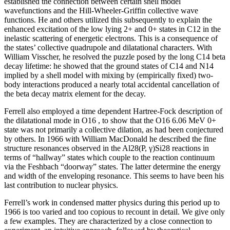
established the connection between certain shell model
wavefunctions and the Hill-Wheeler-Griffin collective wave
functions. He and others utilized this subsequently to explain the
enhanced excitation of the low lying 2+ and 0+ states in C12 in the
inelastic scattering of energetic electrons. This is a consequence of
the states’ collective quadrupole and dilatational characters. With
William Visscher, he resolved the puzzle posed by the long C14 beta
decay lifetime: he showed that the ground states of C14 and N14
implied by a shell model with mixing by (empirically fixed) two-
body interactions produced a nearly total accidental cancellation of
the beta decay matrix element for the decay.
Ferrell also employed a time dependent Hartree-Fock description of
the dilatational mode in O16 , to show that the O16 6.06 MeV 0+
state was not primarily a collective dilation, as had been conjectured
by others. In 1966 with William MacDonald he described the fine
structure resonances observed in the Al28(P, γ)Si28 reactions in
terms of “hallway” states which couple to the reaction continuum
via the Feshbach “doorway” states. The latter determine the energy
and width of the enveloping resonance. This seems to have been his
last contribution to nuclear physics.
Ferrell’s work in condensed matter physics during this period up to
1966 is too varied and too copious to recount in detail. We give only
a few examples. They are characterized by a close connection to