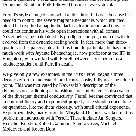
Dohm and Reinhard Folk followed this up in every detail.
Ferrell’s style changed somewhat at this time. This was because he
needed to control the severe migraine headaches which afflicted
him. That required a nap in the dark each afternoon, and thus he
could not continue his wide open interactions with all comers.
Nevertheless, he maintained his prodigious output, much of which
evolved from the dynamic scaling work. In fact, more than three-
quarters of his papers date after this time. In particular, he has done
much work with Jayanta Bhattacharjee, now professor at the IIT in
Bangalore, who worked with Ferrell between Jay’s period as a
graduate student until Ferrell’s death.
We give only a few examples. In the ‘70’s Ferrell began a three-
decades effort to understand the shear-viscosity fully near the critical
point. This was motivated by Kawasaki’s description of the
dynamics near a liquid-gas transition, and Jan Senger’s observation
of the divergent thermal conductivity. Ferrell became convinced that
to confront theory and experiment properly, one should concentrate
on quantities, like the shear viscosity, with small critical exponents.
Experimentalists, many from the Maryland-DC area, worked on this
problem in interaction with Ferrell. These include Jan Sengers,
Herschel Burstyn, Robert Gammon, Sandra Greer, Michael
Moldover, and Robert Berg.