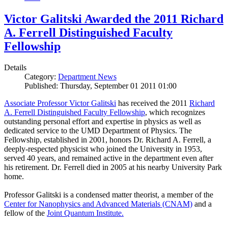
Victor Galitski Awarded the 2011 Richard
A. Ferrell Distinguished Faculty
Fellowship
Details
Category:
Department News
Published: Thursday, September 01 2011 01:00
Associate Professor Victor Galitski
has received the 2011
Richard
A. Ferrell Distinguished Faculty Fellowship
, which recognizes
outstanding personal effort and expertise in physics as well as
dedicated service to the UMD Department of Physics. The
Fellowship, established in 2001, honors Dr. Richard A. Ferrell, a
deeply-respected physicist who joined the University in 1953,
served 40 years, and remained active in the department even after
his retirement. Dr. Ferrell died in 2005 at his nearby University Park
home.
Professor Galitski is a condensed matter theorist, a member of the
Center for Nanophysics and Advanced Materials (CNAM)
and a
fellow of the
Joint Quantum Institute.