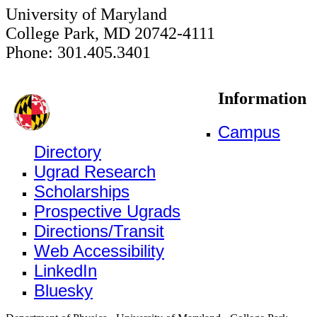
University of Maryland
College Park, MD 20742-4111
Phone: 301.405.3401
Information
Campus
Directory
Ugrad Research
Scholarships
Prospective Ugrads
Directions/Transit
Web Accessibility
LinkedIn
Bluesky