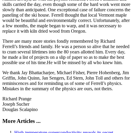
skills carried the day, even though some of the hard work went more
slowly than anticipated. One exceptional case of failure concerns the
paneling of the ski house. Ferrell thought that local Vermont maple
would be beautiful and environmentally correct. Unfortunately, after
a few months, the maple began to warp, and it was necessary to
replace it with kiln dried wood from Oregon.
There are many more stories fondly remembered by Richard
Ferrell’s friends and family. He was a person so alive that he needed
to cram several lifetimes into the 80 years allotted him. Every day,
he made a list of projects on a slip of paper so as to make the best
possible use of his time.He will be missed by all who knew him.
We thank Jay Bhattacharjee, Michael Fisher, Pierre Hohenberg, Jim
Griffin, John Quinn, Jan Sengers, Ed Stern, John Toll and others for
reminiscences and for reminding us of some of Ferrell’s physics.
Mistakes in the summary of the physics are ours, not theirs.
Richard Prange
Joseph Sucher
Douglas Scalapino
More Articles ...
High-temperature superconductivity reveals its secret