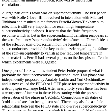
experiment, an intuitive approach, followed by theoretical
calculations.
A large part of this work was on superconductivity. The first paper
was with Rolfe Glover III. It evolved in interaction with Michael
Tinkham and resulted in the famous Ferrell-Glover-Tinkham sum
rule. This is still very important for recent high temperature
superconductivity analyses. It asserts that the finite frequency
response which is lost in the superconducting transition reappears at
the zero frequency `superconductivity’ delta-function. Ferrell’s ideas
of the effect of spin-orbit scattering on the Knight shift in
superconductors provided the key to the puzzle regarding the failure
of the spin-susceptibility to vanish at low reduced temperature in
some materials. Ferrell had several papers on the Josephson effect in
which experiments were suggested.
One paper of 1963 with his student Peter Fulde proposed what is
probably the first unconventional superconductor. This phase was
independently proposed by Anatoly Larkin and Yuri Ovchinnikov
and is now called the FFLO or LOFF phase for superconductivity in
a strong spin-exchange field. After nearly forty years there has been
a resurgence of interest in these ideas starting with the possible
observation of the phase in CeCoIn5. Connections with states of
`cold atoms’ are also being discussed. There may also be a subtle
relationship between the FFLO state and d-wave superconductivity.
These issues are by no means settled: it is an active field of research.