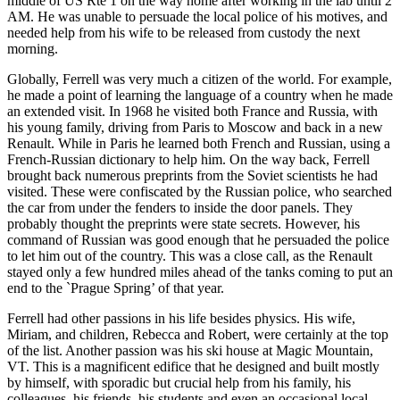
middle of US Rte 1 on the way home after working in the lab until 2
AM. He was unable to persuade the local police of his motives, and
needed help from his wife to be released from custody the next
morning.
Globally, Ferrell was very much a citizen of the world. For example,
he made a point of learning the language of a country when he made
an extended visit. In 1968 he visited both France and Russia, with
his young family, driving from Paris to Moscow and back in a new
Renault. While in Paris he learned both French and Russian, using a
French-Russian dictionary to help him. On the way back, Ferrell
brought back numerous preprints from the Soviet scientists he had
visited. These were confiscated by the Russian police, who searched
the car from under the fenders to inside the door panels. They
probably thought the preprints were state secrets. However, his
command of Russian was good enough that he persuaded the police
to let him out of the country. This was a close call, as the Renault
stayed only a few hundred miles ahead of the tanks coming to put an
end to the `Prague Spring’ of that year.
Ferrell had other passions in his life besides physics. His wife,
Miriam, and children, Rebecca and Robert, were certainly at the top
of the list. Another passion was his ski house at Magic Mountain,
VT. This is a magnificent edifice that he designed and built mostly
by himself, with sporadic but crucial help from his family, his
colleagues, his friends, his students and even an occasional local