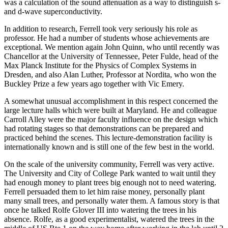
was a calculation of the sound attenuation as a way to distinguish s-
and d-wave superconductivity.
In addition to research, Ferrell took very seriously his role as
professor. He had a number of students whose achievements are
exceptional. We mention again John Quinn, who until recently was
Chancellor at the University of Tennessee, Peter Fulde, head of the
Max Planck Institute for the Physics of Complex Systems in
Dresden, and also Alan Luther, Professor at Nordita, who won the
Buckley Prize a few years ago together with Vic Emery.
A somewhat unusual accomplishment in this respect concerned the
large lecture halls which were built at Maryland. He and colleague
Carroll Alley were the major faculty influence on the design which
had rotating stages so that demonstrations can be prepared and
practiced behind the scenes. This lecture-demonstration facility is
internationally known and is still one of the few best in the world.
On the scale of the university community, Ferrell was very active.
The University and City of College Park wanted to wait until they
had enough money to plant trees big enough not to need watering.
Ferrell persuaded them to let him raise money, personally plant
many small trees, and personally water them. A famous story is that
once he talked Rolfe Glover III into watering the trees in his
absence. Rolfe, as a good experimentalist, watered the trees in the