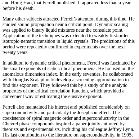
and Hong Hao, that Ferrell published. It appeared less than a year
before his death.
Many other subjects attracted Ferrell’s attention during this time. He
studied sound propagation near a critical point. Dynamic scaling
was applied to binary liquid mixtures near the consulate point.
Application of the techniques was extended to weakly first-order
isotropic-nematic transition in liquid crystals. The predictions of this
period were repeatedly confirmed in experiments over the next
twenty years.
In addition to dynamic critical phenomena, Ferrell was fascinated by
the small exponents of static critical phenomena. He focused on the
anomalous dimension index. In the early seventies, he collaborated
with Douglas Scalapino to develop a screening approximation to
find this exponent. They followed this by a study of the analytic
properties of the critical correlation function, which provided a
convenient way of estimating the elusive exponent.
Ferrell also maintained his interest and published considerably on
superconductivity and particularly the Josephson effect. The
coexistence of spiral magnetic order and superconductivity in the
Chevrel phase compounds inspired a paper jointly authored by
theorists and experimentalists, including his colleague Jeffrey Lynn.
His last contribution to the literature on superconductivity, in 1995,