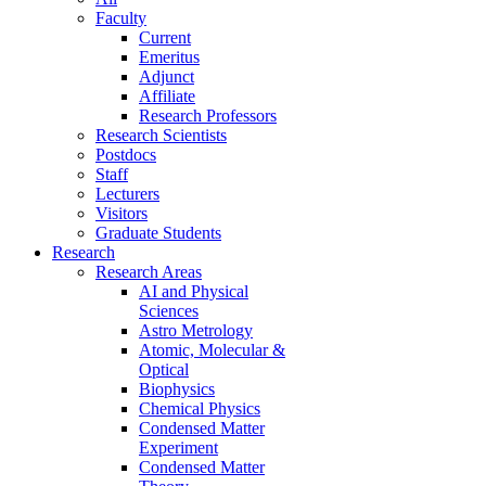
Faculty
Current
Emeritus
Adjunct
Affiliate
Research Professors
Research Scientists
Postdocs
Staff
Lecturers
Visitors
Graduate Students
Research
Research Areas
AI and Physical
Sciences
Astro Metrology
Atomic, Molecular &
Optical
Biophysics
Chemical Physics
Condensed Matter
Experiment
Condensed Matter