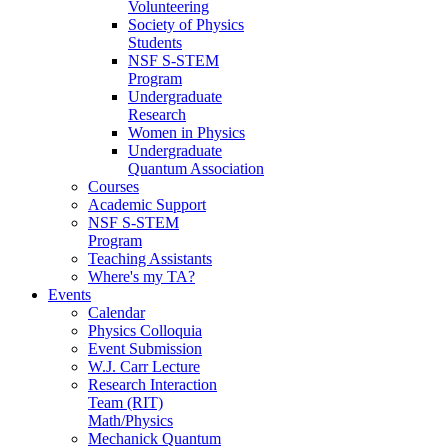
Volunteering
Society of Physics
Students
NSF S-STEM
Program
Undergraduate
Research
Women in Physics
Undergraduate
Quantum Association
Courses
Academic Support
NSF S-STEM
Program
Teaching Assistants
Where's my TA?
Events
Calendar
Physics Colloquia
Event Submission
W.J. Carr Lecture
Research Interaction
Team (RIT)
Math/Physics
Mechanick Quantum