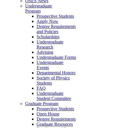
OSES News
Undergraduate
Program
Prospective Students
Apply Now
Degree Requirements
and Policies
Scholarships
Undergraduate
Research
Advising
Undergraduate Forms
Undergraduate
Events
Departmental Honors
Society of Physics
Students
FAQ
Undergraduate
Student Committee
Graduate Program
Prospective Students
Open House
Degree Requirements
Graduate Resources