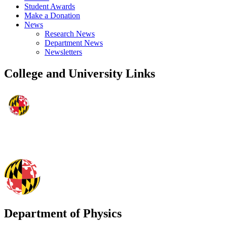
Student Awards
Make a Donation
News
Research News
Department News
Newsletters
College and University Links
Department of Physics