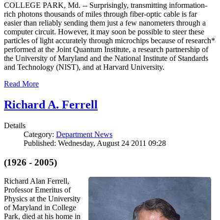
COLLEGE PARK, Md. -- Surprisingly, transmitting information-
rich photons thousands of miles through fiber-optic cable is far
easier than reliably sending them just a few nanometers through a
computer circuit. However, it may soon be possible to steer these
particles of light accurately through microchips because of research*
performed at the Joint Quantum Institute, a research partnership of
the University of Maryland and the National Institute of Standards
and Technology (NIST), and at Harvard University.
Read More
Richard A. Ferrell
Details
Category:
Department News
Published: Wednesday, August 24 2011 09:28
(1926 - 2005)
Richard Alan Ferrell,
Professor Emeritus of
Physics at the University
of Maryland in College
Park, died at his home in