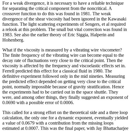
For a weak divergence, it is necessary to have a reliable technique
for separating the critical component from the noncritical. A
crossover function to do this was found in 1981. The weak
divergence of the shear viscosity had been ignored in the Kawasaki
function. The light scattering experiments of Sengers, et al required
a relook at this problem. The small but vital correction was found in
1983. See also the earlier theory of Eric Siggia, Halperin and
Hohenberg.
What if the viscosity is measured by a vibrating wire viscometer?
The finite frequency of the vibrating wire can become equal to the
decay rate of fluctuations very close to the critical point. Then the
viscosity is affected by the frequency and viscoelastic effects set in.
Ferrell predicted this effect for a classical fluid in 1980. The
definitive experiment followed only in the mid nineties. Measuring
the predicted effect depended on getting very close to the critical
point, normally impossible because of gravity stratification. Hence
the experiments had to be carried out in the space shuttle. They
were, and among other things, they finally suggested an exponent of
0.0690 with a possible error of 0.0006.
This called for a strong effort on the theoretical side and a three loop
calculation, the only one for a dynamic exponent, eventually yielded
a value of 0.0679 with a contribution from the missing loops
estimated at 0.0007. This was the final paper, with Jay Bhattacharjee