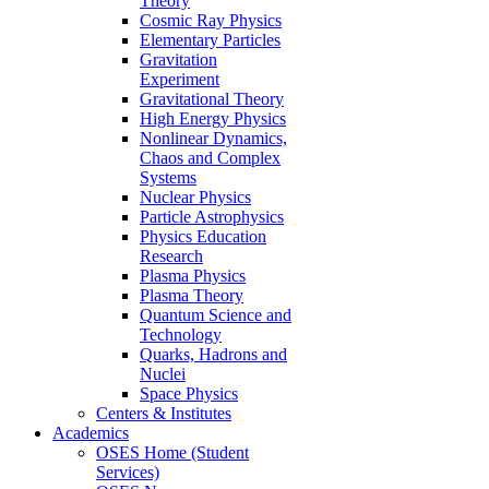
Theory
Cosmic Ray Physics
Elementary Particles
Gravitation
Experiment
Gravitational Theory
High Energy Physics
Nonlinear Dynamics,
Chaos and Complex
Systems
Nuclear Physics
Particle Astrophysics
Physics Education
Research
Plasma Physics
Plasma Theory
Quantum Science and
Technology
Quarks, Hadrons and
Nuclei
Space Physics
Centers & Institutes
Academics
OSES Home (Student
Services)