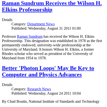
Raman Sundrum Receives the Wilson H.
Elkins Professorship
Details
Category:
Department News
Published: Wednesday, August 31 2011 01:00
Professor
Raman Sundrum
has received the Wilson H. Elkins
Professorship. This designation was established in 1978 as the first
permanently endowed, university-wide professorship at the
University of Maryland. It honors Wilson H. Elkins, a former
Rhodes scholar who served as president of the University of
Maryland from 1954 to 1978.
Better 'Photon Loops' May Be Key to
Computer and Physics Advances
Details
Category:
Research News
Published: Wednesday, August 24 2011 10:04
By Chad Boutin, National Institute of Standards and Technology