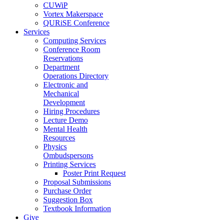
CUWiP
Vortex Makerspace
QURiSE Conference
Services
Computing Services
Conference Room
Reservations
Department
Operations Directory
Electronic and
Mechanical
Development
Hiring Procedures
Lecture Demo
Mental Health
Resources
Physics
Ombudspersons
Printing Services
Poster Print Request
Proposal Submissions
Purchase Order
Suggestion Box
Textbook Information
Give