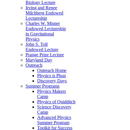
Biology Lecture
Irving and Renee
Milchberg Endowed
Lectureship
Charles W. Misner
Endowed Lectureship
in Gravitational
Physics
John S. Toll
Endowed Lecture
Prange Prize Lecture
Maryland Day
Outreach
Outreach Home
Physics is Phun
Discovery Days
Summer Programs
Physics Makers
Camp
Physics of Quidditch
Science Discovery
Camp
Advanced Physics
Summer Program
Toolkit for Success