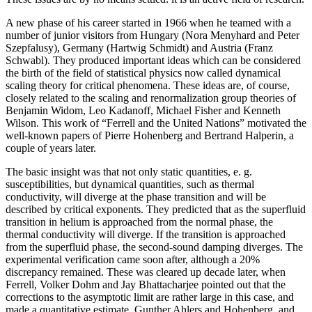
A new phase of his career started in 1966 when he teamed with a
number of junior visitors from Hungary (Nora Menyhard and Peter
Szepfalusy), Germany (Hartwig Schmidt) and Austria (Franz
Schwabl). They produced important ideas which can be considered
the birth of the field of statistical physics now called dynamical
scaling theory for critical phenomena. These ideas are, of course,
closely related to the scaling and renormalization group theories of
Benjamin Widom, Leo Kadanoff, Michael Fisher and Kenneth
Wilson. This work of “Ferrell and the United Nations” motivated the
well-known papers of Pierre Hohenberg and Bertrand Halperin, a
couple of years later.
The basic insight was that not only static quantities, e. g.
susceptibilities, but dynamical quantities, such as thermal
conductivity, will diverge at the phase transition and will be
described by critical exponents. They predicted that as the superfluid
transition in helium is approached from the normal phase, the
thermal conductivity will diverge. If the transition is approached
from the superfluid phase, the second-sound damping diverges. The
experimental verification came soon after, although a 20%
discrepancy remained. These was cleared up decade later, when
Ferrell, Volker Dohm and Jay Bhattacharjee pointed out that the
corrections to the asymptotic limit are rather large in this case, and
made a quantitative estimate. Gunther Ahlers and Hohenberg, and