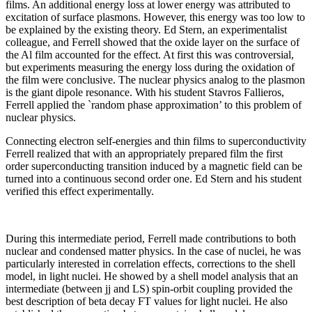
films. An additional energy loss at lower energy was attributed to
excitation of surface plasmons. However, this energy was too low to
be explained by the existing theory. Ed Stern, an experimentalist
colleague, and Ferrell showed that the oxide layer on the surface of
the Al film accounted for the effect. At first this was controversial,
but experiments measuring the energy loss during the oxidation of
the film were conclusive. The nuclear physics analog to the plasmon
is the giant dipole resonance. With his student Stavros Fallieros,
Ferrell applied the `random phase approximation’ to this problem of
nuclear physics.
Connecting electron self-energies and thin films to superconductivity
Ferrell realized that with an appropriately prepared film the first
order superconducting transition induced by a magnetic field can be
turned into a continuous second order one. Ed Stern and his student
verified this effect experimentally.
During this intermediate period, Ferrell made contributions to both
nuclear and condensed matter physics. In the case of nuclei, he was
particularly interested in correlation effects, corrections to the shell
model, in light nuclei. He showed by a shell model analysis that an
intermediate (between jj and LS) spin-orbit coupling provided the
best description of beta decay FT values for light nuclei. He also