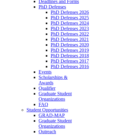
Deadlines and Forms
PhD Defenses
PhD Defenses 2026
PhD Defenses 2025
PhD Defenses 2024
PhD Defenses 2023
PhD Defenses 2022
PhD Defenses 2021
PhD Defenses 2020
PhD Defenses 2019
PhD Defenses 2018
PhD Defenses 2017
PhD Defenses 2016
Events
Scholarships &
Awards
Qualifier
Graduate Student
Organizations
FAQ
Student Opportunities
GRAD-MAP
Graduate Student
Organizations
Outreach