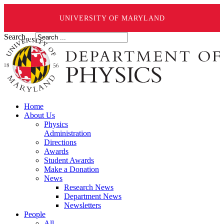
UNIVERSITY OF MARYLAND
Search ...
Home
About Us
Physics
Administration
Directions
Awards
Student Awards
Make a Donation
News
Research News
Department News
Newsletters
People
All