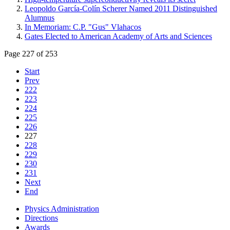
Leopoldo García-Colín Scherer Named 2011 Distinguished
Alumnus
In Memoriam: C.P. "Gus" Vlahacos
Gates Elected to American Academy of Arts and Sciences
Page 227 of 253
Start
Prev
222
223
224
225
226
227
228
229
230
231
Next
End
Physics Administration
Directions
Awards