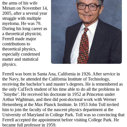
the arms of his wife
Miriam on November 14,
2005, after a several year
struggle with multiple
myeloma. He was 79.
During his long career as
a theoretical physicist,
Ferrell made major
contributions to
theoretical physics,
especially condensed
matter and statistical
physics.
Ferrell was born in Santa Ana, California in 1926. After service in
the Navy, he attended the California Institute of Technology,
receiving the bachelor’s and master’s degrees. He is remembered as
the only CalTech student of his time able to do all the problems in
`Smythe’. He received his doctorate in 1952 at Princeton under
Arthur Wightman, and then did post-doctoral work with Werner
Heisenberg at the Max Planck Institute. In 1953 John Toll invited
him to join the faculty of the nascent physics department at the
University of Maryland in College Park. Toll was so convincing that
Ferrell accepted the appointment before visiting College Park. He
became full professor in 1959.