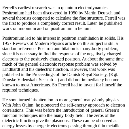
Ferrell’s earliest research was in quantum electrodynamics.
Positronium had been discovered in 1950 by Martin Deutsch and
several theorists competed to calculate the fine structure. Ferrell was
the first to produce a completely correct result. Later, he published
work on muonium and on positronium in helium.
Positronium led to his interest in positron annihilation in solids. His
1957 Reviews of Modern Physics article on this subject is still a
standard reference. Positron annihilation is many-body problem,
since it is necessary to find the response of the negatively charged
electrons to the positively charged positron. At about the same time
much of the general electronic response problem was solved by
Lindhardt and his dielectric function. However, that work was
published in the Proceedings of the Danish Royal Society, (Kgl.
Danske Videnskab. Selskab…) and did not immediately become
known to most Americans. So Ferrell had to invent for himself the
required techniques.
He soon turned his attention to more general many-body physics.
With John Quinn, he pioneered the self-energy approach to electron
correlations. This was before the introduction of general Green’s
function techniques into the many-body field. The zeros of the
dielectric function give the plasmons. These can be observed as
energy losses by energetic electrons passing through thin metallic