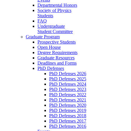
Departmental Honors
Society of Physics
Students
FAQ
Undergraduate
Student Committee
Graduate Program
Prospective Students
Open House
Degree Requirements
Graduate Resources
Deadlines and Forms
PhD Defenses
PhD Defenses 2026
PhD Defenses 2025
PhD Defenses 2024
PhD Defenses 2023
PhD Defenses 2022
PhD Defenses 2021
PhD Defenses 2020
PhD Defenses 2019
PhD Defenses 2018
PhD Defenses 2017
PhD Defenses 2016