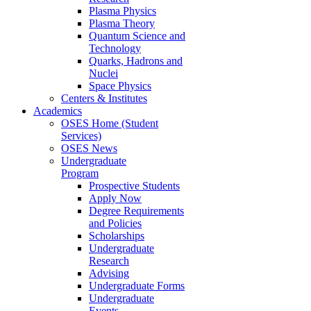
Plasma Physics
Plasma Theory
Quantum Science and
Technology
Quarks, Hadrons and
Nuclei
Space Physics
Centers & Institutes
Academics
OSES Home (Student
Services)
OSES News
Undergraduate
Program
Prospective Students
Apply Now
Degree Requirements
and Policies
Scholarships
Undergraduate
Research
Advising
Undergraduate Forms
Undergraduate
Events