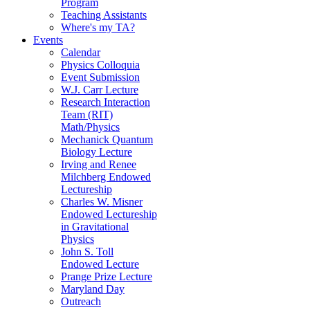
Program
Teaching Assistants
Where's my TA?
Events
Calendar
Physics Colloquia
Event Submission
W.J. Carr Lecture
Research Interaction
Team (RIT)
Math/Physics
Mechanick Quantum
Biology Lecture
Irving and Renee
Milchberg Endowed
Lectureship
Charles W. Misner
Endowed Lectureship
in Gravitational
Physics
John S. Toll
Endowed Lecture
Prange Prize Lecture
Maryland Day
Outreach