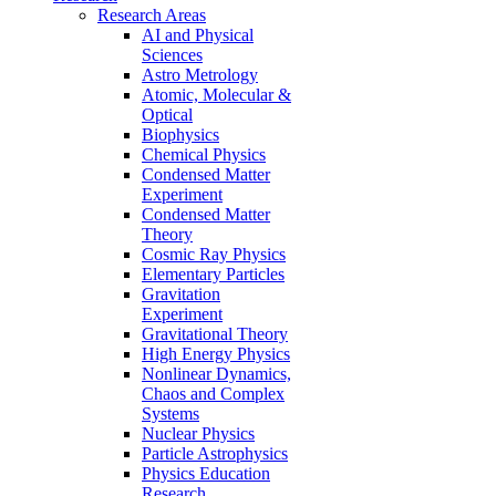
Research Areas
AI and Physical
Sciences
Astro Metrology
Atomic, Molecular &
Optical
Biophysics
Chemical Physics
Condensed Matter
Experiment
Condensed Matter
Theory
Cosmic Ray Physics
Elementary Particles
Gravitation
Experiment
Gravitational Theory
High Energy Physics
Nonlinear Dynamics,
Chaos and Complex
Systems
Nuclear Physics
Particle Astrophysics
Physics Education
Research