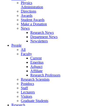
Physics
Administration
Directions
Awards
Student Awards
Make a Donation
News
Research News
Department News
Newsletters
People
All
Faculty
Current
Emeritus
Adjunct
Affiliate
Research Professors
Research Scientists
Postdocs
Staff
Lecturers
Visitors
Graduate Students
Research