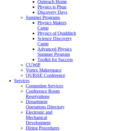
Outreach Home
Physics is Phun
Discovery Days
Summer Programs
Physics Makers
Camp
Physics of Quidditch
Science Discovery
Camp
Advanced Physics
Summer Program
Toolkit for Success
CUWiP
Vortex Makerspace
QURiSE Conference
Services
Computing Services
Conference Room
Reservations
Department
Operations Directory
Electronic and
Mechanical
Development
Hiring Procedures