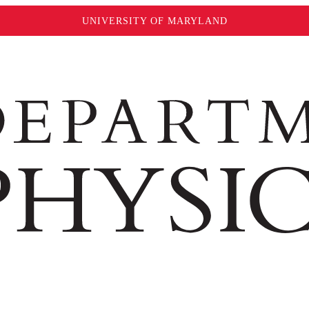
UNIVERSITY OF MARYLAND