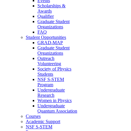
Events
Scholarships &
Awards
Qualifier
Graduate Student
Organizations
FAQ
Student Opportunities
GRAD-MAP
Graduate Student
Organizations
Outreach
Volunteering
Society of Physics
Students
NSF S-STEM
Program
Undergraduate
Research
Women in Physics
Undergraduate
Quantum Association
Courses
Academic Support
NSF S-STEM