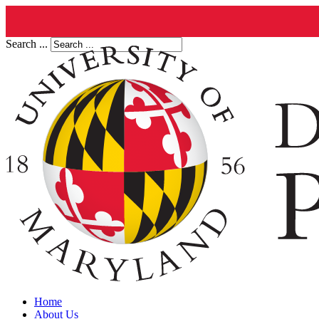
Search ...
Home
About Us