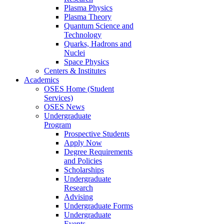
Plasma Physics
Plasma Theory
Quantum Science and
Technology
Quarks, Hadrons and
Nuclei
Space Physics
Centers & Institutes
Academics
OSES Home (Student
Services)
OSES News
Undergraduate
Program
Prospective Students
Apply Now
Degree Requirements
and Policies
Scholarships
Undergraduate
Research
Advising
Undergraduate Forms
Undergraduate
Events