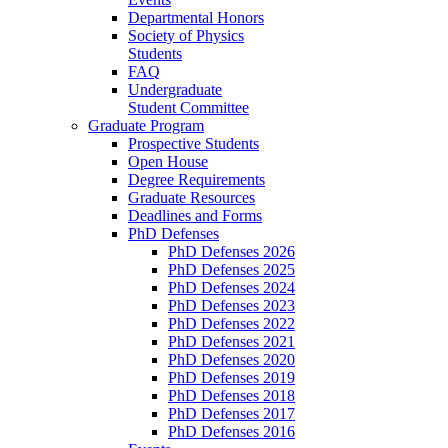
Departmental Honors
Society of Physics
Students
FAQ
Undergraduate
Student Committee
Graduate Program
Prospective Students
Open House
Degree Requirements
Graduate Resources
Deadlines and Forms
PhD Defenses
PhD Defenses 2026
PhD Defenses 2025
PhD Defenses 2024
PhD Defenses 2023
PhD Defenses 2022
PhD Defenses 2021
PhD Defenses 2020
PhD Defenses 2019
PhD Defenses 2018
PhD Defenses 2017
PhD Defenses 2016