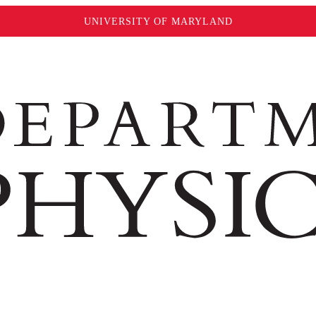
UNIVERSITY OF MARYLAND