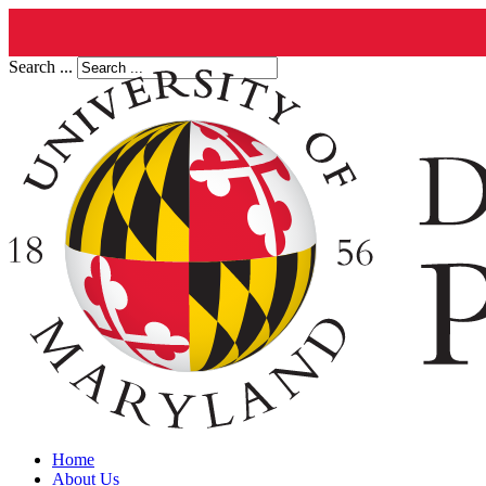
Search ...
Home
About Us