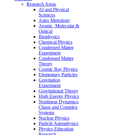
Research Areas
AI and Physical
Sciences
Astro Metrology
Atomic, Molecular &
Optical
Biophysics
Chemical Physics
Condensed Matter
Experiment
Condensed Matter
Theory
Cosmic Ray Physics
Elementary Particles
Gravitation
Experiment
Gravitational Theory
High Energy Physics
Nonlinear Dynamics,
Chaos and Complex
Systems
Nuclear Physics
Particle Astrophysics
Physics Education
Research