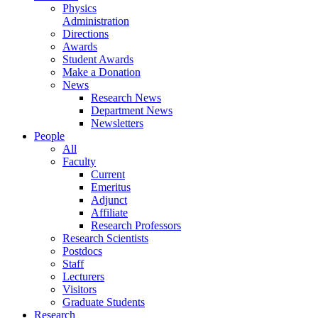
Physics
Administration
Directions
Awards
Student Awards
Make a Donation
News
Research News
Department News
Newsletters
People
All
Faculty
Current
Emeritus
Adjunct
Affiliate
Research Professors
Research Scientists
Postdocs
Staff
Lecturers
Visitors
Graduate Students
Research