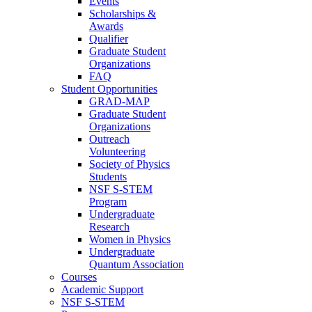
Events
Scholarships &
Awards
Qualifier
Graduate Student
Organizations
FAQ
Student Opportunities
GRAD-MAP
Graduate Student
Organizations
Outreach
Volunteering
Society of Physics
Students
NSF S-STEM
Program
Undergraduate
Research
Women in Physics
Undergraduate
Quantum Association
Courses
Academic Support
NSF S-STEM