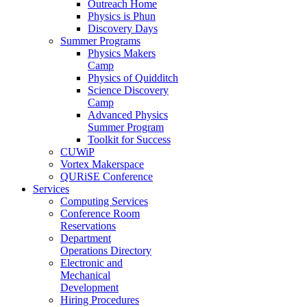
Outreach Home
Physics is Phun
Discovery Days
Summer Programs
Physics Makers
Camp
Physics of Quidditch
Science Discovery
Camp
Advanced Physics
Summer Program
Toolkit for Success
CUWiP
Vortex Makerspace
QURiSE Conference
Services
Computing Services
Conference Room
Reservations
Department
Operations Directory
Electronic and
Mechanical
Development
Hiring Procedures