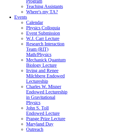
Program
Teaching Assistants
Where's my TA?
Events
Calendar
Physics Colloquia
Event Submission
W.J. Carr Lecture
Research Interaction
Team (RIT)
Math/Physics
Mechanick Quantum
Biology Lecture
Irving and Renee
Milchberg Endowed
Lectureship
Charles W. Misner
Endowed Lectureship
in Gravitational
Physics
John S. Toll
Endowed Lecture
Prange Prize Lecture
Maryland Day
Outreach